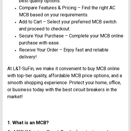
best quality options.
Compare Features & Pricing – Find the right AC
MCB based on your requirements.
Add to Cart – Select your preferred MCB switch
and proceed to checkout.
Secure Your Purchase – Complete your MCB online
purchase with ease.
Receive Your Order – Enjoy fast and reliable
delivery!
At L&T-SuFin, we make it convenient to buy MCB online
with top-tier quality, affordable MCB price options, and a
smooth shopping experience. Protect your home, office,
or business today with the best circuit breakers in the
market!
1. What is an MCB?