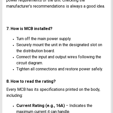
power requirements of the unit. Checking the
manufacturer’s recommendations is always a good idea.
7. How is MCB installed?
Turn off the main power supply.
Securely mount the unit in the designated slot on
the distribution board.
Connect the input and output wires following the
circuit diagram.
Tighten all connections and restore power safely.
8. How to read the rating?
Every MCB has its specifications printed on the body,
including:
Current Rating (e.g., 16A)
– Indicates the
maximum current it can handle.