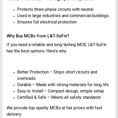
Protects three-phase circuits with neutral
Used in large industries and commercial buildings
Ensures full electrical protection
Why Buy MCBs from L&T-SuFin?
If you need a reliable and long-lasting MCB, L&T-SuFin
has the best options. Here’s why:
Better Protection – Stops short circuits and
overloads
Durable – Made with strong materials for long life
Easy to Install – Compact design, simple setup
Certified & Safe – Meets all safety standards
We provide top-quality MCBs at fair prices with fast
delivery.