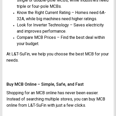
single or double-pole MCBs, while industries need
triple or four-pole MCBs.
Know the Right Current Rating – Homes need 6A-
32A, while big machines need higher ratings.
Look for Inverter Technology – Saves electricity
and improves performance.
Compare MCB Prices – Find the best deal within
your budget.
At L&T-SuFin, we help you choose the best MCB for your
needs.
Buy MCB Online – Simple, Safe, and Fast
Shopping for an MCB online has never been easier.
Instead of searching multiple stores, you can buy MCB
online from L&T-SuFin with just a few clicks.