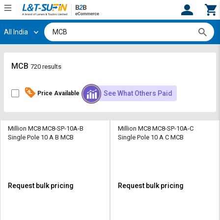
All India
Hi,
User
Login
Register
Track
Track
MCB
720 results
Orders
Orders
See What Others Paid
Price Available
Shop
Shop
By
By
Category
Category
Million MC8 MC8-SP-10A-B
Million MC8 MC8-SP-10A-C
Single Pole 10 A B MCB
Single Pole 10 A C MCB
Request
Request
Quote
Quote
for
for
Bulk
Bulk
Request bulk pricing
Request bulk pricing
Apply
Apply
for
for
Trade
Trade