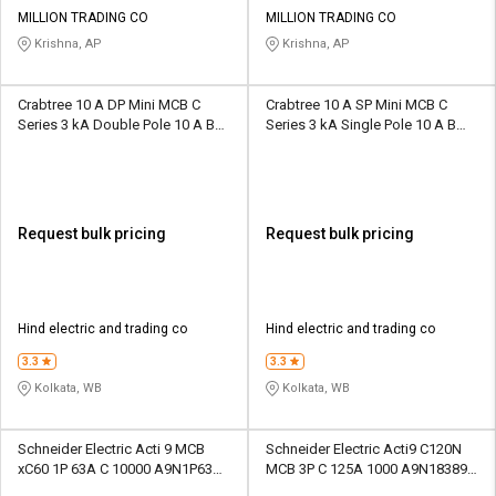
Credit
Credit
MILLION TRADING CO
MILLION TRADING CO
Krishna, AP
Krishna, AP
Sell
Sell
on
on
L&T-
L&T-
Crabtree 10 A DP Mini MCB C
Crabtree 10 A SP Mini MCB C
SuFin
SuFin
Series 3 kA Double Pole 10 A B
Series 3 kA Single Pole 10 A B
Curve MCB
Curve MCB
Select
Select
Language
Language
English
English
Request bulk pricing
Request bulk pricing
हिन्दी
हिन्दी
Hind electric and trading co
Hind electric and trading co
தமிழ்
தமிழ்
3.3
3.3
Kolkata, WB
Kolkata, WB
Logout
Schneider Electric Acti 9 MCB
Schneider Electric Acti9 C120N
xC60 1P 63A C 10000 A9N1P63C
MCB 3P C 125A 1000 A9N18389
Single Pole 63 A C Curve MCB
Three Pole 125 A D Curve MCB