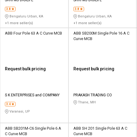
3.8
3.8
Bengaluru Urban, KA
Bengaluru Urban, KA
+1 more seller(s)
+1 more seller(s)
ABB Four Pole 63 A C Curve MCB
ABB SB200M Single Pole 16 A C
Curve MCB
Request bulk pricing
Request bulk pricing
S K ENTERPRISES and COMPANY
PRAKASH TRADING CO
Thane, MH
3.4
Varanasi, UP
ABB SB201M-C6 Single Pole 6 A
ABB SH 201 Single Pole 63 A C
C Curve MCB
Curve MCB