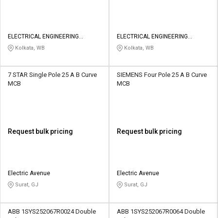
ELECTRICAL ENGINEERING
ELECTRICAL ENGINEERING
PROJECT
PROJECT
Kolkata, WB
Kolkata, WB
7 STAR Single Pole 25 A B Curve
SIEMENS Four Pole 25 A B Curve
MCB
MCB
Request bulk pricing
Request bulk pricing
Electric Avenue
Electric Avenue
Surat, GJ
Surat, GJ
ABB 1SYS252067R0024 Double
ABB 1SYS252067R0064 Double