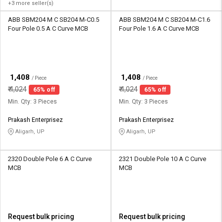
+3 more seller(s)
ABB SBM204 M C SB204 M-C0.5
ABB SBM204 M C SB204 M-C1.6
Four Pole 0.5 A C Curve MCB
Four Pole 1.6 A C Curve MCB
₹
₹
1,408
1,408
/ Piece
/ Piece
₹
4,024
₹
4,024
65% off
65% off
Min. Qty: 3 Pieces
Min. Qty: 3 Pieces
Prakash Enterprisez
Prakash Enterprisez
Aligarh, UP
Aligarh, UP
2320 Double Pole 6 A C Curve
2321 Double Pole 10 A C Curve
MCB
MCB
Request bulk pricing
Request bulk pricing