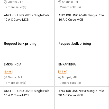
Chennai, TN
Chennai, TN
+2 more seller(s)
+2 more seller(s)
ANCHOR UNO 98237 Single Pole
ANCHOR UNO 65982 Single Pole
10 A C Curve MCB
16 A C Curve MCB
Request bulk pricing
Request bulk pricing
EMKAY INDIA
EMKAY INDIA
3.4
3.4
Bhopal, MP
Bhopal, MP
+4 more seller(s)
+7 more seller(s)
ANCHOR UNO 98238 Single Pole
ANCHOR UNO 98239 Single Pole
16 A C Curve MCB
20 A C Curve MCB