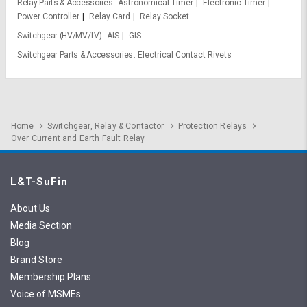
Relay Parts & Accessories
Astronomical Timer
Electronic Timer
Power Controller
Relay Card
Relay Socket
Switchgear (HV/MV/LV)
AIS
GIS
Switchgear Parts & Accessories
Electrical Contact Rivets
Home
Switchgear, Relay & Contactor
Protection Relays
Over Current and Earth Fault Relay
L&T-SuFin
About Us
Media Section
Blog
Brand Store
Membership Plans
Voice of MSMEs