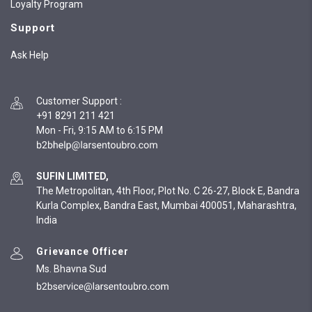
Loyalty Program
Support
Ask Help
Customer Support
:
+91 8291 211 421
Mon - Fri, 9:15 AM to 6:15 PM
SUFIN LIMITED,
The Metropolitan, 4th Floor, Plot No. C 26-27, Block E, Bandra
Kurla Complex, Bandra East, Mumbai 400051, Maharashtra,
India
Grievance Officer
Ms. Bhavna Sud