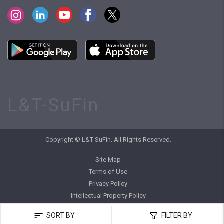
L&T-SuFin
Copyright © L&T-SuFin. All Rights Reserved.
Site Map
Terms of Use
Privacy Policy
Intellectual Property Policy
SORT BY
FILTER BY