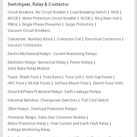
Switchgear, Relay & Contactor
Circuit Breakers
Air Circuit Breaker
Load Breaking Switch
MCB
MCCB
Motor Protection Circuit Breaker
RCCB
Ring Main Unit
RMUs
Single Phase Preventer
Surge Protectors
Vacuum Circuit Breakers
Contactors
Auxiliary Block
Contactor Coil
Electrical Contactors
Vacuum Contactors
Electro Mechanical Relays
Current Monitoring Relays
Electronic Relays
Numerical Relay
Power Relays
Solid State Relay Module
Fuses
Blade Fuse
Fuse Base
Fuse Link
Horn Gap Fuses
HRC Fuse
Kit Kat Fuses
Surface Mount Fuse
Switch Fuse Units
Ground & Phase Protection Relays
Earth Leakage Relays
Industrial Switches
Changeover Switches
Pull Cord Switch
Other Relays
Overload Protection Relays
Protection Relays
Delta Star Converter Module
Motor Protection Relay
Over Current and Earth Fault Relay
Voltage Monitoring Relay