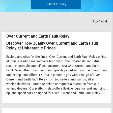
Submit Enquiry
1
to
4
of
4
Over Current and Earth Fault Relay
Discover Top-Quality Over Current and Earth Fault
Relay at Unbeatable Prices
Explore and shop for the finest Over Current and Earth Fault Relay online
at India's leading marketplace for construction materials, industrial
tools, electricals, and office equipment. Our Over Current and Earth
Fault Relay offer uncompromising quality paired with competitive pricing
and exceptional offers. L&T-SuFin presents you with a range of Over
Current and Earth Fault Relay from top sellers and brands, all at
wholesale prices. Purchase online or request a quotation from our
verified dealers. Our platform also offers flexible logistics and financing
options specifically designed for Over Current and Earth Fault Relay.