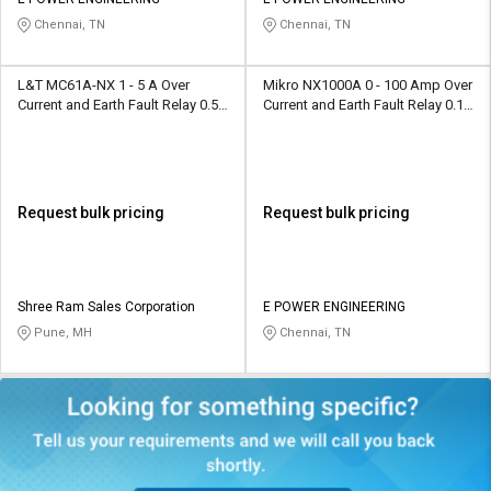
Credit
Credit
Chennai, TN
Chennai, TN
Sell
Sell
on
on
L&T MC61A-NX 1 - 5 A Over
Mikro NX1000A 0 - 100 Amp Over
L&T-
L&T-
Current and Earth Fault Relay 0.5 -
Current and Earth Fault Relay 0.10
SuFin
SuFin
2 A
- 5.0 Amp
Select
Select
Language
Language
Request bulk pricing
Request bulk pricing
English
English
हिन्दी
हिन्दी
Shree Ram Sales Corporation
E POWER ENGINEERING
Pune, MH
Chennai, TN
தமிழ்
தமிழ்
Logout