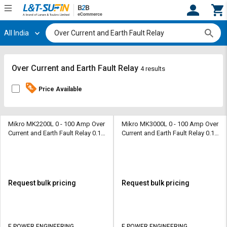
All India
Hi,
User
Login
Register
Track
Track
Over Current and Earth Fault Relay
4 results
Orders
Orders
Price Available
Shop
Shop
By
By
Category
Category
Mikro MK2200L 0 - 100 Amp Over
Mikro MK3000L 0 - 100 Amp Over
Current and Earth Fault Relay 0.10
Current and Earth Fault Relay 0.10
- 5.0 Amp
- 5.0 Amp
Request
Request
Quote
Quote
for
for
Bulk
Bulk
Request bulk pricing
Request bulk pricing
Apply
Apply
for
for
Trade
Trade
E POWER ENGINEERING
E POWER ENGINEERING