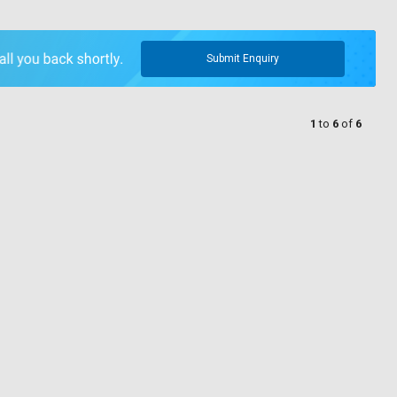
Submit Enquiry
1
to
6
of
6