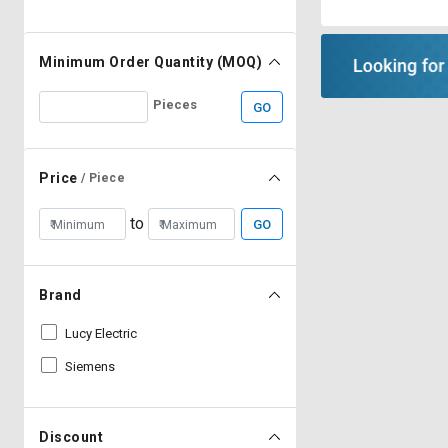
Minimum Order Quantity (MOQ)
Pieces
GO
Price
/ Piece
to
GO
Brand
Lucy Electric
Siemens
Discount