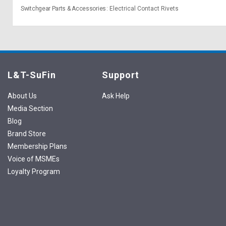
Switchgear Parts & Accessories
Electrical Contact Rivets
L&T-SuFin
Support
About Us
Ask Help
Media Section
Blog
Brand Store
Membership Plans
Voice of MSMEs
Loyalty Program