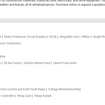
 for construction materials, industrial tools, electricals, and office equipment.
llers and brands, all at wholesale prices. Purchase online or request a quotation 
B
Motor Protection Circuit Breaker
RCCB
Ring Main Unit
RMUs
Single P
uum Contactors
odule
e
Kit Kat Fuses
Surface Mount Fuse
Switch Fuse Units
Over Current and Earth Fault Relay
Voltage Monitoring Relay
 Controller
Relay Card
Relay Socket