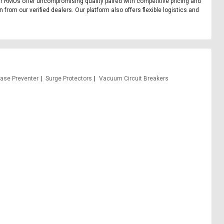
 Our RMUs offer uncompromising quality paired with competitive pricing and
from our verified dealers. Our platform also offers flexible logistics and
hase Preventer
Surge Protectors
Vacuum Circuit Breakers