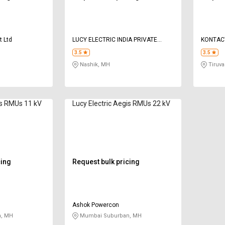
t Ltd
LUCY ELECTRIC INDIA PRIVATE
KONTAC
LIMITED
PRIVATE
3.5
3.5
Nashik, MH
Tiruval
is RMUs 11 kV
Lucy Electric Aegis RMUs 22 kV
cing
Request bulk pricing
Ashok Powercon
, MH
Mumbai Suburban, MH