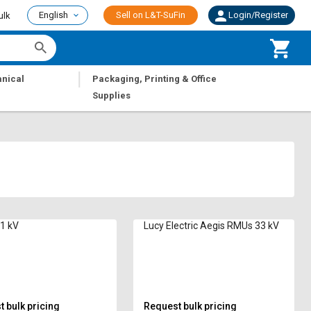
English
Sell on L&T-SuFin
Login/Register
ulk
|
nical
Packaging, Printing & Office
Supplies
1 kV
Lucy Electric Aegis RMUs 33 kV
 bulk pricing
Request bulk pricing