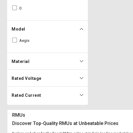
0
Model
Aegis
Material
Rated Voltage
Rated Current
RMUs
Discover Top-Quality RMUs at Unbeatable Prices