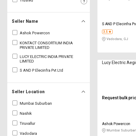
Trusted
Sell
Sell
on
on
L&T-
L&T-
Seller Name
S AND P Elecinfra Pv
SuFin
SuFin
3.5
Ashok Powercon
Vadodara, GJ
Select
Select
KONTACT CONSORTIUM INDIA
Language
Language
PRIVATE LIMITED
LUCY ELECTRIC INDIA PRIVATE
English
English
LIMITED
Lucy Electric Aeg
S AND P Elecinfra Pvt Ltd
हिन्दी
हिन्दी
தமிழ்
தமிழ்
Seller Location
Request bulk pri
Logout
Mumbai Suburban
Nashik
Tiruvallur
Ashok Powercon
Mumbai Suburban
Vadodara