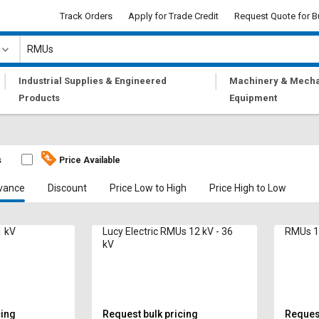
Track Orders
Apply for Trade Credit
Request Quote for B
|
|
Industrial Supplies & Engineered
Machinery & Mecha
Products
Equipment
s
Price Available
vance
Discount
Price Low to High
Price High to Low
 kV
Lucy Electric RMUs 12 kV - 36
RMUs 1
kV
cing
Request bulk pricing
Request