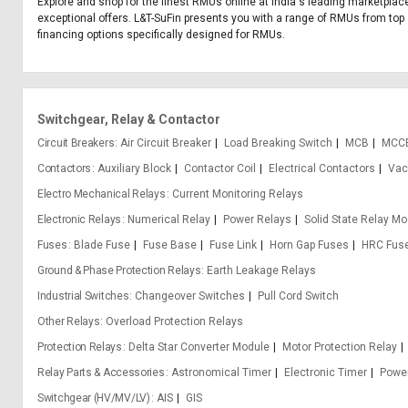
Explore and shop for the finest RMUs online at India's leading marketplace
exceptional offers. L&T-SuFin presents you with a range of RMUs from top se
financing options specifically designed for RMUs.
Switchgear, Relay & Contactor
Circuit Breakers
Air Circuit Breaker
Load Breaking Switch
MCB
MCC
Contactors
Auxiliary Block
Contactor Coil
Electrical Contactors
Vac
Electro Mechanical Relays
Current Monitoring Relays
Electronic Relays
Numerical Relay
Power Relays
Solid State Relay M
Fuses
Blade Fuse
Fuse Base
Fuse Link
Horn Gap Fuses
HRC Fus
Ground & Phase Protection Relays
Earth Leakage Relays
Industrial Switches
Changeover Switches
Pull Cord Switch
Other Relays
Overload Protection Relays
Protection Relays
Delta Star Converter Module
Motor Protection Relay
Relay Parts & Accessories
Astronomical Timer
Electronic Timer
Power
Switchgear (HV/MV/LV)
AIS
GIS