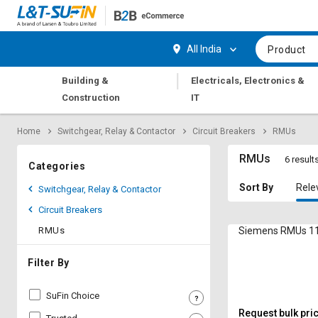
Hi,
User
Login
Register
All India
Product
Track
Track
|
Building &
Electricals, Electronics &
Orders
Orders
Construction
IT
Shop
Shop
Home
Switchgear, Relay & Contactor
Circuit Breakers
RMUs
By
By
Category
Category
RMUs
6 result
Categories
Request
Request
Sort By
Rele
Switchgear, Relay & Contactor
Quote
Quote
Circuit Breakers
for
for
Bulk
Bulk
RMUs
Siemens RMUs 11
Apply
Apply
Filter By
for
for
Trade
Trade
SuFin Choice
Credit
Credit
Request bulk pri