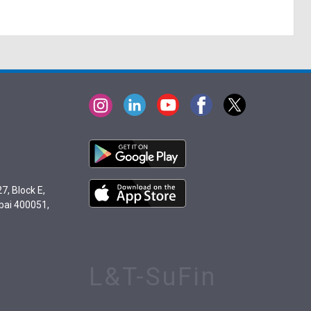
7, Block E,
bai 400051,
L&T-SuFin