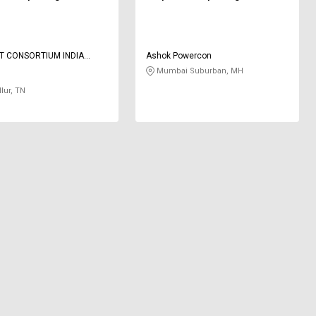
T CONSORTIUM INDIA
Ashok Powercon
 LIMITED
Mumbai Suburban, MH
lur, TN