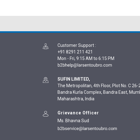
Customer Support
:
+91 8291 211 421
Mon - Fri, 9:15 AM to 6:15 PM
SUFIN LIMITED,
The Metropolitan, 4th Floor, Plot No. C 26-2
Bandra Kurla Complex, Bandra East, Mum
Maharashtra, India
Grievance Officer
Ms. Bhavna Sud