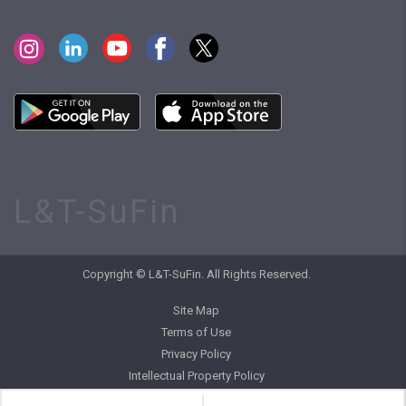
L&T-SuFin
Copyright © L&T-SuFin. All Rights Reserved.
Site Map
Terms of Use
Privacy Policy
Intellectual Property Policy