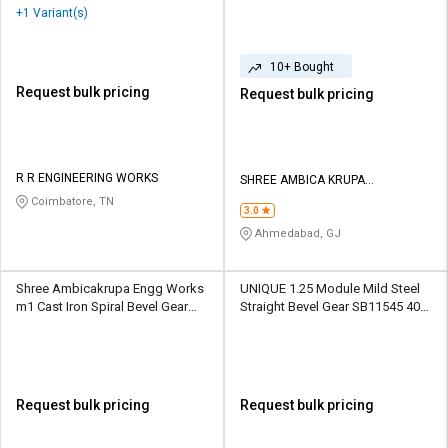
BG01 30/20 Teeth
+1 Variant(s)
10+ Bought
Request bulk pricing
Request bulk pricing
R R ENGINEERING WORKS
SHREE AMBICA KRUPA
ENGINEERING WORKS
Coimbatore, TN
3.0
Ahmedabad, GJ
Shree Ambicakrupa Engg Works
UNIQUE 1.25 Module Mild Steel
m1 Cast Iron Spiral Bevel Gear
Straight Bevel Gear SB11545 40
BG01 30/20 Teeth
Teeth
Request bulk pricing
Request bulk pricing