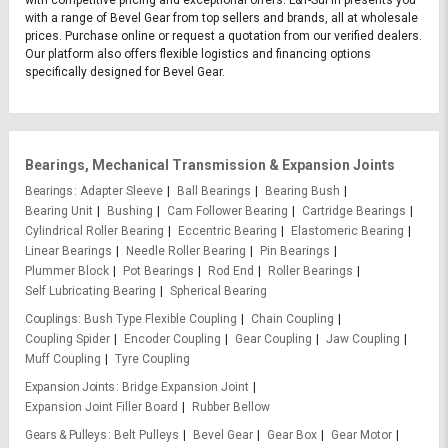
with competitive pricing and exceptional offers. L&T-SuFin presents you
with a range of Bevel Gear from top sellers and brands, all at wholesale
prices. Purchase online or request a quotation from our verified dealers.
Our platform also offers flexible logistics and financing options
specifically designed for Bevel Gear.
Bearings, Mechanical Transmission & Expansion Joints
Bearings
Adapter Sleeve
Ball Bearings
Bearing Bush
Bearing Unit
Bushing
Cam Follower Bearing
Cartridge Bearings
Cylindrical Roller Bearing
Eccentric Bearing
Elastomeric Bearing
Linear Bearings
Needle Roller Bearing
Pin Bearings
Plummer Block
Pot Bearings
Rod End
Roller Bearings
Self Lubricating Bearing
Spherical Bearing
Couplings
Bush Type Flexible Coupling
Chain Coupling
Coupling Spider
Encoder Coupling
Gear Coupling
Jaw Coupling
Muff Coupling
Tyre Coupling
Expansion Joints
Bridge Expansion Joint
Expansion Joint Filler Board
Rubber Bellow
Gears & Pulleys
Belt Pulleys
Bevel Gear
Gear Box
Gear Motor