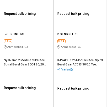
Request bulk pricing
Request bulk pricing
B S ENGINEERS
B S ENGINEERS
3.2
3.2
Ahmedabad, GJ
Ahmedabad, GJ
Nyalkaran 2 Module Mild Steel
KAVADE 1.25 Module Steel Spiral
Spiral Bevel Gear BG01 30/20
Bevel Gear AC013 30/20 Teeth
Teeth
+1 Variant(s)
Request bulk pricing
Request bulk pricing