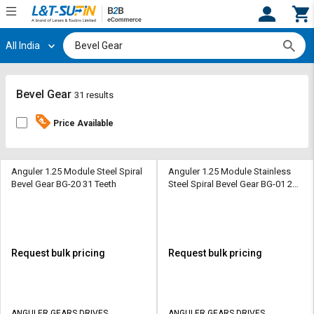
All India
Hi,
User
Login
Register
Track
Track
Bevel Gear
31 results
Orders
Orders
Price Available
Shop
Shop
By
By
Category
Category
Anguler 1.25 Module Steel Spiral
Anguler 1.25 Module Stainless
Bevel Gear BG-20 31 Teeth
Steel Spiral Bevel Gear BG-01 20
Teeth
Request
Request
Quote
Quote
for
for
Bulk
Bulk
Request bulk pricing
Request bulk pricing
Apply
Apply
for
for
Trade
Trade
ANGULER GEARS DRIVES
ANGULER GEARS DRIVES