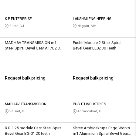
K P ENTERPRISE
LAKSHMI ENGINEERING
ENTERPRISES
Surat, GJ
Nagpur, MH
MADHAV TRANSMISSION m1
Pushti Module 2 Steel Spiral
Steel Spiral Bevel Gear A17U2 30
Bevel Gear LE02 30 Teeth
Teeth
Request bulk pricing
Request bulk pricing
MADHAV TRANSMISSION
PUSHTI INDUSTRIES
Valsad, GJ
Ahmedabad, GJ
R R 1.25 module Cast Steel Spiral
Shree Ambicakrupa Engg Works
Bevel Gear BG-01 20 teeth
m1 Aluminium Spiral Bevel Gear