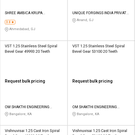
SHREE AMBICA KRUPA
UNIQUE FORGINGS INDIA PRIVATE
ENGINEERING WORKS
LIMITED
Anand, GJ
3.0
Ahmedabad, GJ
VST 1.25 Stainless Steel Spiral
VST 1.25 Stainless Steel Spiral
Bevel Gear 49993 20 Teeth
Bevel Gear 53100 20 Teeth
Request bulk pricing
Request bulk pricing
OM SHAKTHI ENGINEERING
OM SHAKTHI ENGINEERING
WORKS
WORKS
Bangalore, KA
Bangalore, KA
Vishnuvisai 1.25 Cast Iron Spiral
Vishnuvisai 1.25 Cast Iron Spiral