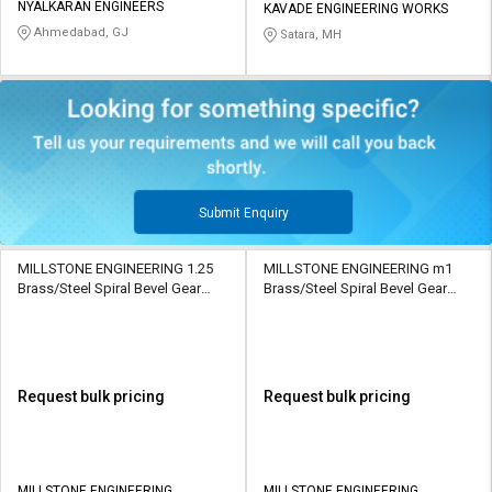
NYALKARAN ENGINEERS
KAVADE ENGINEERING WORKS
Ahmedabad, GJ
Satara, MH
Submit Enquiry
MILLSTONE ENGINEERING 1.25
MILLSTONE ENGINEERING m1
Brass/Steel Spiral Bevel Gear
Brass/Steel Spiral Bevel Gear
ML9986 30/20 Teeth
ML9985 15/20 Teeth
Request bulk pricing
Request bulk pricing
MILLSTONE ENGINEERING
MILLSTONE ENGINEERING