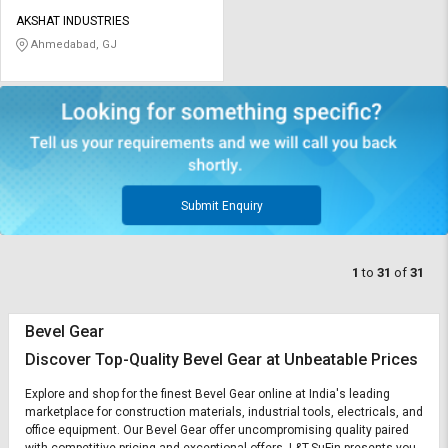
AKSHAT INDUSTRIES
Ahmedabad, GJ
Submit Enquiry
1
to
31
of
31
Bevel Gear
Discover Top-Quality Bevel Gear at Unbeatable Prices
Explore and shop for the finest Bevel Gear online at India's leading
marketplace for construction materials, industrial tools, electricals, and
office equipment. Our Bevel Gear offer uncompromising quality paired