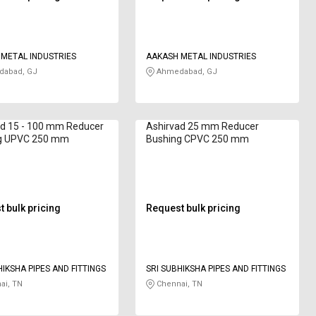
METAL INDUSTRIES
AAKASH METAL INDUSTRIES
abad, GJ
Ahmedabad, GJ
ad 15 - 100 mm Reducer
Ashirvad 25 mm Reducer
g UPVC 250 mm
Bushing CPVC 250 mm
 bulk pricing
Request bulk pricing
HIKSHA PIPES AND FITTINGS
SRI SUBHIKSHA PIPES AND FITTINGS
ai, TN
Chennai, TN