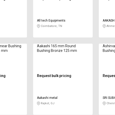
All tech Equipments
AAKASH 
Coimbatore, TN
Ahmed
near Bushing
Aakashi 165 mm Round
Ashirv
20 mm
Bushing Bronze 125 mm
Bushin
cing
Request bulk pricing
Request
Aakashi metal
SRI SUB
Rajkot, GJ
Chenn