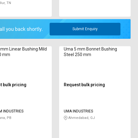
lur, TN
Submit Enquiry
mm Linear Bushing Mild
Uma 5 mm Bonnet Bushing
20 mm
Steel 250 mm
 bulk pricing
Request bulk pricing
M INDUSTRIES
UMA INDUSTRIES
ana, PB
Ahmedabad, GJ