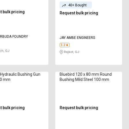
40+ Bought
 bulk pricing
Request bulk pricing
ARBUDA FOUNDRY
JAY AMBE ENGINEERS
3.2
ch, GJ
Rajkot, GJ
Hydraulic Bushing Gun
Bluebird 120 x 80 mm Round
50 mm
Bushing Mild Steel 100 mm
 bulk pricing
Request bulk pricing