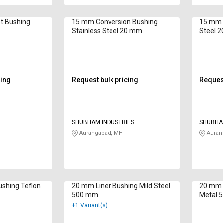
t Bushing
15 mm Conversion Bushing
15 mm L
Stainless Steel 20 mm
Steel 
cing
Request bulk pricing
Request
SHUBHAM INDUSTRIES
SHUBHA
Aurangabad, MH
Auran
shing Teflon
20 mm Liner Bushing Mild Steel
20 mm 
500 mm
Metal 
+1 Variant(s)