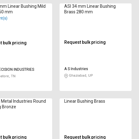
mm Linear Bushing Mild
ASI 34 mm Linear Bushing
250 mm
Brass 280 mm
nt(s)
Request bulk pricing
 bulk pricing
A S Industries
ECISION INDUSTRIES
Ghaziabad, UP
atore, TN
Metal Industries Round
Linear Bushing Brass
g Bronze
 bulk pricing
Request bulk pricing