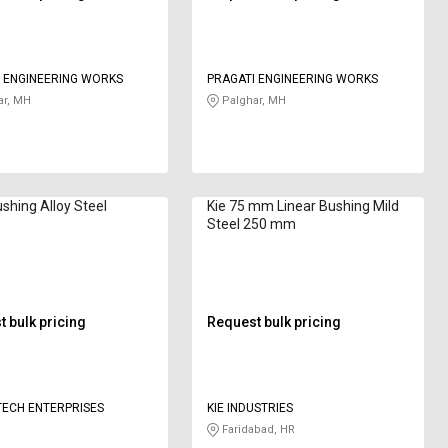
 ENGINEERING WORKS
PRAGATI ENGINEERING WORKS
ar, MH
Palghar, MH
ushing Alloy Steel
Kie 75 mm Linear Bushing Mild
Steel 250 mm
 bulk pricing
Request bulk pricing
ECH ENTERPRISES
KIE INDUSTRIES
Faridabad, HR