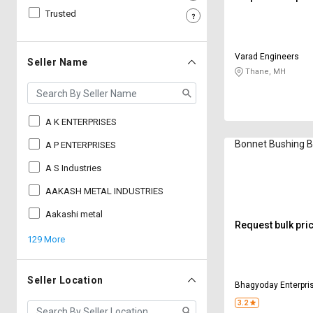
Trusted
Sell
Sell
on
on
L&T-
L&T-
Varad Engineers
SuFin
SuFin
Seller Name
Thane, MH
Select
Select
Language
Language
A K ENTERPRISES
English
English
Bonnet Bushing 
A P ENTERPRISES
हिन्दी
हिन्दी
A S Industries
AAKASH METAL INDUSTRIES
தமிழ்
தமிழ்
Aakashi metal
Request bulk pri
Logout
129 More
Seller Location
Bhagyoday Enterpri
3.2