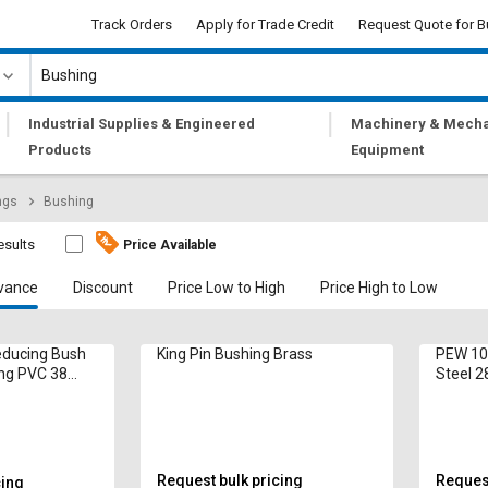
Track Orders
Apply for Trade Credit
Request Quote for B
|
|
Industrial Supplies & Engineered
Machinery & Mecha
Products
Equipment
ngs
Bushing
esults
Price Available
vance
Discount
Price Low to High
Price High to Low
ducing Bush
King Pin Bushing Brass
PEW 10
ng PVC 38
Steel 
Request bulk pricing
Request
cing