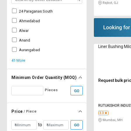
Rajkot, GJ
24 Paraganas South
Ahmedabad
Alwar
Anand
Liner Bushing Mil
Aurangabad
41 More
Minimum Order Quantity (MOQ)
Request bulk pri
Pieces
GO
RUTUKISHOR INDUST
Price
/ Piece
3.3
Mumbai, MH
to
GO