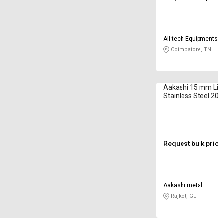
All tech Equipments
Coimbatore, TN
Aakashi 15 mm Li
Stainless Steel 
Request bulk pri
Aakashi metal
Rajkot, GJ