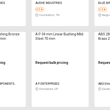
IES
AUDHE INDUSTRIES
BLUE BI
3.0
3.4
Coimbatore, TN
Nagpu
shing Bronze
A P 34 mm Linear Bushing Mild
ABS 28
0 mm
Steel 70 mm
Brass 
cing
Request bulk pricing
Request
OMPONENTS
A P ENTERPRISES
ABS Ente
Ghaziabad, UP
Gauta