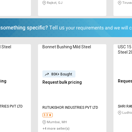
Rajkot, GJ
Tiruval
d Steel
Bonnet Bushing Mild Steel
USC 15 
Steel 
80K+ Bought
cing
Request
Request bulk pricing
RIES PVT LTD
SHRI RA
RUTUKISHOR INDUSTRIES PVT LTD
Ludhi
3.3
Mumbai, MH
+4 more seller(s)