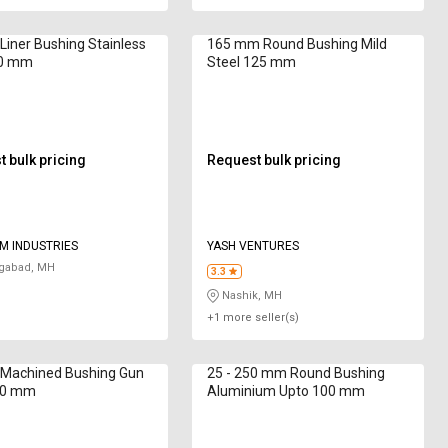
iner Bushing Stainless
165 mm Round Bushing Mild
20 mm
Steel 125 mm
 bulk pricing
Request bulk pricing
M INDUSTRIES
YASH VENTURES
gabad, MH
3.3
Nashik, MH
+1 more seller(s)
Machined Bushing Gun
25 - 250 mm Round Bushing
50 mm
Aluminium Upto 100 mm