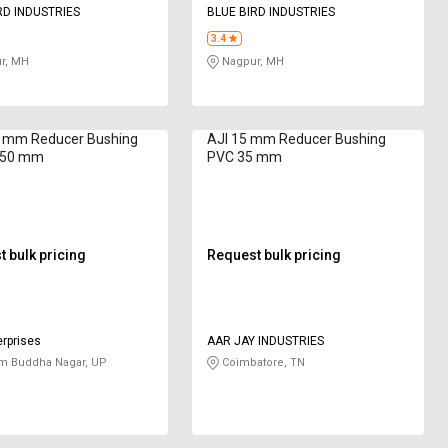
RD INDUSTRIES
BLUE BIRD INDUSTRIES
3.4
r, MH
Nagpur, MH
 mm Reducer Bushing
AJI 15 mm Reducer Bushing
250 mm
PVC 35 mm
 bulk pricing
Request bulk pricing
rprises
AAR JAY INDUSTRIES
m Buddha Nagar, UP
Coimbatore, TN