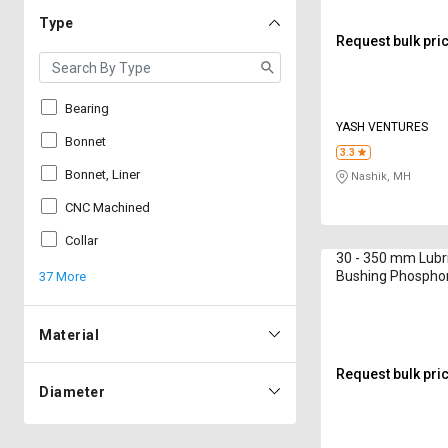
Type
Request bulk pri
Bearing
YASH VENTURES
Bonnet
3.3
Bonnet, Liner
Nashik, MH
CNC Machined
Collar
30 - 350 mm Lubr
Bushing Phosphor
37 More
800 mm
Material
Request bulk pri
Diameter