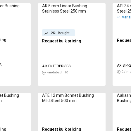
er Bushing
AK 5 mm Linear Bushing
API 34 
Stainless Steel 250 mm
Steel 
+1 Varia
2K+ Bought
cing
Request
Request bulk pricing
S
AXIS PR
A K ENTERPRISES
Coimb
Faridabad, HR
t Bushing
ATE 12 mm Bonnet Bushing
Aakash 
m
Mild Steel 500 mm
Bushin
cing
Request bulk pricing
Request