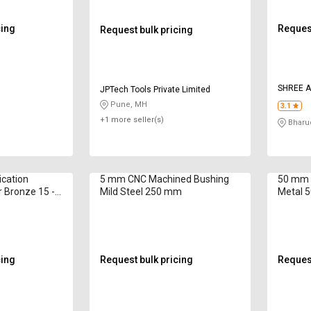
cing
Request
Request bulk pricing
SHREE 
JPTech Tools Private Limited
Pune, MH
3.1
+1 more seller(s)
Bharu
ication
5 mm CNC Machined Bushing
50 mm 
 Bronze 15 -
Mild Steel 250 mm
Metal 
cing
Request bulk pricing
Request