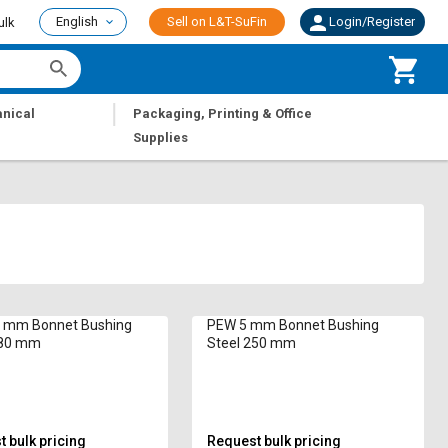
English
Sell on L&T-SuFin
Login/Register
ulk
|
nical
Packaging, Printing & Office
Supplies
 mm Bonnet Bushing
PEW 5 mm Bonnet Bushing
280 mm
Steel 250 mm
 bulk pricing
Request bulk pricing