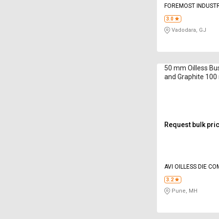
FOREMOST INDUSTR
3.0
Vadodara, GJ
50 mm Oilless Bu
and Graphite 10
Request bulk pri
AVI OILLESS DIE C
INDIA PVT LTD
3.2
Pune, MH