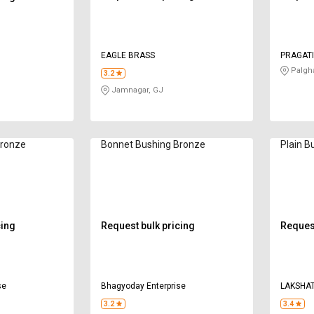
EAGLE BRASS
PRAGATI
Palgh
3.2
Jamnagar, GJ
Bronze
Bonnet Bushing Bronze
Plain B
cing
Request bulk pricing
Request
se
Bhagyoday Enterprise
LAKSHAT
3.2
3.4