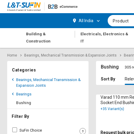
Hi,
User
Login
Register
All India
Product
Track
Track
|
Building &
Electricals, Electronics &
Orders
Orders
Construction
IT
Shop
Shop
Home
Bearings, Mechanical Transmission & Expansion Joints
Beari
By
By
Category
Category
Bushing
305 r
Categories
Request
Request
Sort By
Rele
Bearings, Mechanical Transmission &
Quote
Quote
Expansion Joints
for
for
Bearings
Bulk
Bulk
Varad 110 mm Re
Socket End Bushi
Bushing
mm
+35 Variant(s)
Apply
Apply
for
for
Filter By
Trade
Trade
Credit
Credit
SuFin Choice
Request bulk pri