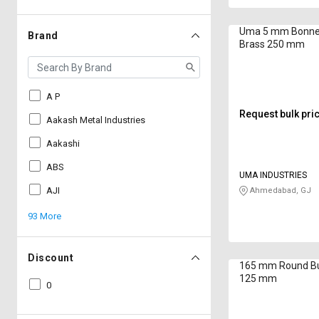
Uma 5 mm Bonne
Brand
Brass 250 mm
A P
Request bulk pri
Aakash Metal Industries
Aakashi
ABS
UMA INDUSTRIES
AJI
Ahmedabad, GJ
93 More
Discount
165 mm Round Bu
125 mm
0