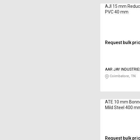
AJI 15 mm Reduc
PVC 40 mm
Request bulk pri
AAR JAY INDUSTRIE
Coimbatore, TN
ATE 10 mm Bonne
Mild Steel 400 m
Request bulk pri