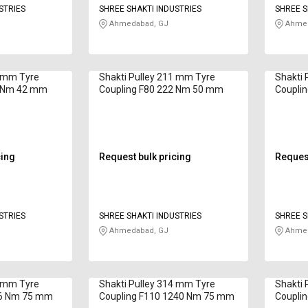
STRIES
SHREE SHAKTI INDUSTRIES
SHREE S
Ahmedabad, GJ
Ahmed
7 mm Tyre
Shakti Pulley 211 mm Tyre
Shakti 
0 Nm 42 mm
Coupling F80 222 Nm 50 mm
Coupli
cing
Request bulk pricing
Request
STRIES
SHREE SHAKTI INDUSTRIES
SHREE S
Ahmedabad, GJ
Ahmed
9 mm Tyre
Shakti Pulley 314 mm Tyre
Shakti 
46 Nm 75 mm
Coupling F110 1240 Nm 75 mm
Coupli