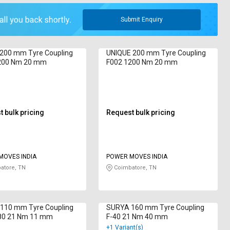
Submit Enquiry
 200 mm Tyre Coupling
UNIQUE 200 mm Tyre Coupling
200 Nm 20 mm
F002 1200 Nm 20 mm
 bulk pricing
Request bulk pricing
MOVES INDIA
POWER MOVES INDIA
atore, TN
Coimbatore, TN
110 mm Tyre Coupling
SURYA 160 mm Tyre Coupling
80 21 Nm 11 mm
F-40 21 Nm 40 mm
+1 Variant(s)