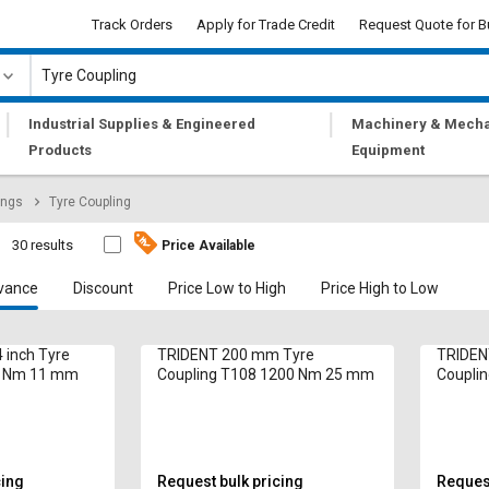
Track Orders
Apply for Trade Credit
Request Quote for B
|
|
Industrial Supplies & Engineered
Machinery & Mecha
Products
Equipment
ings
Tyre Coupling
30 results
Price Available
vance
Discount
Price Low to High
Price High to Low
 inch Tyre
TRIDENT 200 mm Tyre
TRIDEN
1 Nm 11 mm
Coupling T108 1200 Nm 25 mm
Coupli
cing
Request bulk pricing
Request