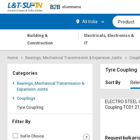
Hi,
User
Login
Register
All India
Product
Track
Track
|
Building &
Electricals, Electronics &
Orders
Orders
Construction
IT
Shop
Shop
Home
Bearings, Mechanical Transmission & Expansion Joints
Coupl
By
By
Category
Category
Tyre Coupling
Categories
Request
Request
Sort By
Rele
Bearings, Mechanical Transmission &
Quote
Quote
Expansion Joints
for
for
Couplings
Bulk
Bulk
ELECTRO STEEL 4
Coupling TC01 2
Tyre Coupling
Apply
Apply
for
for
Filter By
Trade
Trade
Credit
Credit
SuFin Choice
Request bulk pri