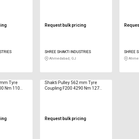
cing
Request bulk pricing
Request
STRIES
SHREE SHAKTI INDUSTRIES
SHREE S
Ahmedabad, GJ
Ahmed
0 mm Tyre
Shakti Pulley 562 mm Tyre
700 Nm 110
Coupling F200 4290 Nm 127
mm
cing
Request bulk pricing