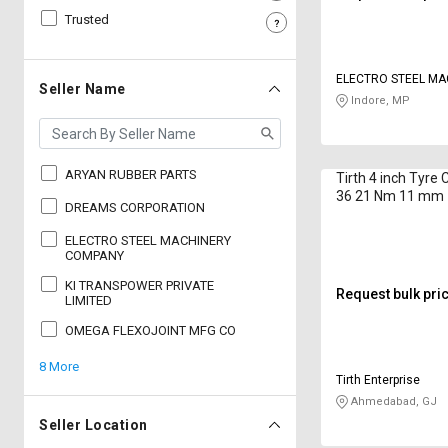
Trusted
Sell
Sell
on
on
L&T-
L&T-
ELECTRO STEEL MA
SuFin
SuFin
Seller Name
COMPANY
Indore, MP
Select
Select
Language
Language
ARYAN RUBBER PARTS
Tirth 4 inch Tyre 
English
English
36 21 Nm 11 mm
DREAMS CORPORATION
हिन्दी
हिन्दी
ELECTRO STEEL MACHINERY
COMPANY
KI TRANSPOWER PRIVATE
தமிழ்
தமிழ்
Request bulk pri
LIMITED
OMEGA FLEXOJOINT MFG CO
Logout
8 More
Tirth Enterprise
Ahmedabad, GJ
Seller Location