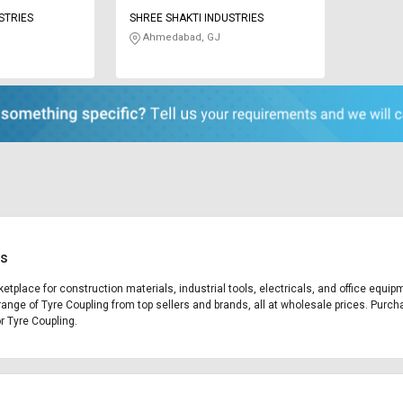
STRIES
SHREE SHAKTI INDUSTRIES
Ahmedabad, GJ
es
ketplace for construction materials, industrial tools, electricals, and office equ
range of Tyre Coupling from top sellers and brands, all at wholesale prices. Purch
or Tyre Coupling.