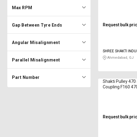
Max RPM
Request bulk pri
Gap Between Tyre Ends
Angular Misalignment
SHREE SHAKTI INDU
Ahmedabad, GJ
Parallel Misalignment
Part Number
Shakti Pulley 47
Coupling F160 4
mm
Request bulk pri