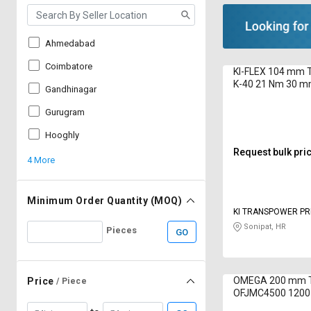
Ahmedabad
Coimbatore
KI-FLEX 104 mm T
K-40 21 Nm 30 m
Gandhinagar
Gurugram
Hooghly
Request bulk pri
4 More
Minimum Order Quantity (MOQ)
KI TRANSPOWER PRI
Sonipat, HR
Pieces
GO
OMEGA 200 mm T
Price
/ Piece
OFJMC4500 120