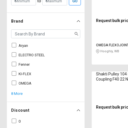
to
GO
Request bulk pri
Brand
OMEGA FLEXOJOIN
Aryan
Hooghly, WB
ELECTRO STEEL
Fenner
KI-FLEX
Shakti Pulley 10
Coupling F40 22
OMEGA
8 More
Request bulk pri
Discount
0