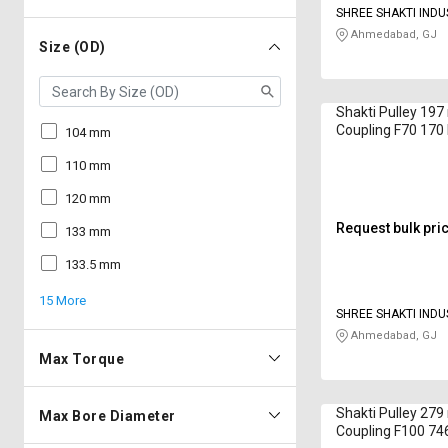
SHREE SHAKTI INDU
Ahmedabad, GJ
Size (OD)
Shakti Pulley 19
Coupling F70 17
104 mm
110 mm
120 mm
Request bulk pri
133 mm
133.5 mm
15 More
SHREE SHAKTI INDU
Ahmedabad, GJ
Max Torque
Shakti Pulley 27
Max Bore Diameter
Coupling F100 7