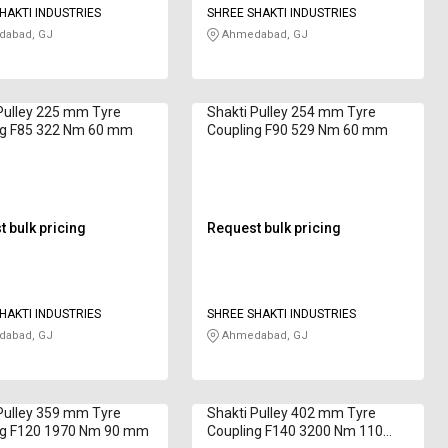
HAKTI INDUSTRIES
SHREE SHAKTI INDUSTRIES
abad, GJ
Ahmedabad, GJ
Pulley 225 mm Tyre
Shakti Pulley 254 mm Tyre
ng F85 322 Nm 60 mm
Coupling F90 529 Nm 60 mm
 bulk pricing
Request bulk pricing
HAKTI INDUSTRIES
SHREE SHAKTI INDUSTRIES
abad, GJ
Ahmedabad, GJ
Pulley 359 mm Tyre
Shakti Pulley 402 mm Tyre
ng F120 1970 Nm 90 mm
Coupling F140 3200 Nm 110