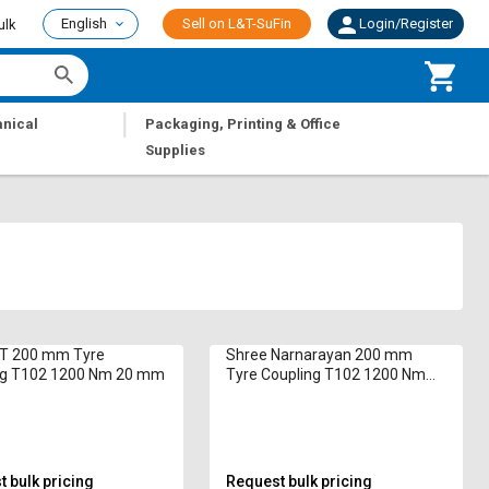
English
Sell on L&T-SuFin
Login/Register
ulk
|
nical
Packaging, Printing & Office
Supplies
T 200 mm Tyre
Shree Narnarayan 200 mm
ng T102 1200 Nm 20 mm
Tyre Coupling T102 1200 Nm
20 mm
 bulk pricing
Request bulk pricing