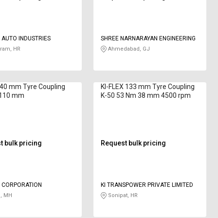
 AUTO INDUSTRIES
SHREE NARNARAYAN ENGINEERING
ram, HR
Ahmedabad, GJ
 40 mm Tyre Coupling
KI-FLEX 133 mm Tyre Coupling
 110 mm
K-50 53 Nm 38 mm 4500 rpm
 bulk pricing
Request bulk pricing
 CORPORATION
KI TRANSPOWER PRIVATE LIMITED
, MH
Sonipat, HR