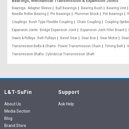
Bearings, Mechanical Transmission & Expansion Joints
Bearings
Adapter Sleeve
Ball Bearings
Bearing Bush
Bearing Unit
Needle Roller Bearing
Pin Bearings
Plummer Block
Pot Bearings
Couplings
Bush Type Flexible Coupling
Chain Coupling
Coupling Spide
Expansion Joints
Bridge Expansion Joint
Expansion Joint Filler Board
Gears & Pulleys
Belt Pulleys
Bevel Gear
Gear Box
Gear Motor
Gear
Transmission Belts & Chains
Power Transmission Chain
Timing Belt
V
Transmission Shafts
Cylindrical Transmission Shaft
L&T-SuFin
Support
About Us
Ask Help
Media Section
Blog
Brand Store