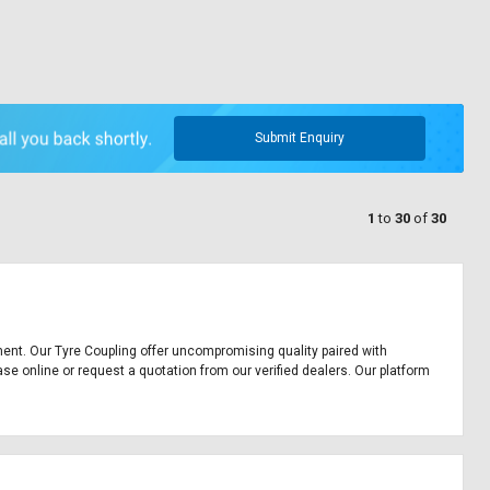
Submit Enquiry
1
to
30
of
30
ipment. Our Tyre Coupling offer uncompromising quality paired with
ase online or request a quotation from our verified dealers. Our platform