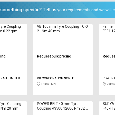
yre Coupling
VB 160 mm Tyre Coupling TC-0
Fenner
m 0.22 rpm
21 Nm 40 mm
F001 1
cing
Request bulk pricing
Request
VATE LIMITED
VB CORPORATION NORTH
POWER 
Thane, MH
Coimb
yre Coupling
POWER BELT 40 mm Tyre
SURYA 
0 Nm 20 mm
Coupling R3500 12606 Nm 32 -
F40-F1
190 mm