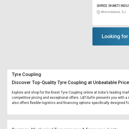
SHREE SHAKTI INDU
Ahmedabad, GJ
Tyre Coupling
Discover Top-Quality Tyre Coupling at Unbeatable Pric
Explore and shop for the finest Tyre Coupling online at India's leading mar
competitive pricing and exceptional offers. L&T-SuFin presents you with a 
also offers flexible logistics and financing options specifically designed f