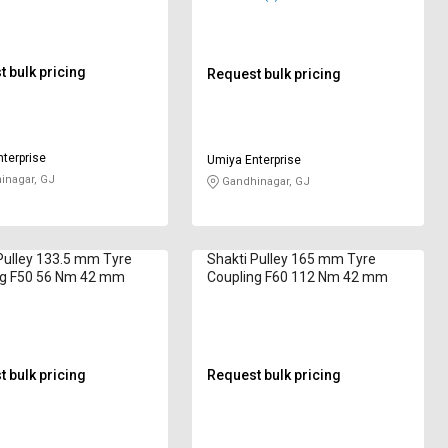
 bulk pricing
Request bulk pricing
terprise
Umiya Enterprise
nagar, GJ
Gandhinagar, GJ
Pulley 133.5 mm Tyre
Shakti Pulley 165 mm Tyre
ng F50 56 Nm 42 mm
Coupling F60 112 Nm 42 mm
 bulk pricing
Request bulk pricing