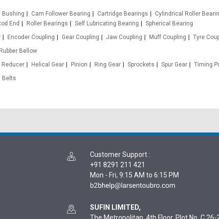
Bushing
Cam Follower Bearing
Cartridge Bearings
Cylindrical Roller Beari
Rod End
Roller Bearings
Self Lubricating Bearing
Spherical Bearing
r
Encoder Coupling
Gear Coupling
Jaw Coupling
Muff Coupling
Tyre Coup
Rubber Bellow
 Reducer
Helical Gear
Pinion
Ring Gear
Sprockets
Spur Gear
Timing Pu
 Belts
Customer Support
:
+91 8291 211 421
Mon - Fri, 9:15 AM to 6:15 PM
SUFIN LIMITED,
The Metropolitan, 4th Floor, Plot No. C 26-2