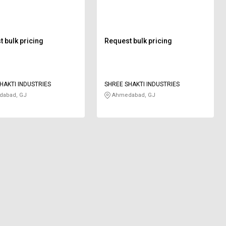
mm
 bulk pricing
Request bulk pricing
HAKTI INDUSTRIES
SHREE SHAKTI INDUSTRIES
abad, GJ
Ahmedabad, GJ