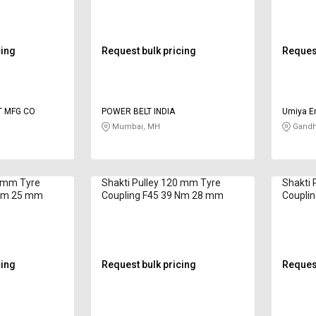
cing
Request bulk pricing
Request
T MFG CO
POWER BELT INDIA
Umiya En
Mumbai, MH
Gandhi
4 mm Tyre
Shakti Pulley 120 mm Tyre
Shakti 
 Nm 25 mm
Coupling F45 39 Nm 28 mm
Coupli
cing
Request bulk pricing
Request