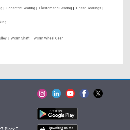
ng
Eccentric Bearing
Elastomeric Bearing
Linear Bearings
ling
lley
Worm Shaft
Worm Wheel Gear
7, Block E,