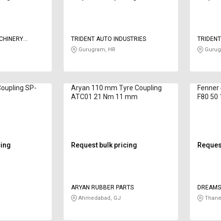
CHINERY
TRIDENT AUTO INDUSTRIES
TRIDENT
Gurugram, HR
Gurug
Coupling SP-
Aryan 110 mm Tyre Coupling
Fenner
ATC01 21 Nm 11 mm
F80 50
cing
Request bulk pricing
Request
ARYAN RUBBER PARTS
DREAMS
Ahmedabad, GJ
Thane