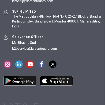
SUFIN LIMITED,
The Metropolitan, 4th Floor, Plot No. C 26-27, Block E, Bandra
Kurla Complex, Bandra East, Mumbai 400051, Maharashtra,
India
Grievance Officer
Ms. Bhavna Sud