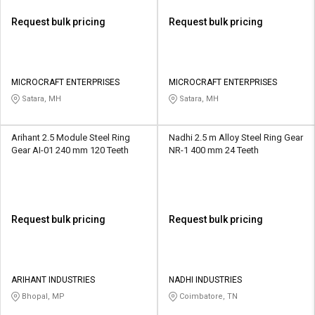
Request bulk pricing
Request bulk pricing
MICROCRAFT ENTERPRISES
MICROCRAFT ENTERPRISES
Satara, MH
Satara, MH
Arihant 2.5 Module Steel Ring
Nadhi 2.5 m Alloy Steel Ring Gear
Gear AI-01 240 mm 120 Teeth
NR-1 400 mm 24 Teeth
Request bulk pricing
Request bulk pricing
ARIHANT INDUSTRIES
NADHI INDUSTRIES
Bhopal, MP
Coimbatore, TN