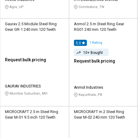
Credit
Credit
Agra, UP
Coimbatore, TN
Sell
Sell
on
on
Gaurav 2.5 Module Steel Ring
Anmol 2.5 m Steel Ring Gear
L&T-
L&T-
Gear GR-1 240 mm 120 Teeth
RG01 240 mm 120 Teeth
SuFin
SuFin
1
Rating
5.0
Select
Select
10+ Bought
Language
Language
Request bulk pricing
Request bulk pricing
English
English
हिन्दी
हिन्दी
GAURAV INDUSTRIES
Anmol Industries
Mumbai Suburban, MH
Kapurthala, PB
தமிழ்
தமிழ்
Logout
MICROCRAFT 2.5 m Steel Ring
MICROCRAFT m 2 Steel Ring
Gear M-01 9.5 inch 120 Teeth
Gear M-02 240 mm 120 Teeth