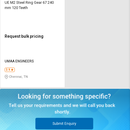
UE M2 Steel Ring Gear 67 240
mm 120 Teeth
Request bulk pricing
UMAA ENGINEERS
3.9
Chennai, TN
Submit Enquiry