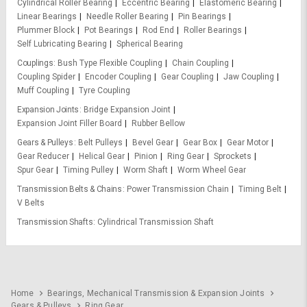
Cylindrical Roller Bearing
Eccentric Bearing
Elastomeric Bearing
Linear Bearings
Needle Roller Bearing
Pin Bearings
Plummer Block
Pot Bearings
Rod End
Roller Bearings
Self Lubricating Bearing
Spherical Bearing
Couplings
Bush Type Flexible Coupling
Chain Coupling
Coupling Spider
Encoder Coupling
Gear Coupling
Jaw Coupling
Muff Coupling
Tyre Coupling
Expansion Joints
Bridge Expansion Joint
Expansion Joint Filler Board
Rubber Bellow
Gears & Pulleys
Belt Pulleys
Bevel Gear
Gear Box
Gear Motor
Gear Reducer
Helical Gear
Pinion
Ring Gear
Sprockets
Spur Gear
Timing Pulley
Worm Shaft
Worm Wheel Gear
Transmission Belts & Chains
Power Transmission Chain
Timing Belt
V Belts
Transmission Shafts
Cylindrical Transmission Shaft
Home
Bearings, Mechanical Transmission & Expansion Joints
Gears & Pulleys
Ring Gear