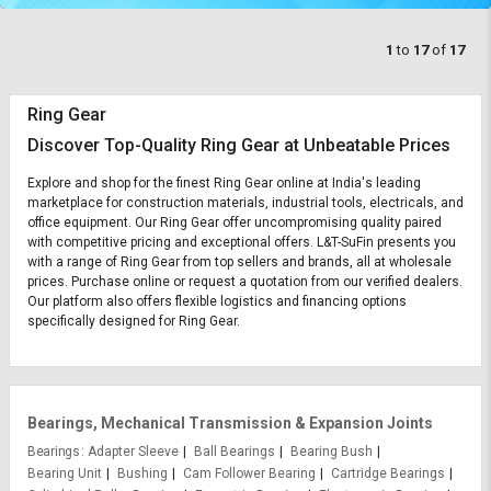
1
to
17
of
17
Ring Gear
Discover Top-Quality Ring Gear at Unbeatable Prices
Explore and shop for the finest Ring Gear online at India's leading
marketplace for construction materials, industrial tools, electricals, and
office equipment. Our Ring Gear offer uncompromising quality paired
with competitive pricing and exceptional offers. L&T-SuFin presents you
with a range of Ring Gear from top sellers and brands, all at wholesale
prices. Purchase online or request a quotation from our verified dealers.
Our platform also offers flexible logistics and financing options
specifically designed for Ring Gear.
Bearings, Mechanical Transmission & Expansion Joints
Bearings
Adapter Sleeve
Ball Bearings
Bearing Bush
Bearing Unit
Bushing
Cam Follower Bearing
Cartridge Bearings