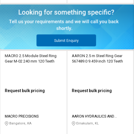
Submit Enquiry
MACRO 2.5 Module Steel Ring
AARON 2.5 m Steel Ring Gear
Gear M-02 240 mm 120 Teeth
567489.0 9.459 inch 120 Teeth
Request bulk pricing
Request bulk pricing
MACRO PRECISIONS
AARON HYDRAULICS AND
EQUIPMENTS
Bangalore, KA
Ernakulam, KL