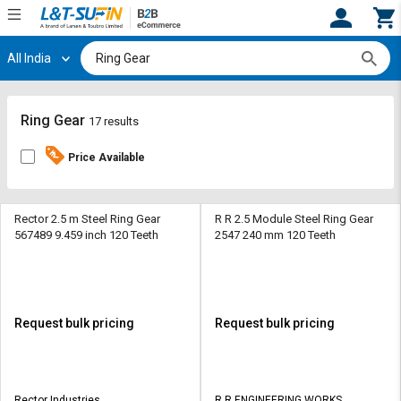
All India
Hi,
User
Login
Register
Track
Track
Ring Gear
17 results
Orders
Orders
Price Available
Shop
Shop
By
By
Category
Category
Rector 2.5 m Steel Ring Gear
R R 2.5 Module Steel Ring Gear
567489 9.459 inch 120 Teeth
2547 240 mm 120 Teeth
Request
Request
Quote
Quote
for
for
Bulk
Bulk
Request bulk pricing
Request bulk pricing
Apply
Apply
for
for
Trade
Trade
Rector Industries
R R ENGINEERING WORKS