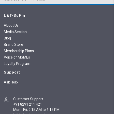
L&T-SuFin
About Us
Media Section
Blog
Brand Store
Membership Plans
Voice of MSMEs
Loyalty Program
Support
Ask Help
Customer Support
:
+91 8291 211 421
Mon - Fri, 9:15 AM to 6:15 PM