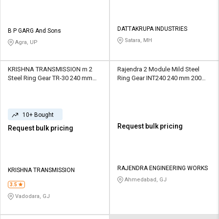
DATTAKRUPA INDUSTRIES
B P GARG And Sons
Satara, MH
Agra, UP
KRISHNA TRANSMISSION m 2
Rajendra 2 Module Mild Steel
Steel Ring Gear TR-30 240 mm
Ring Gear INT240 240 mm 200
120 Teeth
Teeth
10+ Bought
Request bulk pricing
Request bulk pricing
RAJENDRA ENGINEERING WORKS
KRISHNA TRANSMISSION
Ahmedabad, GJ
3.5
Vadodara, GJ