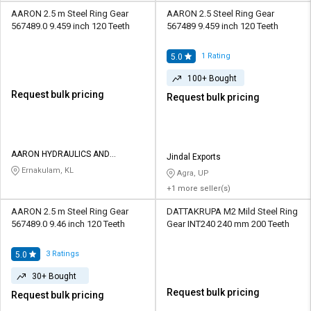
AARON 2.5 m Steel Ring Gear
AARON 2.5 Steel Ring Gear
567489.0 9.459 inch 120 Teeth
567489 9.459 inch 120 Teeth
1
Rating
5.0
100+ Bought
Request bulk pricing
Request bulk pricing
AARON HYDRAULICS AND
Jindal Exports
EQUIPMENTS
Ernakulam, KL
Agra, UP
+1 more seller(s)
AARON 2.5 m Steel Ring Gear
DATTAKRUPA M2 Mild Steel Ring
567489.0 9.46 inch 120 Teeth
Gear INT240 240 mm 200 Teeth
3
Ratings
5.0
30+ Bought
Request bulk pricing
Request bulk pricing