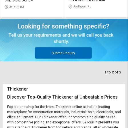
Credit
Credit
CHETAS BIOCHEM
Jodhpur, RJ
Jaipur, RJ
Sell
Sell
on
on
L&T-
L&T-
SuFin
SuFin
Select
Select
Language
Language
Submit Enquiry
English
English
1
to
2
of
2
हिन्दी
हिन्दी
தமிழ்
தமிழ்
Thickener
Discover Top-Quality Thickener at Unbeatable Prices
Logout
Explore and shop for the finest Thickener online at India's leading
marketplace for construction materials, industrial tools, electricals, and
office equipment. Our Thickener offer uncompromising quality paired
with competitive pricing and exceptional offers. L&T-SuFin presents you
with a range of Thickener from top sellers and brands, all at wholesale