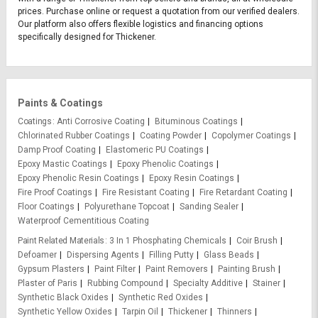
prices. Purchase online or request a quotation from our verified dealers.
Our platform also offers flexible logistics and financing options
specifically designed for Thickener.
Paints & Coatings
Coatings
Anti Corrosive Coating
Bituminous Coatings
Chlorinated Rubber Coatings
Coating Powder
Copolymer Coatings
Damp Proof Coating
Elastomeric PU Coatings
Epoxy Mastic Coatings
Epoxy Phenolic Coatings
Epoxy Phenolic Resin Coatings
Epoxy Resin Coatings
Fire Proof Coatings
Fire Resistant Coating
Fire Retardant Coating
Floor Coatings
Polyurethane Topcoat
Sanding Sealer
Waterproof Cementitious Coating
Paint Related Materials
3 In 1 Phosphating Chemicals
Coir Brush
Defoamer
Dispersing Agents
Filling Putty
Glass Beads
Gypsum Plasters
Paint Filter
Paint Removers
Painting Brush
Plaster of Paris
Rubbing Compound
Specialty Additive
Stainer
Synthetic Black Oxides
Synthetic Red Oxides
Synthetic Yellow Oxides
Tarpin Oil
Thickener
Thinners