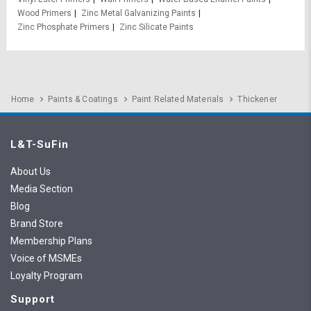
Wood Primers
Zinc Metal Galvanizing Paints
Zinc Phosphate Primers
Zinc Silicate Paints
Home
Paints & Coatings
Paint Related Materials
Thickener
L&T-SuFin
About Us
Media Section
Blog
Brand Store
Membership Plans
Voice of MSMEs
Loyalty Program
Support