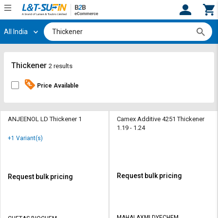
All India
Hi,
User
Login
Register
Track
Track
Thickener
2 results
Orders
Orders
Price Available
Shop
Shop
By
By
Category
Category
ANJEENOL LD Thickener 1
Camex Additive 4251 Thickener
1.19 - 1.24
Request
Request
+1 Variant(s)
Quote
Quote
for
for
Bulk
Bulk
Request bulk pricing
Request bulk pricing
Apply
Apply
for
for
Trade
Trade
MAHALAXMI DYECHEM