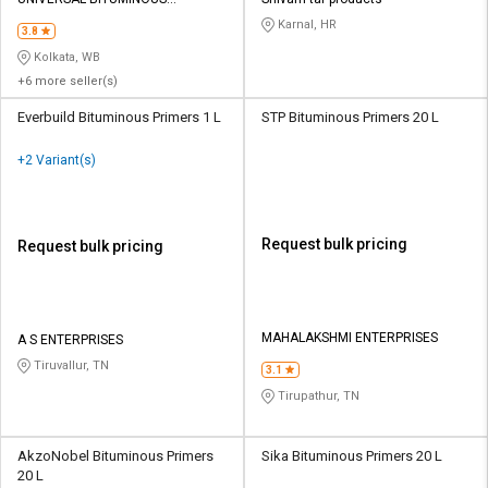
Credit
Credit
INDUSTRIES PVT LTD
Karnal, HR
3.8
Sell
Sell
Kolkata, WB
on
on
+6 more seller(s)
L&T-
L&T-
SuFin
SuFin
Everbuild Bituminous Primers 1 L
STP Bituminous Primers 20 L
+2 Variant(s)
Select
Select
Language
Language
English
English
Request bulk pricing
Request bulk pricing
हिन्दी
हिन्दी
தமிழ்
தமிழ்
MAHALAKSHMI ENTERPRISES
A S ENTERPRISES
Tiruvallur, TN
3.1
Logout
Tirupathur, TN
AkzoNobel Bituminous Primers
Sika Bituminous Primers 20 L
20 L