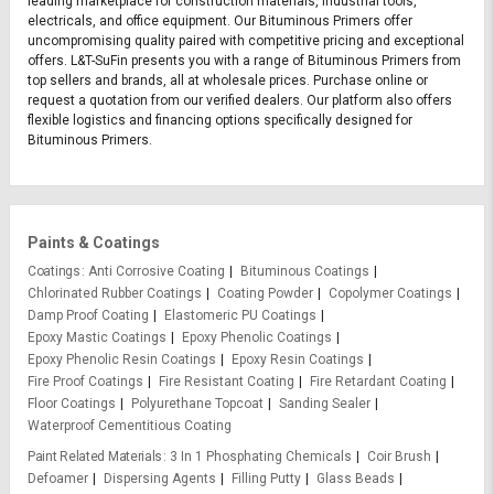
leading marketplace for construction materials, industrial tools,
electricals, and office equipment. Our Bituminous Primers offer
uncompromising quality paired with competitive pricing and exceptional
offers. L&T-SuFin presents you with a range of Bituminous Primers from
top sellers and brands, all at wholesale prices. Purchase online or
request a quotation from our verified dealers. Our platform also offers
flexible logistics and financing options specifically designed for
Bituminous Primers.
Paints & Coatings
Coatings
Anti Corrosive Coating
Bituminous Coatings
Chlorinated Rubber Coatings
Coating Powder
Copolymer Coatings
Damp Proof Coating
Elastomeric PU Coatings
Epoxy Mastic Coatings
Epoxy Phenolic Coatings
Epoxy Phenolic Resin Coatings
Epoxy Resin Coatings
Fire Proof Coatings
Fire Resistant Coating
Fire Retardant Coating
Floor Coatings
Polyurethane Topcoat
Sanding Sealer
Waterproof Cementitious Coating
Paint Related Materials
3 In 1 Phosphating Chemicals
Coir Brush
Defoamer
Dispersing Agents
Filling Putty
Glass Beads