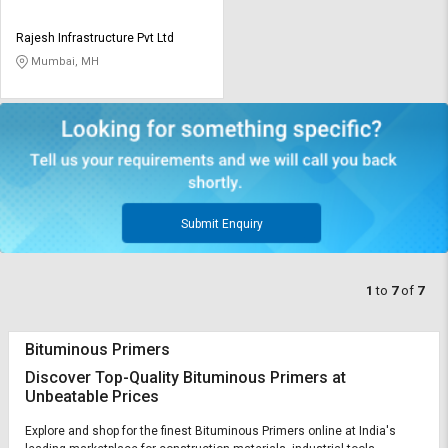
Rajesh Infrastructure Pvt Ltd
Mumbai, MH
Submit Enquiry
1
to
7
of
7
Bituminous Primers
Discover Top-Quality Bituminous Primers at
Unbeatable Prices
Explore and shop for the finest Bituminous Primers online at India's