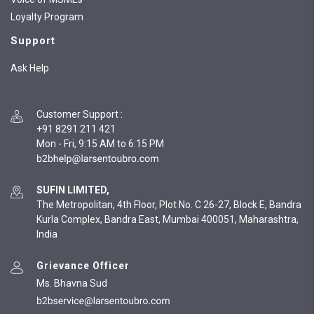
Loyalty Program
Support
Ask Help
Customer Support
:
+91 8291 211 421
Mon - Fri, 9:15 AM to 6:15 PM
SUFIN LIMITED,
The Metropolitan, 4th Floor, Plot No. C 26-27, Block E, Bandra
Kurla Complex, Bandra East, Mumbai 400051, Maharashtra,
India
Grievance Officer
Ms. Bhavna Sud