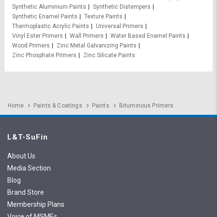
Synthetic Aluminium Paints
Synthetic Distempers
Synthetic Enamel Paints
Texture Paints
Thermoplastic Acrylic Paints
Universal Primers
Vinyl Ester Primers
Wall Primers
Water Based Enamel Paints
Wood Primers
Zinc Metal Galvanizing Paints
Zinc Phosphate Primers
Zinc Silicate Paints
Home
Paints & Coatings
Paints
Bituminous Primers
L&T-SuFin
About Us
Media Section
Blog
Brand Store
Membership Plans
Voice of MSMEs