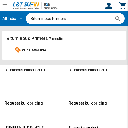
All India
Hi,
User
Login
Register
Track
Track
Bituminous Primers
7 results
Orders
Orders
Price Available
Shop
Shop
By
By
Category
Category
Bituminous Primers 200 L
Bituminous Primers 20 L
Request
Request
Quote
Quote
for
for
Bulk
Bulk
Request bulk pricing
Request bulk pricing
Apply
Apply
for
for
Trade
Trade
UNIVERSAL BITUMINOUS
Shivam tar products