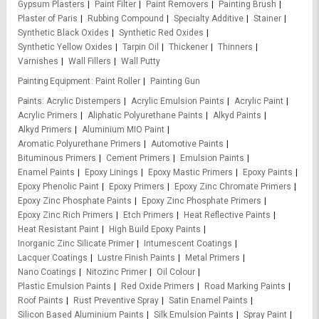
Gypsum Plasters
Paint Filter
Paint Removers
Painting Brush
Plaster of Paris
Rubbing Compound
Specialty Additive
Stainer
Synthetic Black Oxides
Synthetic Red Oxides
Synthetic Yellow Oxides
Tarpin Oil
Thickener
Thinners
Varnishes
Wall Fillers
Wall Putty
Painting Equipment
Paint Roller
Painting Gun
Paints
Acrylic Distempers
Acrylic Emulsion Paints
Acrylic Paint
Acrylic Primers
Aliphatic Polyurethane Paints
Alkyd Paints
Alkyd Primers
Aluminium MIO Paint
Aromatic Polyurethane Primers
Automotive Paints
Bituminous Primers
Cement Primers
Emulsion Paints
Enamel Paints
Epoxy Linings
Epoxy Mastic Primers
Epoxy Paints
Epoxy Phenolic Paint
Epoxy Primers
Epoxy Zinc Chromate Primers
Epoxy Zinc Phosphate Paints
Epoxy Zinc Phosphate Primers
Epoxy Zinc Rich Primers
Etch Primers
Heat Reflective Paints
Heat Resistant Paint
High Build Epoxy Paints
Inorganic Zinc Silicate Primer
Intumescent Coatings
Lacquer Coatings
Lustre Finish Paints
Metal Primers
Nano Coatings
Nitozinc Primer
Oil Colour
Plastic Emulsion Paints
Red Oxide Primers
Road Marking Paints
Roof Paints
Rust Preventive Spray
Satin Enamel Paints
Silicon Based Aluminium Paints
Silk Emulsion Paints
Spray Paint