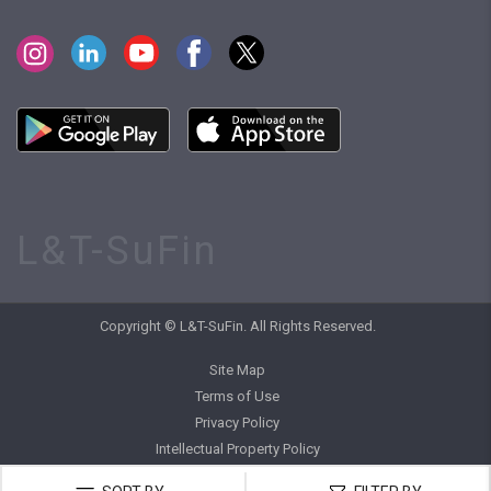
L&T-SuFin
Copyright © L&T-SuFin. All Rights Reserved.
Site Map
Terms of Use
Privacy Policy
Intellectual Property Policy