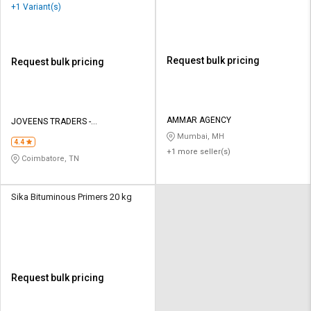
+1 Variant(s)
Request bulk pricing
Request bulk pricing
AMMAR AGENCY
JOVEENS TRADERS -
INTERNATIONAL PAINTS
Mumbai, MH
4.4
+1 more seller(s)
Coimbatore, TN
Sika Bituminous Primers 20 kg
Request bulk pricing