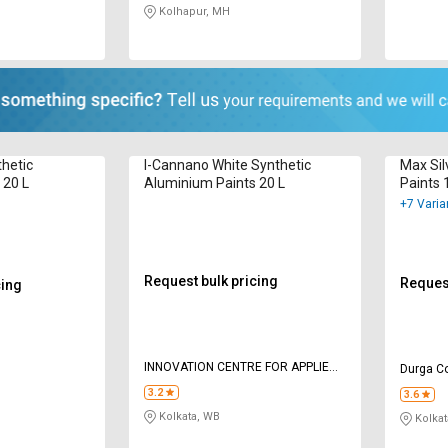
Kolhapur, MH
thetic
I-Cannano White Synthetic
Max Sil
 20 L
Aluminium Paints 20 L
Paints 
+7 Varia
Request bulk pricing
Request
cing
INNOVATION CENTRE FOR APPLIED
Durga Co
NANOTECHNOLOGY
3.2
3.6
Kolkata, WB
Kolkat