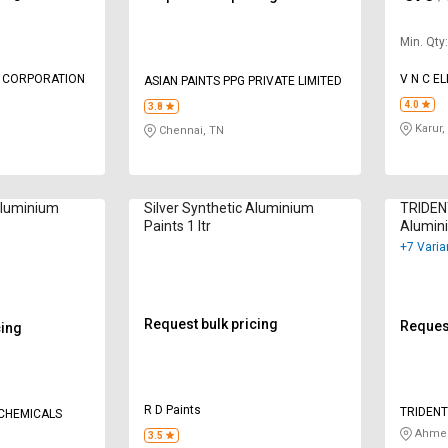
Min. Qty
L CORPORATION
V N C E
ASIAN PAINTS PPG PRIVATE LIMITED
4.0
3.8
Karur,
Chennai, TN
Aluminium
Silver Synthetic Aluminium
TRIDENT
Paints 1 ltr
Alumini
+7 Varia
Request bulk pricing
Request
cing
R D Paints
TRIDENT
 CHEMICALS
Ahmed
3.5