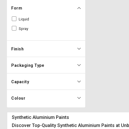
Form
Liquid
Spray
Finish
Packaging Type
Capacity
Colour
Synthetic Aluminium Paints
Discover Top-Quality Synthetic Aluminium Paints at Un