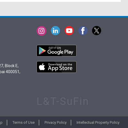
7, Block E,
bai 400051,
L&T-SuFin
ap
Terms of Use
Privacy Policy
Intellectual Property Policy