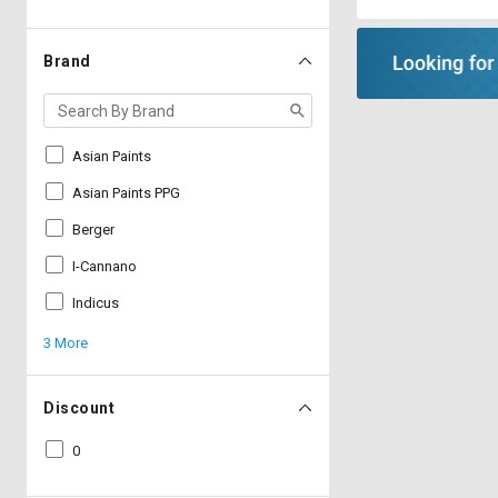
Brand
Asian Paints
Asian Paints PPG
Berger
I-Cannano
Indicus
3 More
Discount
0