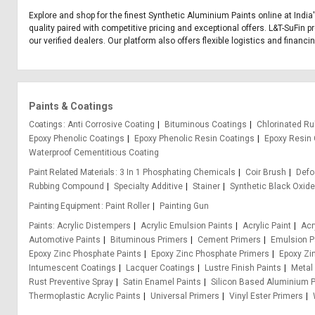
Explore and shop for the finest Synthetic Aluminium Paints online at Indi
quality paired with competitive pricing and exceptional offers. L&T-SuFin 
our verified dealers. Our platform also offers flexible logistics and financ
Paints & Coatings
Coatings
Anti Corrosive Coating
Bituminous Coatings
Chlorinated Ru
Epoxy Phenolic Coatings
Epoxy Phenolic Resin Coatings
Epoxy Resin 
Waterproof Cementitious Coating
Paint Related Materials
3 In 1 Phosphating Chemicals
Coir Brush
Def
Rubbing Compound
Specialty Additive
Stainer
Synthetic Black Oxid
Painting Equipment
Paint Roller
Painting Gun
Paints
Acrylic Distempers
Acrylic Emulsion Paints
Acrylic Paint
Acr
Automotive Paints
Bituminous Primers
Cement Primers
Emulsion P
Epoxy Zinc Phosphate Paints
Epoxy Zinc Phosphate Primers
Epoxy Zi
Intumescent Coatings
Lacquer Coatings
Lustre Finish Paints
Metal
Rust Preventive Spray
Satin Enamel Paints
Silicon Based Aluminium P
Thermoplastic Acrylic Paints
Universal Primers
Vinyl Ester Primers