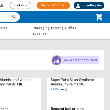
English
Sell on L&T-SuFin
Login/Register
ulk
|
nical
Packaging, Printing & Office
Supplies
See What Others Paid
 Aluminium Synthetic
Super Paint Silver Synthetic
um Paints 1 ltr
Aluminium Paints 20 L
+1 Variant(s)
Request bulk pricing
 Piece