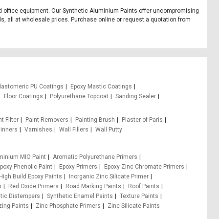
 and office equipment. Our Synthetic Aluminium Paints offer uncompromising
ds, all at wholesale prices. Purchase online or request a quotation from
lastomeric PU Coatings
Epoxy Mastic Coatings
Floor Coatings
Polyurethane Topcoat
Sanding Sealer
t Filter
Paint Removers
Painting Brush
Plaster of Paris
inners
Varnishes
Wall Fillers
Wall Putty
minium MIO Paint
Aromatic Polyurethane Primers
poxy Phenolic Paint
Epoxy Primers
Epoxy Zinc Chromate Primers
High Build Epoxy Paints
Inorganic Zinc Silicate Primer
s
Red Oxide Primers
Road Marking Paints
Roof Paints
tic Distempers
Synthetic Enamel Paints
Texture Paints
zing Paints
Zinc Phosphate Primers
Zinc Silicate Paints