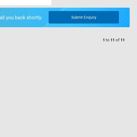
Submit Enquiry
1
to
11
of
11