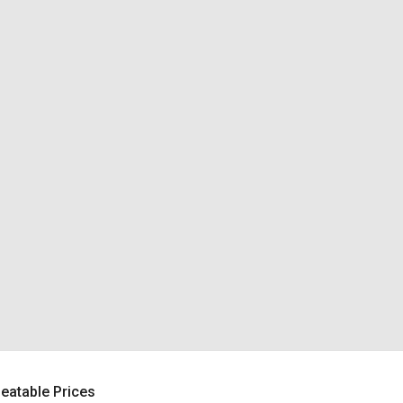
beatable Prices