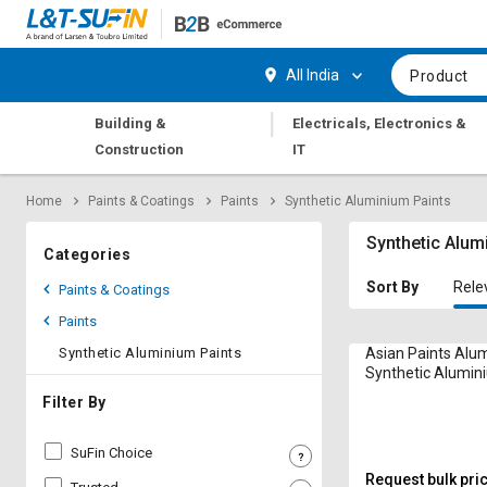
Hi,
User
Login
Register
All India
Product
Track
Track
|
Building &
Electricals, Electronics &
Orders
Orders
Construction
IT
Shop
Shop
Home
Paints & Coatings
Paints
Synthetic Aluminium Paints
By
By
Category
Category
Synthetic Alum
Categories
Request
Request
Sort By
Rele
Paints & Coatings
Quote
Quote
Paints
for
for
Bulk
Bulk
Synthetic Aluminium Paints
Asian Paints Alu
Synthetic Alumini
Apply
Apply
Filter By
for
for
Trade
Trade
SuFin Choice
Credit
Credit
Request bulk pri