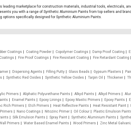
a's leading marketplace for construction materials, industrial tools, electricals,
presents you with a range of Synthetic Aluminium Paints from top sellers and bran
ing options specifically designed for Synthetic Aluminium Paints.
bber Coatings
Coating Powder
Copolymer Coatings
Damp Proof Coating
E
Coatings
Fire Proof Coatings
Fire Resistant Coating
Fire Retardant Coating
oamer
Dispersing Agents
Filling Putty
Glass Beads
Gypsum Plasters
Pain
es
Synthetic Red Oxides
Synthetic Yellow Oxides
Tarpin Oil
Thickener
Th
ylic Primers
Aliphatic Polyurethane Paints
Alkyd Paints
Alkyd Primers
Alu
aints
Enamel Paints
Epoxy Linings
Epoxy Mastic Primers
Epoxy Paints
E
nc Rich Primers
Etch Primers
Heat Reflective Paints
Heat Resistant Paint
 Primers
Nano Coatings
Nitozinc Primer
Oil Colour
Plastic Emulsion Paint
aints
Silk Emulsion Paints
Spray Paint
Synthetic Aluminium Paints
Synthe
Wall Primers
Water Based Enamel Paints
Wood Primers
Zinc Metal Galvani