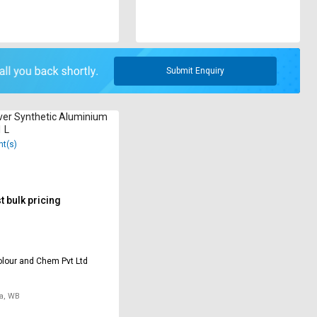
Submit Enquiry
ver Synthetic Aluminium
1 L
nt(s)
 bulk pricing
lour and Chem Pvt Ltd
a, WB