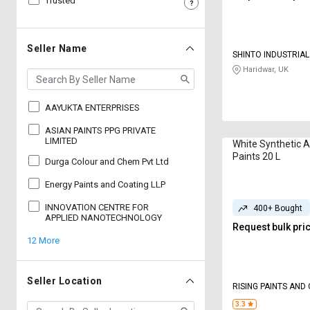
Trusted
Sell
Sell
on
on
L&T-
L&T-
Seller Name
SHINTO INDUSTRIA
SuFin
SuFin
Haridwar, UK
Select
Select
Language
Language
AAYUKTA ENTERPRISES
English
English
ASIAN PAINTS PPG PRIVATE
LIMITED
White Synthetic 
Paints 20 L
Durga Colour and Chem Pvt Ltd
हिन्दी
हिन्दी
Energy Paints and Coating LLP
தமிழ்
தமிழ்
INNOVATION CENTRE FOR
400+ Bought
APPLIED NANOTECHNOLOGY
Request bulk pri
Logout
12 More
Seller Location
RISING PAINTS AND
3.3