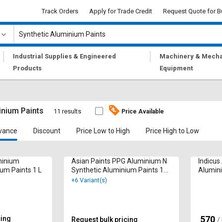
Track Orders
Apply for Trade Credit
Request Quote for B
|
|
Industrial Supplies & Engineered
Machinery & Mecha
Products
Equipment
inium Paints
11 results
Price Available
vance
Discount
Price Low to High
Price High to Low
minium
Asian Paints PPG Aluminium N
Indicus
um Paints 1 L
Synthetic Aluminium Paints 1
Alumini
Ltr
+6 Variant(s)
570
cing
₹
Request bulk pricing
/