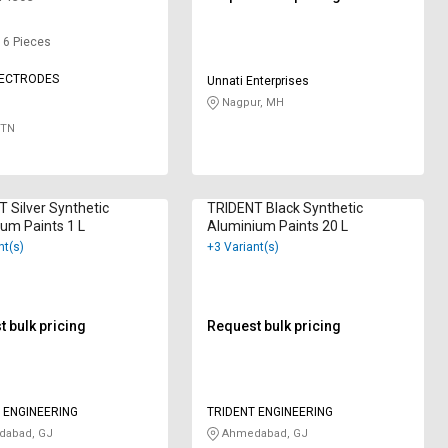
: 6 Pieces
LECTRODES
Unnati Enterprises
Nagpur, MH
 TN
 Silver Synthetic
TRIDENT Black Synthetic
um Paints 1 L
Aluminium Paints 20 L
nt(s)
+3 Variant(s)
 bulk pricing
Request bulk pricing
 ENGINEERING
TRIDENT ENGINEERING
abad, GJ
Ahmedabad, GJ