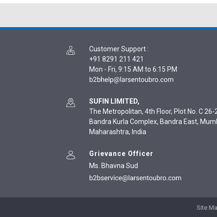
Customer Support
:
+91 8291 211 421
Mon - Fri, 9:15 AM to 6:15 PM
SUFIN LIMITED,
The Metropolitan, 4th Floor, Plot No. C 26-2
Bandra Kurla Complex, Bandra East, Mum
Maharashtra, India
Grievance Officer
Ms. Bhavna Sud
Site M