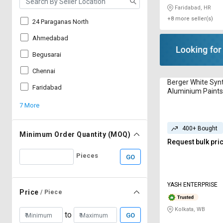
Faridabad, HR
+8 more seller(s)
24 Paraganas North
Ahmedabad
Begusarai
Chennai
Berger White Syn
Faridabad
Aluminium Paints
7 More
400+ Bought
Minimum Order Quantity (MOQ)
Request bulk pri
Pieces
GO
YASH ENTERPRISE
Price
/ Piece
Kolkata, WB
to
GO