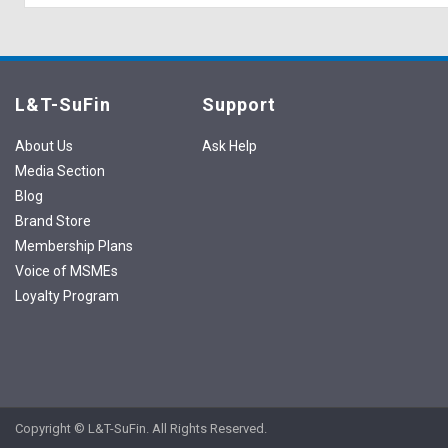
L&T-SuFin
Support
About Us
Ask Help
Media Section
Blog
Brand Store
Membership Plans
Voice of MSMEs
Loyalty Program
Copyright © L&T-SuFin. All Rights Reserved.