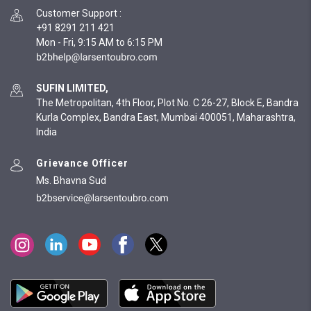
Customer Support
:
+91 8291 211 421
Mon - Fri, 9:15 AM to 6:15 PM
SUFIN LIMITED,
The Metropolitan, 4th Floor, Plot No. C 26-27, Block E, Bandra
Kurla Complex, Bandra East, Mumbai 400051, Maharashtra,
India
Grievance Officer
Ms. Bhavna Sud