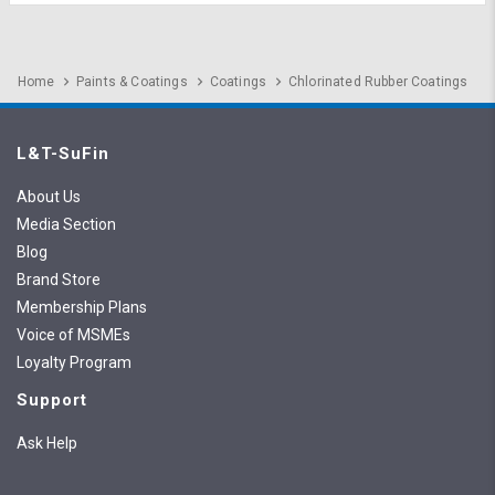
Home
Paints & Coatings
Coatings
Chlorinated Rubber Coatings
L&T-SuFin
About Us
Media Section
Blog
Brand Store
Membership Plans
Voice of MSMEs
Loyalty Program
Support
Ask Help