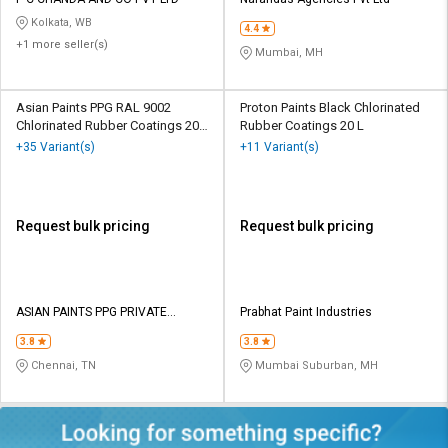
Credit
Credit
Kolkata, WB
4.4
+1 more seller(s)
Sell
Sell
Mumbai, MH
on
on
L&T-
L&T-
SuFin
SuFin
Asian Paints PPG RAL 9002
Proton Paints Black Chlorinated
Chlorinated Rubber Coatings 20
Rubber Coatings 20 L
Ltr
+35 Variant(s)
+11 Variant(s)
Select
Select
Language
Language
English
English
Request bulk pricing
Request bulk pricing
हिन्दी
हिन्दी
தமிழ்
தமிழ்
ASIAN PAINTS PPG PRIVATE
Prabhat Paint Industries
LIMITED
3.8
3.8
Logout
Chennai, TN
Mumbai Suburban, MH