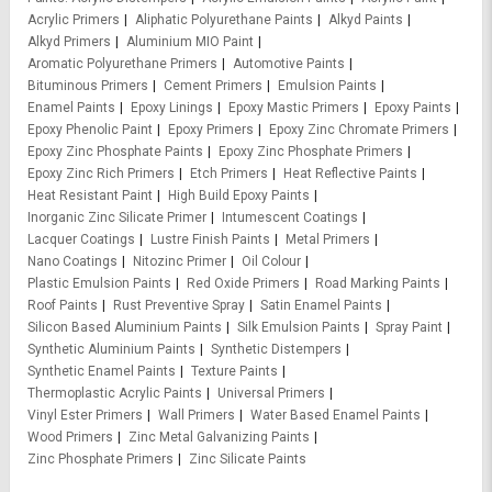
Acrylic Primers
Aliphatic Polyurethane Paints
Alkyd Paints
Alkyd Primers
Aluminium MIO Paint
Aromatic Polyurethane Primers
Automotive Paints
Bituminous Primers
Cement Primers
Emulsion Paints
Enamel Paints
Epoxy Linings
Epoxy Mastic Primers
Epoxy Paints
Epoxy Phenolic Paint
Epoxy Primers
Epoxy Zinc Chromate Primers
Epoxy Zinc Phosphate Paints
Epoxy Zinc Phosphate Primers
Epoxy Zinc Rich Primers
Etch Primers
Heat Reflective Paints
Heat Resistant Paint
High Build Epoxy Paints
Inorganic Zinc Silicate Primer
Intumescent Coatings
Lacquer Coatings
Lustre Finish Paints
Metal Primers
Nano Coatings
Nitozinc Primer
Oil Colour
Plastic Emulsion Paints
Red Oxide Primers
Road Marking Paints
Roof Paints
Rust Preventive Spray
Satin Enamel Paints
Silicon Based Aluminium Paints
Silk Emulsion Paints
Spray Paint
Synthetic Aluminium Paints
Synthetic Distempers
Synthetic Enamel Paints
Texture Paints
Thermoplastic Acrylic Paints
Universal Primers
Vinyl Ester Primers
Wall Primers
Water Based Enamel Paints
Wood Primers
Zinc Metal Galvanizing Paints
Zinc Phosphate Primers
Zinc Silicate Paints