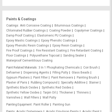
Paints & Coatings
Coatings
Anti Corrosive Coating
Bituminous Coatings
Chlorinated Rubber Coatings
Coating Powder
Copolymer Coatings
Damp Proof Coating
Elastomeric PU Coatings
Epoxy Mastic Coatings
Epoxy Phenolic Coatings
Epoxy Phenolic Resin Coatings
Epoxy Resin Coatings
Fire Proof Coatings
Fire Resistant Coating
Fire Retardant Coating
Floor Coatings
Polyurethane Topcoat
Sanding Sealer
Waterproof Cementitious Coating
Paint Related Materials
3 In 1 Phosphating Chemicals
Coir Brush
Defoamer
Dispersing Agents
Filling Putty
Glass Beads
Gypsum Plasters
Paint Filter
Paint Removers
Painting Brush
Plaster of Paris
Rubbing Compound
Specialty Additive
Stainer
Synthetic Black Oxides
Synthetic Red Oxides
Synthetic Yellow Oxides
Tarpin Oil
Thickener
Thinners
Varnishes
Wall Fillers
Wall Putty
Painting Equipment
Paint Roller
Painting Gun
Paints
Acrylic Distempers
Acrylic Emulsion Paints
Acrylic Paint