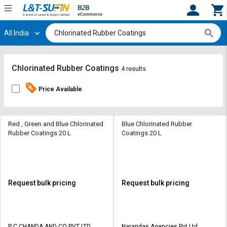
All India
Hi,
User
Login
Register
Track
Track
Chlorinated Rubber Coatings
4 results
Orders
Orders
Price Available
Shop
Shop
By
By
Category
Category
Red , Green and Blue Chlorinated
Blue Chlorinated Rubber
Rubber Coatings 20 L
Coatings 20 L
Request
Request
Quote
Quote
for
for
Bulk
Bulk
Request bulk pricing
Request bulk pricing
Apply
Apply
for
for
Trade
Trade
P C CHANDA AND CO PVT LTD
Narandas Agencies Pvt Ltd