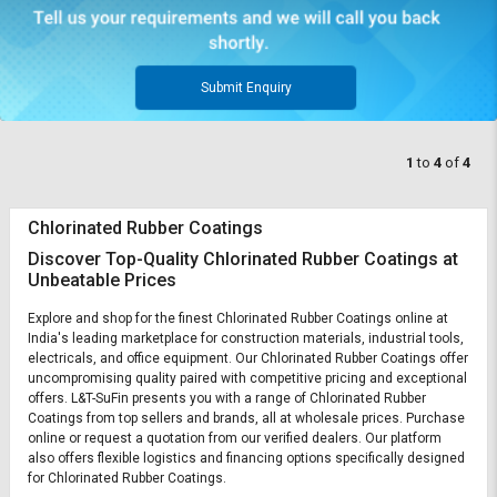
Submit Enquiry
1
to
4
of
4
Chlorinated Rubber Coatings
Discover Top-Quality Chlorinated Rubber Coatings at
Unbeatable Prices
Explore and shop for the finest Chlorinated Rubber Coatings online at
India's leading marketplace for construction materials, industrial tools,
electricals, and office equipment. Our Chlorinated Rubber Coatings offer
uncompromising quality paired with competitive pricing and exceptional
offers. L&T-SuFin presents you with a range of Chlorinated Rubber
Coatings from top sellers and brands, all at wholesale prices. Purchase
online or request a quotation from our verified dealers. Our platform
also offers flexible logistics and financing options specifically designed
for Chlorinated Rubber Coatings.