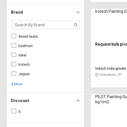
Irotech Painting 
Brand
Anest Iwata
Request bulk pri
Eastman
Ideal
Irotech
Irotech India private
Jaguar
Ghaziabad, UP
4 More
PILOT Painting Gun
Discount
kg/cm2
0