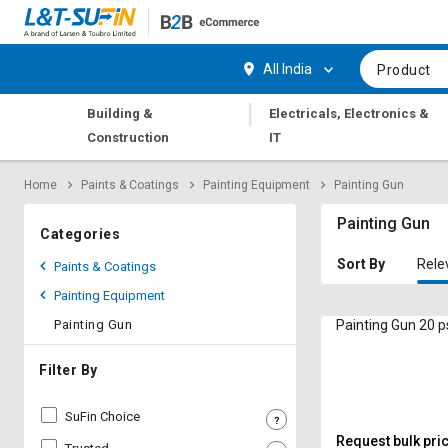
Hi,
User
Login
Register
All India
Product
Track
Track
|
Building &
Electricals, Electronics &
Orders
Orders
Construction
IT
Shop
Shop
Home
Paints & Coatings
Painting Equipment
Painting Gun
By
By
Category
Category
Painting Gun
Categories
Request
Request
Sort By
Rele
Paints & Coatings
Quote
Quote
Painting Equipment
for
for
Bulk
Bulk
Painting Gun
Painting Gun 20 p
Apply
Apply
Filter By
for
for
Trade
Trade
SuFin Choice
Credit
Credit
Request bulk pri