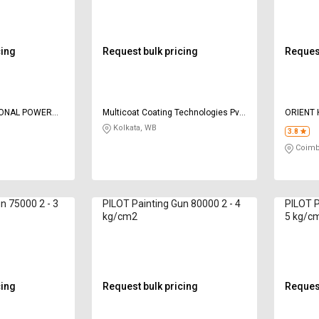
cing
Request bulk pricing
Request
IONAL POWER
Multicoat Coating Technologies Pvt
ORIENT
Ltd
CORPOR
Kolkata, WB
3.8
Coimb
n 75000 2 - 3
PILOT Painting Gun 80000 2 - 4
PILOT P
kg/cm2
5 kg/c
cing
Request bulk pricing
Request