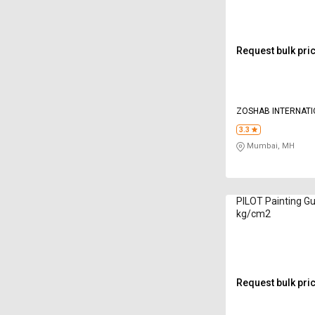
Request bulk pri
ZOSHAB INTERNAT
TOOLS LLP
3.3
Mumbai, MH
PILOT Painting Gu
kg/cm2
Request bulk pri