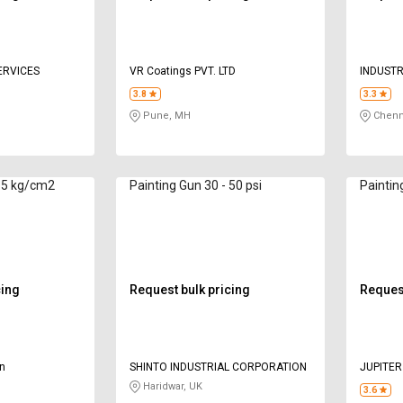
ERVICES
VR Coatings PVT. LTD
INDUSTR
PREVEN
3.8
3.3
Pune, MH
Chenn
- 5 kg/cm2
Painting Gun 30 - 50 psi
cing
Request bulk pricing
Request
on
SHINTO INDUSTRIAL CORPORATION
JUPITER
Haridwar, UK
3.6