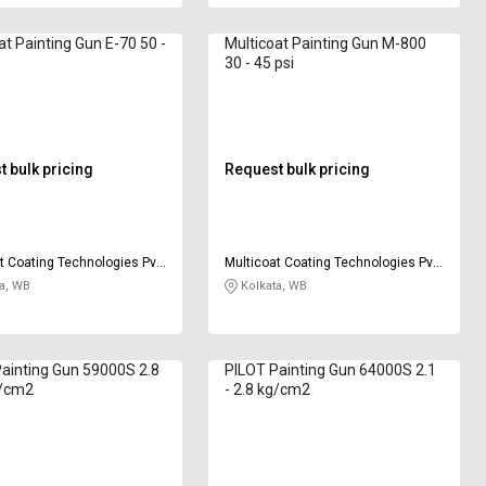
at Painting Gun E-70 50 -
Multicoat Painting Gun M-800
30 - 45 psi
 bulk pricing
Request bulk pricing
t Coating Technologies Pvt
Multicoat Coating Technologies Pvt
Ltd
a, WB
Kolkata, WB
ainting Gun 59000S 2.8
PILOT Painting Gun 64000S 2.1
g/cm2
- 2.8 kg/cm2