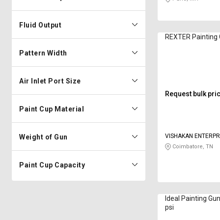
Fluid Output
REXTER Painting 
Pattern Width
Air Inlet Port Size
Request bulk pri
Paint Cup Material
VISHAKAN ENTERPR
Weight of Gun
Coimbatore, TN
Paint Cup Capacity
Ideal Painting Gu
psi