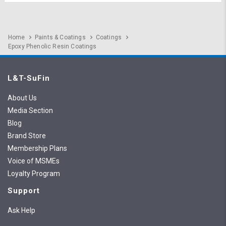
Home
Paints & Coatings
Coatings
Epoxy Phenolic Resin Coatings
L&T-SuFin
About Us
Media Section
Blog
Brand Store
Membership Plans
Voice of MSMEs
Loyalty Program
Support
Ask Help