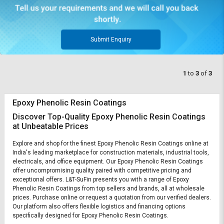
Submit Enquiry
1
to
3
of
3
Epoxy Phenolic Resin Coatings
Discover Top-Quality Epoxy Phenolic Resin Coatings
at Unbeatable Prices
Explore and shop for the finest Epoxy Phenolic Resin Coatings online at
India's leading marketplace for construction materials, industrial tools,
electricals, and office equipment. Our Epoxy Phenolic Resin Coatings
offer uncompromising quality paired with competitive pricing and
exceptional offers. L&T-SuFin presents you with a range of Epoxy
Phenolic Resin Coatings from top sellers and brands, all at wholesale
prices. Purchase online or request a quotation from our verified dealers.
Our platform also offers flexible logistics and financing options
specifically designed for Epoxy Phenolic Resin Coatings.