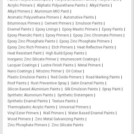
Acrylic Primers
Aliphatic Polyurethane Paints
Alkyd Paints
Alkyd Primers
Aluminium MIO Paint
Aromatic Polyurethane Primers
Automotive Paints
Bituminous Primers
Cement Primers
Emulsion Paints
Enamel Paints
Epoxy Linings
Epoxy Mastic Primers
Epoxy Paints
Epoxy Phenolic Paint
Epoxy Primers
Epoxy Zinc Chromate Primers
Epoxy Zinc Phosphate Paints
Epoxy Zinc Phosphate Primers
Epoxy Zinc Rich Primers
Etch Primers
Heat Reflective Paints
Heat Resistant Paint
High Build Epoxy Paints
Inorganic Zinc Silicate Primer
Intumescent Coatings
Lacquer Coatings
Lustre Finish Paints
Metal Primers
Nano Coatings
Nitozinc Primer
Oil Colour
Plastic Emulsion Paints
Red Oxide Primers
Road Marking Paints
Roof Paints
Rust Preventive Spray
Satin Enamel Paints
Silicon Based Aluminium Paints
Silk Emulsion Paints
Spray Paint
Synthetic Aluminium Paints
Synthetic Distempers
Synthetic Enamel Paints
Texture Paints
Thermoplastic Acrylic Paints
Universal Primers
Vinyl Ester Primers
Wall Primers
Water Based Enamel Paints
Wood Primers
Zinc Metal Galvanizing Paints
Zinc Phosphate Primers
Zinc Silicate Paints