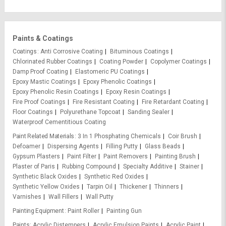
Paints & Coatings
Coatings
Anti Corrosive Coating
Bituminous Coatings
Chlorinated Rubber Coatings
Coating Powder
Copolymer Coatings
Damp Proof Coating
Elastomeric PU Coatings
Epoxy Mastic Coatings
Epoxy Phenolic Coatings
Epoxy Phenolic Resin Coatings
Epoxy Resin Coatings
Fire Proof Coatings
Fire Resistant Coating
Fire Retardant Coating
Floor Coatings
Polyurethane Topcoat
Sanding Sealer
Waterproof Cementitious Coating
Paint Related Materials
3 In 1 Phosphating Chemicals
Coir Brush
Defoamer
Dispersing Agents
Filling Putty
Glass Beads
Gypsum Plasters
Paint Filter
Paint Removers
Painting Brush
Plaster of Paris
Rubbing Compound
Specialty Additive
Stainer
Synthetic Black Oxides
Synthetic Red Oxides
Synthetic Yellow Oxides
Tarpin Oil
Thickener
Thinners
Varnishes
Wall Fillers
Wall Putty
Painting Equipment
Paint Roller
Painting Gun
Paints
Acrylic Distempers
Acrylic Emulsion Paints
Acrylic Paint