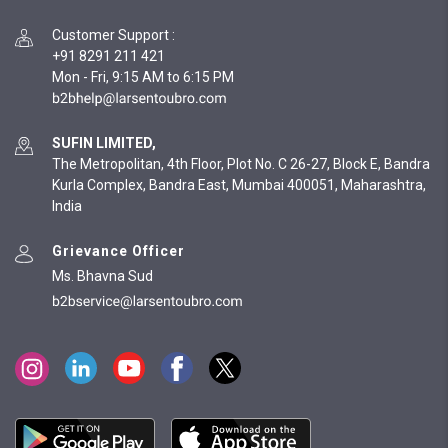
Customer Support
:
+91 8291 211 421
Mon - Fri, 9:15 AM to 6:15 PM
SUFIN LIMITED,
The Metropolitan, 4th Floor, Plot No. C 26-27, Block E, Bandra
Kurla Complex, Bandra East, Mumbai 400051, Maharashtra,
India
Grievance Officer
Ms. Bhavna Sud