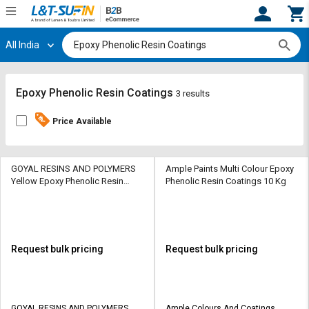
All India
Hi,
User
Login
Register
Track
Track
Epoxy Phenolic Resin Coatings
3 results
Orders
Orders
Price Available
Shop
Shop
By
By
Category
Category
GOYAL RESINS AND POLYMERS
Ample Paints Multi Colour Epoxy
Yellow Epoxy Phenolic Resin
Phenolic Resin Coatings 10 Kg
Coatings 1 kg
Request
Request
Quote
Quote
for
for
Bulk
Bulk
Request bulk pricing
Request bulk pricing
Apply
Apply
for
for
Trade
Trade
GOYAL RESINS AND POLYMERS
Ample Colours And Coatings