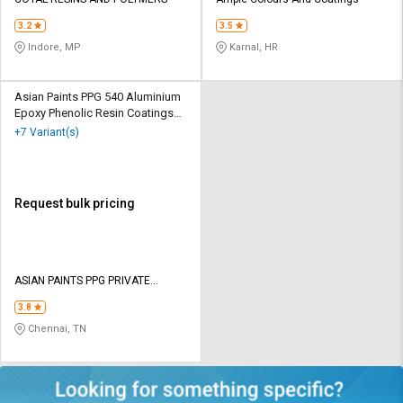
Credit
Credit
3.2
3.5
Sell
Sell
Indore, MP
Karnal, HR
on
on
L&T-
L&T-
SuFin
SuFin
Asian Paints PPG 540 Aluminium
Epoxy Phenolic Resin Coatings
20 Ltr
+7 Variant(s)
Select
Select
Language
Language
English
English
Request bulk pricing
हिन्दी
हिन्दी
தமிழ்
தமிழ்
ASIAN PAINTS PPG PRIVATE
LIMITED
3.8
Logout
Chennai, TN