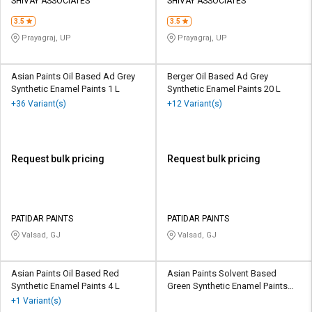
Credit
Credit
SHIVAY ASSOCIATES
SHIVAY ASSOCIATES
3.5
3.5
Sell
Sell
Prayagraj, UP
Prayagraj, UP
on
on
L&T-
L&T-
SuFin
SuFin
Asian Paints Oil Based Ad Grey
Berger Oil Based Ad Grey
Synthetic Enamel Paints 1 L
Synthetic Enamel Paints 20 L
+36 Variant(s)
+12 Variant(s)
Select
Select
Language
Language
English
English
Request bulk pricing
Request bulk pricing
हिन्दी
हिन्दी
தமிழ்
தமிழ்
PATIDAR PAINTS
PATIDAR PAINTS
Valsad, GJ
Valsad, GJ
Logout
Asian Paints Oil Based Red
Asian Paints Solvent Based
Synthetic Enamel Paints 4 L
Green Synthetic Enamel Paints
900 mL
+1 Variant(s)