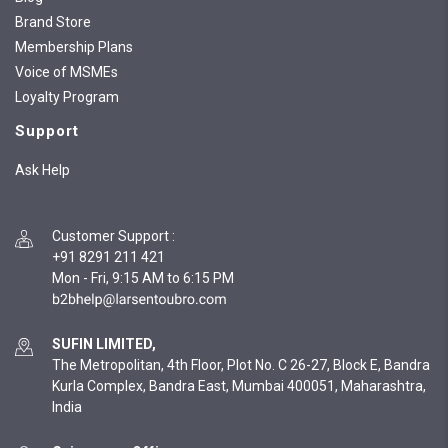
Brand Store
Membership Plans
Voice of MSMEs
Loyalty Program
Support
Ask Help
Customer Support
:
+91 8291 211 421
Mon - Fri, 9:15 AM to 6:15 PM
SUFIN LIMITED,
The Metropolitan, 4th Floor, Plot No. C 26-27, Block E, Bandra
Kurla Complex, Bandra East, Mumbai 400051, Maharashtra,
India