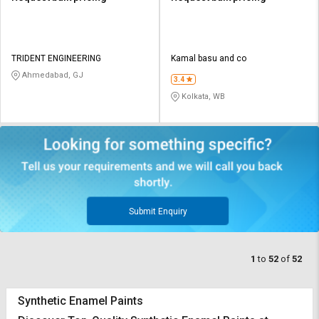
TRIDENT ENGINEERING
Kamal basu and co
Ahmedabad, GJ
3.4
Kolkata, WB
Submit Enquiry
1
to
52
of
52
Synthetic Enamel Paints