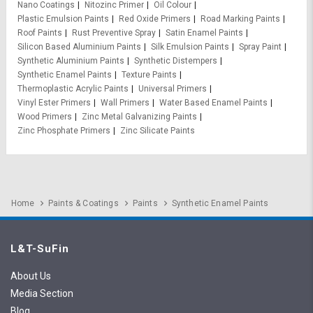
Nano Coatings
Nitozinc Primer
Oil Colour
Plastic Emulsion Paints
Red Oxide Primers
Road Marking Paints
Roof Paints
Rust Preventive Spray
Satin Enamel Paints
Silicon Based Aluminium Paints
Silk Emulsion Paints
Spray Paint
Synthetic Aluminium Paints
Synthetic Distempers
Synthetic Enamel Paints
Texture Paints
Thermoplastic Acrylic Paints
Universal Primers
Vinyl Ester Primers
Wall Primers
Water Based Enamel Paints
Wood Primers
Zinc Metal Galvanizing Paints
Zinc Phosphate Primers
Zinc Silicate Paints
Home
Paints & Coatings
Paints
Synthetic Enamel Paints
L&T-SuFin
About Us
Media Section
Blog