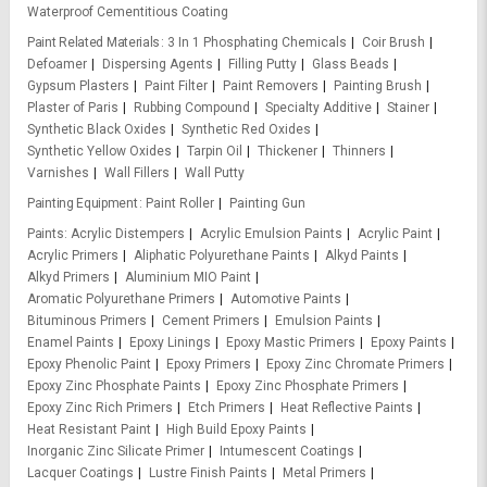
Waterproof Cementitious Coating
Paint Related Materials
3 In 1 Phosphating Chemicals
Coir Brush
Defoamer
Dispersing Agents
Filling Putty
Glass Beads
Gypsum Plasters
Paint Filter
Paint Removers
Painting Brush
Plaster of Paris
Rubbing Compound
Specialty Additive
Stainer
Synthetic Black Oxides
Synthetic Red Oxides
Synthetic Yellow Oxides
Tarpin Oil
Thickener
Thinners
Varnishes
Wall Fillers
Wall Putty
Painting Equipment
Paint Roller
Painting Gun
Paints
Acrylic Distempers
Acrylic Emulsion Paints
Acrylic Paint
Acrylic Primers
Aliphatic Polyurethane Paints
Alkyd Paints
Alkyd Primers
Aluminium MIO Paint
Aromatic Polyurethane Primers
Automotive Paints
Bituminous Primers
Cement Primers
Emulsion Paints
Enamel Paints
Epoxy Linings
Epoxy Mastic Primers
Epoxy Paints
Epoxy Phenolic Paint
Epoxy Primers
Epoxy Zinc Chromate Primers
Epoxy Zinc Phosphate Paints
Epoxy Zinc Phosphate Primers
Epoxy Zinc Rich Primers
Etch Primers
Heat Reflective Paints
Heat Resistant Paint
High Build Epoxy Paints
Inorganic Zinc Silicate Primer
Intumescent Coatings
Lacquer Coatings
Lustre Finish Paints
Metal Primers