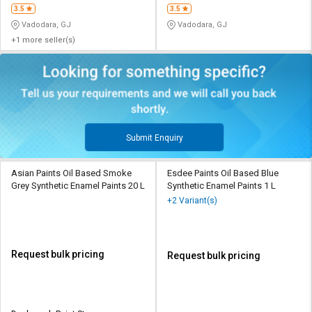
3.5
3.5
Vadodara, GJ
Vadodara, GJ
+1 more seller(s)
Submit Enquiry
Asian Paints Oil Based Smoke
Esdee Paints Oil Based Blue
Grey Synthetic Enamel Paints 20 L
Synthetic Enamel Paints 1 L
+2 Variant(s)
Request bulk pricing
Request bulk pricing