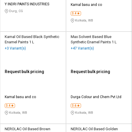
Y INDRI PAINTS INDUSTRIES
Kamal basu and co
Durg, CG
3.4
Kolkata, WB
Kamal Oil Based Black Synthetic
Max Solvent Based Blue
Enamel Paints 1 L
Synthetic Enamel Paints 1 L
+3 Variant(s)
+47 Variant(s)
Request bulk pricing
Request bulk pricing
Kamal basu and co
Durga Colour and Chem Pvt Ltd
3.4
3.6
Kolkata, WB
Kolkata, WB
NEROLAC Oil Based Brown
NEROLAC Oil Based Golden