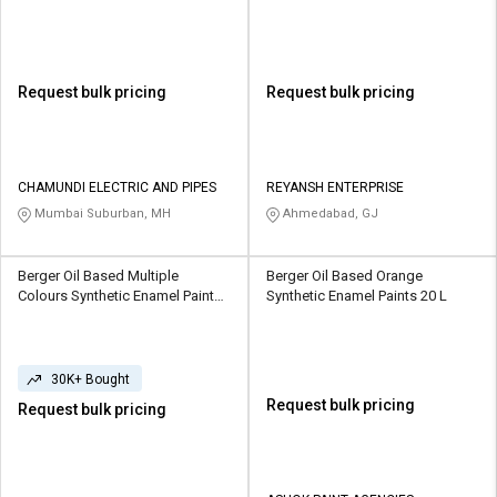
Request bulk pricing
Request bulk pricing
CHAMUNDI ELECTRIC AND PIPES
REYANSH ENTERPRISE
Mumbai Suburban, MH
Ahmedabad, GJ
Berger Oil Based Multiple
Berger Oil Based Orange
Colours Synthetic Enamel Paints
Synthetic Enamel Paints 20 L
1 L
30K+ Bought
Request bulk pricing
Request bulk pricing