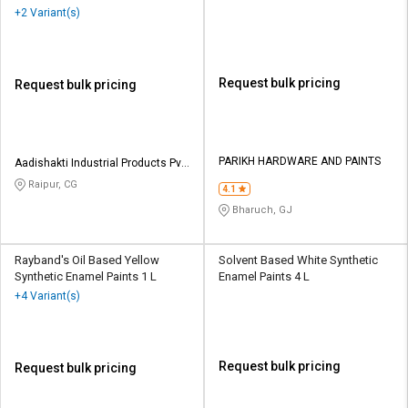
20 L
+2 Variant(s)
Request bulk pricing
Request bulk pricing
PARIKH HARDWARE AND PAINTS
Aadishakti Industrial Products Pvt
Ltd
Raipur, CG
4.1
Bharuch, GJ
Rayband's Oil Based Yellow
Solvent Based White Synthetic
Synthetic Enamel Paints 1 L
Enamel Paints 4 L
+4 Variant(s)
Request bulk pricing
Request bulk pricing