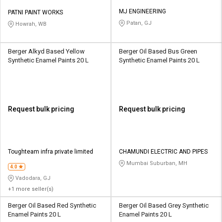
MJ ENGINEERING
PATNI PAINT WORKS
Patan, GJ
Howrah, WB
Berger Alkyd Based Yellow
Berger Oil Based Bus Green
Synthetic Enamel Paints 20 L
Synthetic Enamel Paints 20 L
Request bulk pricing
Request bulk pricing
Toughteam infra private limited
CHAMUNDI ELECTRIC AND PIPES
Mumbai Suburban, MH
4.0
Vadodara, GJ
+1 more seller(s)
Berger Oil Based Red Synthetic
Berger Oil Based Grey Synthetic
Enamel Paints 20 L
Enamel Paints 20 L