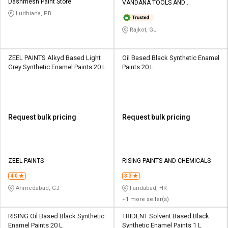
Dashmesh Paint Store
VANDANA TOOLS AND
HARDWARE
Ludhiana, PB
Rajkot, GJ
ZEEL PAINTS Alkyd Based Light
Oil Based Black Synthetic Enamel
Grey Synthetic Enamel Paints 20 L
Paints 20 L
Request bulk pricing
Request bulk pricing
ZEEL PAINTS
RISING PAINTS AND CHEMICALS
4.0
3.3
Ahmedabad, GJ
Faridabad, HR
+1 more seller(s)
RISING Oil Based Black Synthetic
TRIDENT Solvent Based Black
Enamel Paints 20 L
Synthetic Enamel Paints 1 L