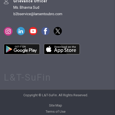
Grievance Officer
Ms. Bhavna Sud
L&T-SuFin
Copyright © L&T-SuFin. All Rights Reserved.
Site Map
Terms of Use