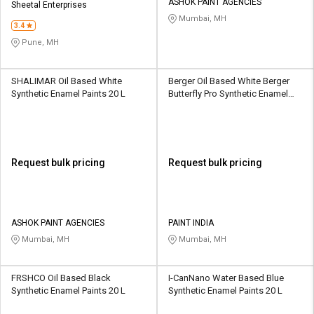
ASHOK PAINT AGENCIES
Sheetal Enterprises
Mumbai, MH
3.4
Pune, MH
SHALIMAR Oil Based White
Berger Oil Based White Berger
Synthetic Enamel Paints 20 L
Butterfly Pro Synthetic Enamel
Paints 20 L
Request bulk pricing
Request bulk pricing
ASHOK PAINT AGENCIES
PAINT INDIA
Mumbai, MH
Mumbai, MH
FRSHCO Oil Based Black
I-CanNano Water Based Blue
Synthetic Enamel Paints 20 L
Synthetic Enamel Paints 20 L