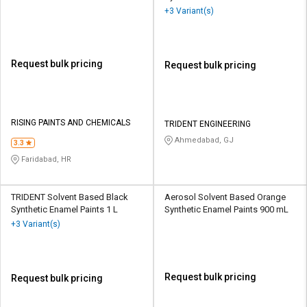
+3 Variant(s)
Request bulk pricing
Request bulk pricing
RISING PAINTS AND CHEMICALS
TRIDENT ENGINEERING
Ahmedabad, GJ
3.3
Faridabad, HR
TRIDENT Solvent Based Black
Aerosol Solvent Based Orange
Synthetic Enamel Paints 1 L
Synthetic Enamel Paints 900 mL
+3 Variant(s)
Request bulk pricing
Request bulk pricing