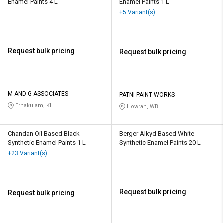
Enamel Paints 4 L
Enamel Paints 1 L
+5 Variant(s)
Request bulk pricing
Request bulk pricing
M AND G ASSOCIATES
PATNI PAINT WORKS
Ernakulam, KL
Howrah, WB
Chandan Oil Based Black
Berger Alkyd Based White
Synthetic Enamel Paints 1 L
Synthetic Enamel Paints 20 L
+23 Variant(s)
Request bulk pricing
Request bulk pricing