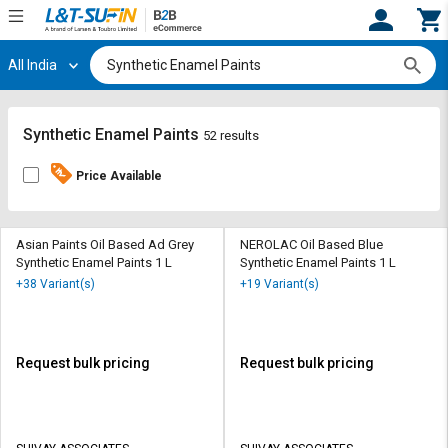
All India
Hi,
User
Login
Register
Track
Track
Synthetic Enamel Paints
52 results
Orders
Orders
Price Available
Shop
Shop
By
By
Category
Category
Asian Paints Oil Based Ad Grey
NEROLAC Oil Based Blue
Synthetic Enamel Paints 1 L
Synthetic Enamel Paints 1 L
Request
Request
+38 Variant(s)
+19 Variant(s)
Quote
Quote
for
for
Bulk
Bulk
Request bulk pricing
Request bulk pricing
Apply
Apply
for
for
Trade
Trade