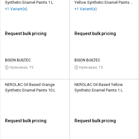
Synthetic Enamel Paints 1 L
Yellow Synthetic Enamel Paints 1
L
+1 Variant(s)
+1 Variant(s)
Request bulk pricing
Request bulk pricing
BISON BUILTEC
BISON BUILTEC
Hyderabad, TS
Hyderabad, TS
NEROLAC Oil Based Orange
NEROLAC Oil Based Yellow
Synthetic Enamel Paints 10 L
Synthetic Enamel Paints 1 L
Request bulk pricing
Request bulk pricing