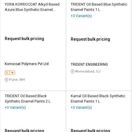
YORA KORROCOAT Alkyd Based
TRIDENT Oil Based Blue Synthetic
Azure Blue Synthetic Enamel
Enamel Paints 1 L
Paints 20 L
+3 Variant(s)
Request bulk pricing
Request bulk pricing
Korrocoat Polymers Pvt Ltd
TRIDENT ENGINEERING
Ahmedabad, GJ
3.7
Pune, MH
TRIDENT Oil Based Black
Kamal Oil Based Black Synthetic
Synthetic Enamel Paints 2 L
Enamel Paints 1 L
+3 Variant(s)
+3 Variant(s)
Request bulk pricing
Request bulk pricing