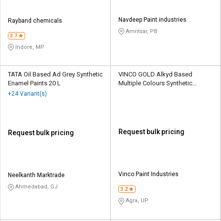
Navdeep Paint industries
Rayband chemicals
Amritsar, PB
3.7
Indore, MP
TATA Oil Based Ad Grey Synthetic
VINCO GOLD Alkyd Based
Enamel Paints 20 L
Multiple Colours Synthetic
Enamel Paints 1 L
+24 Variant(s)
Request bulk pricing
Request bulk pricing
Vinco Paint Industries
Neelkanth Marktrade
Ahmedabad, GJ
3.2
Agra, UP