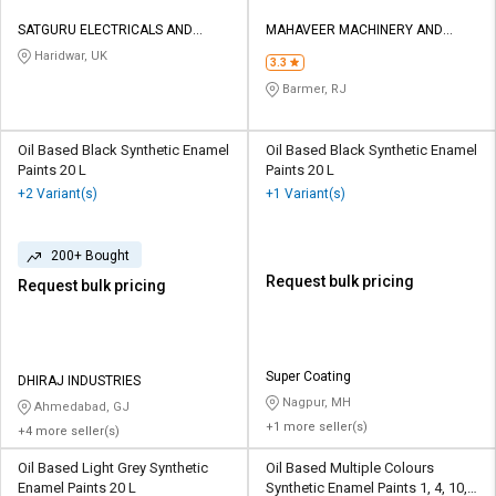
SATGURU ELECTRICALS AND
MAHAVEER MACHINERY AND
HARDWARE
TOOLS
Haridwar, UK
3.3
Barmer, RJ
Oil Based Black Synthetic Enamel
Oil Based Black Synthetic Enamel
Paints 20 L
Paints 20 L
+2 Variant(s)
+1 Variant(s)
200+ Bought
Request bulk pricing
Request bulk pricing
Super Coating
DHIRAJ INDUSTRIES
Nagpur, MH
Ahmedabad, GJ
+1 more seller(s)
+4 more seller(s)
Oil Based Light Grey Synthetic
Oil Based Multiple Colours
Enamel Paints 20 L
Synthetic Enamel Paints 1, 4, 10,