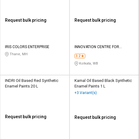
Request bulk pricing
Request bulk pricing
IRIS COLORS ENTERPRISE
INNOVATION CENTRE FOR
APPLIED NANOTECHNOLOGY
Thane, MH
3.2
Kolkata, WB
INDRI Oil Based Red Synthetic
Kamal Oil Based Black Synthetic
Enamel Paints 20 L
Enamel Paints 1 L
+3 Variant(s)
Request bulk pricing
Request bulk pricing