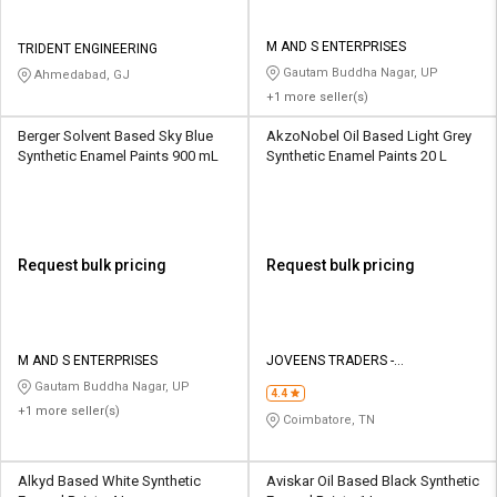
M AND S ENTERPRISES
TRIDENT ENGINEERING
Gautam Buddha Nagar, UP
Ahmedabad, GJ
+1 more seller(s)
Berger Solvent Based Sky Blue
AkzoNobel Oil Based Light Grey
Synthetic Enamel Paints 900 mL
Synthetic Enamel Paints 20 L
Request bulk pricing
Request bulk pricing
M AND S ENTERPRISES
JOVEENS TRADERS -
INTERNATIONAL PAINTS
Gautam Buddha Nagar, UP
4.4
+1 more seller(s)
Coimbatore, TN
Alkyd Based White Synthetic
Aviskar Oil Based Black Synthetic