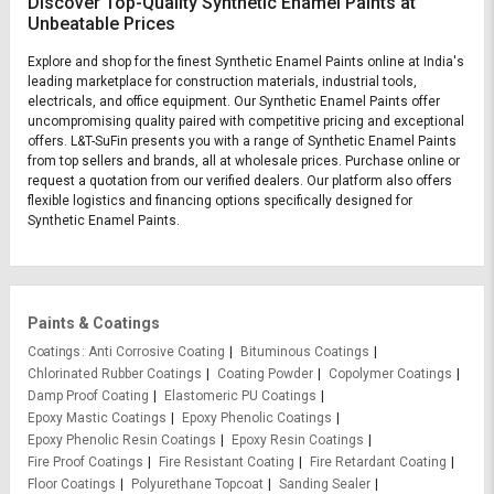
Discover Top-Quality Synthetic Enamel Paints at
Unbeatable Prices
Explore and shop for the finest Synthetic Enamel Paints online at India's
leading marketplace for construction materials, industrial tools,
electricals, and office equipment. Our Synthetic Enamel Paints offer
uncompromising quality paired with competitive pricing and exceptional
offers. L&T-SuFin presents you with a range of Synthetic Enamel Paints
from top sellers and brands, all at wholesale prices. Purchase online or
request a quotation from our verified dealers. Our platform also offers
flexible logistics and financing options specifically designed for
Synthetic Enamel Paints.
Paints & Coatings
Coatings
Anti Corrosive Coating
Bituminous Coatings
Chlorinated Rubber Coatings
Coating Powder
Copolymer Coatings
Damp Proof Coating
Elastomeric PU Coatings
Epoxy Mastic Coatings
Epoxy Phenolic Coatings
Epoxy Phenolic Resin Coatings
Epoxy Resin Coatings
Fire Proof Coatings
Fire Resistant Coating
Fire Retardant Coating
Floor Coatings
Polyurethane Topcoat
Sanding Sealer