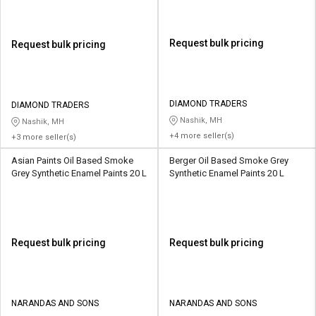
Request bulk pricing
Request bulk pricing
DIAMOND TRADERS
DIAMOND TRADERS
Nashik, MH
Nashik, MH
+4 more seller(s)
+3 more seller(s)
Asian Paints Oil Based Smoke
Berger Oil Based Smoke Grey
Grey Synthetic Enamel Paints 20 L
Synthetic Enamel Paints 20 L
Request bulk pricing
Request bulk pricing
NARANDAS AND SONS
NARANDAS AND SONS