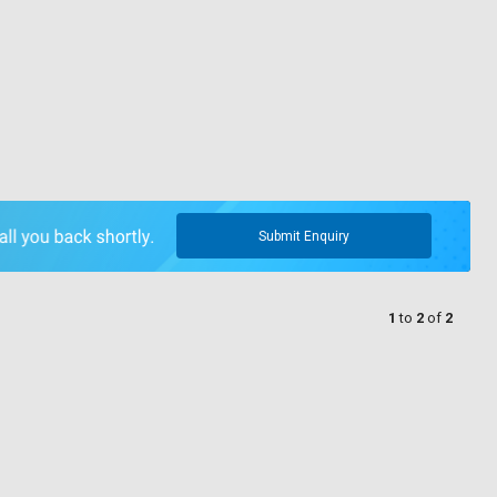
Submit Enquiry
1
to
2
of
2