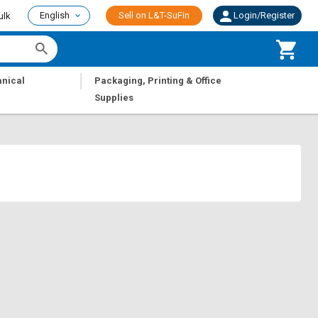
English
Sell on L&T-SuFin
Login/Register
ulk
|
nical
Packaging, Printing & Office
Supplies