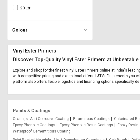
20 Ltr
Colour
Vinyl Ester Primers
Discover Top-Quality Vinyl Ester Primers at Unbeatable
Explore and shop for the finest Vinyl Ester Primers online at India's leadi
with competitive pricing and exceptional offers. L&T-SuFin presents you wi
platform also offers flexible logistics and financing options specifically d
Paints & Coatings
Coatings
Anti Corrosive Coating
Bituminous Coatings
Chlorinated Ru
Epoxy Phenolic Coatings
Epoxy Phenolic Resin Coatings
Epoxy Resin 
Waterproof Cementitious Coating