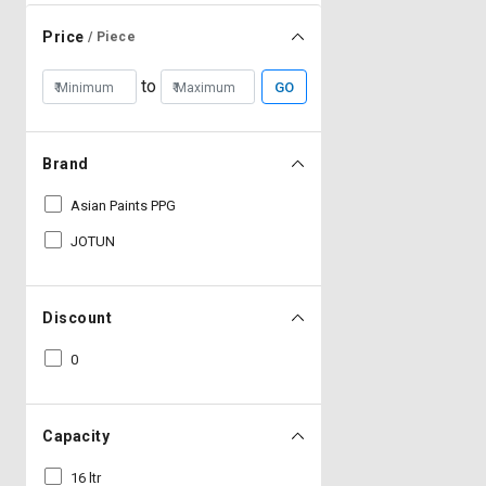
Price
/ Piece
to
GO
Brand
Asian Paints PPG
JOTUN
Discount
0
Capacity
16 ltr