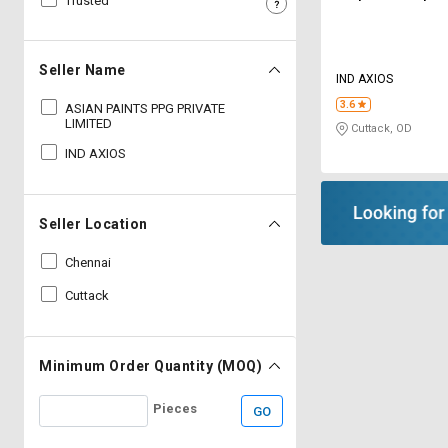
Trusted
Sell
Sell
on
on
L&T-
L&T-
Seller Name
IND AXIOS
SuFin
SuFin
3.6
ASIAN PAINTS PPG PRIVATE
LIMITED
Cuttack, OD
Select
Select
Language
Language
IND AXIOS
English
English
Seller Location
हिन्दी
हिन्दी
Chennai
தமிழ்
தமிழ்
Cuttack
Logout
Minimum Order Quantity (MOQ)
Pieces
GO