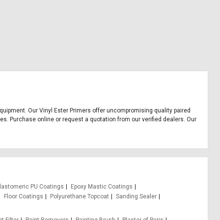
e equipment. Our Vinyl Ester Primers offer uncompromising quality paired
ces. Purchase online or request a quotation from our verified dealers. Our
lastomeric PU Coatings
Epoxy Mastic Coatings
Floor Coatings
Polyurethane Topcoat
Sanding Sealer