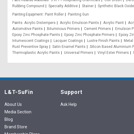
Paint Related Materials
3 In 1 Phosphating Chemicals
Coir Brush
Def
Rubbing Compound
Specialty Additive
Stainer
Synthetic Black Oxid
Painting Equipment
Paint Roller
Painting Gun
Paints
Acrylic Distempers
Acrylic Emulsion Paints
Acrylic Paint
Acr
Automotive Paints
Bituminous Primers
Cement Primers
Emulsion P
Epoxy Zinc Phosphate Paints
Epoxy Zinc Phosphate Primers
Epoxy Zi
Intumescent Coatings
Lacquer Coatings
Lustre Finish Paints
Metal
Rust Preventive Spray
Satin Enamel Paints
Silicon Based Aluminium P
Thermoplastic Acrylic Paints
Universal Primers
Vinyl Ester Primers
L&T-SuFin
Support
About Us
Ask Help
Media Section
Blog
Brand Store