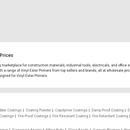
 Prices
ng marketplace for construction materials, industrial tools, electricals, and offic
th a range of Vinyl Ester Primers from top sellers and brands, all at wholesale pri
esigned for Vinyl Ester Primers.
bber Coatings
Coating Powder
Copolymer Coatings
Damp Proof Coating
E
Coatings
Fire Proof Coatings
Fire Resistant Coating
Fire Retardant Coating