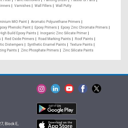
t Filter
Paint Removers
Painting Brush
Plaster of Paris
inners
Varnishes
Wall Fillers
Wall Putty
minium MIO Paint
Aromatic Polyurethane Primers
poxy Phenolic Paint
Epoxy Primers
Epoxy Zinc Chromate Primers
High Build Epoxy Paints
Inorganic Zinc Silicate Primer
s
Red Oxide Primers
Road Marking Paints
Roof Paints
tic Distempers
Synthetic Enamel Paints
Texture Paints
zing Paints
Zinc Phosphate Primers
Zinc Silicate Paints
7, Block E,