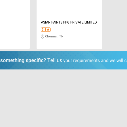
ASIAN PAINTS PPG PRIVATE LIMITED
3.8
Chennai, TN