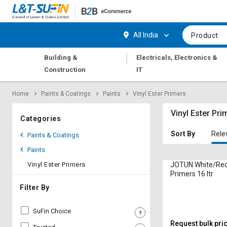
Hi,
User
Login
Register
All India
Product
Track
Track
|
Building &
Electricals, Electronics &
Orders
Orders
Construction
IT
Shop
Shop
Home
Paints & Coatings
Paints
Vinyl Ester Primers
By
By
Category
Category
Vinyl Ester Pri
Categories
Request
Request
Sort By
Rele
Paints & Coatings
Quote
Quote
Paints
for
for
Bulk
Bulk
Vinyl Ester Primers
JOTUN White/Red 
Primers 16 ltr
Apply
Apply
Filter By
for
for
Trade
Trade
SuFin Choice
Credit
Credit
Request bulk pri