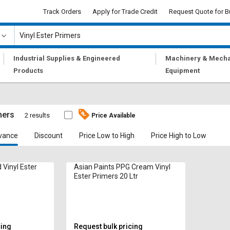
Track Orders
Apply for Trade Credit
Request Quote for B
|
|
Industrial Supplies & Engineered
Machinery & Mecha
Products
Equipment
mers
2 results
Price Available
vance
Discount
Price Low to High
Price High to Low
Vinyl Ester
Asian Paints PPG Cream Vinyl
Ester Primers 20 Ltr
cing
Request bulk pricing