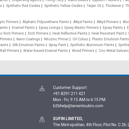
oamer
Dispersing Agents
Filling Putty
Glass Beads
Gypsum Plasters
Pain
es
Synthetic Red Oxides
Synthetic Yellow Oxides
Tarpin Oil
Thickener
Th
ylic Primers
Aliphatic Polyurethane Paints
Alkyd Paints
Alkyd Primers
Alu
aints
Enamel Paints
Epoxy Linings
Epoxy Mastic Primers
Epoxy Paints
E
nc Rich Primers
Etch Primers
Heat Reflective Paints
Heat Resistant Paint
 Primers
Nano Coatings
Nitozinc Primer
Oil Colour
Plastic Emulsion Paint
aints
Silk Emulsion Paints
Spray Paint
Synthetic Aluminium Paints
Synthe
Wall Primers
Water Based Enamel Paints
Wood Primers
Zinc Metal Galvani
Customer Support
:
+91 8291 211 421
Mon - Fri, 9:15 AM to 6:15 PM
SUFIN LIMITED,
The Metropolitan, 4th Floor, Plot No. C 26-2