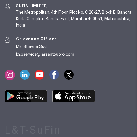
SUFIN LIMITED,
The Metropolitan, 4th Floor, Plot No. C 26-27, Block E, Bandra
Kurla Complex, Bandra East, Mumbai 400051, Maharashtra,
India
Grievance Officer
Ms. Bhavna Sud
L&T-SuFin