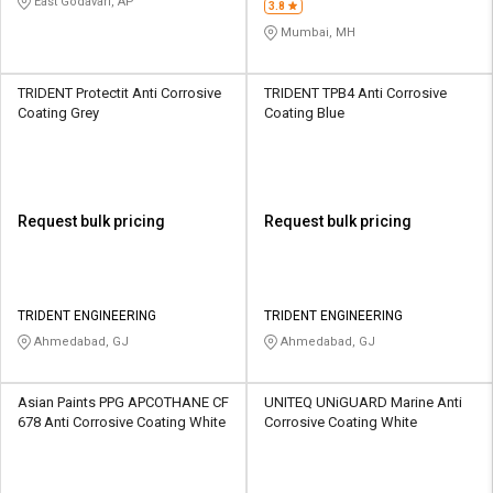
East Godavari, AP
3.8
Mumbai, MH
TRIDENT Protectit Anti Corrosive
TRIDENT TPB4 Anti Corrosive
Coating Grey
Coating Blue
Request bulk pricing
Request bulk pricing
TRIDENT ENGINEERING
TRIDENT ENGINEERING
Ahmedabad, GJ
Ahmedabad, GJ
Asian Paints PPG APCOTHANE CF
UNITEQ UNiGUARD Marine Anti
678 Anti Corrosive Coating White
Corrosive Coating White