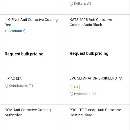
Kolkata, WB
J K IPNet Anti Corrosive Coating
KATS 6228 Anti Corrosive
Red
Coating Satin Black
+3 Variant(s)
Request bulk pricing
Request bulk pricing
JVC SEPARATION ENGINEERS PVT
J K COATS
LTD
Coimbatore, TN
3.1
Hyderabad, TS
KCM Anti Corrosive Coating
PROLITE Rustop Anti Corrosive
Multicolor
Coating Clear