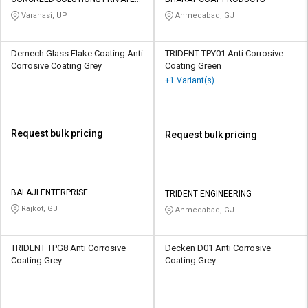
Credit
Credit
LIMITED
Varanasi, UP
Ahmedabad, GJ
Sell
Sell
on
on
Demech Glass Flake Coating Anti
TRIDENT TPY01 Anti Corrosive
L&T-
L&T-
Corrosive Coating Grey
Coating Green
SuFin
SuFin
+1 Variant(s)
Select
Select
Language
Language
Request bulk pricing
Request bulk pricing
English
English
हिन्दी
हिन्दी
BALAJI ENTERPRISE
TRIDENT ENGINEERING
Rajkot, GJ
Ahmedabad, GJ
தமிழ்
தமிழ்
Logout
TRIDENT TPG8 Anti Corrosive
Decken D01 Anti Corrosive
Coating Grey
Coating Grey