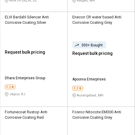
NORTH DELHI, DL
Raigad, MH
ELVI Bardahl Silencer Anti
Enecon CR water based Anti
Corrosive Coating Silver
Corrosive Coating Grey
300+ Bought
Request bulk pricing
Request bulk pricing
Dhara Enterprises Group
Apoorva Enterprises
3.2
3.2
Jaipur, RJ
Aurangabad, MH
Fortunecoat Rustop Anti
Fosroc Nitocote EM300 Anti
Corrosive Coating Red
Corrosive Coating Grey