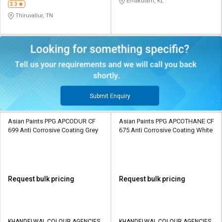
Ernakulam, KL
3.3
Thiruvallur, TN
Submit Enquiry
Asian Paints PPG APCODUR CF
Asian Paints PPG APCOTHANE CF
699 Anti Corrosive Coating Grey
675 Anti Corrosive Coating White
Request bulk pricing
Request bulk pricing
KHANDELWAL COLOUR AGENCIES
KHANDELWAL COLOUR AGENCIES