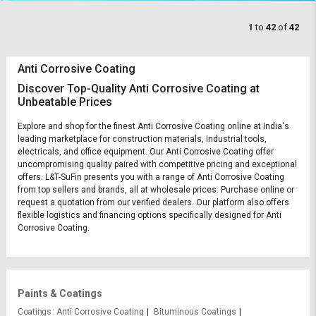
1
to
42
of
42
Anti Corrosive Coating
Discover Top-Quality Anti Corrosive Coating at
Unbeatable Prices
Explore and shop for the finest Anti Corrosive Coating online at India's
leading marketplace for construction materials, industrial tools,
electricals, and office equipment. Our Anti Corrosive Coating offer
uncompromising quality paired with competitive pricing and exceptional
offers. L&T-SuFin presents you with a range of Anti Corrosive Coating
from top sellers and brands, all at wholesale prices. Purchase online or
request a quotation from our verified dealers. Our platform also offers
flexible logistics and financing options specifically designed for Anti
Corrosive Coating.
Paints & Coatings
Coatings
Anti Corrosive Coating
Bituminous Coatings