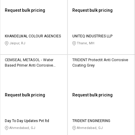
Request bulk pricing
Request bulk pricing
KHANDELWAL COLOUR AGENCIES
UNITEQ INDUSTRIES LLP
Jaipur, RJ
Thane, MH
CEMSEAL METASOL - Water
TRIDENT Protectit Anti Corrosive
Based Primer Anti Corrosive
Coating Grey
Coating Red
Request bulk pricing
Request bulk pricing
Day To Day Updates Pvt ltd
TRIDENT ENGINEERING
Ahmedabad, GJ
Ahmedabad, GJ