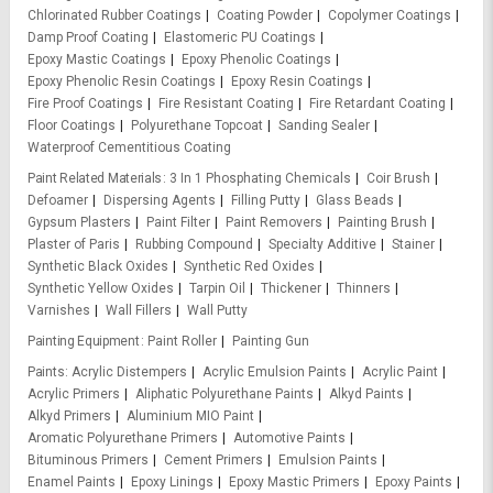
Chlorinated Rubber Coatings
Coating Powder
Copolymer Coatings
Damp Proof Coating
Elastomeric PU Coatings
Epoxy Mastic Coatings
Epoxy Phenolic Coatings
Epoxy Phenolic Resin Coatings
Epoxy Resin Coatings
Fire Proof Coatings
Fire Resistant Coating
Fire Retardant Coating
Floor Coatings
Polyurethane Topcoat
Sanding Sealer
Waterproof Cementitious Coating
Paint Related Materials
3 In 1 Phosphating Chemicals
Coir Brush
Defoamer
Dispersing Agents
Filling Putty
Glass Beads
Gypsum Plasters
Paint Filter
Paint Removers
Painting Brush
Plaster of Paris
Rubbing Compound
Specialty Additive
Stainer
Synthetic Black Oxides
Synthetic Red Oxides
Synthetic Yellow Oxides
Tarpin Oil
Thickener
Thinners
Varnishes
Wall Fillers
Wall Putty
Painting Equipment
Paint Roller
Painting Gun
Paints
Acrylic Distempers
Acrylic Emulsion Paints
Acrylic Paint
Acrylic Primers
Aliphatic Polyurethane Paints
Alkyd Paints
Alkyd Primers
Aluminium MIO Paint
Aromatic Polyurethane Primers
Automotive Paints
Bituminous Primers
Cement Primers
Emulsion Paints
Enamel Paints
Epoxy Linings
Epoxy Mastic Primers
Epoxy Paints