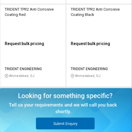
TRIDENT TPR2 Anti Corrosive
TRIDENT TPR2 Anti Corrosive
Coating Red
Coating Black
Request bulk pricing
Request bulk pricing
TRIDENT ENGINEERING
TRIDENT ENGINEERING
Ahmedabad, GJ
Ahmedabad, GJ
Submit Enquiry