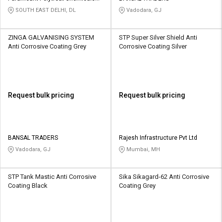
Pvt Ltd
SOUTH EAST DELHI, DL
Vadodara, GJ
ZINGA GALVANISING SYSTEM
STP Super Silver Shield Anti
Anti Corrosive Coating Grey
Corrosive Coating Silver
Request bulk pricing
Request bulk pricing
BANSAL TRADERS
Rajesh Infrastructure Pvt Ltd
Vadodara, GJ
Mumbai, MH
STP Tank Mastic Anti Corrosive
Sika Sikagard-62 Anti Corrosive
Coating Black
Coating Grey