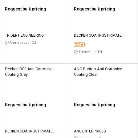
Request bulk pricing
Request bulk pricing
TRIDENT ENGINEERING
DECKEN COATINGS PRIVATE
LIMITED
Ahmedabad, GJ
3.3
Thiruvallur, TN
Decken D02 Anti Corrosive
ANG Rustop Anti Corrosive
Coating Grey
Coating Clear
Request bulk pricing
Request bulk pricing
DECKEN COATINGS PRIVATE
ANG ENTERPRISES
LIMITED