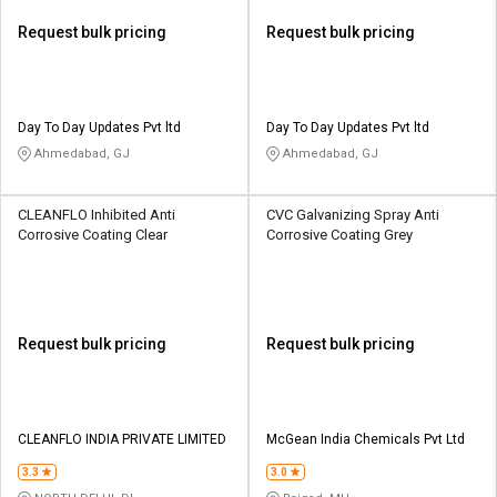
Request bulk pricing
Request bulk pricing
Day To Day Updates Pvt ltd
Day To Day Updates Pvt ltd
Ahmedabad, GJ
Ahmedabad, GJ
CLEANFLO Inhibited Anti
CVC Galvanizing Spray Anti
Corrosive Coating Clear
Corrosive Coating Grey
Request bulk pricing
Request bulk pricing
CLEANFLO INDIA PRIVATE LIMITED
McGean India Chemicals Pvt Ltd
3.3
3.0