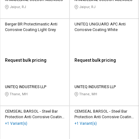
Jaipur, RJ
Jaipur, RJ
Berger BR Protectimastic Anti
UNITEQ UNiGUARD APC Anti
Corrosive Coating Light Grey
Corrosive Coating White
Request bulk pricing
Request bulk pricing
UNITEQ INDUSTRIES LLP
UNITEQ INDUSTRIES LLP
Thane, MH
Thane, MH
CEMSEAL BARSOL - Steel Bar
CEMSEAL BARSOL - Steel Bar
Protection Anti Corrosive Coating
Protection Anti Corrosive Coating
Parrot Green
Parrot Green
+1 Variant(s)
+1 Variant(s)