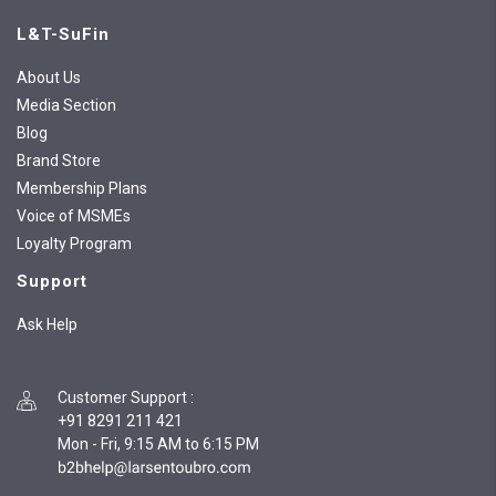
L&T-SuFin
About Us
Media Section
Blog
Brand Store
Membership Plans
Voice of MSMEs
Loyalty Program
Support
Ask Help
Customer Support
:
+91 8291 211 421
Mon - Fri, 9:15 AM to 6:15 PM