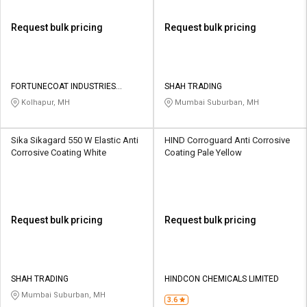
Request bulk pricing
Request bulk pricing
FORTUNECOAT INDUSTRIES
SHAH TRADING
PRIVATE LIMITED
Kolhapur, MH
Mumbai Suburban, MH
Sika Sikagard 550 W Elastic Anti
HIND Corroguard Anti Corrosive
Corrosive Coating White
Coating Pale Yellow
Request bulk pricing
Request bulk pricing
SHAH TRADING
HINDCON CHEMICALS LIMITED
Mumbai Suburban, MH
3.6