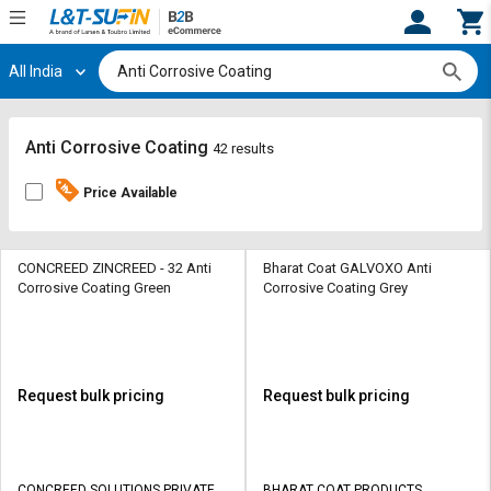
All India
Hi,
User
Login
Register
Track
Track
Anti Corrosive Coating
42 results
Orders
Orders
Price Available
Shop
Shop
By
By
Category
Category
CONCREED ZINCREED - 32 Anti
Bharat Coat GALVOXO Anti
Corrosive Coating Green
Corrosive Coating Grey
Request
Request
Quote
Quote
for
for
Bulk
Bulk
Request bulk pricing
Request bulk pricing
Apply
Apply
for
for
Trade
Trade
CONCREED SOLUTIONS PRIVATE
BHARAT COAT PRODUCTS