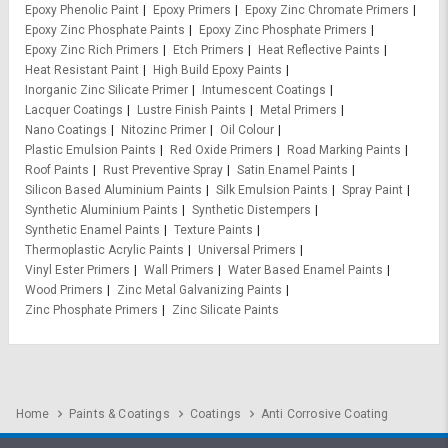
Epoxy Phenolic Paint
Epoxy Primers
Epoxy Zinc Chromate Primers
Epoxy Zinc Phosphate Paints
Epoxy Zinc Phosphate Primers
Epoxy Zinc Rich Primers
Etch Primers
Heat Reflective Paints
Heat Resistant Paint
High Build Epoxy Paints
Inorganic Zinc Silicate Primer
Intumescent Coatings
Lacquer Coatings
Lustre Finish Paints
Metal Primers
Nano Coatings
Nitozinc Primer
Oil Colour
Plastic Emulsion Paints
Red Oxide Primers
Road Marking Paints
Roof Paints
Rust Preventive Spray
Satin Enamel Paints
Silicon Based Aluminium Paints
Silk Emulsion Paints
Spray Paint
Synthetic Aluminium Paints
Synthetic Distempers
Synthetic Enamel Paints
Texture Paints
Thermoplastic Acrylic Paints
Universal Primers
Vinyl Ester Primers
Wall Primers
Water Based Enamel Paints
Wood Primers
Zinc Metal Galvanizing Paints
Zinc Phosphate Primers
Zinc Silicate Paints
Home
Paints & Coatings
Coatings
Anti Corrosive Coating