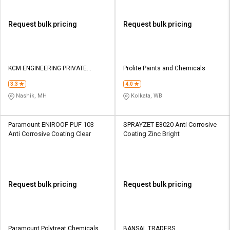
Request bulk pricing
Request bulk pricing
KCM ENGINEERING PRIVATE
Prolite Paints and Chemicals
LIMITED
3.3
4.0
Nashik, MH
Kolkata, WB
Paramount ENIROOF PUF 103
SPRAYZET E3020 Anti Corrosive
Anti Corrosive Coating Clear
Coating Zinc Bright
Request bulk pricing
Request bulk pricing
Paramount Polytreat Chemicals
BANSAL TRADERS