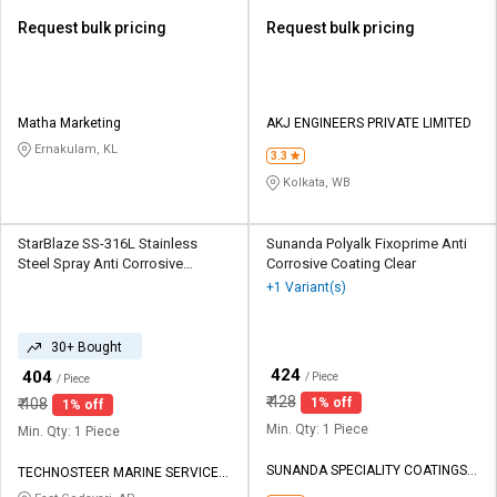
Request bulk pricing
Request bulk pricing
Matha Marketing
AKJ ENGINEERS PRIVATE LIMITED
Ernakulam, KL
3.3
Kolkata, WB
StarBlaze SS-316L Stainless
Sunanda Polyalk Fixoprime Anti
Steel Spray Anti Corrosive
Corrosive Coating Clear
Coating Matte Grey
+1 Variant(s)
30+ Bought
₹
424
₹
404
/ Piece
/ Piece
₹
428
₹
408
1% off
1% off
Min. Qty: 1 Piece
Min. Qty: 1 Piece
SUNANDA SPECIALITY COATINGS
TECHNOSTEER MARINE SERVICES
PVT LTD
PRIVATE LIMITED