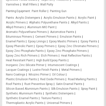
Varnishes
Wall Fillers
Wall Putty
Painting Equipment
Paint Roller
Painting Gun
Paints
Acrylic Distempers
Acrylic Emulsion Paints
Acrylic Paint
Acrylic Primers
Aliphatic Polyurethane Paints
Alkyd Paints
Alkyd Primers
Aluminium MIO Paint
Aromatic Polyurethane Primers
Automotive Paints
Bituminous Primers
Cement Primers
Emulsion Paints
Enamel Paints
Epoxy Linings
Epoxy Mastic Primers
Epoxy Paints
Epoxy Phenolic Paint
Epoxy Primers
Epoxy Zinc Chromate Primers
Epoxy Zinc Phosphate Paints
Epoxy Zinc Phosphate Primers
Epoxy Zinc Rich Primers
Etch Primers
Heat Reflective Paints
Heat Resistant Paint
High Build Epoxy Paints
Inorganic Zinc Silicate Primer
Intumescent Coatings
Lacquer Coatings
Lustre Finish Paints
Metal Primers
Nano Coatings
Nitozinc Primer
Oil Colour
Plastic Emulsion Paints
Red Oxide Primers
Road Marking Paints
Roof Paints
Rust Preventive Spray
Satin Enamel Paints
Silicon Based Aluminium Paints
Silk Emulsion Paints
Spray Paint
Synthetic Aluminium Paints
Synthetic Distempers
Synthetic Enamel Paints
Texture Paints
Thermoplastic Acrylic Paints
Universal Primers