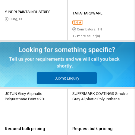
Y INDRI PAINTS INDUSTRIES
TAHA HARDWARE
Durg, CG
3.6
Coimbatore, TN
+2 more seller(s)
Submit Enquiry
JOTUN Grey Aliphatic
SUPERMARK COATINGS Smoke
Polyurethane Paints 20 L
Grey Aliphatic Polyurethane
Paints 20 L
Request bulk pricing
Request bulk pricing