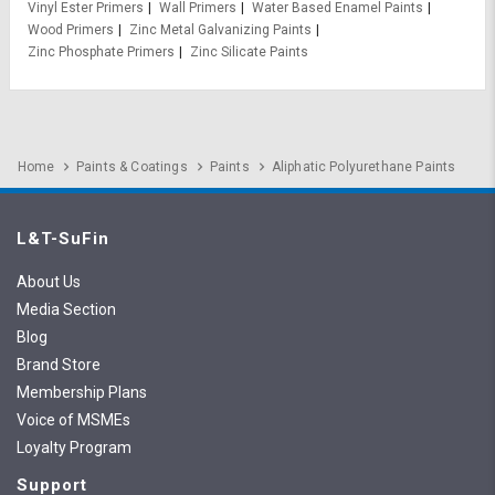
Vinyl Ester Primers
Wall Primers
Water Based Enamel Paints
Wood Primers
Zinc Metal Galvanizing Paints
Zinc Phosphate Primers
Zinc Silicate Paints
Home
Paints & Coatings
Paints
Aliphatic Polyurethane Paints
L&T-SuFin
About Us
Media Section
Blog
Brand Store
Membership Plans
Voice of MSMEs
Loyalty Program
Support