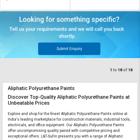
Submit Enquiry
1
to
18
of
18
Aliphatic Polyurethane Paints
Discover Top-Quality Aliphatic Polyurethane Paints at
Unbeatable Prices
Explore and shop for the finest Aliphatic Polyurethane Paints online at
India's leading marketplace for construction materials, industrial tools,
electricals, and office equipment. Our Aliphatic Polyurethane Paints
offer uncompromising quality paired with competitive pricing and
exceptional offers. L&T-SuFin presents you with a range of Aliphatic