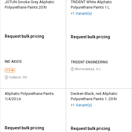
JOTUN Smoke Grey Aliphatic
TRIDENT White Aliphatic
Polyurethane Paints 20 ltr
Polyurethane Paints 1 L
+1 Variant(s)
Request bulk pricing
Request bulk pricing
IND AXIOS
TRIDENT ENGINEERING
Ahmedabad, GJ
3.6
Cuttack, OD
Aliphatic Polyurethane Paints
Decken Black, red Aliphatic
1/4/20 Ltr
Polyurethane Paints 1 -20 ltr
+1 Variant(s)
Request bulk pricing
Request bulk pricing