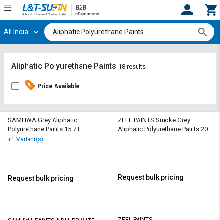
All India
Hi,
User
Login
Register
Track
Track
Aliphatic Polyurethane Paints
18 results
Orders
Orders
Price Available
Shop
Shop
By
By
Category
Category
SAMHWA Grey Aliphatic
ZEEL PAINTS Smoke Grey
Polyurethane Paints 15.7 L
Aliphatic Polyurethane Paints 20
ltr
Request
Request
+1 Variant(s)
Quote
Quote
for
for
Bulk
Bulk
Request bulk pricing
Request bulk pricing
Apply
Apply
for
for
Trade
Trade
ZEEL PAINTS