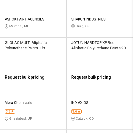
ASHOK PAINT AGENCIES
SHAKUN INDUSTRIES
Mumbai, MH
Durg, CG
GLOLAC MULTI Aliphatic
JOTUN HARDTOP XP Red
Polyurethane Paints 1 ltr
Aliphatic Polyurethane Paints 20
ltr
Request bulk pricing
Request bulk pricing
Mera Chemicals
IND AXIOS
3.3
3.6
Ghaziabad, UP
Cuttack, OD