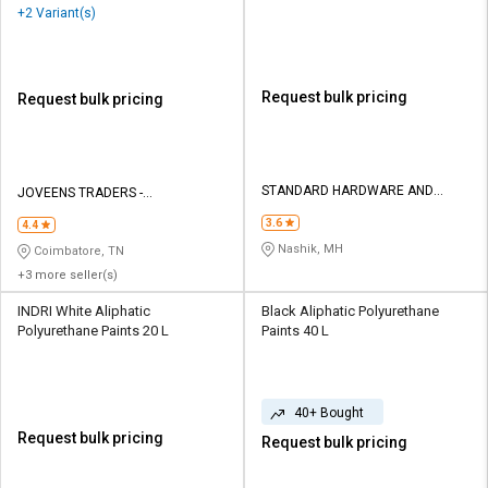
+2 Variant(s)
Request bulk pricing
Request bulk pricing
STANDARD HARDWARE AND
JOVEENS TRADERS -
TOOLS CORPORATION
INTERNATIONAL PAINTS
3.6
4.4
Nashik, MH
Coimbatore, TN
+3 more seller(s)
INDRI White Aliphatic
Black Aliphatic Polyurethane
Polyurethane Paints 20 L
Paints 40 L
40+ Bought
Request bulk pricing
Request bulk pricing