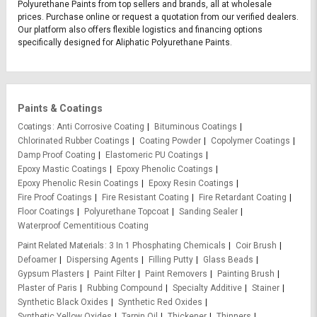
Polyurethane Paints from top sellers and brands, all at wholesale
prices. Purchase online or request a quotation from our verified dealers.
Our platform also offers flexible logistics and financing options
specifically designed for Aliphatic Polyurethane Paints.
Paints & Coatings
Coatings
Anti Corrosive Coating
Bituminous Coatings
Chlorinated Rubber Coatings
Coating Powder
Copolymer Coatings
Damp Proof Coating
Elastomeric PU Coatings
Epoxy Mastic Coatings
Epoxy Phenolic Coatings
Epoxy Phenolic Resin Coatings
Epoxy Resin Coatings
Fire Proof Coatings
Fire Resistant Coating
Fire Retardant Coating
Floor Coatings
Polyurethane Topcoat
Sanding Sealer
Waterproof Cementitious Coating
Paint Related Materials
3 In 1 Phosphating Chemicals
Coir Brush
Defoamer
Dispersing Agents
Filling Putty
Glass Beads
Gypsum Plasters
Paint Filter
Paint Removers
Painting Brush
Plaster of Paris
Rubbing Compound
Specialty Additive
Stainer
Synthetic Black Oxides
Synthetic Red Oxides
Synthetic Yellow Oxides
Tarpin Oil
Thickener
Thinners