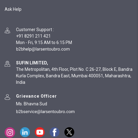
Ask Help
Customer Support
:
+91 8291 211 421
Mon - Fri, 9:15 AM to 6:15 PM
SUFIN LIMITED,
The Metropolitan, 4th Floor, Plot No. C 26-27, Block E, Bandra
Kurla Complex, Bandra East, Mumbai 400051, Maharashtra,
India
Grievance Officer
Ms. Bhavna Sud