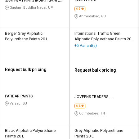
Credit
Credit
SAMHWA PAINTS INDIA PRIVATE
LIMITED
Gautam Buddha Nagar, UP
4.0
Sell
Sell
Ahmedabad, GJ
on
on
L&T-
L&T-
SuFin
SuFin
Berger Grey Aliphatic
International Traffic Green
Polyurethane Paints 20 L
Aliphatic Polyurethane Paints 20
Ltr
+5 Variant(s)
Select
Select
Language
Language
English
English
Request bulk pricing
Request bulk pricing
हिन्दी
हिन्दी
தமிழ்
தமிழ்
PATIDAR PAINTS
JOVEENS TRADERS -
INTERNATIONAL PAINTS
Valsad, GJ
4.4
Logout
Coimbatore, TN
Black Aliphatic Polyurethane
Grey Aliphatic Polyurethane
Paints 20 L
Paints 20 L