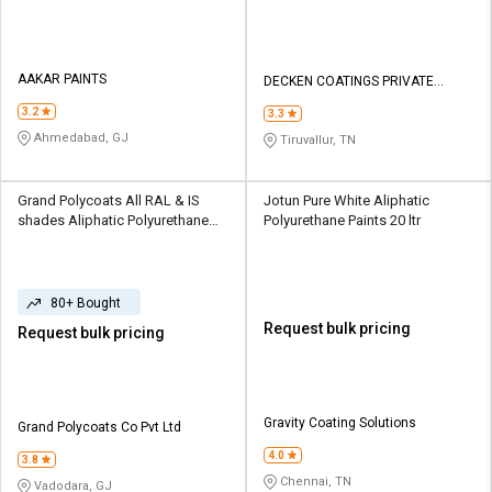
AAKAR PAINTS
DECKEN COATINGS PRIVATE
LIMITED
3.2
3.3
Ahmedabad, GJ
Tiruvallur, TN
Grand Polycoats All RAL & IS
Jotun Pure White Aliphatic
shades Aliphatic Polyurethane
Polyurethane Paints 20 ltr
Paints 24 ltr
80+ Bought
Request bulk pricing
Request bulk pricing
Gravity Coating Solutions
Grand Polycoats Co Pvt Ltd
4.0
3.8
Chennai, TN
Vadodara, GJ