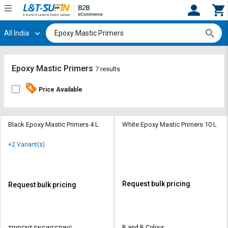
All India
Hi,
User
Login
Register
Track
Track
Epoxy Mastic Primers
7 results
Orders
Orders
Price Available
Shop
Shop
By
By
Category
Category
Black Epoxy Mastic Primers 4 L
White Epoxy Mastic Primers 10 L
Request
Request
+2 Variant(s)
Quote
Quote
for
for
Bulk
Bulk
Request bulk pricing
Request bulk pricing
Apply
Apply
for
for
Trade
Trade
B and B Colour