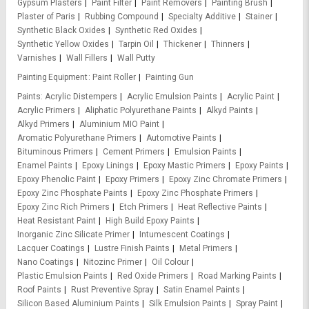
Gypsum Plasters
Paint Filter
Paint Removers
Painting Brush
Plaster of Paris
Rubbing Compound
Specialty Additive
Stainer
Synthetic Black Oxides
Synthetic Red Oxides
Synthetic Yellow Oxides
Tarpin Oil
Thickener
Thinners
Varnishes
Wall Fillers
Wall Putty
Painting Equipment
Paint Roller
Painting Gun
Paints
Acrylic Distempers
Acrylic Emulsion Paints
Acrylic Paint
Acrylic Primers
Aliphatic Polyurethane Paints
Alkyd Paints
Alkyd Primers
Aluminium MIO Paint
Aromatic Polyurethane Primers
Automotive Paints
Bituminous Primers
Cement Primers
Emulsion Paints
Enamel Paints
Epoxy Linings
Epoxy Mastic Primers
Epoxy Paints
Epoxy Phenolic Paint
Epoxy Primers
Epoxy Zinc Chromate Primers
Epoxy Zinc Phosphate Paints
Epoxy Zinc Phosphate Primers
Epoxy Zinc Rich Primers
Etch Primers
Heat Reflective Paints
Heat Resistant Paint
High Build Epoxy Paints
Inorganic Zinc Silicate Primer
Intumescent Coatings
Lacquer Coatings
Lustre Finish Paints
Metal Primers
Nano Coatings
Nitozinc Primer
Oil Colour
Plastic Emulsion Paints
Red Oxide Primers
Road Marking Paints
Roof Paints
Rust Preventive Spray
Satin Enamel Paints
Silicon Based Aluminium Paints
Silk Emulsion Paints
Spray Paint