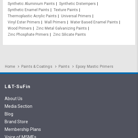
Synthetic Aluminium Paints
Synthetic Distempers
Synthetic Enamel Paints
Texture Paints
Thermoplastic Acrylic Paints
Universal Primers
Vinyl Ester Primers
Wall Primers
Water Based Enamel Paints
Wood Primers
Zinc Metal Galvanizing Paints
Zinc Phosphate Primers
Zinc Silicate Paints
Home
Paints & Coatings
Paints
Epoxy Mastic Primers
L&T-SuFin
About Us
Media Section
Blog
Brand Store
Membership Plans
Voice of MSMEs