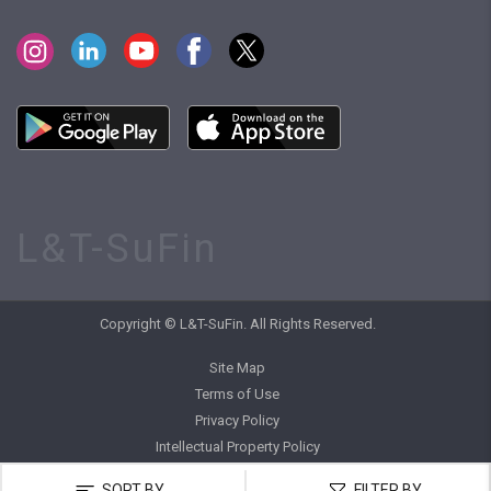
L&T-SuFin
Copyright © L&T-SuFin. All Rights Reserved.
Site Map
Terms of Use
Privacy Policy
Intellectual Property Policy
SORT BY
FILTER BY