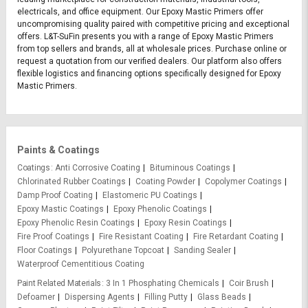
electricals, and office equipment. Our Epoxy Mastic Primers offer
uncompromising quality paired with competitive pricing and exceptional
offers. L&T-SuFin presents you with a range of Epoxy Mastic Primers
from top sellers and brands, all at wholesale prices. Purchase online or
request a quotation from our verified dealers. Our platform also offers
flexible logistics and financing options specifically designed for Epoxy
Mastic Primers.
Paints & Coatings
Coatings
Anti Corrosive Coating
Bituminous Coatings
Chlorinated Rubber Coatings
Coating Powder
Copolymer Coatings
Damp Proof Coating
Elastomeric PU Coatings
Epoxy Mastic Coatings
Epoxy Phenolic Coatings
Epoxy Phenolic Resin Coatings
Epoxy Resin Coatings
Fire Proof Coatings
Fire Resistant Coating
Fire Retardant Coating
Floor Coatings
Polyurethane Topcoat
Sanding Sealer
Waterproof Cementitious Coating
Paint Related Materials
3 In 1 Phosphating Chemicals
Coir Brush
Defoamer
Dispersing Agents
Filling Putty
Glass Beads