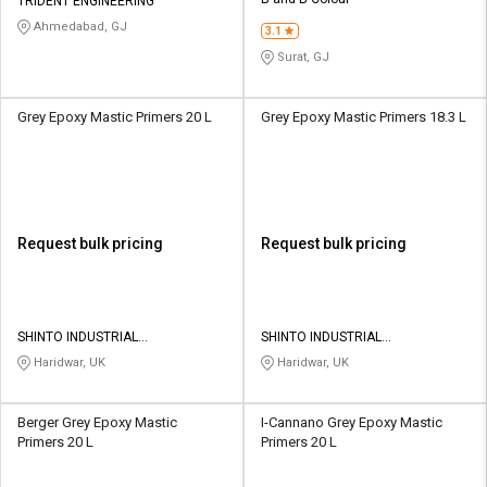
Credit
Credit
TRIDENT ENGINEERING
Ahmedabad, GJ
3.1
Sell
Sell
Surat, GJ
on
on
L&T-
L&T-
SuFin
SuFin
Grey Epoxy Mastic Primers 20 L
Grey Epoxy Mastic Primers 18.3 L
Select
Select
Language
Language
English
English
Request bulk pricing
Request bulk pricing
हिन्दी
हिन्दी
தமிழ்
தமிழ்
SHINTO INDUSTRIAL
SHINTO INDUSTRIAL
CORPORATION
CORPORATION
Haridwar, UK
Haridwar, UK
Logout
Berger Grey Epoxy Mastic
I-Cannano Grey Epoxy Mastic
Primers 20 L
Primers 20 L