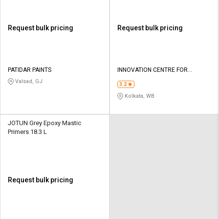
Request bulk pricing
Request bulk pricing
PATIDAR PAINTS
INNOVATION CENTRE FOR
APPLIED NANOTECHNOLOGY
Valsad, GJ
3.2
Kolkata, WB
JOTUN Grey Epoxy Mastic
Primers 18.3 L
Request bulk pricing