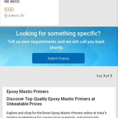
IND AXIOS
3.6
Cuttack, OD
Submit Enquiry
1
to
7
of
7
Epoxy Mastic Primers
Discover Top-Quality Epoxy Mastic Primers at
Unbeatable Prices
Explore and shop for the finest Epoxy Mastic Primers online at India's
leading marketplace for construction materials, industrial tools,