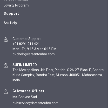
Loyalty Program
Support
Ask Help
Customer Support
:
+91 8291 211 421
Mon - Fri, 9:15 AM to 6:15 PM
SUFIN LIMITED,
The Metropolitan, 4th Floor, Plot No. C 26-27, Block E, Bandra
Kurla Complex, Bandra East, Mumbai 400051, Maharashtra,
India
Grievance Officer
Ms. Bhavna Sud