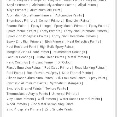
Acrylic Primers
Aliphatic Polyurethane Paints
Alkyd Paints
Alkyd Primers
Aluminium MIO Paint
Aromatic Polyurethane Primers
Automotive Paints
Bituminous Primers
Cement Primers
Emulsion Paints
Enamel Paints
Epoxy Linings
Epoxy Mastic Primers
Epoxy Paints
Epoxy Phenolic Paint
Epoxy Primers
Epoxy Zinc Chromate Primers
Epoxy Zinc Phosphate Paints
Epoxy Zinc Phosphate Primers
Epoxy Zinc Rich Primers
Etch Primers
Heat Reflective Paints
Heat Resistant Paint
High Build Epoxy Paints
Inorganic Zinc Silicate Primer
Intumescent Coatings
Lacquer Coatings
Lustre Finish Paints
Metal Primers
Nano Coatings
Nitozinc Primer
Oil Colour
Plastic Emulsion Paints
Red Oxide Primers
Road Marking Paints
Roof Paints
Rust Preventive Spray
Satin Enamel Paints
Silicon Based Aluminium Paints
Silk Emulsion Paints
Spray Paint
Synthetic Aluminium Paints
Synthetic Distempers
Synthetic Enamel Paints
Texture Paints
Thermoplastic Acrylic Paints
Universal Primers
Vinyl Ester Primers
Wall Primers
Water Based Enamel Paints
Wood Primers
Zinc Metal Galvanizing Paints
Zinc Phosphate Primers
Zinc Silicate Paints