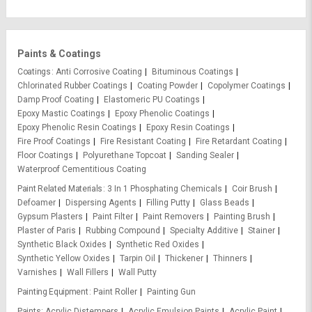
Paints & Coatings
Coatings
Anti Corrosive Coating
Bituminous Coatings
Chlorinated Rubber Coatings
Coating Powder
Copolymer Coatings
Damp Proof Coating
Elastomeric PU Coatings
Epoxy Mastic Coatings
Epoxy Phenolic Coatings
Epoxy Phenolic Resin Coatings
Epoxy Resin Coatings
Fire Proof Coatings
Fire Resistant Coating
Fire Retardant Coating
Floor Coatings
Polyurethane Topcoat
Sanding Sealer
Waterproof Cementitious Coating
Paint Related Materials
3 In 1 Phosphating Chemicals
Coir Brush
Defoamer
Dispersing Agents
Filling Putty
Glass Beads
Gypsum Plasters
Paint Filter
Paint Removers
Painting Brush
Plaster of Paris
Rubbing Compound
Specialty Additive
Stainer
Synthetic Black Oxides
Synthetic Red Oxides
Synthetic Yellow Oxides
Tarpin Oil
Thickener
Thinners
Varnishes
Wall Fillers
Wall Putty
Painting Equipment
Paint Roller
Painting Gun
Paints
Acrylic Distempers
Acrylic Emulsion Paints
Acrylic Paint