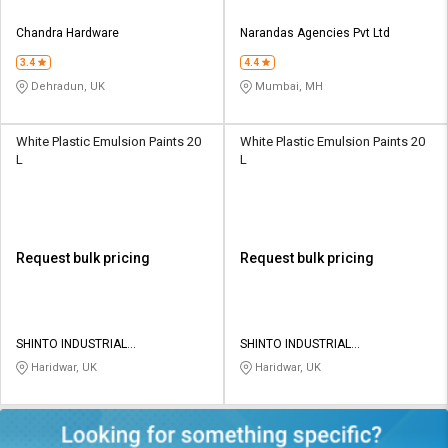
Chandra Hardware
Narandas Agencies Pvt Ltd
3.4
4.4
Dehradun, UK
Mumbai, MH
White Plastic Emulsion Paints 20
White Plastic Emulsion Paints 20
L
L
Request bulk pricing
Request bulk pricing
SHINTO INDUSTRIAL
SHINTO INDUSTRIAL
CORPORATION
CORPORATION
Haridwar, UK
Haridwar, UK