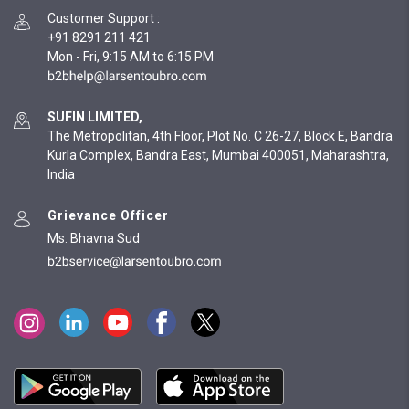
Customer Support
:
+91 8291 211 421
Mon - Fri, 9:15 AM to 6:15 PM
SUFIN LIMITED,
The Metropolitan, 4th Floor, Plot No. C 26-27, Block E, Bandra
Kurla Complex, Bandra East, Mumbai 400051, Maharashtra,
India
Grievance Officer
Ms. Bhavna Sud