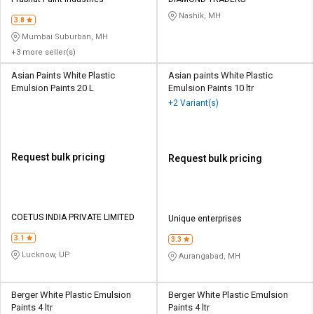
Credit
Credit
Nashik, MH
3.8
Sell
Sell
Mumbai Suburban, MH
on
on
+3 more seller(s)
L&T-
L&T-
SuFin
SuFin
Asian Paints White Plastic
Asian paints White Plastic
Emulsion Paints 20 L
Emulsion Paints 10 ltr
+2 Variant(s)
Select
Select
Language
Language
English
English
Request bulk pricing
Request bulk pricing
हिन्दी
हिन्दी
தமிழ்
தமிழ்
COETUS INDIA PRIVATE LIMITED
Unique enterprises
3.1
3.3
Logout
Lucknow, UP
Aurangabad, MH
Berger White Plastic Emulsion
Berger White Plastic Emulsion
Paints 4 ltr
Paints 4 ltr