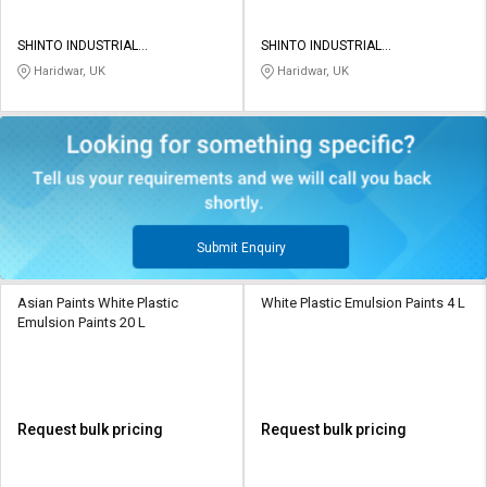
SHINTO INDUSTRIAL
SHINTO INDUSTRIAL
CORPORATION
CORPORATION
Haridwar, UK
Haridwar, UK
Submit Enquiry
Asian Paints White Plastic
White Plastic Emulsion Paints 4 L
Emulsion Paints 20 L
Request bulk pricing
Request bulk pricing