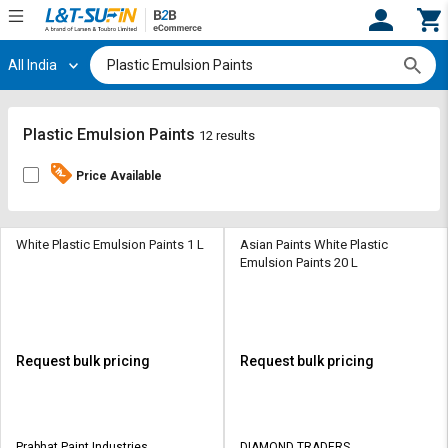
All India
Hi,
User
Login
Register
Track
Track
Plastic Emulsion Paints
12 results
Orders
Orders
Price Available
Shop
Shop
By
By
Category
Category
White Plastic Emulsion Paints 1 L
Asian Paints White Plastic
Emulsion Paints 20 L
Request
Request
Quote
Quote
for
for
Bulk
Bulk
Request bulk pricing
Request bulk pricing
Apply
Apply
for
for
Trade
Trade
Prabhat Paint Industries
DIAMOND TRADERS