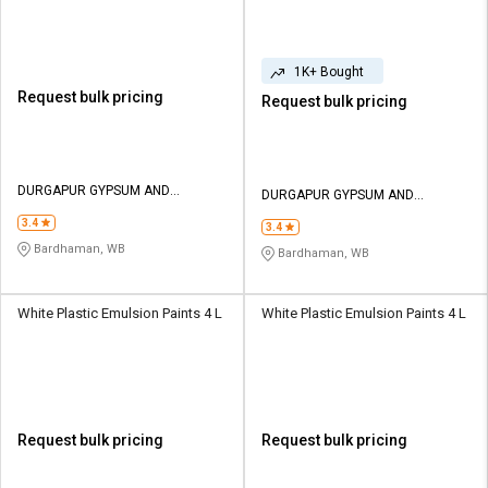
1K+ Bought
Request bulk pricing
Request bulk pricing
DURGAPUR GYPSUM AND
DURGAPUR GYPSUM AND
INTERIOR
INTERIOR
3.4
3.4
Bardhaman, WB
Bardhaman, WB
White Plastic Emulsion Paints 4 L
White Plastic Emulsion Paints 4 L
Request bulk pricing
Request bulk pricing