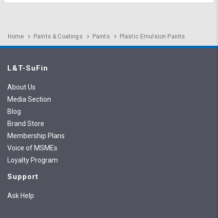
Home
Paints & Coatings
Paints
Plastic Emulsion Paints
L&T-SuFin
About Us
Media Section
Blog
Brand Store
Membership Plans
Voice of MSMEs
Loyalty Program
Support
Ask Help