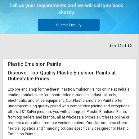
Submit Enquiry
1
to
12
of
12
Plastic Emulsion Paints
Discover Top-Quality Plastic Emulsion Paints at
Unbeatable Prices
Explore and shop for the finest Plastic Emulsion Paints online at India's
leading marketplace for construction materials, industrial tools,
electricals, and office equipment. Our Plastic Emulsion Paints offer
uncompromising quality paired with competitive pricing and exceptional
offers. L&T-SuFin presents you with a range of Plastic Emulsion Paints
from top sellers and brands, all at wholesale prices. Purchase online or
request a quotation from our verified dealers. Our platform also offers
flexible logistics and financing options specifically designed for Plastic
Emulsion Paints.