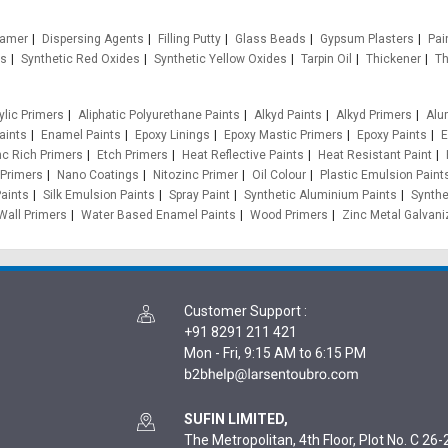
oamer
Dispersing Agents
Filling Putty
Glass Beads
Gypsum Plasters
Pain
es
Synthetic Red Oxides
Synthetic Yellow Oxides
Tarpin Oil
Thickener
Th
ylic Primers
Aliphatic Polyurethane Paints
Alkyd Paints
Alkyd Primers
Alu
aints
Enamel Paints
Epoxy Linings
Epoxy Mastic Primers
Epoxy Paints
E
nc Rich Primers
Etch Primers
Heat Reflective Paints
Heat Resistant Paint
 Primers
Nano Coatings
Nitozinc Primer
Oil Colour
Plastic Emulsion Paint
aints
Silk Emulsion Paints
Spray Paint
Synthetic Aluminium Paints
Synthe
Wall Primers
Water Based Enamel Paints
Wood Primers
Zinc Metal Galvani
Customer Support
:
+91 8291 211 421
Mon - Fri, 9:15 AM to 6:15 PM
SUFIN LIMITED,
The Metropolitan, 4th Floor, Plot No. C 26-2