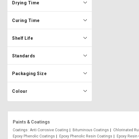
Drying Time
Curing Time
Shelf Life
Standards
Packaging Size
Colour
Paints & Coatings
Coatings
Anti Corrosive Coating
Bituminous Coatings
Chlorinated Ru
Epoxy Phenolic Coatings
Epoxy Phenolic Resin Coatings
Epoxy Resin 