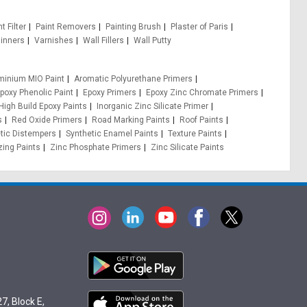
t Filter
Paint Removers
Painting Brush
Plaster of Paris
inners
Varnishes
Wall Fillers
Wall Putty
minium MIO Paint
Aromatic Polyurethane Primers
poxy Phenolic Paint
Epoxy Primers
Epoxy Zinc Chromate Primers
High Build Epoxy Paints
Inorganic Zinc Silicate Primer
s
Red Oxide Primers
Road Marking Paints
Roof Paints
tic Distempers
Synthetic Enamel Paints
Texture Paints
zing Paints
Zinc Phosphate Primers
Zinc Silicate Paints
7, Block E,