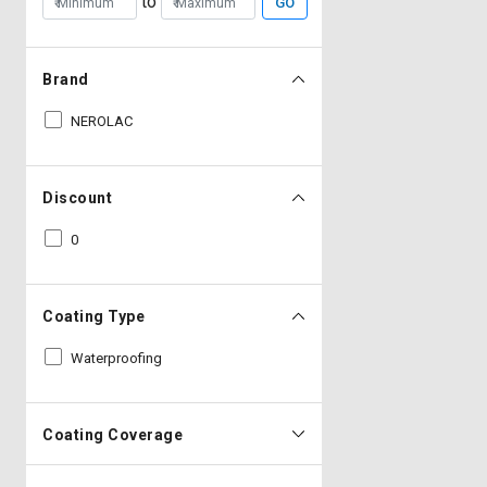
to
GO
Brand
NEROLAC
Discount
0
Coating Type
Waterproofing
Coating Coverage