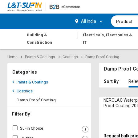
Hi,
User
Login
Register
All India
Product
Track
Track
|
Building &
Electricals, Electronics &
Orders
Orders
Construction
IT
Shop
Shop
Home
Paints & Coatings
Coatings
Damp Proof Coating
By
By
Category
Category
Damp Proof Co
Categories
Request
Request
Sort By
Rele
Paints & Coatings
Quote
Quote
Coatings
for
for
Bulk
Bulk
Damp Proof Coating
NEROLAC Waterp
Proof Coating 20 
Apply
Apply
Filter By
for
for
Trade
Trade
SuFin Choice
Credit
Credit
Request bulk pri