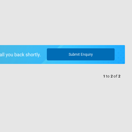
Submit Enquiry
1
to
2
of
2