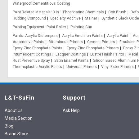
Waterproof Cementitious Coating
Paint Related Materials
3 In 1 Phosphating Chemicals
Coir Brush
Def
Rubbing Compound
Specialty Additive
Stainer
Synthetic Black Oxid
Painting Equipment
Paint Roller
Painting Gun
Paints
Acrylic Distempers
Acrylic Emulsion Paints
Acrylic Paint
Acr
Automotive Paints
Bituminous Primers
Cement Primers
Emulsion P
Epoxy Zinc Phosphate Paints
Epoxy Zinc Phosphate Primers
Epoxy Zi
Intumescent Coatings
Lacquer Coatings
Lustre Finish Paints
Metal
Rust Preventive Spray
Satin Enamel Paints
Silicon Based Aluminium P
Thermoplastic Acrylic Paints
Universal Primers
Vinyl Ester Primers
L&T-SuFin
Support
About Us
Ask Help
Media Section
Blog
Brand Store