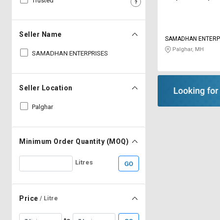
Trusted
Sell
Sell
on
on
L&T-
L&T-
Seller Name
SAMADHAN ENTERP
SuFin
SuFin
Palghar, MH
SAMADHAN ENTERPRISES
Select
Select
Language
Language
Seller Location
English
English
Palghar
हिन्दी
हिन्दी
தமிழ்
தமிழ்
Minimum Order Quantity (MOQ)
Litres
GO
Logout
Price
/ Litre