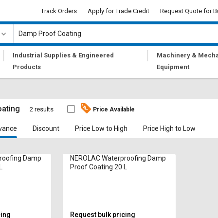
Track Orders
Apply for Trade Credit
Request Quote for B
|
|
Industrial Supplies & Engineered
Machinery & Mecha
Products
Equipment
ating
2 results
Price Available
vance
Discount
Price Low to High
Price High to Low
roofing Damp
NEROLAC Waterproofing Damp
L
Proof Coating 20 L
cing
Request bulk pricing