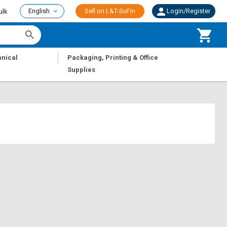
English
Sell on L&T-SuFin
Login/Register
ulk
|
nical
Packaging, Printing & Office
Supplies