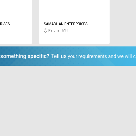
RISES
SAMADHAN ENTERPRISES
Palghar, MH