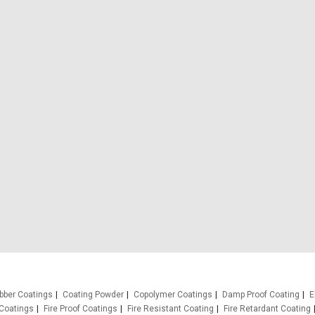
bber Coatings
Coating Powder
Copolymer Coatings
Damp Proof Coating
E
Coatings
Fire Proof Coatings
Fire Resistant Coating
Fire Retardant Coating