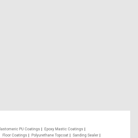
lastomeric PU Coatings
Epoxy Mastic Coatings
Floor Coatings
Polyurethane Topcoat
Sanding Sealer