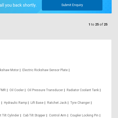
Submit Enquiry
1
to
25
of
25
ickshaw Motor
Electric Rickshaw Sensor Plate
 FMR
Oil Cooler
Oil Pressure Transducer
Radiator Coolant Tank
e
Hydraulic Ramp
Lift Base
Ratchet Jack
Tyre Changer
 Tilt Cylinder
Cab Tilt Stopper
Control Arm
Coupler Locking Pin