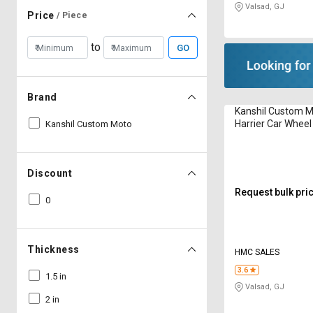
Valsad, GJ
Price
/ Piece
to
GO
Brand
Kanshil Custom M
Harrier Car Whee
Kanshil Custom Moto
Discount
Request bulk pri
0
Thickness
HMC SALES
3.6
1.5 in
Valsad, GJ
2 in