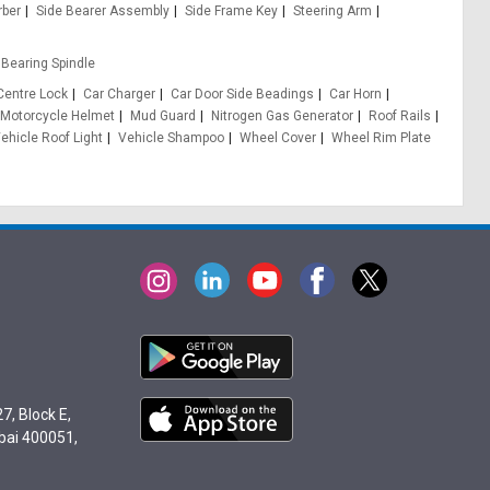
rber
Side Bearer Assembly
Side Frame Key
Steering Arm
Bearing Spindle
Centre Lock
Car Charger
Car Door Side Beadings
Car Horn
Motorcycle Helmet
Mud Guard
Nitrogen Gas Generator
Roof Rails
ehicle Roof Light
Vehicle Shampoo
Wheel Cover
Wheel Rim Plate
7, Block E,
bai 400051,