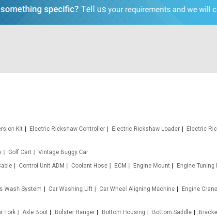
rsion Kit
Electric Rickshaw Controller
Electric Rickshaw Loader
Electric R
w
Golf Cart
Vintage Buggy Car
Cable
Control Unit ADM
Coolant Hose
ECM
Engine Mount
Engine Tuning
s Wash System
Car Washing Lift
Car Wheel Aligning Machine
Engine Cran
ar Fork
Axle Boot
Bolster Hanger
Bottom Housing
Bottom Saddle
Bracket