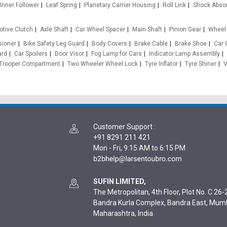
Inner Follower
Leaf Spring
Planetary Carrier Housing
Roll Link
Shock Abso
tive Clutch
Axle Shaft
Car Wheel Spacer
Main Shaft
Pinion Gear
Wheel 
sioner
Bike Safety Leg Guard
Body Covers
Brake Cable
Brake Shoe
Car 
ard
Car Spoilers
Door Visor
Fog Lamp for Cars
Indicator Lamp Assembly
Trooper Compartment
Two Wheeler Wheel Lock
Tyre Inflator
Tyre Shiner
V
Customer Support
:
+91 8291 211 421
Mon - Fri, 9:15 AM to 6:15 PM
SUFIN LIMITED,
The Metropolitan, 4th Floor, Plot No. C 26-2
Bandra Kurla Complex, Bandra East, Mum
Maharashtra, India