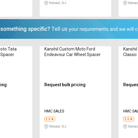
Valsad, GJ
Valsad
oto Tata
Kanshil Custom Moto Ford
Kanshil
l Spacer
Endeavour Car Wheel Spacer
Classic
Spacer
cing
Request bulk pricing
Request
HMC SALES
HMC SA
3.6
3.6
Valsad, GJ
Valsad