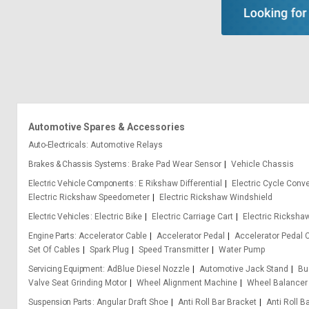
Automotive Spares & Accessories
Auto-Electricals
Automotive Relays
Brakes & Chassis Systems
Brake Pad Wear Sensor
Vehicle Chassis
Electric Vehicle Components
E Rikshaw Differential
Electric Cycle Conve
Electric Rickshaw Speedometer
Electric Rickshaw Windshield
Electric Vehicles
Electric Bike
Electric Carriage Cart
Electric Ricksha
Engine Parts
Accelerator Cable
Accelerator Pedal
Accelerator Pedal 
Set Of Cables
Spark Plug
Speed Transmitter
Water Pump
Servicing Equipment
AdBlue Diesel Nozzle
Automotive Jack Stand
Bu
Valve Seat Grinding Motor
Wheel Alignment Machine
Wheel Balancer
Suspension Parts
Angular Draft Shoe
Anti Roll Bar Bracket
Anti Roll B