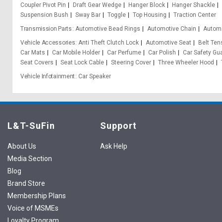
Coupler Pivot Pin
Draft Gear Wedge
Hanger Block
Hanger Shackle
Suspension Bush
Sway Bar
Toggle
Top Housing
Traction Center
Transmission Parts
Automotive Bead Rings
Automotive Chain
Automo
Vehicle Accessories
Anti Theft Clutch Lock
Automotive Seat
Belt Ten
Car Mats
Car Mobile Holder
Car Perfume
Car Polish
Car Safety Gu
Seat Covers
Seat Lock Cable
Steering Cover
Three Wheeler Hood
Vehicle Infotainment
Car Speaker
L&T-SuFin
Support
About Us
Ask Help
Media Section
Blog
Brand Store
Membership Plans
Voice of MSMEs
Loyalty Program