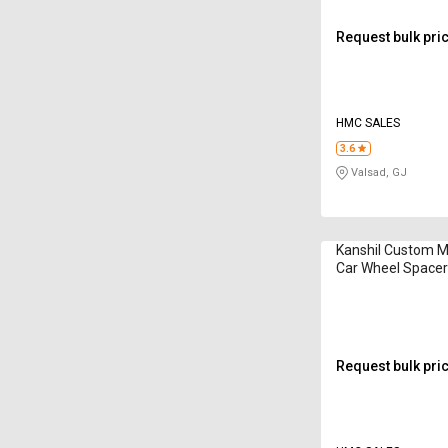
Request bulk pri
HMC SALES
3.6
Valsad, GJ
Kanshil Custom M
Car Wheel Space
Request bulk pri