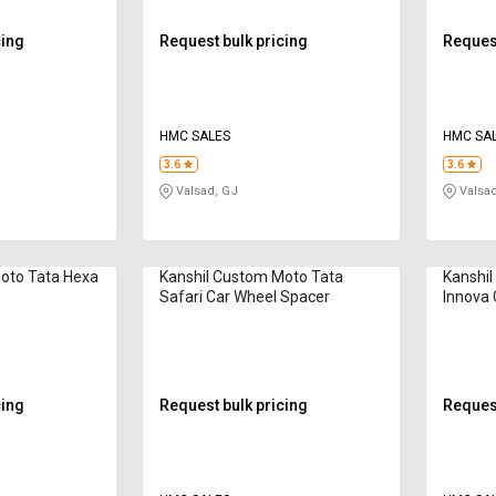
cing
Request bulk pricing
Request
HMC SALES
HMC SA
3.6
3.6
Valsad, GJ
Valsad
oto Tata Hexa
Kanshil Custom Moto Tata
Kanshi
r
Safari Car Wheel Spacer
Innova 
cing
Request bulk pricing
Request