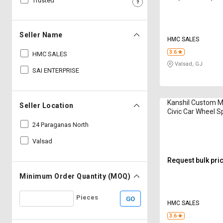
Trusted
Sell
Sell
on
on
L&T-
L&T-
Seller Name
HMC SALES
SuFin
SuFin
3.6
HMC SALES
Valsad, GJ
Select
Select
SAI ENTERPRISE
Language
Language
English
English
Kanshil Custom 
Seller Location
Civic Car Wheel S
हिन्दी
हिन्दी
24 Paraganas North
Valsad
தமிழ்
தமிழ்
Request bulk pri
Logout
Minimum Order Quantity (MOQ)
Pieces
GO
HMC SALES
3.6