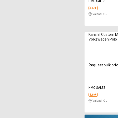
HMC SALES
3.6
Valsad, GJ
Kanshil Custom 
Volkswagen Polo
Spacer
Request bulk pri
HMC SALES
3.6
Valsad, GJ