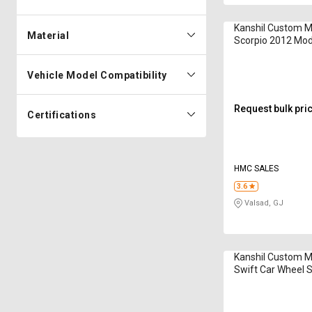
Kanshil Custom 
Material
Scorpio 2012 Mod
Spacer
Vehicle Model Compatibility
Request bulk pri
Certifications
HMC SALES
3.6
Valsad, GJ
Kanshil Custom M
Swift Car Wheel 