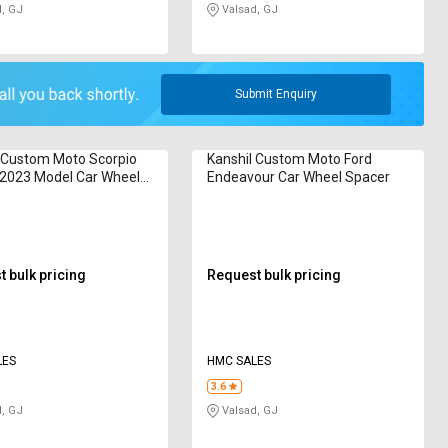
, GJ
Valsad, GJ
Submit Enquiry
 Custom Moto Scorpio
Kanshil Custom Moto Ford
 2023 Model Car Wheel
Endeavour Car Wheel Spacer
 bulk pricing
Request bulk pricing
LES
HMC SALES
3.6
, GJ
Valsad, GJ