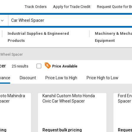
Track Orders
Apply for Trade Credit
Request Quote for B
|
|
Industrial Supplies & Engineered
Machinery & Mecha
Products
Equipment
 Wheel Spacer
cer
25 results
Price Available
vance
Discount
Price Low to High
Price High to Low
Moto Mahindra
Kanshil Custom Moto Honda
Ford En
pacer
Civic Car Wheel Spacer
Spacer
cing
Request bulk pricing
Request