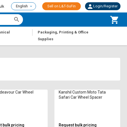
English
Sell on L&T-SuFin
Login/Register
ulk
|
nical
Packaging, Printing & Office
Supplies
deavour Car Wheel
Kanshil Custom Moto Tata
Safari Car Wheel Spacer
 bulk pricing
Request bulk pricing