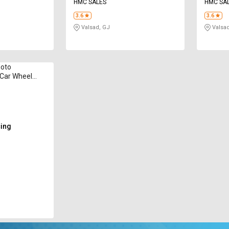
HMC SALES
HMC SA
3.6
3.6
Valsad, GJ
Valsad
Moto
 Car Wheel
cing