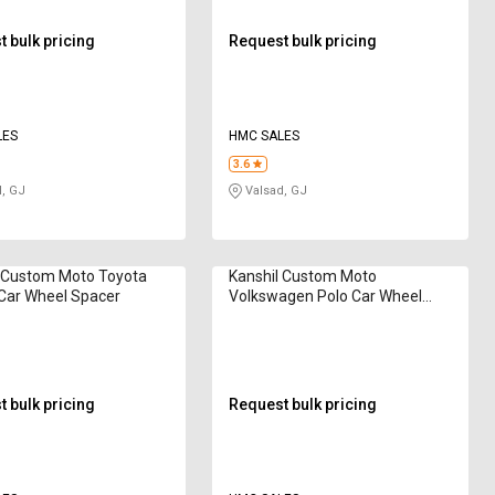
 bulk pricing
Request bulk pricing
LES
HMC SALES
3.6
, GJ
Valsad, GJ
l Custom Moto Toyota
Kanshil Custom Moto
Car Wheel Spacer
Volkswagen Polo Car Wheel
Spacer
 bulk pricing
Request bulk pricing