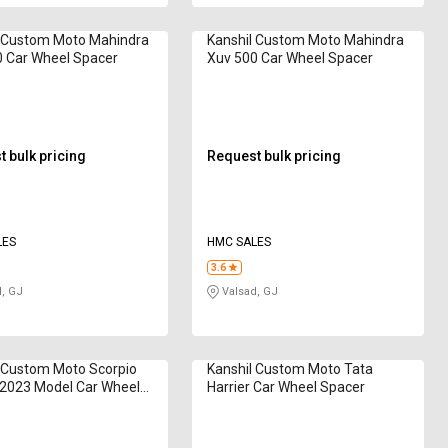
l Custom Moto Mahindra
Kanshil Custom Moto Mahindra
 Car Wheel Spacer
Xuv 500 Car Wheel Spacer
 bulk pricing
Request bulk pricing
LES
HMC SALES
3.6
, GJ
Valsad, GJ
 Custom Moto Scorpio
Kanshil Custom Moto Tata
 2023 Model Car Wheel
Harrier Car Wheel Spacer