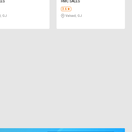
LES
HMC SALES
3.6
, GJ
Valsad, GJ