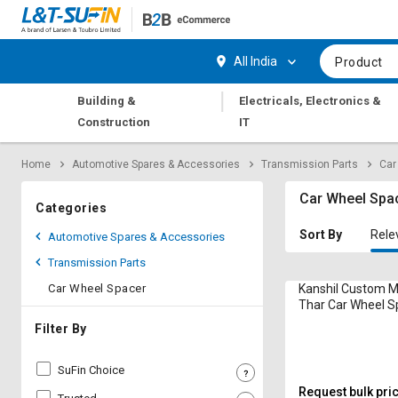
Hi,
User
Login
Register
All India
Product
Track
Track
|
Building &
Electricals, Electronics &
Orders
Orders
Construction
IT
Shop
Shop
Home
Automotive Spares & Accessories
Transmission Parts
Car
By
By
Category
Category
Car Wheel Spa
Categories
Request
Request
Sort By
Rele
Automotive Spares & Accessories
Quote
Quote
Transmission Parts
for
for
Bulk
Bulk
Car Wheel Spacer
Kanshil Custom 
Thar Car Wheel S
Apply
Apply
Filter By
for
for
Trade
Trade
SuFin Choice
Credit
Credit
Request bulk pri