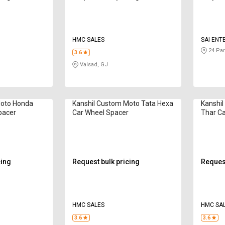
HMC SALES
SAI ENT
24 Par
3.6
Valsad, GJ
Moto Honda
Kanshil Custom Moto Tata Hexa
Kanshi
pacer
Car Wheel Spacer
Thar Ca
cing
Request bulk pricing
Request
HMC SALES
HMC SA
3.6
3.6