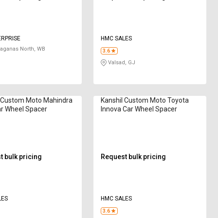
ERPRISE
HMC SALES
aganas North, WB
3.6
Valsad, GJ
l Custom Moto Mahindra
Kanshil Custom Moto Toyota
r Wheel Spacer
Innova Car Wheel Spacer
 bulk pricing
Request bulk pricing
LES
HMC SALES
3.6