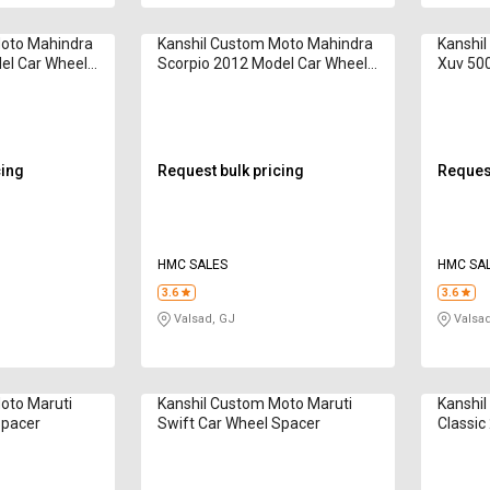
Moto Mahindra
Kanshil Custom Moto Mahindra
Kanshi
el Car Wheel
Scorpio 2012 Model Car Wheel
Xuv 500
Spacer
cing
Request bulk pricing
Request
HMC SALES
HMC SA
3.6
3.6
Valsad, GJ
Valsad
oto Maruti
Kanshil Custom Moto Maruti
Kanshil
Spacer
Swift Car Wheel Spacer
Classic
Spacer