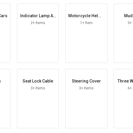
Cars
Indicator Lamp As
Motorcycle Helme
Mud
sembly
t
2+ Items
1+ Item
3+
s
Seat Lock Cable
Steering Cover
Three W
3+ Items
3+ Items
6+