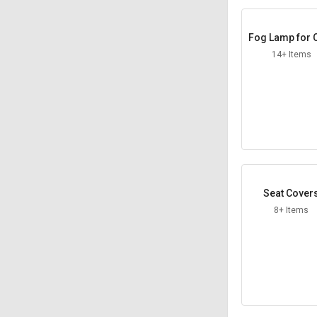
Fog Lamp for 
14+ Items
Seat Cover
8+ Items