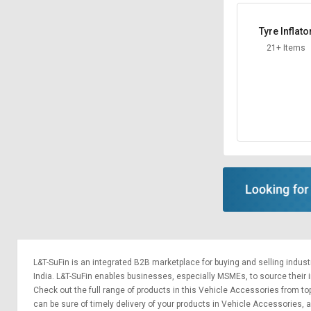
Tyre Inflato
21+ Items
L&T-SuFin is an integrated
B2B marketplace
for buying and selling indus
India. L&T-SuFin enables businesses, especially MSMEs, to source their ind
Check out the full range of products in this Vehicle Accessories from top
can be sure of timely delivery of your products in Vehicle Accessories,