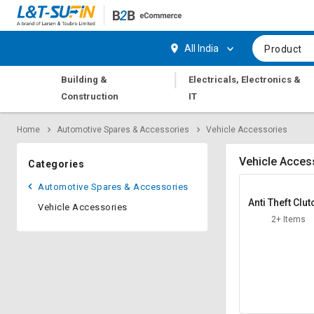
Hi,
User
Login
Register
All India
Product
Track
Track
|
Building &
Electricals, Electronics &
Orders
Orders
Construction
IT
Shop
Shop
Home
Automotive Spares & Accessories
Vehicle Accessories
By
By
Category
Category
Vehicle Acces
Categories
Request
Request
Automotive Spares & Accessories
Quote
Quote
Anti Theft Clut
Vehicle Accessories
for
for
ock
2+ Items
Bulk
Bulk
Apply
Apply
for
for
Trade
Trade
Credit
Credit