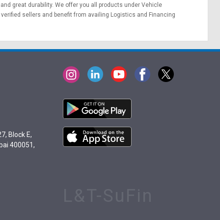
 and great durability. We offer you all products under Vehicle
erified sellers and benefit from availing
Logistics
and
Financing
7, Block E,
bai 400051,
L&T-SuFin