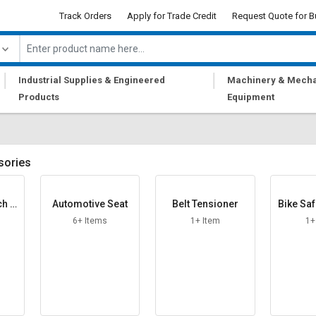
Track Orders
Apply for Trade Credit
Request Quote for B
|
|
Industrial Supplies & Engineered
Machinery & Mecha
Products
Equipment
sories
ch L
Automotive Seat
Belt Tensioner
Bike Saf
6+ Items
1+ Item
1+