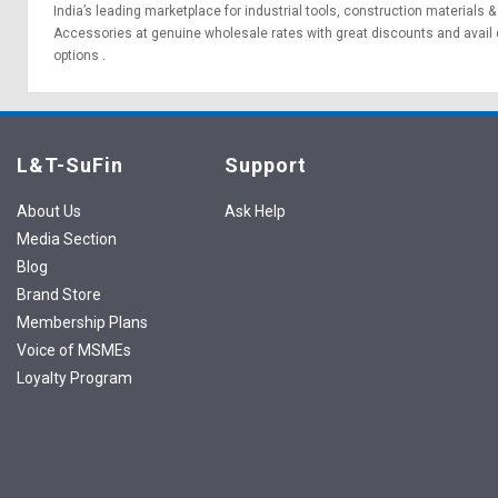
India’s leading marketplace for
industrial tools
,
construction materials
Accessories at genuine wholesale rates with great discounts and avail 
options
.
L&T-SuFin
Support
About Us
Ask Help
Media Section
Blog
Brand Store
Membership Plans
Voice of MSMEs
Loyalty Program