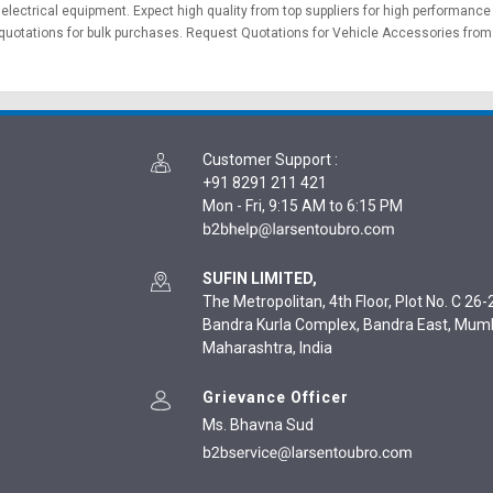
&
electrical equipment
. Expect high quality from top suppliers for high performance
quotations for bulk purchases.
Request Quotations
for Vehicle Accessories from v
Customer Support
:
+91 8291 211 421
Mon - Fri, 9:15 AM to 6:15 PM
SUFIN LIMITED,
The Metropolitan, 4th Floor, Plot No. C 26-2
Bandra Kurla Complex, Bandra East, Mum
Maharashtra, India
Grievance Officer
Ms. Bhavna Sud