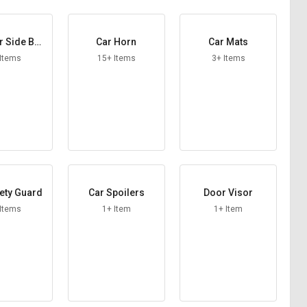
r Side Bea
Car Horn
Car Mats
ings
 Items
15+ Items
3+ Items
ety Guard
Car Spoilers
Door Visor
 Items
1+ Item
1+ Item