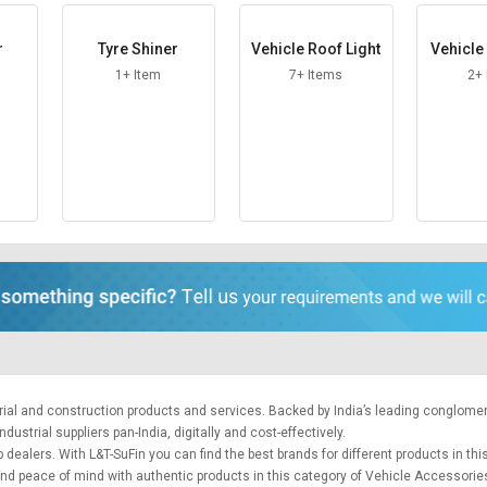
r
Tyre Shiner
Vehicle Roof Light
Vehicl
1+ Item
7+ Items
2+
trial and construction products and services. Backed by India’s leading conglome
ustrial suppliers pan-India, digitally and cost-effectively.
 dealers. With L&T-SuFin you can find the best brands for different products in thi
 and peace of mind with authentic products in this category of Vehicle Accessorie