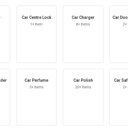
e
Car Centre Lock
Car Charger
Car Doo
d
1+ Item
8+ Items
2+
lder
Car Perfume
Car Polish
Car Saf
3+ Items
20+ Items
2+