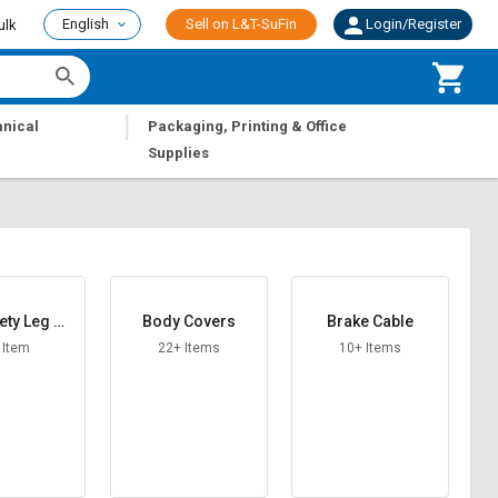
English
Sell on L&T-SuFin
Login/Register
ulk
|
nical
Packaging, Printing & Office
Supplies
ety Leg Gu
Body Covers
Brake Cable
ard
 Item
22+ Items
10+ Items