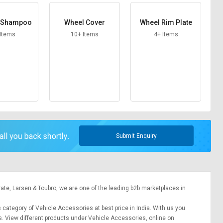
e Shampoo
Wheel Cover
Wheel Rim Plate
 Items
10+ Items
4+ Items
Submit Enquiry
rate,
Larsen & Toubro
, we are one of the leading b2b marketplaces in
s category of Vehicle Accessories at best price in India. With us you
s. View different products under Vehicle Accessories, online on