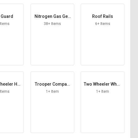
 Guard
Nitrogen Gas Gen
Roof Rails
erator
 Items
38+ Items
6+ Items
heeler Ho
Trooper Compart
Two Wheeler Whee
od
ment
l Lock
 Items
1+ Item
1+ Item