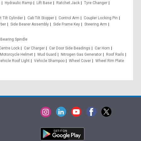
e
Hydraulic Ramp
Lift Base
Ratchet Jack
Tyre Changer
 Tilt Cylinder
Cab Tilt Stopper
Control Arm
Coupler Locking Pin
rber
Side Bearer Assembly
Side Frame Key
Steering Arm
Bearing Spindle
Centre Lock
Car Charger
Car Door Side Beadings
Car Horn
Motorcycle Helmet
Mud Guard
Nitrogen Gas Generator
Roof Rails
ehicle Roof Light
Vehicle Shampoo
Wheel Cover
Wheel Rim Plate