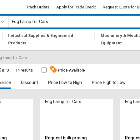
Track Orders
Apply for Trade Credit
Request Quote for B
|
|
Industrial Supplies & Engineered
Machinery & Mecha
Products
Equipment
g Lamp for Cars
Cars
14 results
Price Available
vance
Discount
Price Low to High
Price High to Low
s
Fog Lamp for Cars
Fog Lam
cing
Request bulk pricing
Request