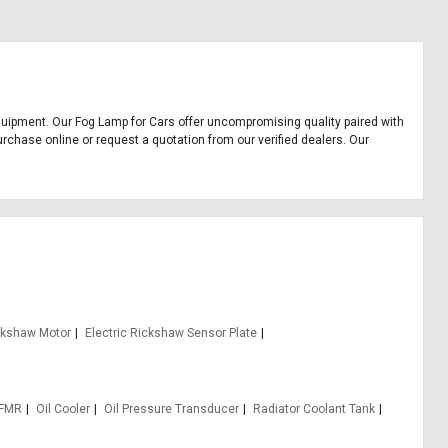
e equipment. Our Fog Lamp for Cars offer uncompromising quality paired with
urchase online or request a quotation from our verified dealers. Our
ickshaw Motor
Electric Rickshaw Sensor Plate
 FMR
Oil Cooler
Oil Pressure Transducer
Radiator Coolant Tank