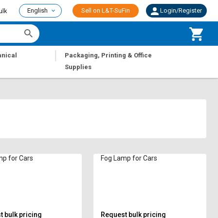
English
Sell on L&T-SuFin
Login/Register
ulk
|
nical
Packaging, Printing & Office
Supplies
p for Cars
Fog Lamp for Cars
 bulk pricing
Request bulk pricing