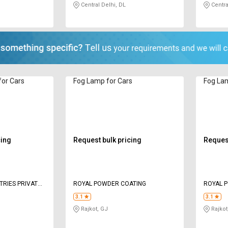
Central Delhi, DL
Centra
or Cars
Fog Lamp for Cars
Fog Lam
cing
Request bulk pricing
Request
TRIES PRIVATE
ROYAL POWDER COATING
ROYAL 
3.1
3.1
Rajkot, GJ
Rajkot