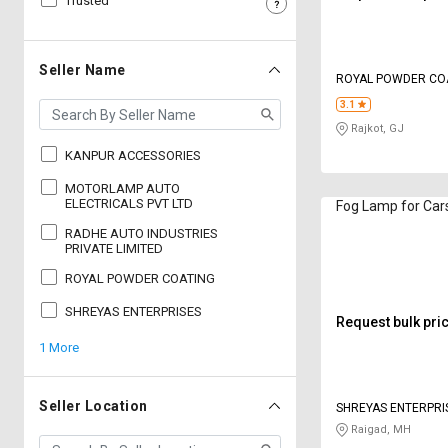
Trusted
Sell
Sell
on
on
L&T-
L&T-
Seller Name
ROYAL POWDER CO
SuFin
SuFin
3.1
Rajkot, GJ
Select
Select
Language
Language
KANPUR ACCESSORIES
English
English
MOTORLAMP AUTO
ELECTRICALS PVT LTD
Fog Lamp for Car
RADHE AUTO INDUSTRIES
हिन्दी
हिन्दी
PRIVATE LIMITED
ROYAL POWDER COATING
தமிழ்
தமிழ்
SHREYAS ENTERPRISES
Request bulk pri
Logout
1 More
Seller Location
SHREYAS ENTERPRI
Raigad, MH