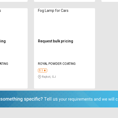
s
Fog Lamp for Cars
cing
Request bulk pricing
ATING
ROYAL POWDER COATING
3.1
Rajkot, GJ