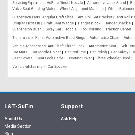
Servicing Equipment
AdBlue Diesel Nozzle
Automotive Jack Stand
Bu
Valve Seat Grinding Motor
Wheel Alignment Machine
Wheel Balancer
Suspension Parts
Angular Draft Shoe
Anti Roll Bar Bracket
Anti Roll B
Coupler Pivot Pin
Draft Gear Wedge
Hanger Block
Hanger Shackle
Suspension Bush
Sway Bar
Toggle
Top Housing
Traction Center
Transmission Parts
Automotive Bead Rings
Automotive Chain
Automo
Vehicle Accessories
Anti Theft Clutch Lock
Automotive Seat
Belt Ten
Car Mats
Car Mobile Holder
Car Perfume
Car Polish
Car Safety Gu
Seat Covers
Seat Lock Cable
Steering Cover
Three Wheeler Hood
Vehicle Infotainment
Car Speaker
L&T-SuFin
Support
About Us
Ask Help
Media Section
Blog