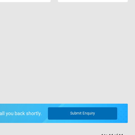
Submit Enquiry