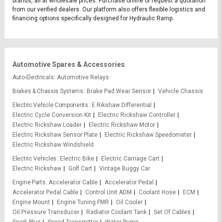
brands, all at wholesale prices. Purchase online or request a quotation
from our verified dealers. Our platform also offers flexible logistics and
financing options specifically designed for Hydraulic Ramp.
Automotive Spares & Accessories
Auto-Electricals
Automotive Relays
Brakes & Chassis Systems
Brake Pad Wear Sensor
Vehicle Chassis
Electric Vehicle Components
E Rikshaw Differential
Electric Cycle Conversion Kit
Electric Rickshaw Controller
Electric Rickshaw Loader
Electric Rickshaw Motor
Electric Rickshaw Sensor Plate
Electric Rickshaw Speedometer
Electric Rickshaw Windshield
Electric Vehicles
Electric Bike
Electric Carriage Cart
Electric Rickshaw
Golf Cart
Vintage Buggy Car
Engine Parts
Accelerator Cable
Accelerator Pedal
Accelerator Pedal Cable
Control Unit ADM
Coolant Hose
ECM
Engine Mount
Engine Tuning FMR
Oil Cooler
Oil Pressure Transducer
Radiator Coolant Tank
Set Of Cables