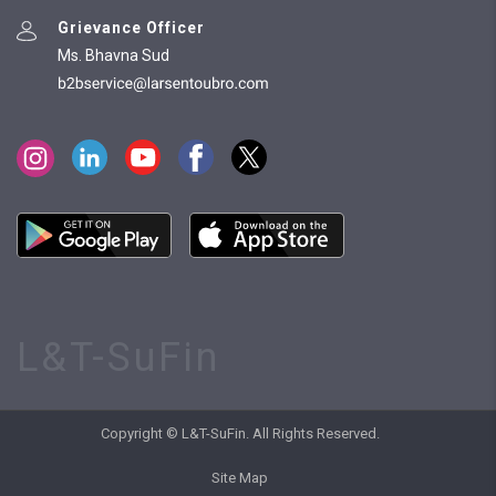
Grievance Officer
Ms. Bhavna Sud
L&T-SuFin
Copyright © L&T-SuFin. All Rights Reserved.
Site Map