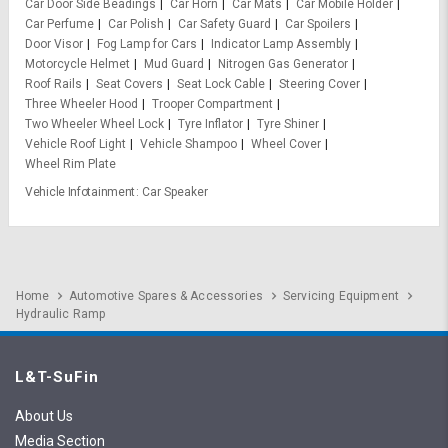
Car Door Side Beadings
Car Horn
Car Mats
Car Mobile Holder
Car Perfume
Car Polish
Car Safety Guard
Car Spoilers
Door Visor
Fog Lamp for Cars
Indicator Lamp Assembly
Motorcycle Helmet
Mud Guard
Nitrogen Gas Generator
Roof Rails
Seat Covers
Seat Lock Cable
Steering Cover
Three Wheeler Hood
Trooper Compartment
Two Wheeler Wheel Lock
Tyre Inflator
Tyre Shiner
Vehicle Roof Light
Vehicle Shampoo
Wheel Cover
Wheel Rim Plate
Vehicle Infotainment
Car Speaker
Home
Automotive Spares & Accessories
Servicing Equipment
Hydraulic Ramp
L&T-SuFin
About Us
Media Section