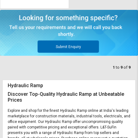
Submit Enquiry
1
to
9
of
9
Hydraulic Ramp
Discover Top-Quality Hydraulic Ramp at Unbeatable
Prices
Explore and shop for the finest Hydraulic Ramp online at India's leading
marketplace for construction materials, industrial tools, electricals, and
office equipment. Our Hydraulic Ramp offer uncompromising quality
paired with competitive pricing and exceptional offers. L&T-SuFin
presents you with a range of Hydraulic Ramp from top sellers and