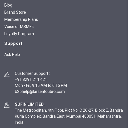
Blog
Brand Store
Membership Plans
Voice of MSMEs
Loyalty Program
Support
Ask Help
Customer Support
:
+91 8291 211 421
Mon - Fri, 9:15 AM to 6:15 PM
SUFIN LIMITED,
The Metropolitan, 4th Floor, Plot No. C 26-27, Block E, Bandra
Kurla Complex, Bandra East, Mumbai 400051, Maharashtra,
India