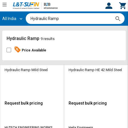
All India
Hi,
User
Login
Register
Track
Track
Hydraulic Ramp
9 results
Orders
Orders
Price Available
Shop
Shop
By
By
Category
Category
Hydraulic Ramp Mild Steel
Hydraulic Ramp HE 42 Mild Steel
Request
Request
Quote
Quote
for
for
Bulk
Bulk
Request bulk pricing
Request bulk pricing
Apply
Apply
for
for
Trade
Trade
HI-TECH ENGINEERING WORKS
Helix Engineers