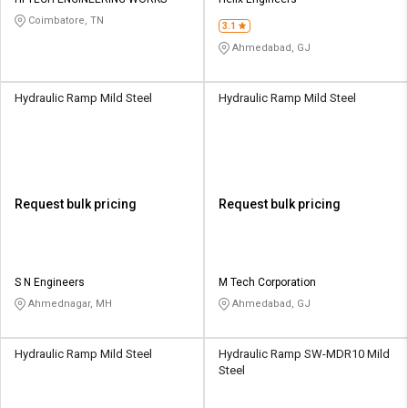
Credit
Credit
Coimbatore, TN
3.1
Sell
Sell
Ahmedabad, GJ
on
on
L&T-
L&T-
SuFin
SuFin
Hydraulic Ramp Mild Steel
Hydraulic Ramp Mild Steel
Select
Select
Language
Language
English
English
Request bulk pricing
Request bulk pricing
हिन्दी
हिन्दी
தமிழ்
தமிழ்
S N Engineers
M Tech Corporation
Ahmednagar, MH
Ahmedabad, GJ
Logout
Hydraulic Ramp Mild Steel
Hydraulic Ramp SW-MDR10 Mild
Steel