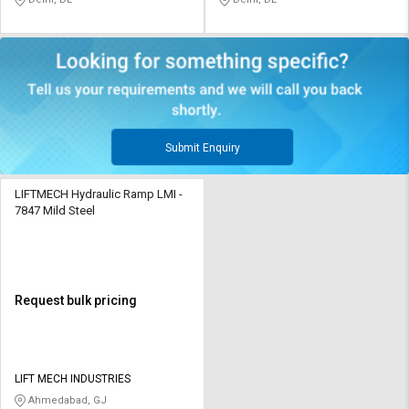
Submit Enquiry
LIFTMECH Hydraulic Ramp LMI -
7847 Mild Steel
Request bulk pricing
LIFT MECH INDUSTRIES
Ahmedabad, GJ