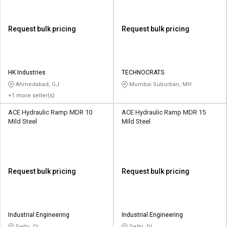
Request bulk pricing
Request bulk pricing
HK Industries
TECHNOCRATS
Ahmedabad, GJ
Mumbai Suburban, MH
+1 more seller(s)
ACE Hydraulic Ramp MDR 10
ACE Hydraulic Ramp MDR 15
Mild Steel
Mild Steel
Request bulk pricing
Request bulk pricing
Industrial Engineering
Industrial Engineering
Delhi, DL
Delhi, DL