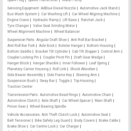
Spark Plug
Speed Transmitter
Water Pump
Servicing Equipment
AdBlue Diesel Nozzle
Automotive Jack Stand
Bus Wash System
Car Washing Lift
Car Wheel Aligning Machine
Engine Crane
Hydraulic Ramp
Lift Base
Ratchet Jack
Tyre Changer
Valve Seat Grinding Motor
Wheel Alignment Machine
Wheel Balancer
Suspension Parts
Angular Draft Shoe
Anti Roll Bar Bracket
Anti Roll Bar Fork
Axle Boot
Bolster Hanger
Bottom Housing
Bottom Saddle
Bracket Tilt Cylinder
Cab Tilt Stopper
Control Arm
Coupler Locking Pin
Coupler Pivot Pin
Draft Gear Wedge
Hanger Block
Hanger Shackle
Inner Follower
Leaf Spring
Planetary Carrier Housing
Roll Link
Shock Absorber
Side Bearer Assembly
Side Frame Key
Steering Arm
Suspension Bush
Sway Bar
Toggle
Top Housing
Traction Center
Transmission Parts
Automotive Bead Rings
Automotive Chain
Automotive Clutch
Axle Shaft
Car Wheel Spacer
Main Shaft
Pinion Gear
Wheel Bearing Spindle
Vehicle Accessories
Anti Theft Clutch Lock
Automotive Seat
Belt Tensioner
Bike Safety Leg Guard
Body Covers
Brake Cable
Brake Shoe
Car Centre Lock
Car Charger