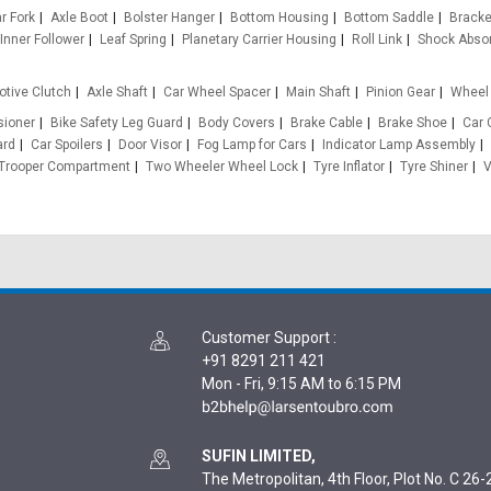
ar Fork
Axle Boot
Bolster Hanger
Bottom Housing
Bottom Saddle
Bracket
Inner Follower
Leaf Spring
Planetary Carrier Housing
Roll Link
Shock Abso
tive Clutch
Axle Shaft
Car Wheel Spacer
Main Shaft
Pinion Gear
Wheel 
sioner
Bike Safety Leg Guard
Body Covers
Brake Cable
Brake Shoe
Car 
ard
Car Spoilers
Door Visor
Fog Lamp for Cars
Indicator Lamp Assembly
Trooper Compartment
Two Wheeler Wheel Lock
Tyre Inflator
Tyre Shiner
V
Customer Support
:
+91 8291 211 421
Mon - Fri, 9:15 AM to 6:15 PM
SUFIN LIMITED,
The Metropolitan, 4th Floor, Plot No. C 26-2