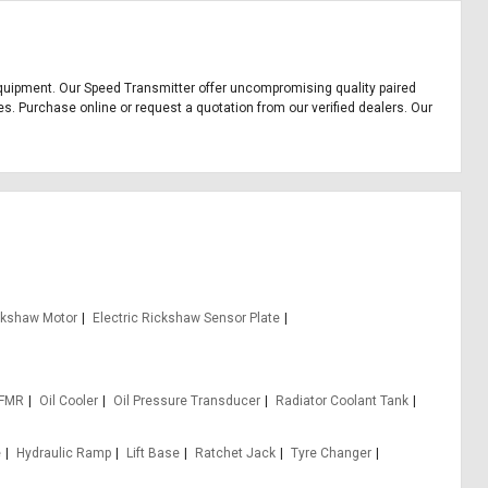
e equipment. Our Speed Transmitter offer uncompromising quality paired
es. Purchase online or request a quotation from our verified dealers. Our
ickshaw Motor
Electric Rickshaw Sensor Plate
 FMR
Oil Cooler
Oil Pressure Transducer
Radiator Coolant Tank
e
Hydraulic Ramp
Lift Base
Ratchet Jack
Tyre Changer