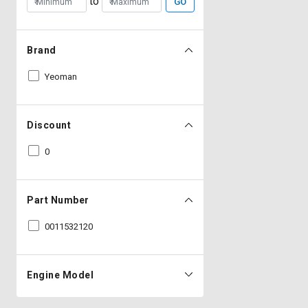
to
GO
Brand
Yeoman
Discount
0
Part Number
0011532120
Engine Model