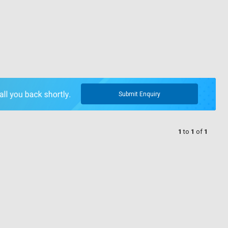
Submit Enquiry
1
to
1
of
1