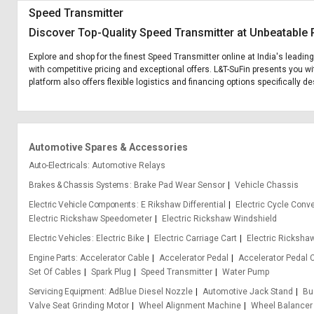
Speed Transmitter
Discover Top-Quality Speed Transmitter at Unbeatable 
Explore and shop for the finest Speed Transmitter online at India's leadin
with competitive pricing and exceptional offers. L&T-SuFin presents you wi
platform also offers flexible logistics and financing options specifically 
Automotive Spares & Accessories
Auto-Electricals
Automotive Relays
Brakes & Chassis Systems
Brake Pad Wear Sensor
Vehicle Chassis
Electric Vehicle Components
E Rikshaw Differential
Electric Cycle Conve
Electric Rickshaw Speedometer
Electric Rickshaw Windshield
Electric Vehicles
Electric Bike
Electric Carriage Cart
Electric Ricksha
Engine Parts
Accelerator Cable
Accelerator Pedal
Accelerator Pedal 
Set Of Cables
Spark Plug
Speed Transmitter
Water Pump
Servicing Equipment
AdBlue Diesel Nozzle
Automotive Jack Stand
Bu
Valve Seat Grinding Motor
Wheel Alignment Machine
Wheel Balancer