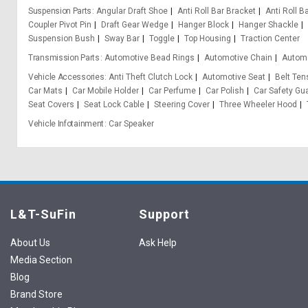
Suspension Parts
Angular Draft Shoe
Anti Roll Bar Bracket
Anti Roll B
Coupler Pivot Pin
Draft Gear Wedge
Hanger Block
Hanger Shackle
Suspension Bush
Sway Bar
Toggle
Top Housing
Traction Center
Transmission Parts
Automotive Bead Rings
Automotive Chain
Automo
Vehicle Accessories
Anti Theft Clutch Lock
Automotive Seat
Belt Ten
Car Mats
Car Mobile Holder
Car Perfume
Car Polish
Car Safety Gu
Seat Covers
Seat Lock Cable
Steering Cover
Three Wheeler Hood
Vehicle Infotainment
Car Speaker
L&T-SuFin
Support
About Us
Ask Help
Media Section
Blog
Brand Store