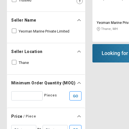
Trusted
Sell
Sell
on
on
L&T-
L&T-
Seller Name
Yeoman Marine Priv
SuFin
SuFin
Thane, MH
Yeoman Marine Private Limited
Select
Select
Language
Language
Seller Location
English
English
Thane
हिन्दी
हिन्दी
தமிழ்
தமிழ்
Minimum Order Quantity (MOQ)
Pieces
GO
Logout
Price
/ Piece