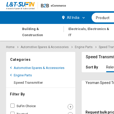
Hi,
User
Login
Register
All India
Product
Track
Track
|
Building &
Electricals, Electronics &
Orders
Orders
Construction
IT
Shop
Shop
Home
Automotive Spares & Accessories
Engine Parts
Speed Tran
By
By
Category
Category
Speed Transmi
Categories
Request
Request
Sort By
Rele
Automotive Spares & Accessories
Quote
Quote
Engine Parts
for
for
Bulk
Bulk
Speed Transmitter
Yeoman Speed Tr
Apply
Apply
Filter By
for
for
Trade
Trade
SuFin Choice
Credit
Credit
Request bulk pri