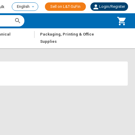
English
Sell on L&T-SuFin
Login/Register
ulk
|
nical
Packaging, Printing & Office
Supplies