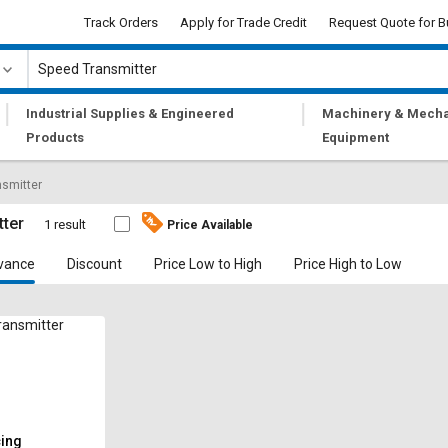
Track Orders
Apply for Trade Credit
Request Quote for B
|
|
Industrial Supplies & Engineered
Machinery & Mecha
Products
Equipment
smitter
tter
1 result
Price Available
vance
Discount
Price Low to High
Price High to Low
ansmitter
cing