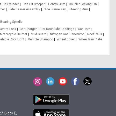
 Tilt Cylinder
Cab Tilt Stopper
Control Arm
Coupler Locking Pin
rber
Side Bearer Assembly
Side Frame Key
Steering Arm
Bearing Spindle
Centre Lock
Car Charger
Car Door Side Beadings
Car Horn
Motorcycle Helmet
Mud Guard
Nitrogen Gas Generator
Roof Rails
ehicle Roof Light
Vehicle Shampoo
Wheel Cover
Wheel Rim Plate
7, Block E,