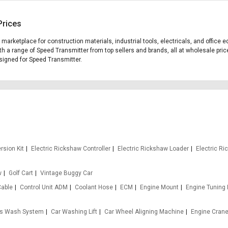
Prices
g marketplace for construction materials, industrial tools, electricals, and offic
th a range of Speed Transmitter from top sellers and brands, all at wholesale pric
designed for Speed Transmitter.
rsion Kit
Electric Rickshaw Controller
Electric Rickshaw Loader
Electric R
w
Golf Cart
Vintage Buggy Car
Cable
Control Unit ADM
Coolant Hose
ECM
Engine Mount
Engine Tuning
s Wash System
Car Washing Lift
Car Wheel Aligning Machine
Engine Cran