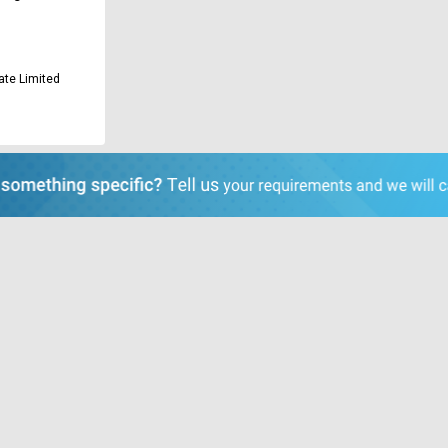
ate Limited