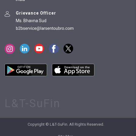
Grievance Officer
Ms. Bhavna Sud
L&T-SuFin
Copyright © L&T-SuFin. All Rights Reserved.