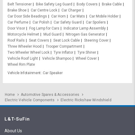
Belt Tensioner
Bike Safety Leg Guard
Body Covers
Brake Cable
Brake Shoe
Car Centre Lock
Car Charger
Car Door Side Beadings
Car Horn
Car Mats
Car Mobile Holder
Car Perfume
Car Polish
Car Safety Guard
Car Spoilers
Door Visor
Fog Lamp for Cars
Indicator Lamp Assembly
Motorcycle Helmet
Mud Guard
Nitrogen Gas Generator
Roof Rails
Seat Covers
Seat Lock Cable
Steering Cover
Three Wheeler Hood
Trooper Compartment
Two Wheeler Wheel Lock
Tyre Inflator
Tyre Shiner
Vehicle Roof Light
Vehicle Shampoo
Wheel Cover
Wheel Rim Plate
Vehicle Infotainment
Car Speaker
Home
Automotive Spares & Accessories
Electric Vehicle Components
Electric Rickshaw Windshield
L&T-SuFin
About Us