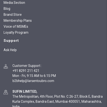
Media Section
Blog
Brand Store
Membership Plans
Voice of MSMEs
Loyalty Program
Support
Ask Help
Customer Support
:
+91 8291 211 421
Mon - Fri, 9:15 AM to 6:15 PM
SUFIN LIMITED,
The Metropolitan, 4th Floor, Plot No. C 26-27, Block E, Bandra
Kurla Complex, Bandra East, Mumbai 400051, Maharashtra,
India