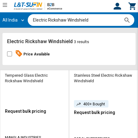
All India
Hi,
User
Login
Register
Track
Track
Electric Rickshaw Windshield
3 results
Orders
Orders
Price Available
Shop
Shop
By
By
Category
Category
Tempered Glass Electric
Stainless Steel Electric Rickshaw
Rickshaw Windshield
Windshield
Request
Request
Quote
Quote
for
for
400+ Bought
Bulk
Bulk
Request bulk pricing
Request bulk pricing
Apply
Apply
for
for
Trade
Trade
MANGLA INDUSTRIES