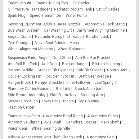
Engine Mount
Engine Tuning FMR
Oil Cooler
Oil Pressure Transducer
Radiator Coolant Tank
Set Of Cables
Spark Plug
Speed Transmitter
Water Pump
Servicing Equipment
AdBlue Diesel Nozzle
Automotive Jack Stand
Bus Wash System
Car Washing Lift
Car Wheel Aligning Machine
Engine Crane
Hydraulic Ramp
Lift Base
Ratchet Jack
Tyre Changer
Valve Seat Grinding Motor
Wheel Alignment Machine
Wheel Balancer
Suspension Parts
Angular Draft Shoe
Anti Roll Bar Bracket
Anti Roll Bar Fork
Axle Boot
Bolster Hanger
Bottom Housing
Bottom Saddle
Bracket Tilt Cylinder
Cab Tilt Stopper
Control Arm
Coupler Locking Pin
Coupler Pivot Pin
Draft Gear Wedge
Hanger Block
Hanger Shackle
Inner Follower
Leaf Spring
Planetary Carrier Housing
Roll Link
Shock Absorber
Side Bearer Assembly
Side Frame Key
Steering Arm
Suspension Bush
Sway Bar
Toggle
Top Housing
Traction Center
Transmission Parts
Automotive Bead Rings
Automotive Chain
Automotive Clutch
Axle Shaft
Car Wheel Spacer
Main Shaft
Pinion Gear
Wheel Bearing Spindle
Vehicle Accessories
Anti Theft Clutch Lock
Automotive Seat