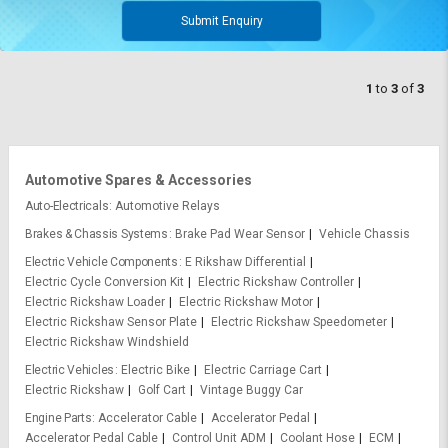
Submit Enquiry
1
to
3
of
3
Automotive Spares & Accessories
Auto-Electricals
Automotive Relays
Brakes & Chassis Systems
Brake Pad Wear Sensor
Vehicle Chassis
Electric Vehicle Components
E Rikshaw Differential
Electric Cycle Conversion Kit
Electric Rickshaw Controller
Electric Rickshaw Loader
Electric Rickshaw Motor
Electric Rickshaw Sensor Plate
Electric Rickshaw Speedometer
Electric Rickshaw Windshield
Electric Vehicles
Electric Bike
Electric Carriage Cart
Electric Rickshaw
Golf Cart
Vintage Buggy Car
Engine Parts
Accelerator Cable
Accelerator Pedal
Accelerator Pedal Cable
Control Unit ADM
Coolant Hose
ECM