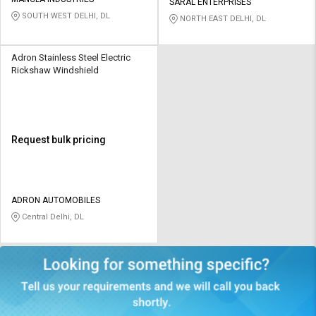
Credit
Credit
SARAL ENTERPRISES
SOUTH WEST DELHI, DL
NORTH EAST DELHI, DL
Sell
Sell
on
on
Adron Stainless Steel Electric
L&T-
L&T-
Rickshaw Windshield
SuFin
SuFin
Select
Select
Language
Language
Request bulk pricing
English
English
हिन्दी
हिन्दी
ADRON AUTOMOBILES
Central Delhi, DL
தமிழ்
தமிழ்
Logout