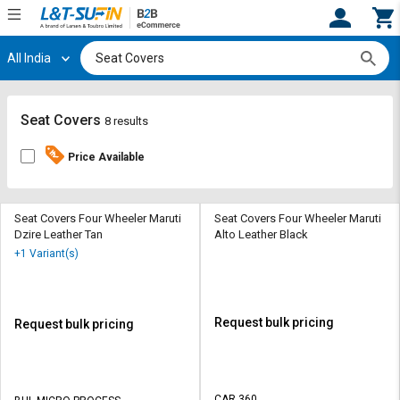
All India
Hi,
User
Login
Register
Track
Track
Seat Covers
8 results
Orders
Orders
Price Available
Shop
Shop
By
By
Category
Category
Seat Covers Four Wheeler Maruti
Seat Covers Four Wheeler Maruti
Dzire Leather Tan
Alto Leather Black
Request
Request
+1 Variant(s)
Quote
Quote
for
for
Bulk
Bulk
Request bulk pricing
Request bulk pricing
Apply
Apply
for
for
Trade
Trade
CAR 360