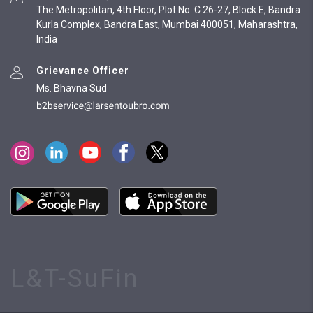
The Metropolitan, 4th Floor, Plot No. C 26-27, Block E, Bandra
Kurla Complex, Bandra East, Mumbai 400051, Maharashtra,
India
Grievance Officer
Ms. Bhavna Sud
L&T-SuFin