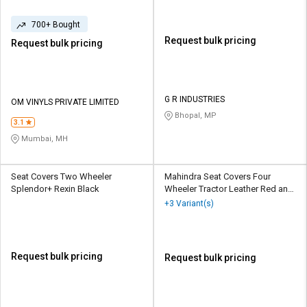
700+ Bought
Request bulk pricing
Request bulk pricing
G R INDUSTRIES
OM VINYLS PRIVATE LIMITED
Bhopal, MP
3.1
Mumbai, MH
Seat Covers Two Wheeler
Mahindra Seat Covers Four
Splendor+ Rexin Black
Wheeler Tractor Leather Red and
Yellow
+3 Variant(s)
Request bulk pricing
Request bulk pricing