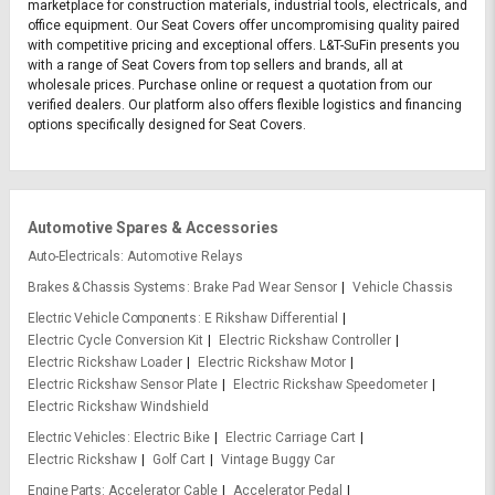
marketplace for construction materials, industrial tools, electricals, and
office equipment. Our Seat Covers offer uncompromising quality paired
with competitive pricing and exceptional offers. L&T-SuFin presents you
with a range of Seat Covers from top sellers and brands, all at
wholesale prices. Purchase online or request a quotation from our
verified dealers. Our platform also offers flexible logistics and financing
options specifically designed for Seat Covers.
Automotive Spares & Accessories
Auto-Electricals
Automotive Relays
Brakes & Chassis Systems
Brake Pad Wear Sensor
Vehicle Chassis
Electric Vehicle Components
E Rikshaw Differential
Electric Cycle Conversion Kit
Electric Rickshaw Controller
Electric Rickshaw Loader
Electric Rickshaw Motor
Electric Rickshaw Sensor Plate
Electric Rickshaw Speedometer
Electric Rickshaw Windshield
Electric Vehicles
Electric Bike
Electric Carriage Cart
Electric Rickshaw
Golf Cart
Vintage Buggy Car
Engine Parts
Accelerator Cable
Accelerator Pedal