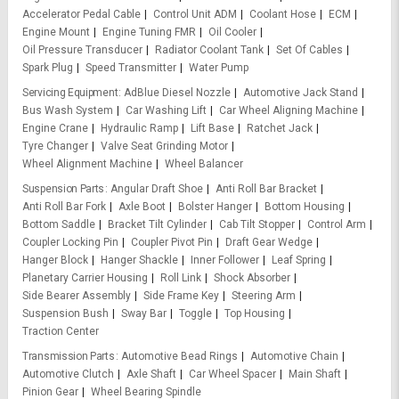
Accelerator Pedal Cable
Control Unit ADM
Coolant Hose
ECM
Engine Mount
Engine Tuning FMR
Oil Cooler
Oil Pressure Transducer
Radiator Coolant Tank
Set Of Cables
Spark Plug
Speed Transmitter
Water Pump
Servicing Equipment
AdBlue Diesel Nozzle
Automotive Jack Stand
Bus Wash System
Car Washing Lift
Car Wheel Aligning Machine
Engine Crane
Hydraulic Ramp
Lift Base
Ratchet Jack
Tyre Changer
Valve Seat Grinding Motor
Wheel Alignment Machine
Wheel Balancer
Suspension Parts
Angular Draft Shoe
Anti Roll Bar Bracket
Anti Roll Bar Fork
Axle Boot
Bolster Hanger
Bottom Housing
Bottom Saddle
Bracket Tilt Cylinder
Cab Tilt Stopper
Control Arm
Coupler Locking Pin
Coupler Pivot Pin
Draft Gear Wedge
Hanger Block
Hanger Shackle
Inner Follower
Leaf Spring
Planetary Carrier Housing
Roll Link
Shock Absorber
Side Bearer Assembly
Side Frame Key
Steering Arm
Suspension Bush
Sway Bar
Toggle
Top Housing
Traction Center
Transmission Parts
Automotive Bead Rings
Automotive Chain
Automotive Clutch
Axle Shaft
Car Wheel Spacer
Main Shaft
Pinion Gear
Wheel Bearing Spindle