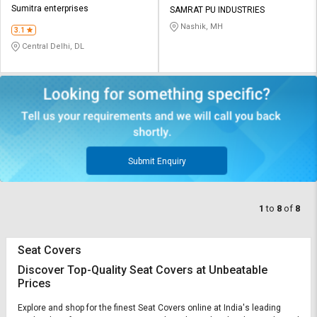
Sumitra enterprises
SAMRAT PU INDUSTRIES
Nashik, MH
3.1
Central Delhi, DL
Submit Enquiry
1
to
8
of
8
Seat Covers
Discover Top-Quality Seat Covers at Unbeatable
Prices
Explore and shop for the finest Seat Covers online at India's leading