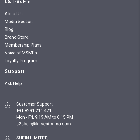
L&T-SuFin
About Us
Media Section
Blog
Brand Store
Membership Plans
Voice of MSMEs
Loyalty Program
Support
Ask Help
Customer Support
:
+91 8291 211 421
Mon - Fri, 9:15 AM to 6:15 PM
SUFIN LIMITED,