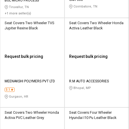
Credit
Credit
BUL MICRO PROCESS
Coimbatore, TN
Tiruvallur, TN
+1 more seller(s)
Sell
Sell
on
on
Seat Covers Two Wheeler TVS
Seat Covers Two Wheeler Honda
L&T-
L&T-
Jupiter Rexine Black
Activa Leather Black
SuFin
SuFin
Select
Select
Language
Language
Request bulk pricing
Request bulk pricing
English
English
हिन्दी
हिन्दी
MEENAKSHI POLYMERS PVT LTD
R.M AUTO ACCESSORIES
Bhopal, MP
தமிழ்
தமிழ்
3.1
Gurgaon, HR
Logout
Seat Covers Two Wheeler Honda
Seat Covers Four Wheeler
Activa PVC Leather Grey
Hyundai I10 Pu Leather Black