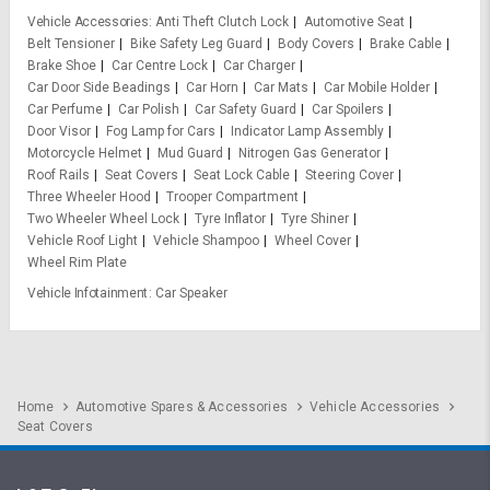
Vehicle Accessories
Anti Theft Clutch Lock
Automotive Seat
Belt Tensioner
Bike Safety Leg Guard
Body Covers
Brake Cable
Brake Shoe
Car Centre Lock
Car Charger
Car Door Side Beadings
Car Horn
Car Mats
Car Mobile Holder
Car Perfume
Car Polish
Car Safety Guard
Car Spoilers
Door Visor
Fog Lamp for Cars
Indicator Lamp Assembly
Motorcycle Helmet
Mud Guard
Nitrogen Gas Generator
Roof Rails
Seat Covers
Seat Lock Cable
Steering Cover
Three Wheeler Hood
Trooper Compartment
Two Wheeler Wheel Lock
Tyre Inflator
Tyre Shiner
Vehicle Roof Light
Vehicle Shampoo
Wheel Cover
Wheel Rim Plate
Vehicle Infotainment
Car Speaker
Home
Automotive Spares & Accessories
Vehicle Accessories
Seat Covers