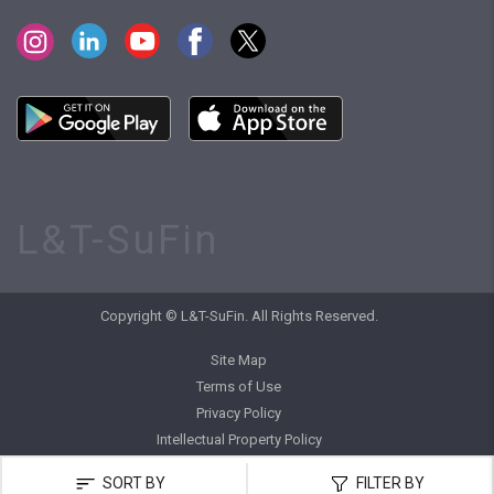
L&T-SuFin
Copyright © L&T-SuFin. All Rights Reserved.
Site Map
Terms of Use
Privacy Policy
Intellectual Property Policy
SORT BY
FILTER BY