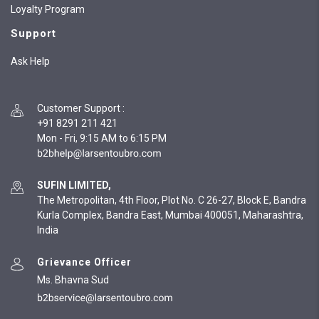
Loyalty Program
Support
Ask Help
Customer Support
:
+91 8291 211 421
Mon - Fri, 9:15 AM to 6:15 PM
SUFIN LIMITED,
The Metropolitan, 4th Floor, Plot No. C 26-27, Block E, Bandra
Kurla Complex, Bandra East, Mumbai 400051, Maharashtra,
India
Grievance Officer
Ms. Bhavna Sud