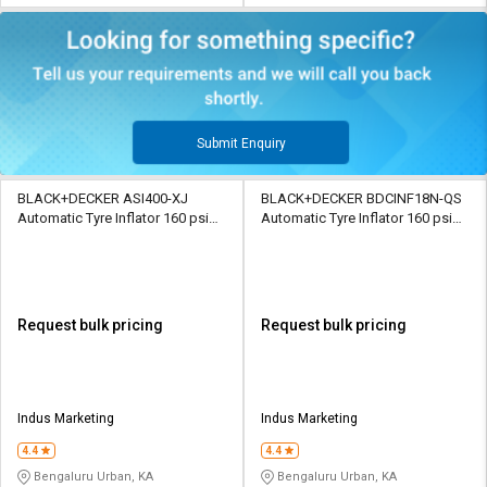
Submit Enquiry
BLACK+DECKER ASI400-XJ
BLACK+DECKER BDCINF18N-QS
Automatic Tyre Inflator 160 psi
Automatic Tyre Inflator 160 psi
12 V Digital
18 V Digital
Request bulk pricing
Request bulk pricing
Indus Marketing
Indus Marketing
4.4
4.4
Bengaluru Urban, KA
Bengaluru Urban, KA