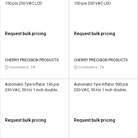
150 psi 230 VAC LCD
150 psi 230 VAC LED
Request bulk pricing
Request bulk pricing
CHERRY PRECISION PRODUCTS
CHERRY PRECISION PRODUCTS
Coimbatore, TN
Coimbatore, TN
Automatic Tyre Inflator 145 psi
Automatic Tyre Inflator 500 psi
230 VAC, 50 Hz 1 inch double
230 VAC, 50 Hz 1 inch double
display LED
display LED
Request bulk pricing
Request bulk pricing