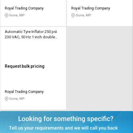
Royal Trading Company
Royal Trading Company
Guna, MP
Guna, MP
Automatic Tyre Inflator 250 psi
230 VAC, 50 Hz 1 inch double
display LED
Request bulk pricing
Royal Trading Company
Guna, MP