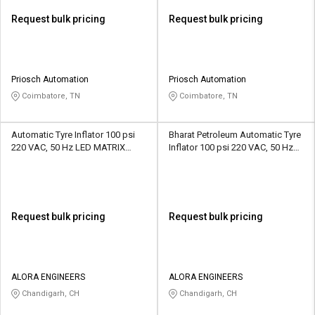
Request bulk pricing
Request bulk pricing
Priosch Automation
Priosch Automation
Coimbatore, TN
Coimbatore, TN
Automatic Tyre Inflator 100 psi
Bharat Petroleum Automatic Tyre
220 VAC, 50 Hz LED MATRIX
Inflator 100 psi 220 VAC, 50 Hz
Display
LED MATRIX Display
Request bulk pricing
Request bulk pricing
ALORA ENGINEERS
ALORA ENGINEERS
Chandigarh, CH
Chandigarh, CH