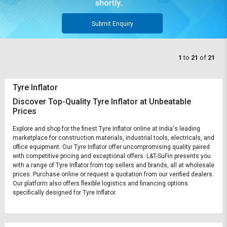
Submit Enquiry
1
to
21
of
21
Tyre Inflator
Discover Top-Quality Tyre Inflator at Unbeatable
Prices
Explore and shop for the finest Tyre Inflator online at India's leading
marketplace for construction materials, industrial tools, electricals, and
office equipment. Our Tyre Inflator offer uncompromising quality paired
with competitive pricing and exceptional offers. L&T-SuFin presents you
with a range of Tyre Inflator from top sellers and brands, all at wholesale
prices. Purchase online or request a quotation from our verified dealers.
Our platform also offers flexible logistics and financing options
specifically designed for Tyre Inflator.