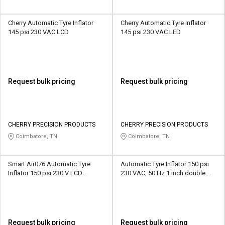
Cherry Automatic Tyre Inflator
Cherry Automatic Tyre Inflator
145 psi 230 VAC LCD
145 psi 230 VAC LED
Request bulk pricing
Request bulk pricing
CHERRY PRECISION PRODUCTS
CHERRY PRECISION PRODUCTS
Coimbatore, TN
Coimbatore, TN
Smart Air076 Automatic Tyre
Automatic Tyre Inflator 150 psi
Inflator 150 psi 230 V LCD
230 VAC, 50 Hz 1 inch double
+/-0.5%
display LED
Request bulk pricing
Request bulk pricing