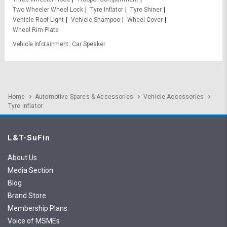
Two Wheeler Wheel Lock
Tyre Inflator
Tyre Shiner
Vehicle Roof Light
Vehicle Shampoo
Wheel Cover
Wheel Rim Plate
Vehicle Infotainment
Car Speaker
Home
Automotive Spares & Accessories
Vehicle Accessories
Tyre Inflator
L&T-SuFin
About Us
Media Section
Blog
Brand Store
Membership Plans
Voice of MSMEs