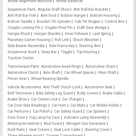
Wheel Alignment Machine
Wheel Balancer
Suspension Parts
Angular Draft Shoe
Anti Roll Bar Bracket
Anti Roll Bar Fork
Axle Boot
Bolster Hanger
Bottom Housing
Bottom Saddle
Bracket Tilt Cylinder
Cab Tilt Stopper
Control Arm
Coupler Locking Pin
Coupler Pivot Pin
Draft Gear Wedge
Hanger Block
Hanger Shackle
Inner Follower
Leaf Spring
Planetary Carrier Housing
Roll Link
Shock Absorber
Side Bearer Assembly
Side Frame Key
Steering Arm
Suspension Bush
Sway Bar
Toggle
Top Housing
Traction Center
Transmission Parts
Automotive Bead Rings
Automotive Chain
Automotive Clutch
Axle Shaft
Car Wheel Spacer
Main Shaft
Pinion Gear
Wheel Bearing Spindle
Vehicle Accessories
Anti Theft Clutch Lock
Automotive Seat
Belt Tensioner
Bike Safety Leg Guard
Body Covers
Brake Cable
Brake Shoe
Car Centre Lock
Car Charger
Car Door Side Beadings
Car Horn
Car Mats
Car Mobile Holder
Car Perfume
Car Polish
Car Safety Guard
Car Spoilers
Door Visor
Fog Lamp for Cars
Indicator Lamp Assembly
Motorcycle Helmet
Mud Guard
Nitrogen Gas Generator
Roof Rails
Seat Covers
Seat Lock Cable
Steering Cover
Three Wheeler Hood
Trooper Compartment