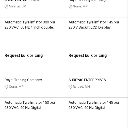
Credit
Credit
Meerut, UP
Guna, MP
Sell
Sell
on
on
Automatic Tyre Inflator 300 psi
Automatic Tyre Inflator 145 psi
L&T-
L&T-
230 VAC, 50 Hz 1 inch double
230 V Backlit LCD Display
SuFin
SuFin
display LED
Select
Select
Language
Language
Request bulk pricing
Request bulk pricing
English
English
हिन्दी
हिन्दी
Royal Trading Company
SHREYAS ENTERPRISES
Guna, MP
Raigad, MH
தமிழ்
தமிழ்
Automatic Tyre Inflator 150 psi
Automatic Tyre Inflator 145 psi
Logout
230 VAC, 50 Hz Digital
230 VAC, 50 Hz Digital