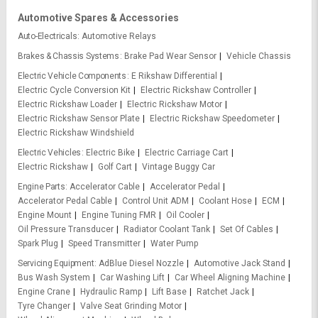
Automotive Spares & Accessories
Auto-Electricals
Automotive Relays
Brakes & Chassis Systems
Brake Pad Wear Sensor
Vehicle Chassis
Electric Vehicle Components
E Rikshaw Differential
Electric Cycle Conversion Kit
Electric Rickshaw Controller
Electric Rickshaw Loader
Electric Rickshaw Motor
Electric Rickshaw Sensor Plate
Electric Rickshaw Speedometer
Electric Rickshaw Windshield
Electric Vehicles
Electric Bike
Electric Carriage Cart
Electric Rickshaw
Golf Cart
Vintage Buggy Car
Engine Parts
Accelerator Cable
Accelerator Pedal
Accelerator Pedal Cable
Control Unit ADM
Coolant Hose
ECM
Engine Mount
Engine Tuning FMR
Oil Cooler
Oil Pressure Transducer
Radiator Coolant Tank
Set Of Cables
Spark Plug
Speed Transmitter
Water Pump
Servicing Equipment
AdBlue Diesel Nozzle
Automotive Jack Stand
Bus Wash System
Car Washing Lift
Car Wheel Aligning Machine
Engine Crane
Hydraulic Ramp
Lift Base
Ratchet Jack
Tyre Changer
Valve Seat Grinding Motor