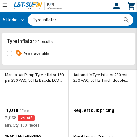
All India
Hi,
User
Login
Register
Track
Track
Tyre Inflator
21 results
Orders
Orders
Price Available
Shop
Shop
By
By
Category
Category
Manual Air Pump Tyre Inflator 150
Automatic Tyre Inflator 230 psi
psi 230 VAC, 50 Hz Backlit LCD
230 VAC, 50 Hz 1 inch double
Display
display LED
Request
Request
Quote
Quote
for
for
Bulk
Bulk
₹
1,018
Request bulk pricing
/ Piece
₹
1,038
2% off
Apply
Apply
for
for
Min. Qty: 100 Pieces
Trade
Trade
SHAKTI ENTERPRISES
Royal Trading Company