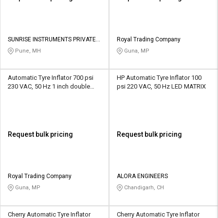
SUNRISE INSTRUMENTS PRIVATE
Royal Trading Company
LIMITED
Pune, MH
Guna, MP
Automatic Tyre Inflator 700 psi
HP Automatic Tyre Inflator 100
230 VAC, 50 Hz 1 inch double
psi 220 VAC, 50 Hz LED MATRIX
display LED
Request bulk pricing
Request bulk pricing
Royal Trading Company
ALORA ENGINEERS
Guna, MP
Chandigarh, CH
Cherry Automatic Tyre Inflator
Cherry Automatic Tyre Inflator