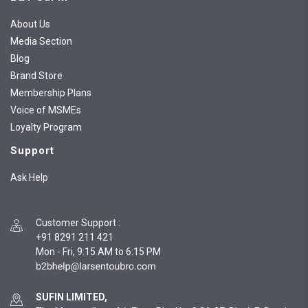
About Us
Media Section
Blog
Brand Store
Membership Plans
Voice of MSMEs
Loyalty Program
Support
Ask Help
Customer Support
:
+91 8291 211 421
Mon - Fri, 9:15 AM to 6:15 PM
SUFIN LIMITED,