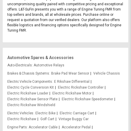
uncompromising quality paired with competitive pricing and exceptional
offers. L&T-SuFin presents you with a range of Engine Tuning FMR from
top sellers and brands, all at wholesale prices. Purchase online or
request a quotation from our verified dealers. Our platform also offers
flexible logistics and financing options specifically designed for Engine
Tuning FMR.
Automotive Spares & Accessories
Auto-Electricals
Automotive Relays
Brakes & Chassis Systems
Brake Pad Wear Sensor
Vehicle Chassis
Electric Vehicle Components
E Rikshaw Differential
Electric Cycle Conversion Kit
Electric Rickshaw Controller
Electric Rickshaw Loader
Electric Rickshaw Motor
Electric Rickshaw Sensor Plate
Electric Rickshaw Speedometer
Electric Rickshaw Windshield
Electric Vehicles
Electric Bike
Electric Carriage Cart
Electric Rickshaw
Golf Cart
Vintage Buggy Car
Engine Parts
Accelerator Cable
Accelerator Pedal