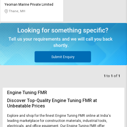
Credit
Credit
Yeoman Marine Private Limited
Thane, MH
Sell
Sell
on
on
L&T-
L&T-
SuFin
SuFin
Select
Select
Language
Language
Submit Enquiry
English
English
हिन्दी
हिन्दी
1
to
1
of
1
தமிழ்
தமிழ்
Engine Tuning FMR
Discover Top-Quality Engine Tuning FMR at
Logout
Unbeatable Prices
Explore and shop for the finest Engine Tuning FMR online at India's
leading marketplace for construction materials, industrial tools,
electricals, and office equipment. Our Engine Tuning FMR offer