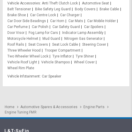
Vehicle Accessories
Anti Theft Clutch Lock
Automotive Seat
Belt Tensioner
Bike Safety Leg Guard
Body Covers
Brake Cable
Brake Shoe
Car Centre Lock
Car Charger
Car Door Side Beadings
Car Horn
Car Mats
Car Mobile Holder
Car Perfume
Car Polish
Car Safety Guard
Car Spoilers
Door Visor
Fog Lamp for Cars
Indicator Lamp Assembly
Motorcycle Helmet
Mud Guard
Nitrogen Gas Generator
Roof Rails
Seat Covers
Seat Lock Cable
Steering Cover
Three Wheeler Hood
Trooper Compartment
Two Wheeler Wheel Lock
Tyre Inflator
Tyre Shiner
Vehicle Roof Light
Vehicle Shampoo
Wheel Cover
Wheel Rim Plate
Vehicle Infotainment
Car Speaker
Home
Automotive Spares & Accessories
Engine Parts
Engine Tuning FMR
L&T-SuFin