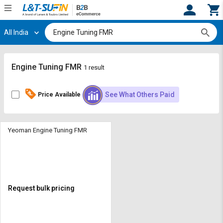
All India
Hi,
User
Login
Register
Track
Track
Engine Tuning FMR
1 result
Orders
Orders
See What Others Paid
Price Available
Shop
Shop
By
By
Category
Category
Yeoman Engine Tuning FMR
Request
Request
Quote
Quote
for
for
Bulk
Bulk
Request bulk pricing
Apply
Apply
for
for
Trade
Trade