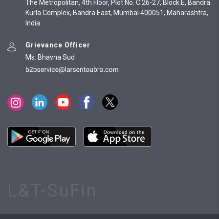
The Metropolitan, 4th Floor, Plot No. C 26-27, Block E, Bandra
Kurla Complex, Bandra East, Mumbai 400051, Maharashtra,
India
Grievance Officer
Ms. Bhavna Sud
L&T-SuFin