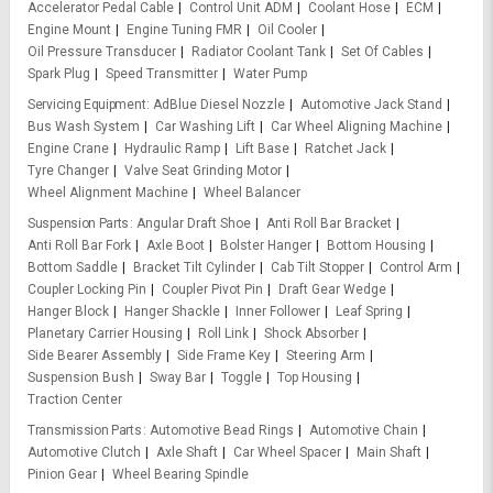
Accelerator Pedal Cable
Control Unit ADM
Coolant Hose
ECM
Engine Mount
Engine Tuning FMR
Oil Cooler
Oil Pressure Transducer
Radiator Coolant Tank
Set Of Cables
Spark Plug
Speed Transmitter
Water Pump
Servicing Equipment
AdBlue Diesel Nozzle
Automotive Jack Stand
Bus Wash System
Car Washing Lift
Car Wheel Aligning Machine
Engine Crane
Hydraulic Ramp
Lift Base
Ratchet Jack
Tyre Changer
Valve Seat Grinding Motor
Wheel Alignment Machine
Wheel Balancer
Suspension Parts
Angular Draft Shoe
Anti Roll Bar Bracket
Anti Roll Bar Fork
Axle Boot
Bolster Hanger
Bottom Housing
Bottom Saddle
Bracket Tilt Cylinder
Cab Tilt Stopper
Control Arm
Coupler Locking Pin
Coupler Pivot Pin
Draft Gear Wedge
Hanger Block
Hanger Shackle
Inner Follower
Leaf Spring
Planetary Carrier Housing
Roll Link
Shock Absorber
Side Bearer Assembly
Side Frame Key
Steering Arm
Suspension Bush
Sway Bar
Toggle
Top Housing
Traction Center
Transmission Parts
Automotive Bead Rings
Automotive Chain
Automotive Clutch
Axle Shaft
Car Wheel Spacer
Main Shaft
Pinion Gear
Wheel Bearing Spindle