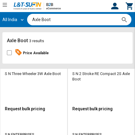
All India
Hi,
User
Login
Register
Track
Track
Axle Boot
3 results
Orders
Orders
Price Available
Shop
Shop
By
By
Category
Category
S N Three Wheeler 3W Axle Boot
S N 2 Stroke RE Compact 2S Axle
Boot
Request
Request
Quote
Quote
for
for
Bulk
Bulk
Request bulk pricing
Request bulk pricing
Apply
Apply
for
for
Trade
Trade
S N ENTERPRISES
S N ENTERPRISES