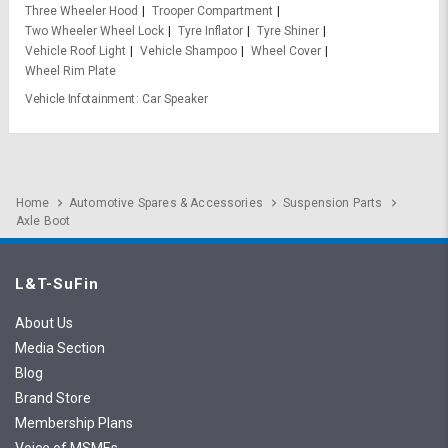
Three Wheeler Hood
Trooper Compartment
Two Wheeler Wheel Lock
Tyre Inflator
Tyre Shiner
Vehicle Roof Light
Vehicle Shampoo
Wheel Cover
Wheel Rim Plate
Vehicle Infotainment
Car Speaker
Home
Automotive Spares & Accessories
Suspension Parts
Axle Boot
L&T-SuFin
About Us
Media Section
Blog
Brand Store
Membership Plans