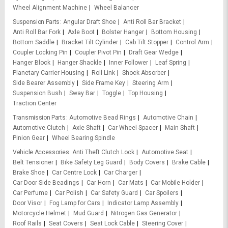
Wheel Alignment Machine
Wheel Balancer
Suspension Parts
Angular Draft Shoe
Anti Roll Bar Bracket
Anti Roll Bar Fork
Axle Boot
Bolster Hanger
Bottom Housing
Bottom Saddle
Bracket Tilt Cylinder
Cab Tilt Stopper
Control Arm
Coupler Locking Pin
Coupler Pivot Pin
Draft Gear Wedge
Hanger Block
Hanger Shackle
Inner Follower
Leaf Spring
Planetary Carrier Housing
Roll Link
Shock Absorber
Side Bearer Assembly
Side Frame Key
Steering Arm
Suspension Bush
Sway Bar
Toggle
Top Housing
Traction Center
Transmission Parts
Automotive Bead Rings
Automotive Chain
Automotive Clutch
Axle Shaft
Car Wheel Spacer
Main Shaft
Pinion Gear
Wheel Bearing Spindle
Vehicle Accessories
Anti Theft Clutch Lock
Automotive Seat
Belt Tensioner
Bike Safety Leg Guard
Body Covers
Brake Cable
Brake Shoe
Car Centre Lock
Car Charger
Car Door Side Beadings
Car Horn
Car Mats
Car Mobile Holder
Car Perfume
Car Polish
Car Safety Guard
Car Spoilers
Door Visor
Fog Lamp for Cars
Indicator Lamp Assembly
Motorcycle Helmet
Mud Guard
Nitrogen Gas Generator
Roof Rails
Seat Covers
Seat Lock Cable
Steering Cover