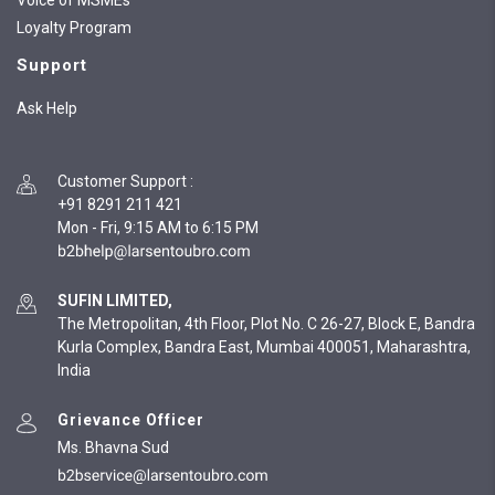
Voice of MSMEs
Loyalty Program
Support
Ask Help
Customer Support
:
+91 8291 211 421
Mon - Fri, 9:15 AM to 6:15 PM
SUFIN LIMITED,
The Metropolitan, 4th Floor, Plot No. C 26-27, Block E, Bandra
Kurla Complex, Bandra East, Mumbai 400051, Maharashtra,
India
Grievance Officer
Ms. Bhavna Sud