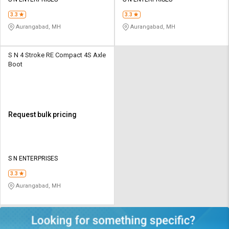
Credit
Credit
3.3
3.3
Sell
Sell
Aurangabad, MH
Aurangabad, MH
on
on
L&T-
L&T-
SuFin
SuFin
S N 4 Stroke RE Compact 4S Axle
Boot
Select
Select
Language
Language
English
English
Request bulk pricing
हिन्दी
हिन्दी
தமிழ்
தமிழ்
S N ENTERPRISES
3.3
Logout
Aurangabad, MH