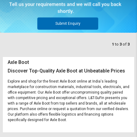
Submit Enquiry
1
to
3
of
3
Axle Boot
Discover Top-Quality Axle Boot at Unbeatable Prices
Explore and shop for the finest Axle Boot online at India's leading
marketplace for construction materials, industrial tools, electricals, and
office equipment. Our Axle Boot offer uncompromising quality paired
with competitive pricing and exceptional offers. L&T-SuFin presents you
with a range of Axle Boot from top sellers and brands, all at wholesale
prices. Purchase online or request a quotation from our verified dealers.
Our platform also offers flexible logistics and financing options
specifically designed for Axle Boot.