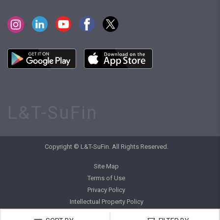
L&T-SuFin
Copyright © L&T-SuFin. All Rights Reserved.
Site Map
Terms of Use
Privacy Policy
Intellectual Property Policy