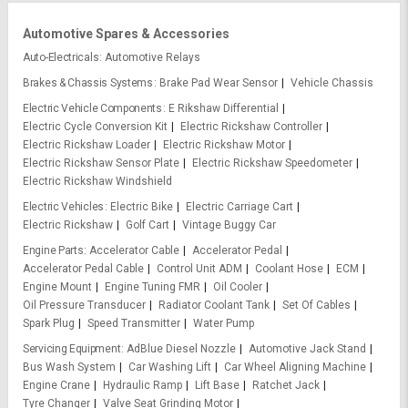
Automotive Spares & Accessories
Auto-Electricals
Automotive Relays
Brakes & Chassis Systems
Brake Pad Wear Sensor
Vehicle Chassis
Electric Vehicle Components
E Rikshaw Differential
Electric Cycle Conversion Kit
Electric Rickshaw Controller
Electric Rickshaw Loader
Electric Rickshaw Motor
Electric Rickshaw Sensor Plate
Electric Rickshaw Speedometer
Electric Rickshaw Windshield
Electric Vehicles
Electric Bike
Electric Carriage Cart
Electric Rickshaw
Golf Cart
Vintage Buggy Car
Engine Parts
Accelerator Cable
Accelerator Pedal
Accelerator Pedal Cable
Control Unit ADM
Coolant Hose
ECM
Engine Mount
Engine Tuning FMR
Oil Cooler
Oil Pressure Transducer
Radiator Coolant Tank
Set Of Cables
Spark Plug
Speed Transmitter
Water Pump
Servicing Equipment
AdBlue Diesel Nozzle
Automotive Jack Stand
Bus Wash System
Car Washing Lift
Car Wheel Aligning Machine
Engine Crane
Hydraulic Ramp
Lift Base
Ratchet Jack
Tyre Changer
Valve Seat Grinding Motor