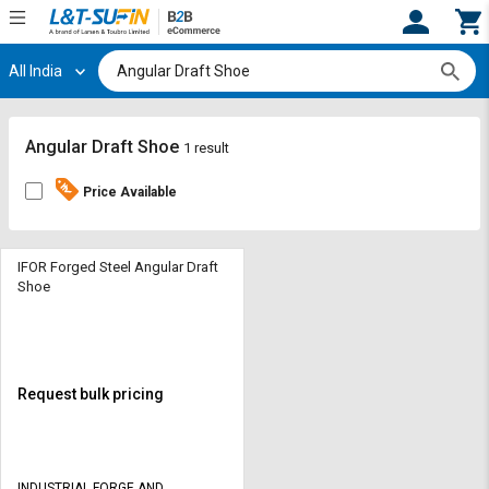
All India
Hi,
User
Login
Register
Track
Track
Angular Draft Shoe
1 result
Orders
Orders
Price Available
Shop
Shop
By
By
Category
Category
IFOR Forged Steel Angular Draft
Shoe
Request
Request
Quote
Quote
for
for
Bulk
Bulk
Request bulk pricing
Apply
Apply
for
for
Trade
Trade
INDUSTRIAL FORGE AND