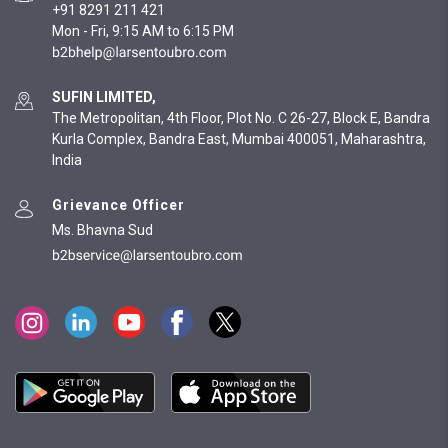
+91 8291 211 421
Mon - Fri, 9:15 AM to 6:15 PM
SUFIN LIMITED,
The Metropolitan, 4th Floor, Plot No. C 26-27, Block E, Bandra
Kurla Complex, Bandra East, Mumbai 400051, Maharashtra,
India
Grievance Officer
Ms. Bhavna Sud