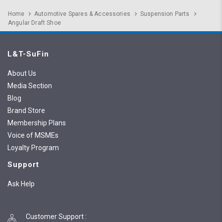
Home
Automotive Spares & Accessories
Suspension Parts
Angular Draft Shoe
L&T-SuFin
About Us
Media Section
Blog
Brand Store
Membership Plans
Voice of MSMEs
Loyalty Program
Support
Ask Help
Customer Support
: