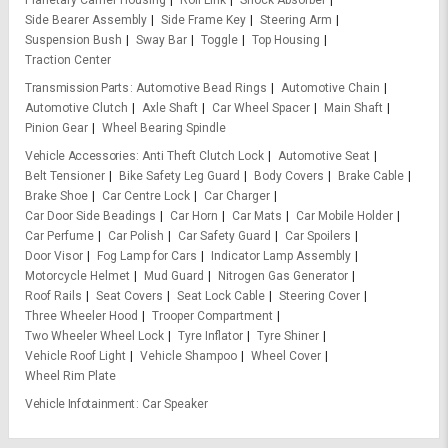
Planetary Carrier Housing
Roll Link
Shock Absorber
Side Bearer Assembly
Side Frame Key
Steering Arm
Suspension Bush
Sway Bar
Toggle
Top Housing
Traction Center
Transmission Parts
Automotive Bead Rings
Automotive Chain
Automotive Clutch
Axle Shaft
Car Wheel Spacer
Main Shaft
Pinion Gear
Wheel Bearing Spindle
Vehicle Accessories
Anti Theft Clutch Lock
Automotive Seat
Belt Tensioner
Bike Safety Leg Guard
Body Covers
Brake Cable
Brake Shoe
Car Centre Lock
Car Charger
Car Door Side Beadings
Car Horn
Car Mats
Car Mobile Holder
Car Perfume
Car Polish
Car Safety Guard
Car Spoilers
Door Visor
Fog Lamp for Cars
Indicator Lamp Assembly
Motorcycle Helmet
Mud Guard
Nitrogen Gas Generator
Roof Rails
Seat Covers
Seat Lock Cable
Steering Cover
Three Wheeler Hood
Trooper Compartment
Two Wheeler Wheel Lock
Tyre Inflator
Tyre Shiner
Vehicle Roof Light
Vehicle Shampoo
Wheel Cover
Wheel Rim Plate
Vehicle Infotainment
Car Speaker