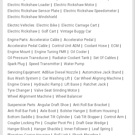
Electric Rickshaw Loader
Electric Rickshaw Motor
Electric Rickshaw Sensor Plate
Electric Rickshaw Speedometer
Electric Rickshaw Windshield
Electric Vehicles
Electric Bike
Electric Carriage Cart
Electric Rickshaw
Golf Cart
Vintage Buggy Car
Engine Parts
Accelerator Cable
Accelerator Pedal
Accelerator Pedal Cable
Control Unit ADM
Coolant Hose
ECM
Engine Mount
Engine Tuning FMR
Oil Cooler
Oil Pressure Transducer
Radiator Coolant Tank
Set Of Cables
Spark Plug
Speed Transmitter
Water Pump
Servicing Equipment
AdBlue Diesel Nozzle
Automotive Jack Stand
Bus Wash System
Car Washing Lift
Car Wheel Aligning Machine
Engine Crane
Hydraulic Ramp
Lift Base
Ratchet Jack
Tyre Changer
Valve Seat Grinding Motor
Wheel Alignment Machine
Wheel Balancer
Suspension Parts
Angular Draft Shoe
Anti Roll Bar Bracket
Anti Roll Bar Fork
Axle Boot
Bolster Hanger
Bottom Housing
Bottom Saddle
Bracket Tilt Cylinder
Cab Tilt Stopper
Control Arm
Coupler Locking Pin
Coupler Pivot Pin
Draft Gear Wedge
Hanger Block
Hanger Shackle
Inner Follower
Leaf Spring