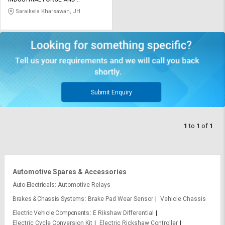
Credit
Credit
ENGINEERING COMPANY LIMITED
Saraikela Kharsawan, JH
Sell
Sell
on
on
L&T-
L&T-
SuFin
SuFin
Select
Select
Language
Language
Submit Enquiry
English
English
1
to
1
of
1
हिन्दी
हिन्दी
தமிழ்
தமிழ்
Automotive Spares & Accessories
Logout
Auto-Electricals
Automotive Relays
Brakes & Chassis Systems
Brake Pad Wear Sensor
Vehicle Chassis
Electric Vehicle Components
E Rikshaw Differential
Electric Cycle Conversion Kit
Electric Rickshaw Controller