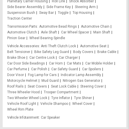
Planetary Carrier Housing
Roll Link
Shock Absorber
Side Bearer Assembly
Side Frame Key
Steering Arm
Suspension Bush
Sway Bar
Toggle
Top Housing
Traction Center
Transmission Parts
Automotive Bead Rings
Automotive Chain
Automotive Clutch
Axle Shaft
Car Wheel Spacer
Main Shaft
Pinion Gear
Wheel Bearing Spindle
Vehicle Accessories
Anti Theft Clutch Lock
Automotive Seat
Belt Tensioner
Bike Safety Leg Guard
Body Covers
Brake Cable
Brake Shoe
Car Centre Lock
Car Charger
Car Door Side Beadings
Car Horn
Car Mats
Car Mobile Holder
Car Perfume
Car Polish
Car Safety Guard
Car Spoilers
Door Visor
Fog Lamp for Cars
Indicator Lamp Assembly
Motorcycle Helmet
Mud Guard
Nitrogen Gas Generator
Roof Rails
Seat Covers
Seat Lock Cable
Steering Cover
Three Wheeler Hood
Trooper Compartment
Two Wheeler Wheel Lock
Tyre Inflator
Tyre Shiner
Vehicle Roof Light
Vehicle Shampoo
Wheel Cover
Wheel Rim Plate
Vehicle Infotainment
Car Speaker