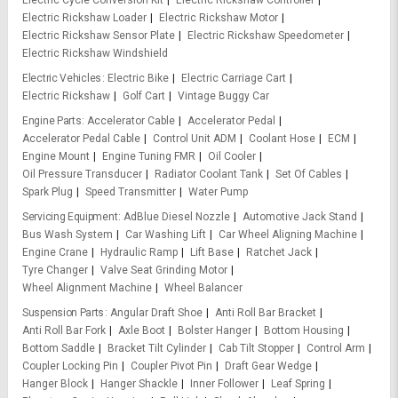
Electric Cycle Conversion Kit
Electric Rickshaw Controller
Electric Rickshaw Loader
Electric Rickshaw Motor
Electric Rickshaw Sensor Plate
Electric Rickshaw Speedometer
Electric Rickshaw Windshield
Electric Vehicles
Electric Bike
Electric Carriage Cart
Electric Rickshaw
Golf Cart
Vintage Buggy Car
Engine Parts
Accelerator Cable
Accelerator Pedal
Accelerator Pedal Cable
Control Unit ADM
Coolant Hose
ECM
Engine Mount
Engine Tuning FMR
Oil Cooler
Oil Pressure Transducer
Radiator Coolant Tank
Set Of Cables
Spark Plug
Speed Transmitter
Water Pump
Servicing Equipment
AdBlue Diesel Nozzle
Automotive Jack Stand
Bus Wash System
Car Washing Lift
Car Wheel Aligning Machine
Engine Crane
Hydraulic Ramp
Lift Base
Ratchet Jack
Tyre Changer
Valve Seat Grinding Motor
Wheel Alignment Machine
Wheel Balancer
Suspension Parts
Angular Draft Shoe
Anti Roll Bar Bracket
Anti Roll Bar Fork
Axle Boot
Bolster Hanger
Bottom Housing
Bottom Saddle
Bracket Tilt Cylinder
Cab Tilt Stopper
Control Arm
Coupler Locking Pin
Coupler Pivot Pin
Draft Gear Wedge
Hanger Block
Hanger Shackle
Inner Follower
Leaf Spring