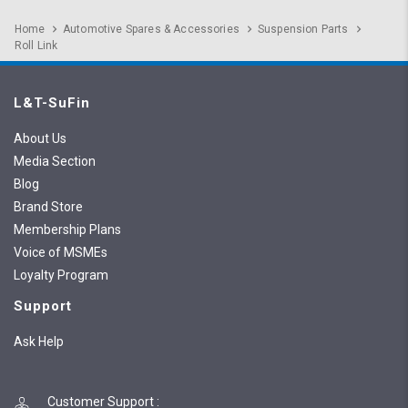
Home
Automotive Spares & Accessories
Suspension Parts
Roll Link
L&T-SuFin
About Us
Media Section
Blog
Brand Store
Membership Plans
Voice of MSMEs
Loyalty Program
Support
Ask Help
Customer Support
: