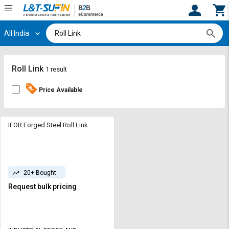
All India
Hi,
User
Login
Register
Track
Track
Roll Link
1 result
Orders
Orders
Price Available
Shop
Shop
By
By
Category
Category
IFOR Forged Steel Roll Link
Request
Request
Quote
Quote
for
for
20+ Bought
Bulk
Bulk
Request bulk pricing
Apply
Apply
for
for
Trade
Trade