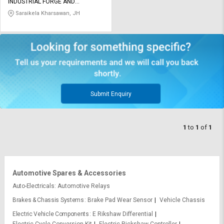
Credit
Credit
INDUSTRIAL FORGE AND
ENGINEERING COMPANY LIMITED
Saraikela Kharsawan, JH
Sell
Sell
on
on
L&T-
L&T-
SuFin
SuFin
Select
Select
Language
Language
Submit Enquiry
English
English
1
to
1
of
1
हिन्दी
हिन्दी
தமிழ்
தமிழ்
Automotive Spares & Accessories
Logout
Auto-Electricals
Automotive Relays
Brakes & Chassis Systems
Brake Pad Wear Sensor
Vehicle Chassis
Electric Vehicle Components
E Rikshaw Differential