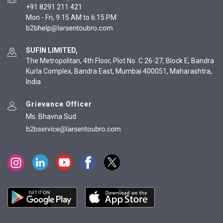
+91 8291 211 421
Mon - Fri, 9:15 AM to 6:15 PM
SUFIN LIMITED,
The Metropolitan, 4th Floor, Plot No. C 26-27, Block E, Bandra
Kurla Complex, Bandra East, Mumbai 400051, Maharashtra,
India
Grievance Officer
Ms. Bhavna Sud