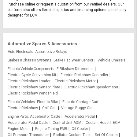
Purchase online or request a quotation from our verified dealers. Our
platform also offers flexible logistics and financing options specifically
designed for ECM.
Automotive Spares & Accessories
Auto-Electricals
Automotive Relays
Brakes & Chassis Systems
Brake Pad Wear Sensor
Vehicle Chassis
Electric Vehicle Components
E Rikshaw Differential
Electric Cycle Conversion Kit
Electric Rickshaw Controller
Electric Rickshaw Loader
Electric Rickshaw Motor
Electric Rickshaw Sensor Plate
Electric Rickshaw Speedometer
Electric Rickshaw Windshield
Electric Vehicles
Electric Bike
Electric Carriage Cart
Electric Rickshaw
Golf Cart
Vintage Buggy Car
Engine Parts
Accelerator Cable
Accelerator Pedal
Accelerator Pedal Cable
Control Unit ADM
Coolant Hose
ECM
Engine Mount
Engine Tuning FMR
Oil Cooler
Oil Pressure Transducer
Radiator Coolant Tank
Set Of Cables