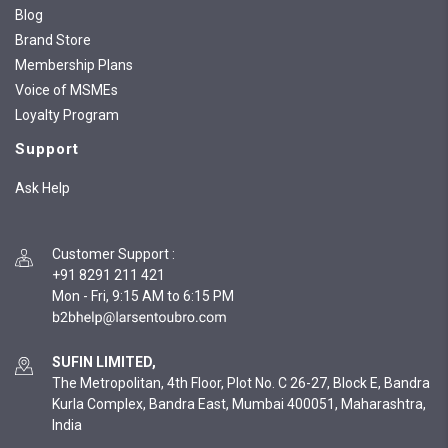
Blog
Brand Store
Membership Plans
Voice of MSMEs
Loyalty Program
Support
Ask Help
Customer Support
:
+91 8291 211 421
Mon - Fri, 9:15 AM to 6:15 PM
SUFIN LIMITED,
The Metropolitan, 4th Floor, Plot No. C 26-27, Block E, Bandra
Kurla Complex, Bandra East, Mumbai 400051, Maharashtra,
India