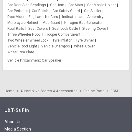
Car Door Side Beadings
Car Horn
Car Mats
Car Mobile Holder
Car Perfume
Car Polish
Car Safety Guard
Car Spoilers
Door Visor
Fog Lamp for Cars
Indicator Lamp Assembly
Motorcycle Helmet
Mud Guard
Nitrogen Gas Generator
Roof Rails
Seat Covers
Seat Lock Cable
Steering Cover
Three Wheeler Hood
Trooper Compartment
Two Wheeler Wheel Lock
Tyre Inflator
Tyre Shiner
Vehicle Roof Light
Vehicle Shampoo
Wheel Cover
Wheel Rim Plate
Vehicle Infotainment
Car Speaker
Home
Automotive Spares & Accessories
Engine Parts
ECM
L&T-SuFin
About Us
Media Section