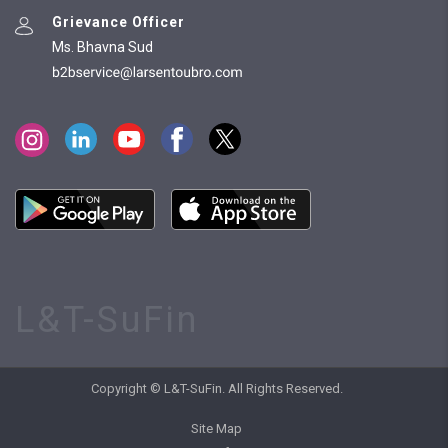
Grievance Officer
Ms. Bhavna Sud
L&T-SuFin
Copyright © L&T-SuFin. All Rights Reserved.
Site Map