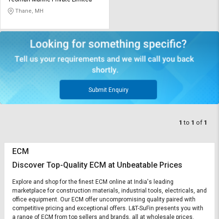
Credit
Credit
Thane, MH
Sell
Sell
on
on
L&T-
L&T-
SuFin
SuFin
Select
Select
Language
Language
Submit Enquiry
English
English
1
to
1
of
1
हिन्दी
हिन्दी
ECM
தமிழ்
தமிழ்
Discover Top-Quality ECM at Unbeatable Prices
Logout
Explore and shop for the finest ECM online at India's leading
marketplace for construction materials, industrial tools, electricals, and
office equipment. Our ECM offer uncompromising quality paired with
competitive pricing and exceptional offers. L&T-SuFin presents you with
a range of ECM from top sellers and brands, all at wholesale prices.