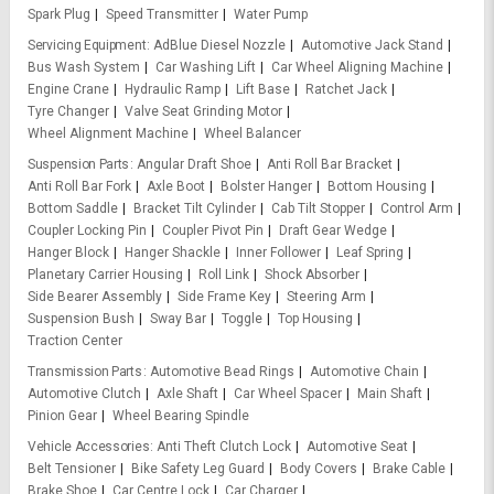
Spark Plug
Speed Transmitter
Water Pump
Servicing Equipment
AdBlue Diesel Nozzle
Automotive Jack Stand
Bus Wash System
Car Washing Lift
Car Wheel Aligning Machine
Engine Crane
Hydraulic Ramp
Lift Base
Ratchet Jack
Tyre Changer
Valve Seat Grinding Motor
Wheel Alignment Machine
Wheel Balancer
Suspension Parts
Angular Draft Shoe
Anti Roll Bar Bracket
Anti Roll Bar Fork
Axle Boot
Bolster Hanger
Bottom Housing
Bottom Saddle
Bracket Tilt Cylinder
Cab Tilt Stopper
Control Arm
Coupler Locking Pin
Coupler Pivot Pin
Draft Gear Wedge
Hanger Block
Hanger Shackle
Inner Follower
Leaf Spring
Planetary Carrier Housing
Roll Link
Shock Absorber
Side Bearer Assembly
Side Frame Key
Steering Arm
Suspension Bush
Sway Bar
Toggle
Top Housing
Traction Center
Transmission Parts
Automotive Bead Rings
Automotive Chain
Automotive Clutch
Axle Shaft
Car Wheel Spacer
Main Shaft
Pinion Gear
Wheel Bearing Spindle
Vehicle Accessories
Anti Theft Clutch Lock
Automotive Seat
Belt Tensioner
Bike Safety Leg Guard
Body Covers
Brake Cable
Brake Shoe
Car Centre Lock
Car Charger