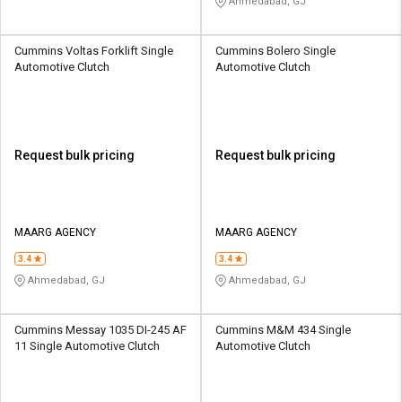
Ahmedabad, GJ
Cummins Voltas Forklift Single
Cummins Bolero Single
Automotive Clutch
Automotive Clutch
Request bulk pricing
Request bulk pricing
MAARG AGENCY
MAARG AGENCY
3.4
3.4
Ahmedabad, GJ
Ahmedabad, GJ
Cummins Messay 1035 DI-245 AF
Cummins M&M 434 Single
11 Single Automotive Clutch
Automotive Clutch