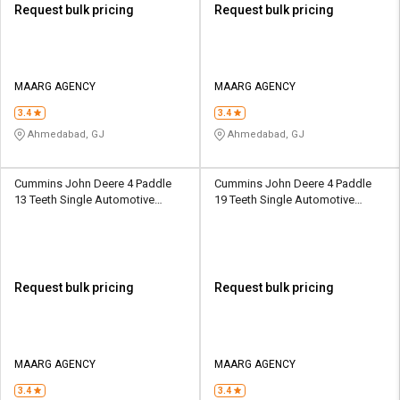
Request bulk pricing
Request bulk pricing
MAARG AGENCY
MAARG AGENCY
3.4
3.4
Ahmedabad, GJ
Ahmedabad, GJ
Cummins John Deere 4 Paddle
Cummins John Deere 4 Paddle
13 Teeth Single Automotive
19 Teeth Single Automotive
Clutch
Clutch
Request bulk pricing
Request bulk pricing
MAARG AGENCY
MAARG AGENCY
3.4
3.4