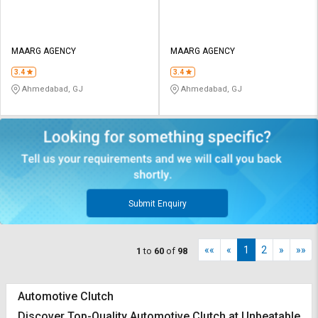
MAARG AGENCY
MAARG AGENCY
3.4
3.4
Ahmedabad, GJ
Ahmedabad, GJ
Submit Enquiry
««
«
1
2
»
»»
1
to
60
of
98
Automotive Clutch
Discover Top-Quality Automotive Clutch at Unbeatable