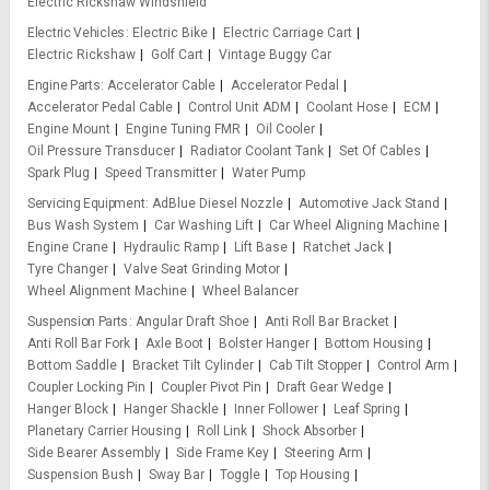
Electric Rickshaw Windshield
Electric Vehicles
Electric Bike
Electric Carriage Cart
Electric Rickshaw
Golf Cart
Vintage Buggy Car
Engine Parts
Accelerator Cable
Accelerator Pedal
Accelerator Pedal Cable
Control Unit ADM
Coolant Hose
ECM
Engine Mount
Engine Tuning FMR
Oil Cooler
Oil Pressure Transducer
Radiator Coolant Tank
Set Of Cables
Spark Plug
Speed Transmitter
Water Pump
Servicing Equipment
AdBlue Diesel Nozzle
Automotive Jack Stand
Bus Wash System
Car Washing Lift
Car Wheel Aligning Machine
Engine Crane
Hydraulic Ramp
Lift Base
Ratchet Jack
Tyre Changer
Valve Seat Grinding Motor
Wheel Alignment Machine
Wheel Balancer
Suspension Parts
Angular Draft Shoe
Anti Roll Bar Bracket
Anti Roll Bar Fork
Axle Boot
Bolster Hanger
Bottom Housing
Bottom Saddle
Bracket Tilt Cylinder
Cab Tilt Stopper
Control Arm
Coupler Locking Pin
Coupler Pivot Pin
Draft Gear Wedge
Hanger Block
Hanger Shackle
Inner Follower
Leaf Spring
Planetary Carrier Housing
Roll Link
Shock Absorber
Side Bearer Assembly
Side Frame Key
Steering Arm
Suspension Bush
Sway Bar
Toggle
Top Housing