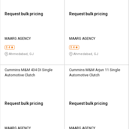
Request bulk pricing
Request bulk pricing
MAARG AGENCY
MAARG AGENCY
3.4
3.4
Ahmedabad, GJ
Ahmedabad, GJ
Cummins M&M 434 DI Single
Cummins M&M Arjun 11 Single
Automotive Clutch
Automotive Clutch
Request bulk pricing
Request bulk pricing
MAARG AGENCY
MAARG AGENCY