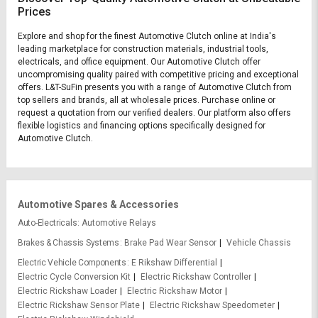
Prices
Explore and shop for the finest Automotive Clutch online at India's
leading marketplace for construction materials, industrial tools,
electricals, and office equipment. Our Automotive Clutch offer
uncompromising quality paired with competitive pricing and exceptional
offers. L&T-SuFin presents you with a range of Automotive Clutch from
top sellers and brands, all at wholesale prices. Purchase online or
request a quotation from our verified dealers. Our platform also offers
flexible logistics and financing options specifically designed for
Automotive Clutch.
Automotive Spares & Accessories
Auto-Electricals
Automotive Relays
Brakes & Chassis Systems
Brake Pad Wear Sensor
Vehicle Chassis
Electric Vehicle Components
E Rikshaw Differential
Electric Cycle Conversion Kit
Electric Rickshaw Controller
Electric Rickshaw Loader
Electric Rickshaw Motor
Electric Rickshaw Sensor Plate
Electric Rickshaw Speedometer