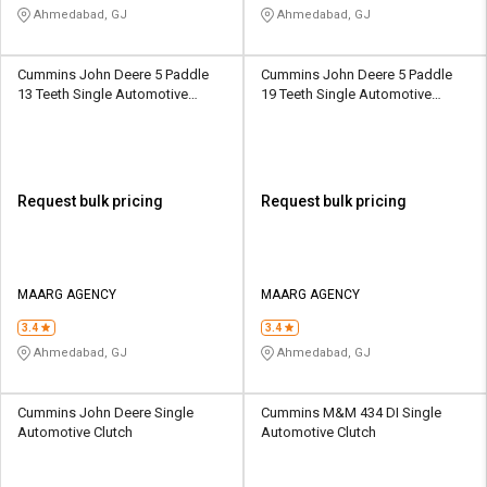
Ahmedabad, GJ
Ahmedabad, GJ
Cummins John Deere 5 Paddle
Cummins John Deere 5 Paddle
13 Teeth Single Automotive
19 Teeth Single Automotive
Clutch
Clutch
Request bulk pricing
Request bulk pricing
MAARG AGENCY
MAARG AGENCY
3.4
3.4
Ahmedabad, GJ
Ahmedabad, GJ
Cummins John Deere Single
Cummins M&M 434 DI Single
Automotive Clutch
Automotive Clutch