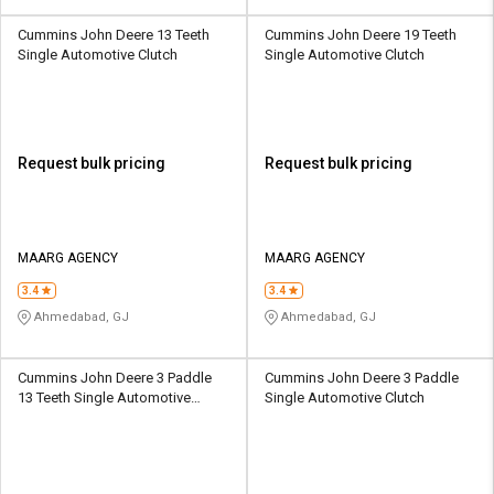
Cummins John Deere 13 Teeth
Cummins John Deere 19 Teeth
Single Automotive Clutch
Single Automotive Clutch
Request bulk pricing
Request bulk pricing
MAARG AGENCY
MAARG AGENCY
3.4
3.4
Ahmedabad, GJ
Ahmedabad, GJ
Cummins John Deere 3 Paddle
Cummins John Deere 3 Paddle
13 Teeth Single Automotive
Single Automotive Clutch
Clutch