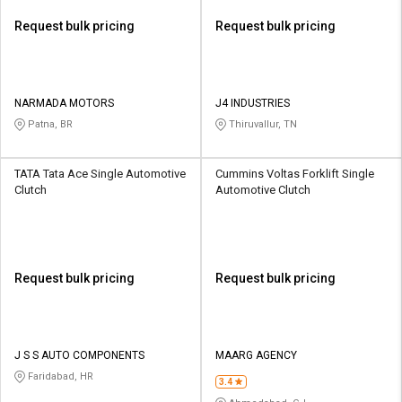
Request bulk pricing
Request bulk pricing
NARMADA MOTORS
J4 INDUSTRIES
Patna, BR
Thiruvallur, TN
TATA Tata Ace Single Automotive
Cummins Voltas Forklift Single
Clutch
Automotive Clutch
Request bulk pricing
Request bulk pricing
J S S AUTO COMPONENTS
MAARG AGENCY
Faridabad, HR
3.4