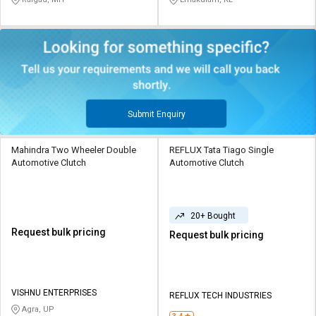
Submit Enquiry
Mahindra Two Wheeler Double
REFLUX Tata Tiago Single
Automotive Clutch
Automotive Clutch
20+ Bought
Request bulk pricing
Request bulk pricing
VISHNU ENTERPRISES
REFLUX TECH INDUSTRIES
Agra, UP