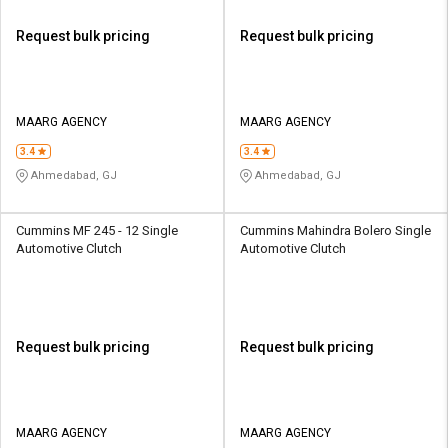
Request bulk pricing
Request bulk pricing
MAARG AGENCY
MAARG AGENCY
3.4
3.4
Ahmedabad, GJ
Ahmedabad, GJ
Cummins MF 245 - 12 Single
Cummins Mahindra Bolero Single
Automotive Clutch
Automotive Clutch
Request bulk pricing
Request bulk pricing
MAARG AGENCY
MAARG AGENCY