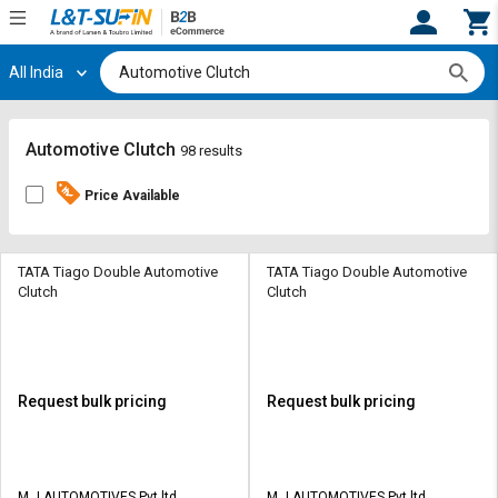
All India
Hi,
User
Login
Register
Track
Track
Automotive Clutch
98 results
Orders
Orders
Price Available
Shop
Shop
By
By
Category
Category
TATA Tiago Double Automotive
TATA Tiago Double Automotive
Clutch
Clutch
Request
Request
Quote
Quote
for
for
Bulk
Bulk
Request bulk pricing
Request bulk pricing
Apply
Apply
for
for
Trade
Trade
M J AUTOMOTIVES Pvt ltd
M J AUTOMOTIVES Pvt ltd