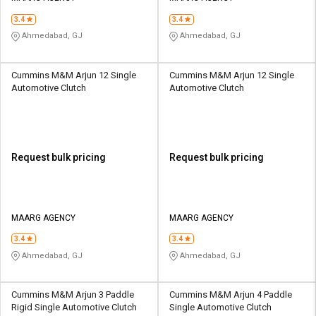
3.4
3.4
Ahmedabad, GJ
Ahmedabad, GJ
Cummins M&M Arjun 12 Single
Cummins M&M Arjun 12 Single
Automotive Clutch
Automotive Clutch
Request bulk pricing
Request bulk pricing
MAARG AGENCY
MAARG AGENCY
3.4
3.4
Ahmedabad, GJ
Ahmedabad, GJ
Cummins M&M Arjun 3 Paddle
Cummins M&M Arjun 4 Paddle
Rigid Single Automotive Clutch
Single Automotive Clutch