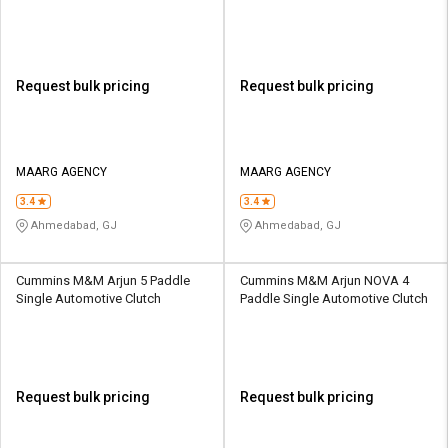
Request bulk pricing
Request bulk pricing
MAARG AGENCY
MAARG AGENCY
3.4
3.4
Ahmedabad, GJ
Ahmedabad, GJ
Cummins M&M Arjun 5 Paddle
Cummins M&M Arjun NOVA 4
Single Automotive Clutch
Paddle Single Automotive Clutch
Request bulk pricing
Request bulk pricing