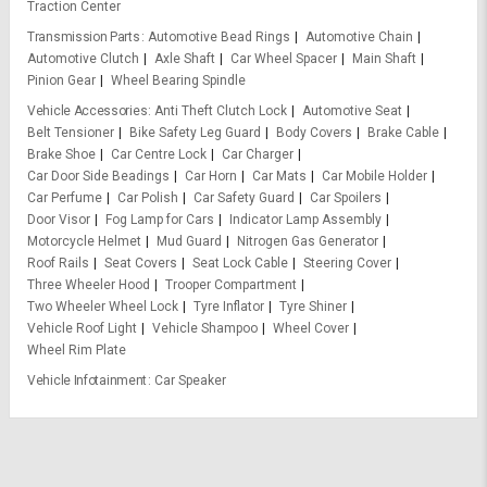
Traction Center
Transmission Parts
Automotive Bead Rings
Automotive Chain
Automotive Clutch
Axle Shaft
Car Wheel Spacer
Main Shaft
Pinion Gear
Wheel Bearing Spindle
Vehicle Accessories
Anti Theft Clutch Lock
Automotive Seat
Belt Tensioner
Bike Safety Leg Guard
Body Covers
Brake Cable
Brake Shoe
Car Centre Lock
Car Charger
Car Door Side Beadings
Car Horn
Car Mats
Car Mobile Holder
Car Perfume
Car Polish
Car Safety Guard
Car Spoilers
Door Visor
Fog Lamp for Cars
Indicator Lamp Assembly
Motorcycle Helmet
Mud Guard
Nitrogen Gas Generator
Roof Rails
Seat Covers
Seat Lock Cable
Steering Cover
Three Wheeler Hood
Trooper Compartment
Two Wheeler Wheel Lock
Tyre Inflator
Tyre Shiner
Vehicle Roof Light
Vehicle Shampoo
Wheel Cover
Wheel Rim Plate
Vehicle Infotainment
Car Speaker