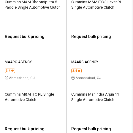
Cummins M&M Bhoomiputra 5
Cummins M&M ITC 3 Lever RL
Paddle Single Automotive Clutch
Single Automotive Clutch
Request bulk pricing
Request bulk pricing
MAARG AGENCY
MAARG AGENCY
3.4
3.4
Ahmedabad, GJ
Ahmedabad, GJ
Cummins M&M ITC RL Single
Cummins Mahindra Arjun 11
Automotive Clutch
Single Automotive Clutch
Request bulk pricing
Request bulk pricing