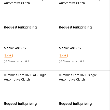
Automotive Clutch
Automotive Clutch
Request bulk pricing
Request bulk pricing
MAARG AGENCY
MAARG AGENCY
3.4
3.4
Ahmedabad, GJ
Ahmedabad, GJ
Cummins Ford 3600 AF Single
Cummins Ford 3600 Single
Automotive Clutch
Automotive Clutch
Request bulk pricing
Request bulk pricing