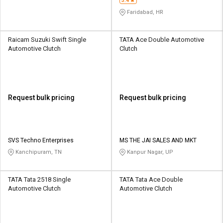
3.4
Faridabad, HR
Raicam Suzuki Swift Single
TATA Ace Double Automotive
Automotive Clutch
Clutch
Request bulk pricing
Request bulk pricing
SVS Techno Enterprises
MS THE JAI SALES AND MKT
Kanchipuram, TN
Kanpur Nagar, UP
TATA Tata 2518 Single
TATA Tata Ace Double
Automotive Clutch
Automotive Clutch