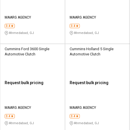
MAARG AGENCY
MAARG AGENCY
3.4
3.4
Ahmedabad, GJ
Ahmedabad, GJ
Cummins Ford 3600 Single
Cummins Holland 5 Single
Automotive Clutch
Automotive Clutch
Request bulk pricing
Request bulk pricing
MAARG AGENCY
MAARG AGENCY
3.4
3.4
Ahmedabad, GJ
Ahmedabad, GJ