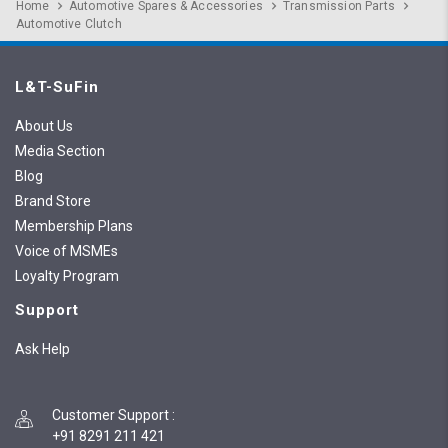
Home
Automotive Spares & Accessories
Transmission Parts
Automotive Clutch
L&T-SuFin
About Us
Media Section
Blog
Brand Store
Membership Plans
Voice of MSMEs
Loyalty Program
Support
Ask Help
Customer Support
:
+91 8291 211 421