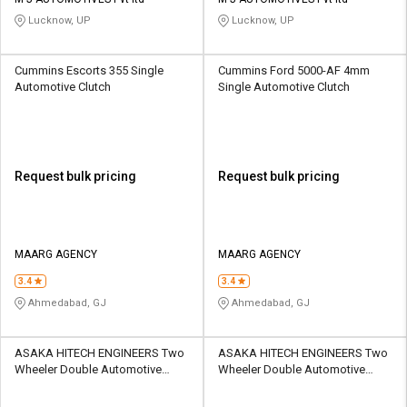
Credit
Credit
Lucknow, UP
Lucknow, UP
Sell
Sell
on
on
Cummins Escorts 355 Single
Cummins Ford 5000-AF 4mm
L&T-
L&T-
Automotive Clutch
Single Automotive Clutch
SuFin
SuFin
Select
Select
Language
Language
Request bulk pricing
Request bulk pricing
English
English
हिन्दी
हिन्दी
MAARG AGENCY
MAARG AGENCY
தமிழ்
தமிழ்
3.4
3.4
Ahmedabad, GJ
Ahmedabad, GJ
Logout
ASAKA HITECH ENGINEERS Two
ASAKA HITECH ENGINEERS Two
Wheeler Double Automotive
Wheeler Double Automotive
Clutch
Clutch