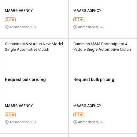
MAARG AGENCY
MAARG AGENCY
3.4
3.4
Ahmedabad, GJ
Ahmedabad, GJ
Cummins M&M Arjun New Model
Cummins M&M Bhoomiputra 4
Single Automotive Clutch
Paddle Single Automotive Clutch
Request bulk pricing
Request bulk pricing
MAARG AGENCY
MAARG AGENCY
3.4
3.4
Ahmedabad, GJ
Ahmedabad, GJ