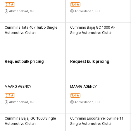
3.4
3.4
Ahmedabad, GJ
Ahmedabad, GJ
Cummins Tata 407 Turbo Single
Cummins Bajaj GC 1000 AF
Automotive Clutch
Single Automotive Clutch
Request bulk pricing
Request bulk pricing
MAARG AGENCY
MAARG AGENCY
3.4
3.4
Ahmedabad, GJ
Ahmedabad, GJ
Cummins Bajaj GC 1000 Single
Cummins Escorts Yellow line 11
Automotive Clutch
Single Automotive Clutch