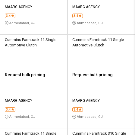
MAARG AGENCY
MAARG AGENCY
3.4
3.4
Ahmedabad, GJ
Ahmedabad, GJ
Cummins Farmtrack 11 Single
Cummins Farmtrack 11 Single
Automotive Clutch
Automotive Clutch
Request bulk pricing
Request bulk pricing
MAARG AGENCY
MAARG AGENCY
3.4
3.4
Ahmedabad, GJ
Ahmedabad, GJ
Cummins Farmtrack 11 Single
Cummins Farmtrack 310 Single