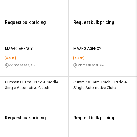
Request bulk pricing
Request bulk pricing
MAARG AGENCY
MAARG AGENCY
3.4
3.4
Ahmedabad, GJ
Ahmedabad, GJ
Cummins Farm Track 4 Paddle
Cummins Farm Track 5 Paddle
Single Automotive Clutch
Single Automotive Clutch
Request bulk pricing
Request bulk pricing