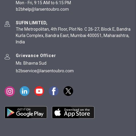
Mon - Fri, 9:15 AM to 6:15 PM
SUFIN LIMITED,
The Metropolitan, 4th Floor, Plot No. C 26-27, Block E, Bandra
Kurla Complex, Bandra East, Mumbai 400051, Maharashtra,
India
Grievance Officer
Ms. Bhavna Sud