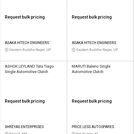
Request bulk pricing
Request bulk pricing
ASAKA HITECH ENGINEERS
ASAKA HITECH ENGINEERS
Gautam Buddha Nagar, UP
Gautam Buddha Nagar, UP
ASHOK LEYLAND Tata Tiago
MARUTI Baleno Single
Single Automotive Clutch
Automotive Clutch
Request bulk pricing
Request bulk pricing
SHREYAS ENTERPRISES
PRICE LESS AUTOSPARES
Raigad, MH
Ernakulam, KL