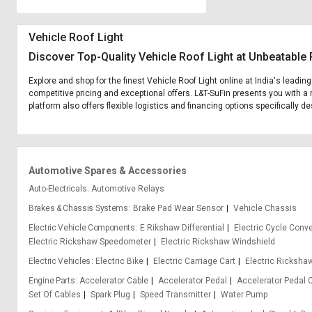
Vehicle Roof Light
Discover Top-Quality Vehicle Roof Light at Unbeatable 
Explore and shop for the finest Vehicle Roof Light online at India's leadin
competitive pricing and exceptional offers. L&T-SuFin presents you with a 
platform also offers flexible logistics and financing options specifically d
Automotive Spares & Accessories
Auto-Electricals
Automotive Relays
Brakes & Chassis Systems
Brake Pad Wear Sensor
Vehicle Chassis
Electric Vehicle Components
E Rikshaw Differential
Electric Cycle Conve
Electric Rickshaw Speedometer
Electric Rickshaw Windshield
Electric Vehicles
Electric Bike
Electric Carriage Cart
Electric Ricksha
Engine Parts
Accelerator Cable
Accelerator Pedal
Accelerator Pedal 
Set Of Cables
Spark Plug
Speed Transmitter
Water Pump