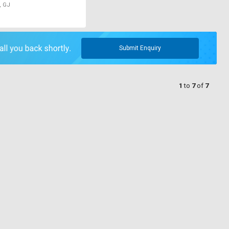
, GJ
Submit Enquiry
1
to
7
of
7