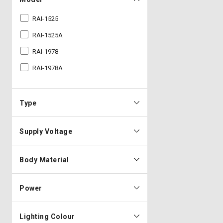
RAI-1525
RAI-1525A
RAI-1978
RAI-1978A
Type
Supply Voltage
Body Material
Power
Lighting Colour