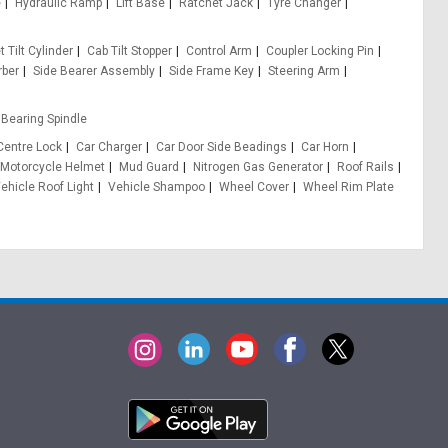
e
Hydraulic Ramp
Lift Base
Ratchet Jack
Tyre Changer
 Tilt Cylinder
Cab Tilt Stopper
Control Arm
Coupler Locking Pin
rber
Side Bearer Assembly
Side Frame Key
Steering Arm
Bearing Spindle
Centre Lock
Car Charger
Car Door Side Beadings
Car Horn
Motorcycle Helmet
Mud Guard
Nitrogen Gas Generator
Roof Rails
ehicle Roof Light
Vehicle Shampoo
Wheel Cover
Wheel Rim Plate