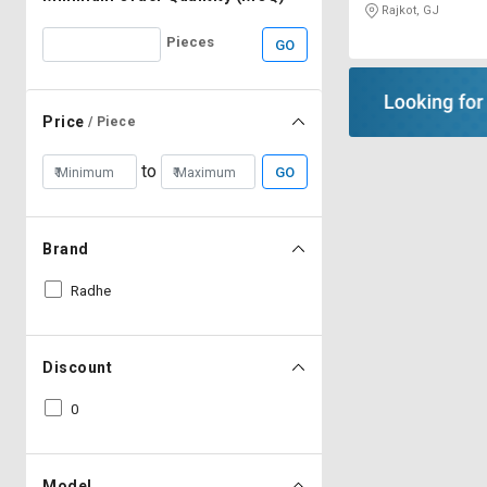
Rajkot, GJ
Pieces
GO
Price
/ Piece
to
GO
Brand
Radhe
Discount
0
Model