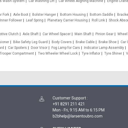
s Wash System
Car Washing Lift
Car Wheel Aligning Machine
Engine Cran
ar Fork
Axle Boot
Bolster Hanger
Bottom Housing
Bottom Saddle
Bracket
Inner Follower
Leaf Spring
Planetary Carrier Housing
Roll Link
Shock Abso
tive Clutch
Axle Shaft
Car Wheel Spacer
Main Shaft
Pinion Gear
Wheel 
sioner
Bike Safety Leg Guard
Body Covers
Brake Cable
Brake Shoe
Car 
ard
Car Spoilers
Door Visor
Fog Lamp for Cars
Indicator Lamp Assembly
Trooper Compartment
Two Wheeler Wheel Lock
Tyre Inflator
Tyre Shiner
V
Customer Support
:
+91 8291 211 421
Mon - Fri, 9:15 AM to 6:15 PM