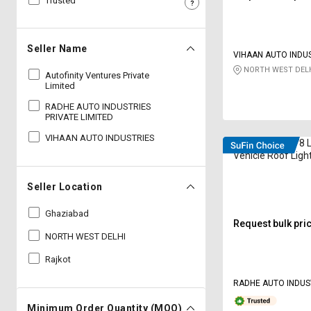
Trusted
Sell
Sell
on
on
L&T-
L&T-
Seller Name
VIHAAN AUTO INDU
SuFin
SuFin
NORTH WEST DELH
Autofinity Ventures Private
Limited
Select
Select
Language
Language
RADHE AUTO INDUSTRIES
PRIVATE LIMITED
English
English
VIHAAN AUTO INDUSTRIES
Radhe RAI-1978 
Vehicle Roof Ligh
हिन्दी
हिन्दी
Seller Location
தமிழ்
தமிழ்
Ghaziabad
Request bulk pri
Logout
NORTH WEST DELHI
Rajkot
RADHE AUTO INDUS
LIMITED
Minimum Order Quantity (MOQ)