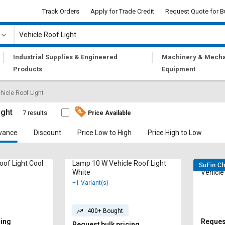
Track Orders
Apply for Trade Credit
Request Quote for B
|
|
Industrial Supplies & Engineered
Machinery & Mecha
Products
Equipment
hicle Roof Light
ight
7 results
Price Available
vance
Discount
Price Low to High
Price High to Low
oof Light Cool
Lamp 10 W Vehicle Roof Light
Radhe 
White
Vehicle
+1 Variant(s)
400+ Bought
cing
Request
Request bulk pricing