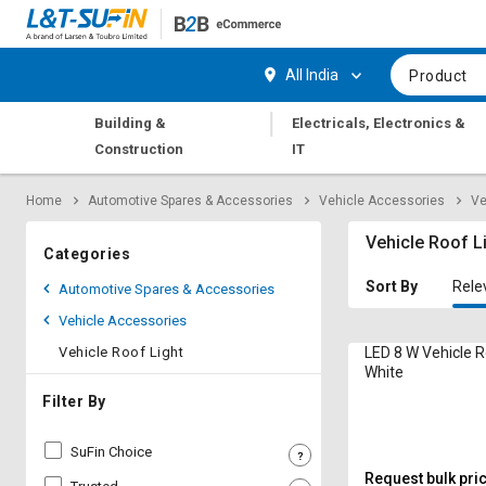
Hi,
User
Login
Register
All India
Product
Track
Track
|
Building &
Electricals, Electronics &
Orders
Orders
Construction
IT
Shop
Shop
Home
Automotive Spares & Accessories
Vehicle Accessories
Ve
By
By
Category
Category
Vehicle Roof L
Categories
Request
Request
Sort By
Rele
Automotive Spares & Accessories
Quote
Quote
Vehicle Accessories
for
for
Bulk
Bulk
Vehicle Roof Light
LED 8 W Vehicle R
White
Apply
Apply
Filter By
for
for
Trade
Trade
SuFin Choice
Credit
Credit
Request bulk pri