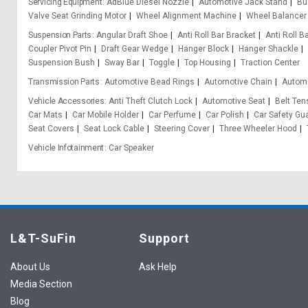
Servicing Equipment
AdBlue Diesel Nozzle
Automotive Jack Stand
Bu
Valve Seat Grinding Motor
Wheel Alignment Machine
Wheel Balancer
Suspension Parts
Angular Draft Shoe
Anti Roll Bar Bracket
Anti Roll B
Coupler Pivot Pin
Draft Gear Wedge
Hanger Block
Hanger Shackle
Suspension Bush
Sway Bar
Toggle
Top Housing
Traction Center
Transmission Parts
Automotive Bead Rings
Automotive Chain
Automo
Vehicle Accessories
Anti Theft Clutch Lock
Automotive Seat
Belt Ten
Car Mats
Car Mobile Holder
Car Perfume
Car Polish
Car Safety Gu
Seat Covers
Seat Lock Cable
Steering Cover
Three Wheeler Hood
Vehicle Infotainment
Car Speaker
L&T-SuFin
Support
About Us
Ask Help
Media Section
Blog