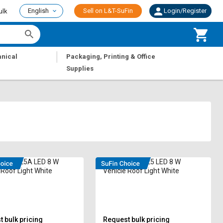
English
Sell on L&T-SuFin
Login/Register
ulk
|
nical
Packaging, Printing & Office
Supplies
RAI-1525A LED 8 W
Radhe RAI-1525 LED 8 W
 Roof Light White
Vehicle Roof Light White
 bulk pricing
Request bulk pricing