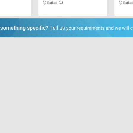
Rajkot, GJ
Rajkot