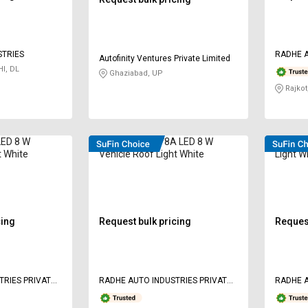
STRIES
RADHE A
Autofinity Ventures Private Limited
LIMITED
I, DL
Ghaziabad, UP
Rajkot
LED 8 W
Radhe RAI-1978A LED 8 W
Radhe L
t White
Vehicle Roof Light White
Light W
cing
Request bulk pricing
Request
TRIES PRIVATE
RADHE AUTO INDUSTRIES PRIVATE
RADHE A
LIMITED
LIMITED