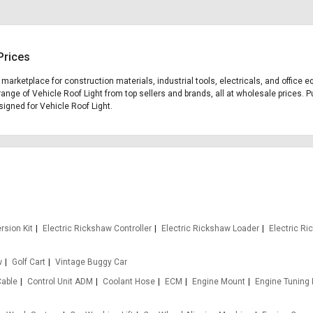
Prices
g marketplace for construction materials, industrial tools, electricals, and offic
range of Vehicle Roof Light from top sellers and brands, all at wholesale prices. P
esigned for Vehicle Roof Light.
rsion Kit
Electric Rickshaw Controller
Electric Rickshaw Loader
Electric R
w
Golf Cart
Vintage Buggy Car
Cable
Control Unit ADM
Coolant Hose
ECM
Engine Mount
Engine Tuning