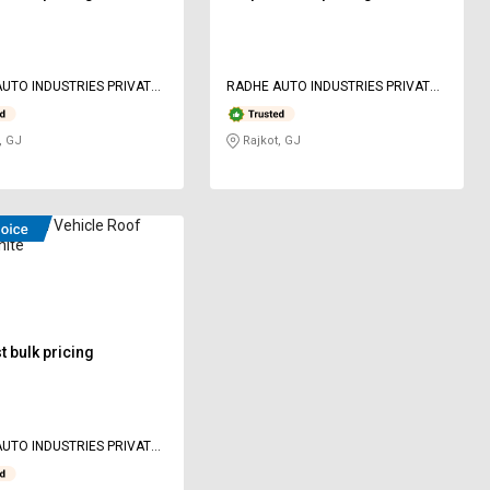
UTO INDUSTRIES PRIVATE
RADHE AUTO INDUSTRIES PRIVATE
LIMITED
, GJ
Rajkot, GJ
ED 8 W Vehicle Roof
hite
 bulk pricing
UTO INDUSTRIES PRIVATE