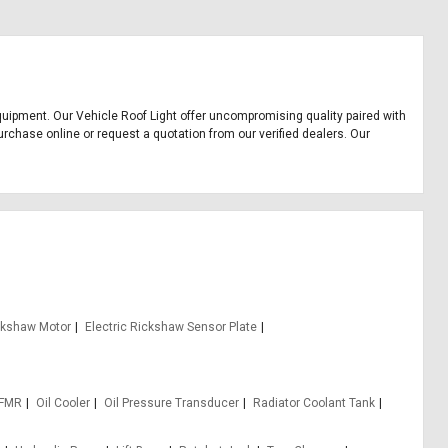
e equipment. Our Vehicle Roof Light offer uncompromising quality paired with
urchase online or request a quotation from our verified dealers. Our
ickshaw Motor
Electric Rickshaw Sensor Plate
 FMR
Oil Cooler
Oil Pressure Transducer
Radiator Coolant Tank