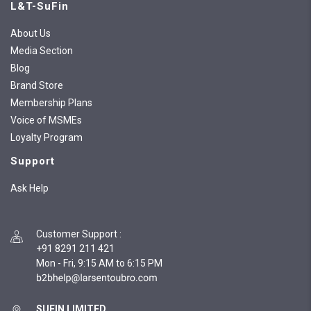
L&T-SuFin
About Us
Media Section
Blog
Brand Store
Membership Plans
Voice of MSMEs
Loyalty Program
Support
Ask Help
Customer Support
:
+91 8291 211 421
Mon - Fri, 9:15 AM to 6:15 PM
SUFIN LIMITED,