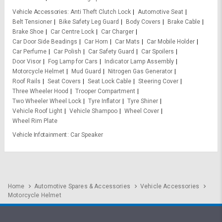
Vehicle Accessories
Anti Theft Clutch Lock
Automotive Seat
Belt Tensioner
Bike Safety Leg Guard
Body Covers
Brake Cable
Brake Shoe
Car Centre Lock
Car Charger
Car Door Side Beadings
Car Horn
Car Mats
Car Mobile Holder
Car Perfume
Car Polish
Car Safety Guard
Car Spoilers
Door Visor
Fog Lamp for Cars
Indicator Lamp Assembly
Motorcycle Helmet
Mud Guard
Nitrogen Gas Generator
Roof Rails
Seat Covers
Seat Lock Cable
Steering Cover
Three Wheeler Hood
Trooper Compartment
Two Wheeler Wheel Lock
Tyre Inflator
Tyre Shiner
Vehicle Roof Light
Vehicle Shampoo
Wheel Cover
Wheel Rim Plate
Vehicle Infotainment
Car Speaker
Home
Automotive Spares & Accessories
Vehicle Accessories
Motorcycle Helmet