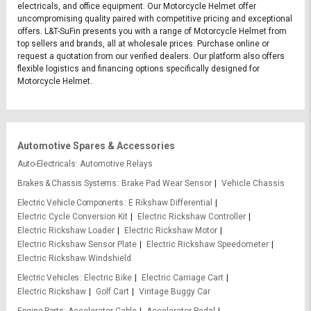
electricals, and office equipment. Our Motorcycle Helmet offer
uncompromising quality paired with competitive pricing and exceptional
offers. L&T-SuFin presents you with a range of Motorcycle Helmet from
top sellers and brands, all at wholesale prices. Purchase online or
request a quotation from our verified dealers. Our platform also offers
flexible logistics and financing options specifically designed for
Motorcycle Helmet.
Automotive Spares & Accessories
Auto-Electricals
Automotive Relays
Brakes & Chassis Systems
Brake Pad Wear Sensor
Vehicle Chassis
Electric Vehicle Components
E Rikshaw Differential
Electric Cycle Conversion Kit
Electric Rickshaw Controller
Electric Rickshaw Loader
Electric Rickshaw Motor
Electric Rickshaw Sensor Plate
Electric Rickshaw Speedometer
Electric Rickshaw Windshield
Electric Vehicles
Electric Bike
Electric Carriage Cart
Electric Rickshaw
Golf Cart
Vintage Buggy Car