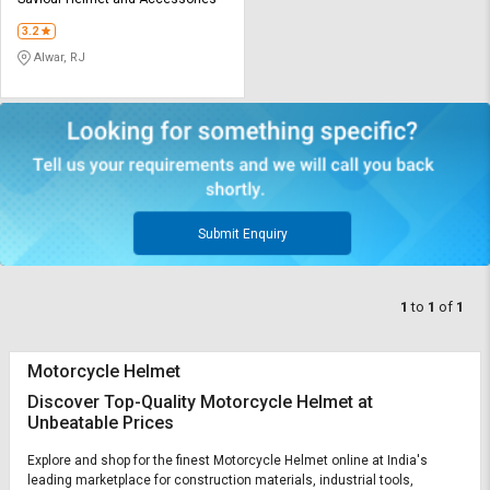
Credit
Credit
3.2
Sell
Sell
Alwar, RJ
on
on
L&T-
L&T-
SuFin
SuFin
Select
Select
Language
Language
English
English
Submit Enquiry
हिन्दी
हिन्दी
1
to
1
of
1
தமிழ்
தமிழ்
Motorcycle Helmet
Logout
Discover Top-Quality Motorcycle Helmet at
Unbeatable Prices
Explore and shop for the finest Motorcycle Helmet online at India's
leading marketplace for construction materials, industrial tools,