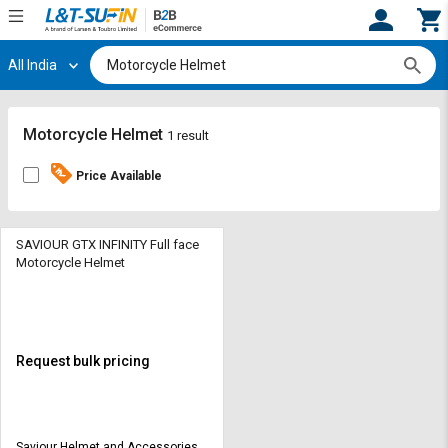
All India
Hi,
User
Login
Register
Track
Track
Motorcycle Helmet
1 result
Orders
Orders
Price Available
Shop
Shop
By
By
Category
Category
SAVIOUR GTX INFINITY Full face
Motorcycle Helmet
Request
Request
Quote
Quote
for
for
Bulk
Bulk
Request bulk pricing
Apply
Apply
for
for
Trade
Trade
Saviour Helmet and Accessories