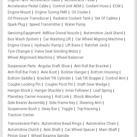
Engine Parts
Accelerator Cable
Accelerator Pedal
Accelerator Pedal Cable
Control Unit ADM
Coolant Hose
ECM
Engine Mount
Engine Tuning FMR
Oil Cooler
Oil Pressure Transducer
Radiator Coolant Tank
Set Of Cables
Spark Plug
Speed Transmitter
Water Pump
Servicing Equipment
AdBlue Diesel Nozzle
Automotive Jack Stand
Bus Wash System
Car Washing Lift
Car Wheel Aligning Machine
Engine Crane
Hydraulic Ramp
Lift Base
Ratchet Jack
Tyre Changer
Valve Seat Grinding Motor
Wheel Alignment Machine
Wheel Balancer
Suspension Parts
Angular Draft Shoe
Anti Roll Bar Bracket
Anti Roll Bar Fork
Axle Boot
Bolster Hanger
Bottom Housing
Bottom Saddle
Bracket Tilt Cylinder
Cab Tilt Stopper
Control Arm
Coupler Locking Pin
Coupler Pivot Pin
Draft Gear Wedge
Hanger Block
Hanger Shackle
Inner Follower
Leaf Spring
Planetary Carrier Housing
Roll Link
Shock Absorber
Side Bearer Assembly
Side Frame Key
Steering Arm
Suspension Bush
Sway Bar
Toggle
Top Housing
Traction Center
Transmission Parts
Automotive Bead Rings
Automotive Chain
Automotive Clutch
Axle Shaft
Car Wheel Spacer
Main Shaft
Pinion Gear
Wheel Bearing Spindle