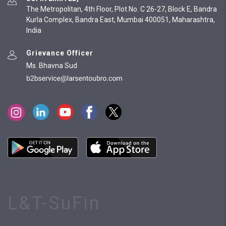
The Metropolitan, 4th Floor, Plot No. C 26-27, Block E, Bandra
Kurla Complex, Bandra East, Mumbai 400051, Maharashtra,
India
Grievance Officer
Ms. Bhavna Sud
L&T-SuFin