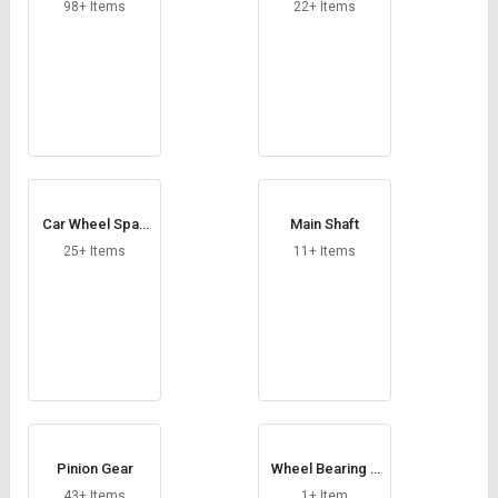
Credit
Credit
98+ Items
22+ Items
Sell
Sell
on
on
L&T-
L&T-
SuFin
SuFin
Select
Select
Language
Language
Car Wheel Spac
Main Shaft
English
English
er
25+ Items
11+ Items
हिन्दी
हिन्दी
தமிழ்
தமிழ்
Logout
Pinion Gear
Wheel Bearing S
pindle
43+ Items
1+ Item