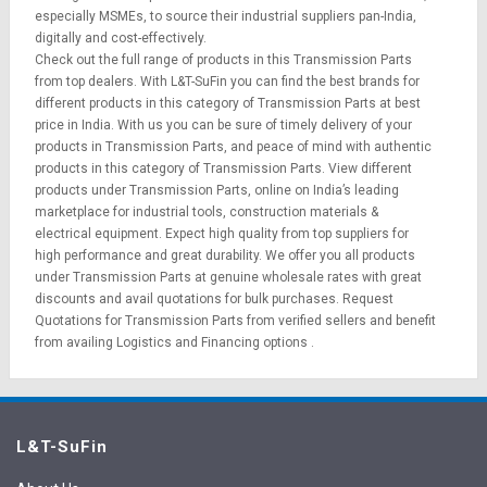
especially MSMEs, to source their industrial suppliers pan-India,
digitally and cost-effectively.
Check out the full range of products in this Transmission Parts
from top dealers. With L&T-SuFin you can find the best brands for
different products in this category of Transmission Parts at best
price in India. With us you can be sure of timely delivery of your
products in Transmission Parts, and peace of mind with authentic
products in this category of Transmission Parts. View different
products under Transmission Parts, online on India’s leading
marketplace for
industrial tools
,
construction materials
&
electrical equipment
. Expect high quality from top suppliers for
high performance and great durability. We offer you all products
under Transmission Parts at genuine wholesale rates with great
discounts and avail quotations for bulk purchases.
Request
Quotations
for Transmission Parts from verified sellers and benefit
from availing
Logistics
and
Financing options
.
L&T-SuFin