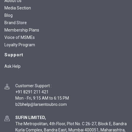
About Us
Media Section
Blog
Brand Store
Membership Plans
Voice of MSMEs
Loyalty Program
Support
Ask Help
Customer Support
:
+91 8291 211 421
Mon - Fri, 9:15 AM to 6:15 PM
SUFIN LIMITED,
The Metropolitan, 4th Floor, Plot No. C 26-27, Block E, Bandra
Kurla Complex, Bandra East, Mumbai 400051, Maharashtra,