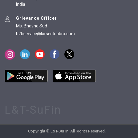
India
Grievance Officer
Ms. Bhavna Sud
L&T-SuFin
Copyright © L&T-SuFin. All Rights Reserved.