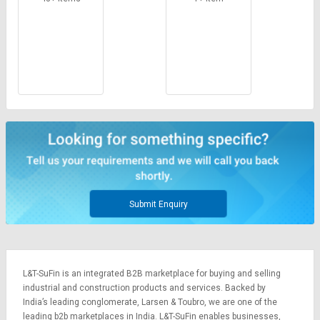
Submit Enquiry
L&T-SuFin is an integrated
B2B marketplace
for buying and selling
industrial and construction products and services. Backed by
India’s leading conglomerate,
Larsen & Toubro
, we are one of the
leading b2b marketplaces in India. L&T-SuFin enables businesses,