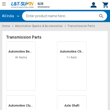
All India
Hi,
User
Login
Register
Home
Automotive Spares & Accessories
Transmission Parts
Track
Track
Orders
Orders
Transmission Parts
Shop
Shop
Automotive Bead
Automotive Chai
By
By
Rings
n
Category
Category
4+ Items
1+ Item
Request
Request
Quote
Quote
for
for
Bulk
Bulk
Apply
Apply
for
for
Trade
Trade
Automotive Clutc
Axle Shaft
h