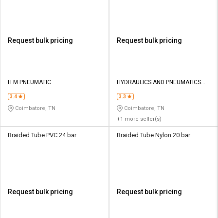
Request bulk pricing
Request bulk pricing
H M PNEUMATIC
HYDRAULICS AND PNEUMATICS
CO
3.4
3.3
Coimbatore, TN
Coimbatore, TN
+1 more seller(s)
Braided Tube PVC 24 bar
Braided Tube Nylon 20 bar
Request bulk pricing
Request bulk pricing