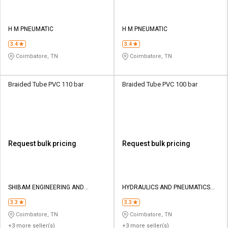
H M PNEUMATIC
H M PNEUMATIC
3.4
3.4
Coimbatore, TN
Coimbatore, TN
Braided Tube PVC 110 bar
Braided Tube PVC 100 bar
Request bulk pricing
Request bulk pricing
SHIBAM ENGINEERING AND
HYDRAULICS AND PNEUMATICS
PNEUMATICS
CO
3.3
3.3
Coimbatore, TN
Coimbatore, TN
+3 more seller(s)
+3 more seller(s)