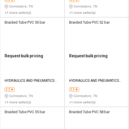
Coimbatore, TN
Coimbatore, TN
+1 more seller(s)
+1 more seller(s)
Braided Tube PVC 50 bar
Braided Tube PVC 52 bar
Request bulk pricing
Request bulk pricing
HYDRAULICS AND PNEUMATICS
HYDRAULICS AND PNEUMATICS
CO
CO
3.3
3.3
Coimbatore, TN
Coimbatore, TN
+1 more seller(s)
+1 more seller(s)
Braided Tube PVC 55 bar
Braided Tube PVC 58 bar