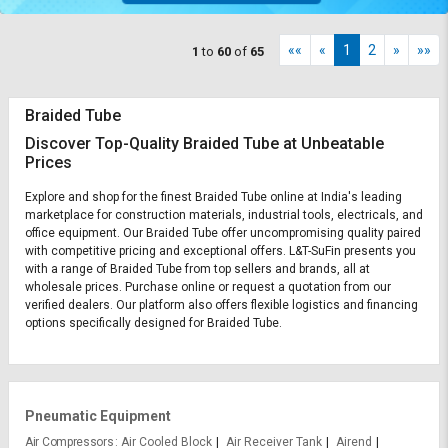
««
«
1
2
»
»»
1
to
60
of
65
Braided Tube
Discover Top-Quality Braided Tube at Unbeatable
Prices
Explore and shop for the finest Braided Tube online at India's leading
marketplace for construction materials, industrial tools, electricals, and
office equipment. Our Braided Tube offer uncompromising quality paired
with competitive pricing and exceptional offers. L&T-SuFin presents you
with a range of Braided Tube from top sellers and brands, all at
wholesale prices. Purchase online or request a quotation from our
verified dealers. Our platform also offers flexible logistics and financing
options specifically designed for Braided Tube.
Pneumatic Equipment
Air Compressors
Air Cooled Block
Air Receiver Tank
Airend