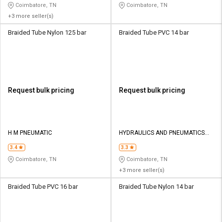
Coimbatore, TN
Coimbatore, TN
+3 more seller(s)
Braided Tube Nylon 125 bar
Braided Tube PVC 14 bar
Request bulk pricing
Request bulk pricing
H M PNEUMATIC
HYDRAULICS AND PNEUMATICS
CO
3.4
3.3
Coimbatore, TN
Coimbatore, TN
+3 more seller(s)
Braided Tube PVC 16 bar
Braided Tube Nylon 14 bar