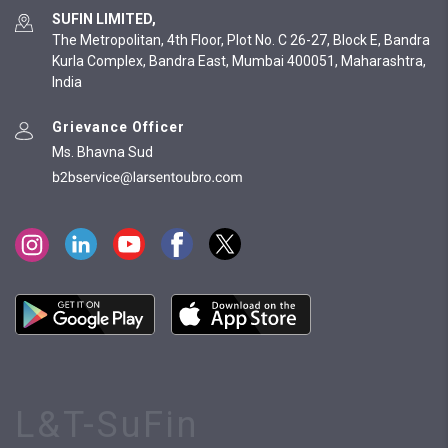
SUFIN LIMITED,
The Metropolitan, 4th Floor, Plot No. C 26-27, Block E, Bandra
Kurla Complex, Bandra East, Mumbai 400051, Maharashtra,
India
Grievance Officer
Ms. Bhavna Sud
L&T-SuFin