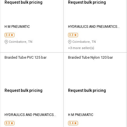
Request bulk pricing
Request bulk pricing
H M PNEUMATIC
HYDRAULICS AND PNEUMATICS
CO
3.4
3.3
Coimbatore, TN
Coimbatore, TN
+3 more seller(s)
Braided Tube PVC 125 bar
Braided Tube Nylon 120 bar
Request bulk pricing
Request bulk pricing
HYDRAULICS AND PNEUMATICS
H M PNEUMATIC
CO
3.3
3.4