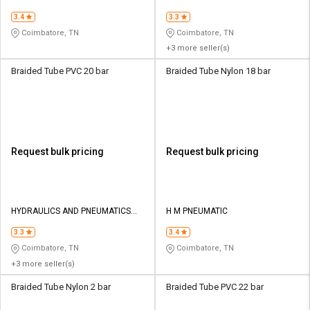
CO
3.4
3.3
Coimbatore, TN
Coimbatore, TN
+3 more seller(s)
Braided Tube PVC 20 bar
Braided Tube Nylon 18 bar
Request bulk pricing
Request bulk pricing
HYDRAULICS AND PNEUMATICS
H M PNEUMATIC
CO
3.3
3.4
Coimbatore, TN
Coimbatore, TN
+3 more seller(s)
Braided Tube Nylon 2 bar
Braided Tube PVC 22 bar