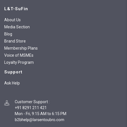
L&T-SuFin
About Us
Media Section
Blog
Brand Store
Membership Plans
Voice of MSMEs
Loyalty Program
Support
Ask Help
Customer Support
:
+91 8291 211 421
Mon - Fri, 9:15 AM to 6:15 PM