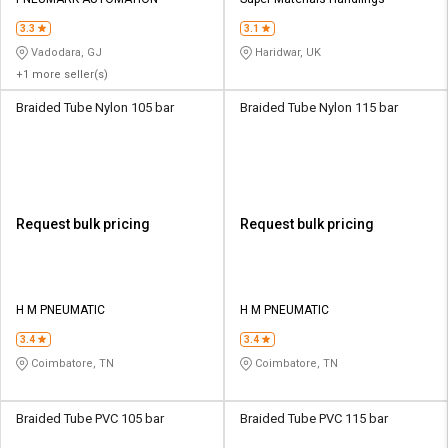
Credit
Credit
3.3
3.1
Sell
Sell
Vadodara, GJ
Haridwar, UK
on
on
+1 more seller(s)
L&T-
L&T-
SuFin
SuFin
Braided Tube Nylon 105 bar
Braided Tube Nylon 115 bar
Select
Select
Language
Language
English
English
Request bulk pricing
Request bulk pricing
हिन्दी
हिन्दी
தமிழ்
தமிழ்
H M PNEUMATIC
H M PNEUMATIC
3.4
3.4
Logout
Coimbatore, TN
Coimbatore, TN
Braided Tube PVC 105 bar
Braided Tube PVC 115 bar