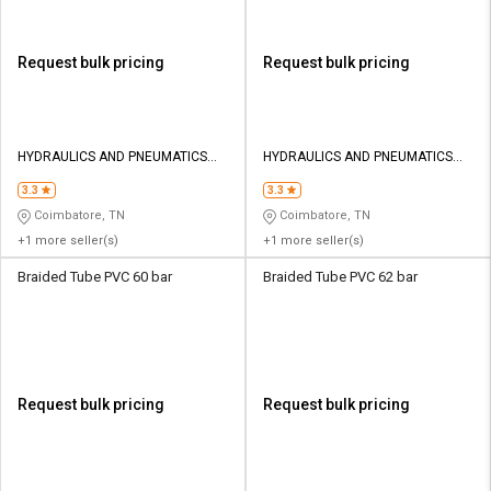
Request bulk pricing
Request bulk pricing
HYDRAULICS AND PNEUMATICS
HYDRAULICS AND PNEUMATICS
CO
CO
3.3
3.3
Coimbatore, TN
Coimbatore, TN
+1 more seller(s)
+1 more seller(s)
Braided Tube PVC 60 bar
Braided Tube PVC 62 bar
Request bulk pricing
Request bulk pricing