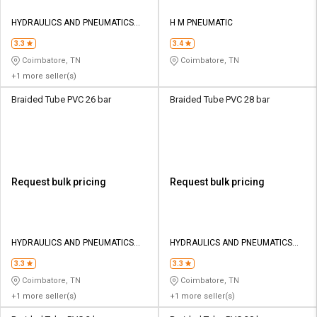
HYDRAULICS AND PNEUMATICS
H M PNEUMATIC
CO
3.3
3.4
Coimbatore, TN
Coimbatore, TN
+1 more seller(s)
Braided Tube PVC 26 bar
Braided Tube PVC 28 bar
Request bulk pricing
Request bulk pricing
HYDRAULICS AND PNEUMATICS
HYDRAULICS AND PNEUMATICS
CO
CO
3.3
3.3
Coimbatore, TN
Coimbatore, TN
+1 more seller(s)
+1 more seller(s)