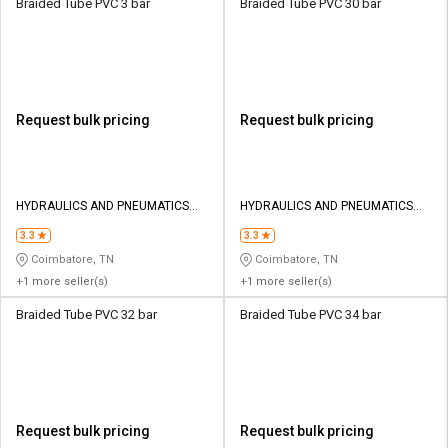
Braided Tube PVC 3 bar
Braided Tube PVC 30 bar
Request bulk pricing
Request bulk pricing
HYDRAULICS AND PNEUMATICS
HYDRAULICS AND PNEUMATICS
CO
CO
3.3
3.3
Coimbatore, TN
Coimbatore, TN
+1 more seller(s)
+1 more seller(s)
Braided Tube PVC 32 bar
Braided Tube PVC 34 bar
Request bulk pricing
Request bulk pricing