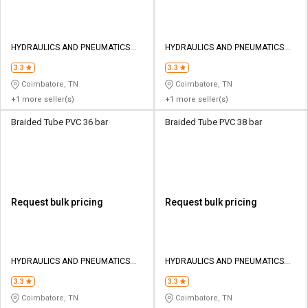
HYDRAULICS AND PNEUMATICS
HYDRAULICS AND PNEUMATICS
CO
CO
3.3
3.3
Coimbatore, TN
Coimbatore, TN
+1 more seller(s)
+1 more seller(s)
Braided Tube PVC 36 bar
Braided Tube PVC 38 bar
Request bulk pricing
Request bulk pricing
HYDRAULICS AND PNEUMATICS
HYDRAULICS AND PNEUMATICS
CO
CO
3.3
3.3
Coimbatore, TN
Coimbatore, TN