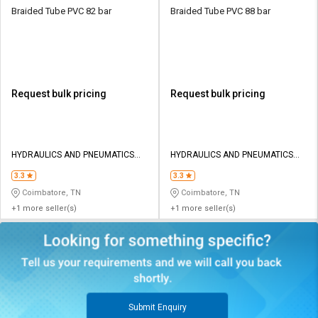
Braided Tube PVC 82 bar
Braided Tube PVC 88 bar
Request bulk pricing
Request bulk pricing
HYDRAULICS AND PNEUMATICS
HYDRAULICS AND PNEUMATICS
CO
CO
3.3
3.3
Coimbatore, TN
Coimbatore, TN
+1 more seller(s)
+1 more seller(s)
Submit Enquiry