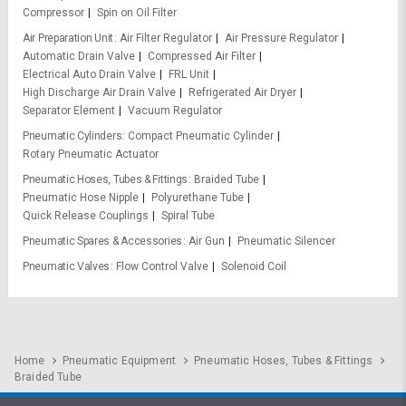
Compressor
Spin on Oil Filter
Air Preparation Unit
Air Filter Regulator
Air Pressure Regulator
Automatic Drain Valve
Compressed Air Filter
Electrical Auto Drain Valve
FRL Unit
High Discharge Air Drain Valve
Refrigerated Air Dryer
Separator Element
Vacuum Regulator
Pneumatic Cylinders
Compact Pneumatic Cylinder
Rotary Pneumatic Actuator
Pneumatic Hoses, Tubes & Fittings
Braided Tube
Pneumatic Hose Nipple
Polyurethane Tube
Quick Release Couplings
Spiral Tube
Pneumatic Spares & Accessories
Air Gun
Pneumatic Silencer
Pneumatic Valves
Flow Control Valve
Solenoid Coil
Home
Pneumatic Equipment
Pneumatic Hoses, Tubes & Fittings
Braided Tube