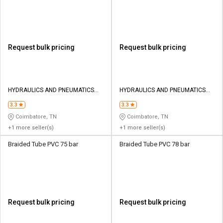
Request bulk pricing
Request bulk pricing
HYDRAULICS AND PNEUMATICS
HYDRAULICS AND PNEUMATICS
CO
CO
3.3
3.3
Coimbatore, TN
Coimbatore, TN
+1 more seller(s)
+1 more seller(s)
Braided Tube PVC 75 bar
Braided Tube PVC 78 bar
Request bulk pricing
Request bulk pricing