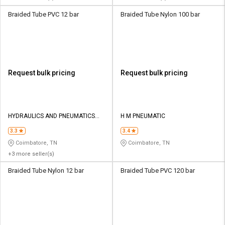
Braided Tube PVC 12 bar
Braided Tube Nylon 100 bar
Request bulk pricing
Request bulk pricing
HYDRAULICS AND PNEUMATICS
H M PNEUMATIC
CO
3.3
3.4
Coimbatore, TN
Coimbatore, TN
+3 more seller(s)
Braided Tube Nylon 12 bar
Braided Tube PVC 120 bar