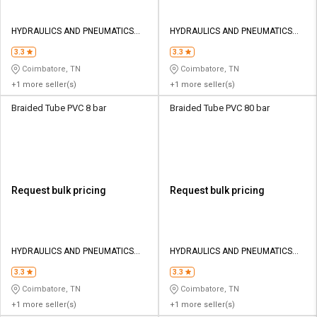
HYDRAULICS AND PNEUMATICS
HYDRAULICS AND PNEUMATICS
CO
CO
3.3
3.3
Coimbatore, TN
Coimbatore, TN
+1 more seller(s)
+1 more seller(s)
Braided Tube PVC 8 bar
Braided Tube PVC 80 bar
Request bulk pricing
Request bulk pricing
HYDRAULICS AND PNEUMATICS
HYDRAULICS AND PNEUMATICS
CO
CO
3.3
3.3
Coimbatore, TN
Coimbatore, TN
+1 more seller(s)
+1 more seller(s)