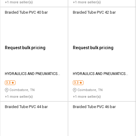
+1 more seller(s)
+1 more seller(s)
Braided Tube PVC 40 bar
Braided Tube PVC 42 bar
Request bulk pricing
Request bulk pricing
HYDRAULICS AND PNEUMATICS
HYDRAULICS AND PNEUMATICS
CO
CO
3.3
3.3
Coimbatore, TN
Coimbatore, TN
+1 more seller(s)
+1 more seller(s)
Braided Tube PVC 44 bar
Braided Tube PVC 46 bar