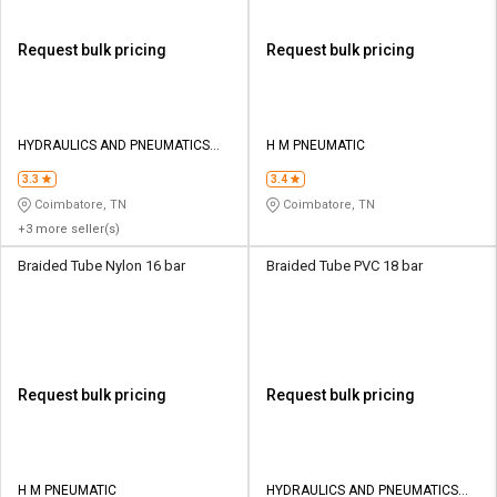
Request bulk pricing
Request bulk pricing
HYDRAULICS AND PNEUMATICS
H M PNEUMATIC
CO
3.3
3.4
Coimbatore, TN
Coimbatore, TN
+3 more seller(s)
Braided Tube Nylon 16 bar
Braided Tube PVC 18 bar
Request bulk pricing
Request bulk pricing
H M PNEUMATIC
HYDRAULICS AND PNEUMATICS