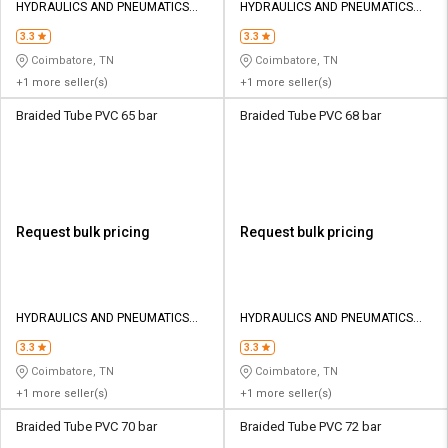
HYDRAULICS AND PNEUMATICS
HYDRAULICS AND PNEUMATICS
CO
CO
3.3
3.3
Coimbatore, TN
Coimbatore, TN
+1 more seller(s)
+1 more seller(s)
Braided Tube PVC 65 bar
Braided Tube PVC 68 bar
Request bulk pricing
Request bulk pricing
HYDRAULICS AND PNEUMATICS
HYDRAULICS AND PNEUMATICS
CO
CO
3.3
3.3
Coimbatore, TN
Coimbatore, TN
+1 more seller(s)
+1 more seller(s)
Braided Tube PVC 70 bar
Braided Tube PVC 72 bar