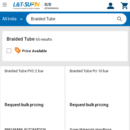
All India
Hi,
User
Login
Register
Track
Track
Braided Tube
65 results
Orders
Orders
Price Available
Shop
Shop
By
By
Category
Category
Braided Tube PVC 2 bar
Braided Tube PU 10 bar
Request
Request
Quote
Quote
for
for
Bulk
Bulk
Request bulk pricing
Request bulk pricing
Apply
Apply
for
for
Trade
Trade
PNEUMARK AUTOMATION
Super Materials Handlings