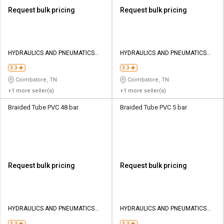
Request bulk pricing
Request bulk pricing
HYDRAULICS AND PNEUMATICS
HYDRAULICS AND PNEUMATICS
CO
CO
3.3
3.3
Coimbatore, TN
Coimbatore, TN
+1 more seller(s)
+1 more seller(s)
Braided Tube PVC 48 bar
Braided Tube PVC 5 bar
Request bulk pricing
Request bulk pricing
HYDRAULICS AND PNEUMATICS
HYDRAULICS AND PNEUMATICS
CO
CO
3.3
3.3