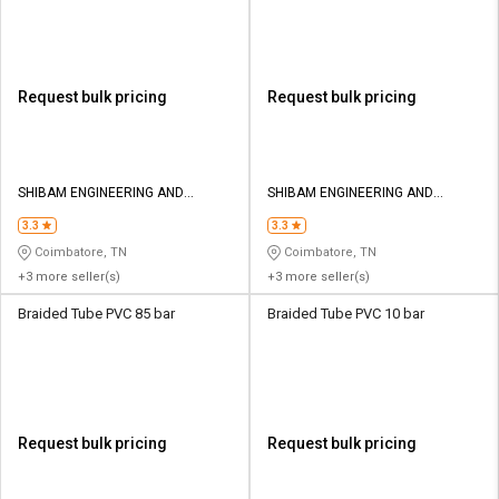
Request bulk pricing
Request bulk pricing
SHIBAM ENGINEERING AND
SHIBAM ENGINEERING AND
PNEUMATICS
PNEUMATICS
3.3
3.3
Coimbatore, TN
Coimbatore, TN
+3 more seller(s)
+3 more seller(s)
Braided Tube PVC 85 bar
Braided Tube PVC 10 bar
Request bulk pricing
Request bulk pricing