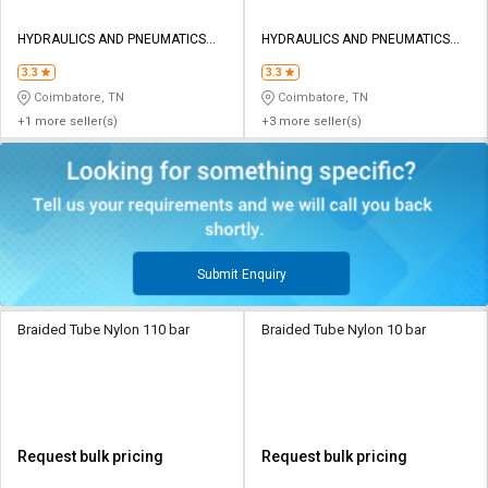
HYDRAULICS AND PNEUMATICS
HYDRAULICS AND PNEUMATICS
CO
CO
3.3
3.3
Coimbatore, TN
Coimbatore, TN
+1 more seller(s)
+3 more seller(s)
Submit Enquiry
Braided Tube Nylon 110 bar
Braided Tube Nylon 10 bar
Request bulk pricing
Request bulk pricing