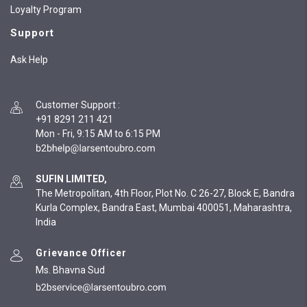
Loyalty Program
Support
Ask Help
Customer Support
:
+91 8291 211 421
Mon - Fri, 9:15 AM to 6:15 PM
SUFIN LIMITED,
The Metropolitan, 4th Floor, Plot No. C 26-27, Block E, Bandra
Kurla Complex, Bandra East, Mumbai 400051, Maharashtra,
India
Grievance Officer
Ms. Bhavna Sud