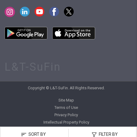
L&T-SuFin
Copyright © L&T-SuFin. All Rights Reserved.
Site Map
Terms of Use
Privacy Policy
Intellectual Property Policy
SORT BY
FILTER BY