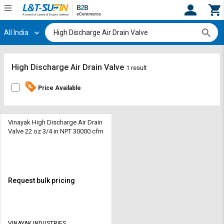
All India
Hi,
User
Login
Register
Track
Track
High Discharge Air Drain Valve
1 result
Orders
Orders
Price Available
Shop
Shop
By
By
Category
Category
Vinayak High Discharge Air Drain
Valve 22 oz 3/4 in NPT 30000 cfm
Request
Request
Quote
Quote
for
for
Bulk
Bulk
Request bulk pricing
Apply
Apply
for
for
Trade
Trade
VINAYAK INDUSTRIES