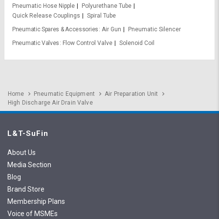
Pneumatic Hose Nipple
Polyurethane Tube
Quick Release Couplings
Spiral Tube
Pneumatic Spares & Accessories
Air Gun
Pneumatic Silencer
Pneumatic Valves
Flow Control Valve
Solenoid Coil
Home
Pneumatic Equipment
Air Preparation Unit
High Discharge Air Drain Valve
L&T-SuFin
About Us
Media Section
Blog
Brand Store
Membership Plans
Voice of MSMEs