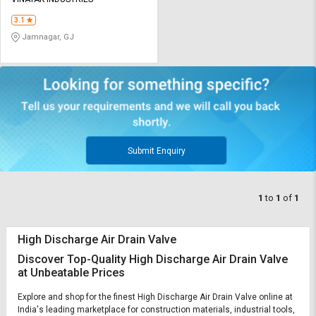
Credit
Credit
3.1
Sell
Sell
Jamnagar, GJ
on
on
L&T-
L&T-
SuFin
SuFin
Select
Select
Language
Language
English
English
Submit Enquiry
हिन्दी
हिन्दी
1
to
1
of
1
தமிழ்
தமிழ்
High Discharge Air Drain Valve
Logout
Discover Top-Quality High Discharge Air Drain Valve
at Unbeatable Prices
Explore and shop for the finest High Discharge Air Drain Valve online at
India's leading marketplace for construction materials, industrial tools,