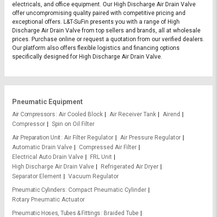
electricals, and office equipment. Our High Discharge Air Drain Valve
offer uncompromising quality paired with competitive pricing and
exceptional offers. L&T-SuFin presents you with a range of High
Discharge Air Drain Valve from top sellers and brands, all at wholesale
prices. Purchase online or request a quotation from our verified dealers.
Our platform also offers flexible logistics and financing options
specifically designed for High Discharge Air Drain Valve.
Pneumatic Equipment
Air Compressors
Air Cooled Block
Air Receiver Tank
Airend
Compressor
Spin on Oil Filter
Air Preparation Unit
Air Filter Regulator
Air Pressure Regulator
Automatic Drain Valve
Compressed Air Filter
Electrical Auto Drain Valve
FRL Unit
High Discharge Air Drain Valve
Refrigerated Air Dryer
Separator Element
Vacuum Regulator
Pneumatic Cylinders
Compact Pneumatic Cylinder
Rotary Pneumatic Actuator
Pneumatic Hoses, Tubes & Fittings
Braided Tube