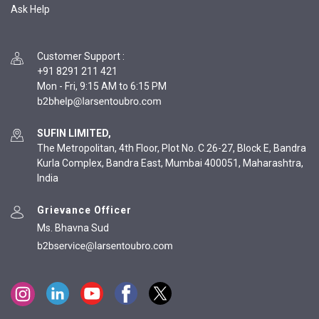
Ask Help
Customer Support
:
+91 8291 211 421
Mon - Fri, 9:15 AM to 6:15 PM
SUFIN LIMITED,
The Metropolitan, 4th Floor, Plot No. C 26-27, Block E, Bandra
Kurla Complex, Bandra East, Mumbai 400051, Maharashtra,
India
Grievance Officer
Ms. Bhavna Sud