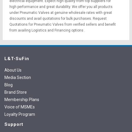
electrical equipment
. Expect high quality from top suppliers for
high performance and great durability. We offer you all products
under Pneumatic Valves at genuine wholesale rates with great
discounts and avail quotations for bulk purchases.
Request
Quotations
for Pneumatic Valves from verified sellers and benefit
from availing
Logistics
and
Financing options
.
L&T-SuFin
About Us
Media Section
Blog
Brand Store
Membership Plans
Voice of MSMEs
Loyalty Program
Support