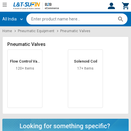
All India
Hi,
User
Login
Register
Home
Pneumatic Equipment
Pneumatic Valves
Track
Track
Orders
Orders
Pneumatic Valves
Shop
Shop
Flow Control Valv
Solenoid Coil
By
By
e
Category
Category
120+ Items
17+ Items
Request
Request
Quote
Quote
for
for
Bulk
Bulk
Apply
Apply
for
for
Trade
Trade