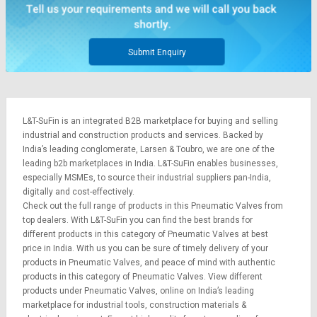
Credit
Credit
Sell
Sell
on
on
Submit Enquiry
L&T-
L&T-
SuFin
SuFin
Select
Select
L&T-SuFin is an integrated
B2B marketplace
for buying and selling
Language
Language
industrial and construction products and services. Backed by
English
English
India’s leading conglomerate,
Larsen & Toubro
, we are one of the
leading b2b marketplaces in India. L&T-SuFin enables businesses,
especially MSMEs, to source their industrial suppliers pan-India,
हिन्दी
हिन्दी
digitally and cost-effectively.
Check out the full range of products in this Pneumatic Valves from
தமிழ்
தமிழ்
top dealers. With L&T-SuFin you can find the best brands for
different products in this category of Pneumatic Valves at best
price in India. With us you can be sure of timely delivery of your
Logout
products in Pneumatic Valves, and peace of mind with authentic
products in this category of Pneumatic Valves. View different
products under Pneumatic Valves, online on India’s leading
marketplace for
industrial tools
,
construction materials
&