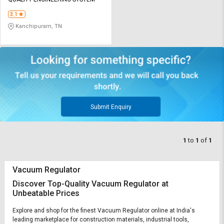
Credit
Credit
3.1
Sell
Sell
Kanchipuram, TN
on
on
L&T-
L&T-
SuFin
SuFin
Select
Select
Language
Language
English
English
Submit Enquiry
हिन्दी
हिन्दी
1
to
1
of
1
தமிழ்
தமிழ்
Vacuum Regulator
Logout
Discover Top-Quality Vacuum Regulator at
Unbeatable Prices
Explore and shop for the finest Vacuum Regulator online at India's
leading marketplace for construction materials, industrial tools,