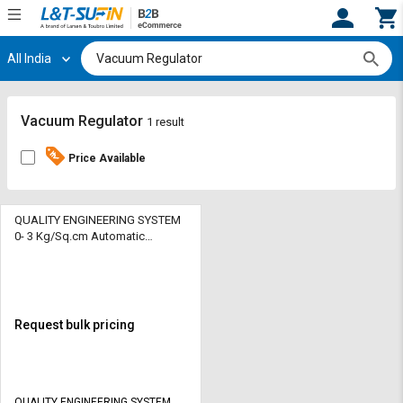
All India
Hi,
User
Login
Register
Track
Track
Vacuum Regulator
1 result
Orders
Orders
Price Available
Shop
Shop
By
By
Category
Category
QUALITY ENGINEERING SYSTEM
0- 3 Kg/Sq.cm Automatic
Vacuum Regulator AVR2021 20
Request
Request
mm
Quote
Quote
for
for
Bulk
Bulk
Request bulk pricing
Apply
Apply
for
for
Trade
Trade
QUALITY ENGINEERING SYSTEM