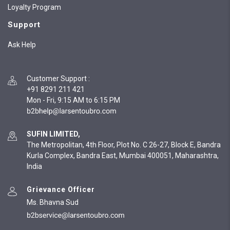
Loyalty Program
Support
Ask Help
Customer Support
:
+91 8291 211 421
Mon - Fri, 9:15 AM to 6:15 PM
SUFIN LIMITED,
The Metropolitan, 4th Floor, Plot No. C 26-27, Block E, Bandra
Kurla Complex, Bandra East, Mumbai 400051, Maharashtra,
India
Grievance Officer
Ms. Bhavna Sud