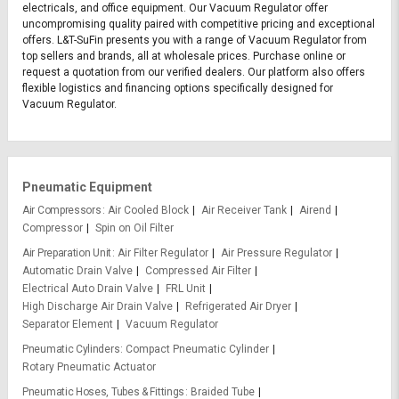
electricals, and office equipment. Our Vacuum Regulator offer
uncompromising quality paired with competitive pricing and exceptional
offers. L&T-SuFin presents you with a range of Vacuum Regulator from
top sellers and brands, all at wholesale prices. Purchase online or
request a quotation from our verified dealers. Our platform also offers
flexible logistics and financing options specifically designed for
Vacuum Regulator.
Pneumatic Equipment
Air Compressors
Air Cooled Block
Air Receiver Tank
Airend
Compressor
Spin on Oil Filter
Air Preparation Unit
Air Filter Regulator
Air Pressure Regulator
Automatic Drain Valve
Compressed Air Filter
Electrical Auto Drain Valve
FRL Unit
High Discharge Air Drain Valve
Refrigerated Air Dryer
Separator Element
Vacuum Regulator
Pneumatic Cylinders
Compact Pneumatic Cylinder
Rotary Pneumatic Actuator
Pneumatic Hoses, Tubes & Fittings
Braided Tube