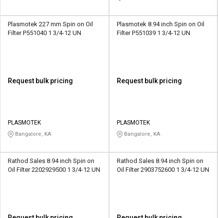
Plasmotek 227 mm Spin on Oil
Plasmotek 8.94 inch Spin on Oil
Filter P551040 1 3/4-12 UN
Filter P551039 1 3/4-12 UN
Request bulk pricing
Request bulk pricing
PLASMOTEK
PLASMOTEK
Bangalore, KA
Bangalore, KA
Rathod Sales 8.94 inch Spin on
Rathod Sales 8.94 inch Spin on
Oil Filter 2202929500 1 3/4-12 UN
Oil Filter 2903752600 1 3/4-12 UN
Request bulk pricing
Request bulk pricing