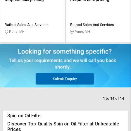
Rathod Sales And Services
Rathod Sales And Services
Pune, MH
Pune, MH
Submit Enquiry
1
to
14
of
14
Spin on Oil Filter
Discover Top-Quality Spin on Oil Filter at Unbeatable
Prices