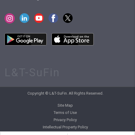
L&T-SuFin
Copyright © L&T-SuFin. All Rights Reserved.
Site Map
Terms of Use
Privacy Policy
Intellectual Property Policy