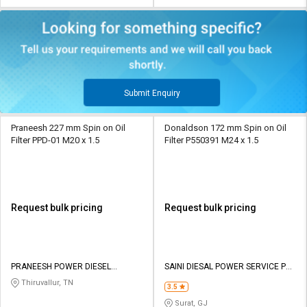
Submit Enquiry
Praneesh 227 mm Spin on Oil
Donaldson 172 mm Spin on Oil
Filter PPD-01 M20 x 1.5
Filter P550391 M24 x 1.5
Request bulk pricing
Request bulk pricing
PRANEESH POWER DIESEL
SAINI DIESAL POWER SERVICE PVT
SOLUTIONS
LTD
Thiruvallur, TN
3.5
Surat, GJ