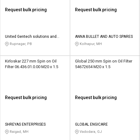
Request bulk pricing
Request bulk pricing
United Gentech solutions and
ANNA BULLET AND AUTO SPARES
services
Rupnagar, PB
Kolhapur, MH
Kirloskar 227 mm Spin on Oil
Global 250 mm Spin on Oil Filter
Filter 06.436.01.0.00 M20 x 1.5
54672654 M20 x 1.5
Request bulk pricing
Request bulk pricing
SHREYAS ENTERPRISES
GLOBAL ENGICARE
Raigad, MH
Vadodara, GJ