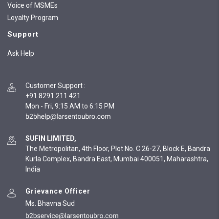
Voice of MSMEs
Loyalty Program
Support
Ask Help
Customer Support
:
+91 8291 211 421
Mon - Fri, 9:15 AM to 6:15 PM
SUFIN LIMITED,
The Metropolitan, 4th Floor, Plot No. C 26-27, Block E, Bandra
Kurla Complex, Bandra East, Mumbai 400051, Maharashtra,
India
Grievance Officer
Ms. Bhavna Sud