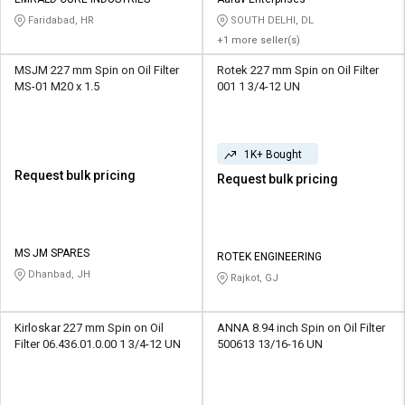
Credit
Credit
Faridabad, HR
SOUTH DELHI, DL
+1 more seller(s)
Sell
Sell
on
on
MSJM 227 mm Spin on Oil Filter
Rotek 227 mm Spin on Oil Filter
L&T-
L&T-
MS-01 M20 x 1.5
001 1 3/4-12 UN
SuFin
SuFin
Select
Select
1K+ Bought
Language
Language
Request bulk pricing
Request bulk pricing
English
English
हिन्दी
हिन्दी
MS JM SPARES
ROTEK ENGINEERING
Dhanbad, JH
Rajkot, GJ
தமிழ்
தமிழ்
Logout
Kirloskar 227 mm Spin on Oil
ANNA 8.94 inch Spin on Oil Filter
Filter 06.436.01.0.00 1 3/4-12 UN
500613 13/16-16 UN