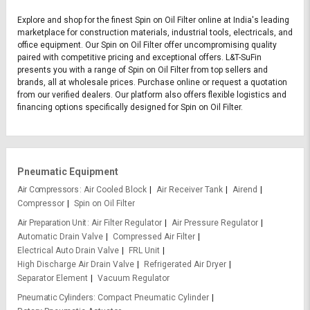
Explore and shop for the finest Spin on Oil Filter online at India's leading
marketplace for construction materials, industrial tools, electricals, and
office equipment. Our Spin on Oil Filter offer uncompromising quality
paired with competitive pricing and exceptional offers. L&T-SuFin
presents you with a range of Spin on Oil Filter from top sellers and
brands, all at wholesale prices. Purchase online or request a quotation
from our verified dealers. Our platform also offers flexible logistics and
financing options specifically designed for Spin on Oil Filter.
Pneumatic Equipment
Air Compressors
Air Cooled Block
Air Receiver Tank
Airend
Compressor
Spin on Oil Filter
Air Preparation Unit
Air Filter Regulator
Air Pressure Regulator
Automatic Drain Valve
Compressed Air Filter
Electrical Auto Drain Valve
FRL Unit
High Discharge Air Drain Valve
Refrigerated Air Dryer
Separator Element
Vacuum Regulator
Pneumatic Cylinders
Compact Pneumatic Cylinder