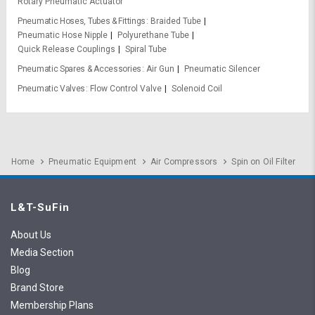
Rotary Pneumatic Actuator
Pneumatic Hoses, Tubes & Fittings
Braided Tube
Pneumatic Hose Nipple
Polyurethane Tube
Quick Release Couplings
Spiral Tube
Pneumatic Spares & Accessories
Air Gun
Pneumatic Silencer
Pneumatic Valves
Flow Control Valve
Solenoid Coil
Home
Pneumatic Equipment
Air Compressors
Spin on Oil Filter
L&T-SuFin
About Us
Media Section
Blog
Brand Store
Membership Plans