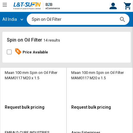
All India
Hi,
User
Login
Register
Track
Track
Spin on Oil Filter
14 results
Orders
Orders
Price Available
Shop
Shop
By
By
Category
Category
Maan 100 mm Spin on Oil Filter
Maan 100 mm Spin on Oil Filter
MAM0117 M20 x 1.5
MAM0117 M20 x 1.5
Request
Request
Quote
Quote
for
for
Bulk
Bulk
Request bulk pricing
Request bulk pricing
Apply
Apply
for
for
Trade
Trade
EMRALD CURE INDUSTRIES
Aarav Enterprises