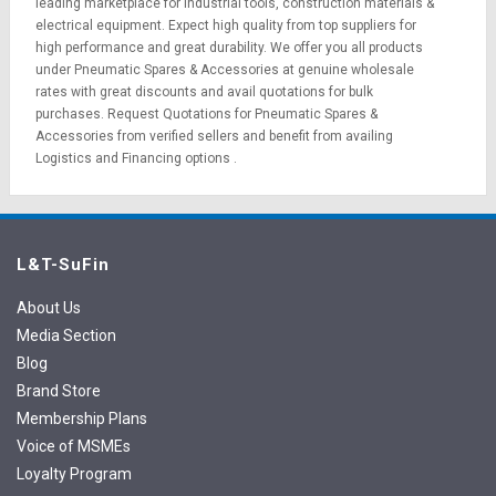
leading marketplace for
industrial tools
,
construction materials
&
electrical equipment
. Expect high quality from top suppliers for
high performance and great durability. We offer you all products
under Pneumatic Spares & Accessories at genuine wholesale
rates with great discounts and avail quotations for bulk
purchases.
Request Quotations
for Pneumatic Spares &
Accessories from verified sellers and benefit from availing
Logistics
and
Financing options
.
L&T-SuFin
About Us
Media Section
Blog
Brand Store
Membership Plans
Voice of MSMEs
Loyalty Program