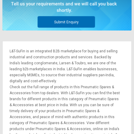
Credit
Credit
Sell
Sell
on
on
Submit Enquiry
L&T-
L&T-
SuFin
SuFin
Select
Select
L&T-SuFin is an integrated
B2B marketplace
for buying and selling
Language
Language
industrial and construction products and services. Backed by
English
English
India’s leading conglomerate,
Larsen & Toubro
, we are one of the
leading b2b marketplaces in India. L&T-SuFin enables businesses,
especially MSMEs, to source their industrial suppliers pan-India,
हिन्दी
हिन्दी
digitally and cost-effectively.
Check out the full range of products in this Pneumatic Spares &
தமிழ்
தமிழ்
Accessories from top dealers. With L&T-SuFin you can find the best
brands for different products in this category of Pneumatic Spares
& Accessories at best price in India. With us you can be sure of
Logout
timely delivery of your products in Pneumatic Spares &
Accessories, and peace of mind with authentic products in this
category of Pneumatic Spares & Accessories. View different
products under Pneumatic Spares & Accessories, online on India’s