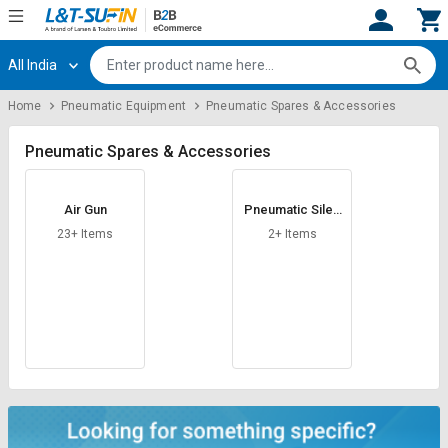
All India
Hi,
User
Login
Register
Home
Pneumatic Equipment
Pneumatic Spares & Accessories
Track
Track
Orders
Orders
Pneumatic Spares & Accessories
Shop
Shop
Air Gun
Pneumatic Silen
By
By
cer
Category
Category
23+ Items
2+ Items
Request
Request
Quote
Quote
for
for
Bulk
Bulk
Apply
Apply
for
for
Trade
Trade