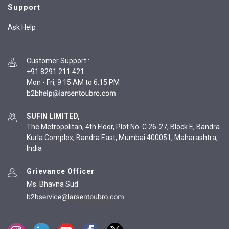
Support
Ask Help
Customer Support
:
+91 8291 211 421
Mon - Fri, 9:15 AM to 6:15 PM
SUFIN LIMITED,
The Metropolitan, 4th Floor, Plot No. C 26-27, Block E, Bandra
Kurla Complex, Bandra East, Mumbai 400051, Maharashtra,
India
Grievance Officer
Ms. Bhavna Sud