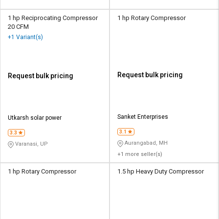
1 hp Reciprocating Compressor
1 hp Rotary Compressor
20 CFM
+1 Variant(s)
Request bulk pricing
Request bulk pricing
Sanket Enterprises
Utkarsh solar power
3.1
3.3
Aurangabad, MH
Varanasi, UP
+1 more seller(s)
1 hp Rotary Compressor
1.5 hp Heavy Duty Compressor