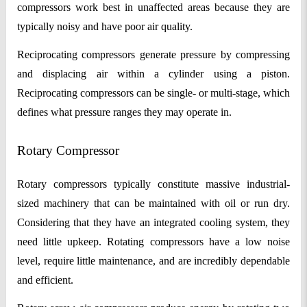
compressors work best in unaffected areas because they are
typically noisy and have poor air quality.
Reciprocating compressors generate pressure by compressing
and displacing air within a cylinder using a piston.
Reciprocating compressors can be single- or multi-stage, which
defines what pressure ranges they may operate in.
Rotary Compressor
Rotary compressors typically constitute massive industrial-
sized machinery that can be maintained with oil or run dry.
Considering that they have an integrated cooling system, they
need little upkeep. Rotating compressors have a low noise
level, require little maintenance, and are incredibly dependable
and efficient.