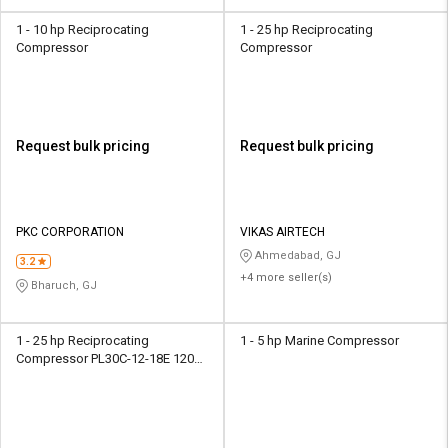
1 - 10 hp Reciprocating
1 - 25 hp Reciprocating
Compressor
Compressor
Request bulk pricing
Request bulk pricing
PKC CORPORATION
VIKAS AIRTECH
Ahmedabad, GJ
3.2
+4 more seller(s)
Bharuch, GJ
1 - 25 hp Reciprocating
1 - 5 hp Marine Compressor
Compressor PL30C-12-18E 120
psi