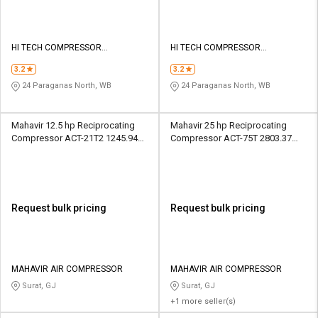
HI TECH COMPRESSOR
HI TECH COMPRESSOR
SOLUTIONS
SOLUTIONS
3.2
3.2
24 Paraganas North, WB
24 Paraganas North, WB
Mahavir 12.5 hp Reciprocating
Mahavir 25 hp Reciprocating
Compressor ACT-21T2 1245.94
Compressor ACT-75T 2803.37
LPM
LPM
Request bulk pricing
Request bulk pricing
MAHAVIR AIR COMPRESSOR
MAHAVIR AIR COMPRESSOR
Surat, GJ
Surat, GJ
+1 more seller(s)