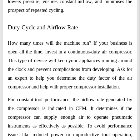
lowers pressure, ensures constant airflow, and minimises the
prospect of repeated cycling.
Duty Cycle and Airflow Rate
How many times will the machine run? If your business is
open all the time, invest in a continuous-duty air compressor.
This type of device will keep your appliances running around
the clock and prevent complications from developing. Ask for
an expert to help you determine the duty factor of the air
compressor and help with proper compressor installation.
For constant tool performance, the airflow rate generated by
the compressor is indicated in CFM. It determines if the
compressor can supply enough air to operate pneumatic
instruments as effectively as possible. To avoid performance
issues like reduced power or unproductive tool operation,