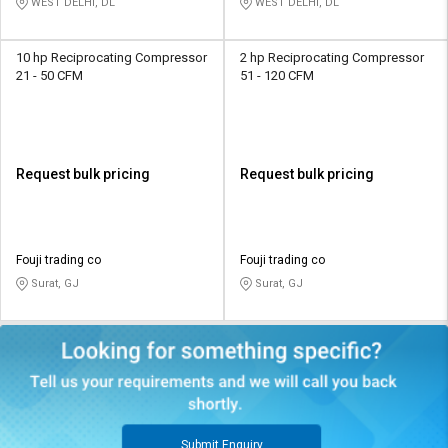
WEST DELHI, DL
WEST DELHI, DL
10 hp Reciprocating Compressor
2 hp Reciprocating Compressor
21 - 50 CFM
51 - 120 CFM
Request bulk pricing
Request bulk pricing
Fouji trading co
Fouji trading co
Surat, GJ
Surat, GJ
Submit Enquiry