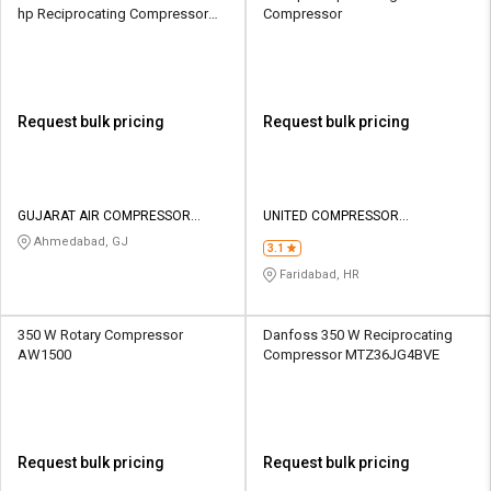
hp Reciprocating Compressor
Compressor
1000 CFM
Request bulk pricing
Request bulk pricing
GUJARAT AIR COMPRESSOR
UNITED COMPRESSOR
INDUSTRIES
INDUSTRIES
Ahmedabad, GJ
3.1
Faridabad, HR
350 W Rotary Compressor
Danfoss 350 W Reciprocating
AW1500
Compressor MTZ36JG4BVE
Request bulk pricing
Request bulk pricing