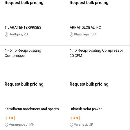
Request bulk pricing
Request bulk pricing
TIJARAT ENTERPRISES
ARHAT GLOBAL INC
Jodhpur, RJ
Bhavnagar, GJ
1 - 5 hp Reciprocating
1 hp Reciprocating Compressor
Compressor
20 CFM
Request bulk pricing
Request bulk pricing
Kamdhenu machinery and spares
Utkarsh solar power
3.1
3.3
Aurangabad, MH
Varanasi, UP