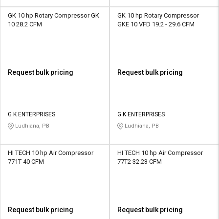
GK 10 hp Rotary Compressor GK
GK 10 hp Rotary Compressor
10 28.2 CFM
GKE 10 VFD 19.2 - 29.6 CFM
Request bulk pricing
Request bulk pricing
G K ENTERPRISES
G K ENTERPRISES
Ludhiana, PB
Ludhiana, PB
HI TECH 10 hp Air Compressor
HI TECH 10 hp Air Compressor
771T 40 CFM
77T2 32.23 CFM
Request bulk pricing
Request bulk pricing