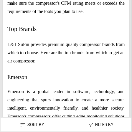
make sure the compressor's CFM rating meets or exceeds the
requirements of the tools you plan to use.
Top Brands
L&T SuFin provides premium quality compressor brands from
which to choose. Here are the top brands from which to get an
air compressor.
Emerson
Emerson is a global leader in software, technology, and
engineering that spurs innovation to create a more secure,
intelligent, environmentally friendly, and healthier society.
Emerson's compressors offer cutting-edge monitoring solutions
that decrease unscheduled downtime, enhance decision-
SORT BY
FILTER BY