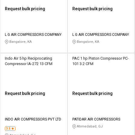
Request bulk pricing
Request bulk pricing
L G AIR COMPRESSORS COMPANY
L G AIR COMPRESSORS COMPANY
Bangalore, KA
Bangalore, KA
Indo Air 5 hp Reciprocating
PAC 1 hp Piston Compressor PC-
Compressor IA-272 13 CFM
101 3.2 CFM
Request bulk pricing
Request bulk pricing
INDO AIR COMPRESSORS PVT LTD
PATIDAR AIR COMPRESSORS
Ahmedabad, GJ
3.5