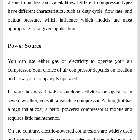
distinct qualities and capabilities. Different compressor types
have different characteristics, such as duty cycle, flow rate, and
output pressure, which influence which models are most
appropriate for a given application.
Power Source
You can use either gas or electricity to operate your air
compressor. Your choice of air compressor depends on location
and how your company is operated.
If your business involves outdoor activities or operates in
severe weather, go with a gasoline compressor. Although it has
a high initial cost, a petrol-powered compressor is mobile and
requires little maintenance.
On the contrary, electric-powered compressors are widely used
and require a consistent source of electrical power to operate.