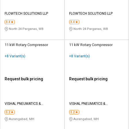
FLOWTECH SOLUTIONS LLP
FLOWTECH SOLUTIONS LLP
3.4
3.4
North 24 Parganas, WB
North 24 Parganas, WB
11 kW Rotary Compressor
11 kW Rotary Compressor
+8 Variant(s)
+8 Variant(s)
Request bulk pricing
Request bulk pricing
VISHAL PNEUMATICS &
VISHAL PNEUMATICS &
EQUIPMENT
EQUIPMENT
3.2
3.2
Aurangabad, MH
Aurangabad, MH