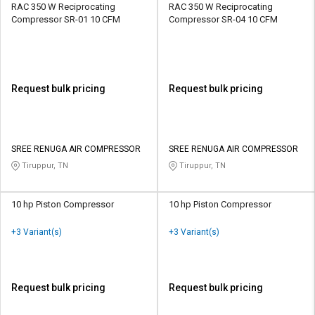
RAC 350 W Reciprocating
RAC 350 W Reciprocating
Compressor SR-01 10 CFM
Compressor SR-04 10 CFM
Request bulk pricing
Request bulk pricing
SREE RENUGA AIR COMPRESSOR
SREE RENUGA AIR COMPRESSOR
Tiruppur, TN
Tiruppur, TN
10 hp Piston Compressor
10 hp Piston Compressor
+3 Variant(s)
+3 Variant(s)
Request bulk pricing
Request bulk pricing