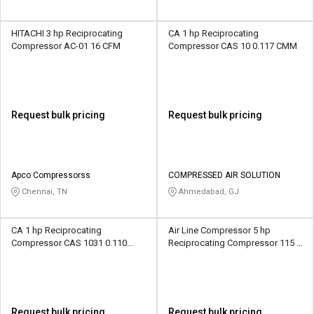
HITACHI 3 hp Reciprocating
CA 1 hp Reciprocating
Compressor AC-01 16 CFM
Compressor CAS 10 0.117 CMM
Request bulk pricing
Request bulk pricing
Apco Compressorss
COMPRESSED AIR SOLUTION
Chennai, TN
Ahmedabad, GJ
CA 1 hp Reciprocating
Air Line Compressor 5 hp
Compressor CAS 1031 0.110
Reciprocating Compressor 115 B
CMM
26 CFM
Request bulk pricing
Request bulk pricing