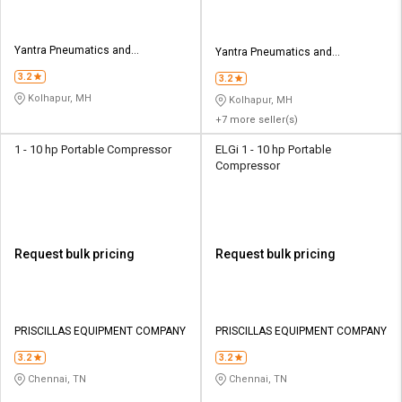
Yantra Pneumatics and
Yantra Pneumatics and
Equipments
Equipments
3.2
3.2
Kolhapur, MH
Kolhapur, MH
+7 more seller(s)
1 - 10 hp Portable Compressor
ELGi 1 - 10 hp Portable
Compressor
Request bulk pricing
Request bulk pricing
PRISCILLAS EQUIPMENT COMPANY
PRISCILLAS EQUIPMENT COMPANY
3.2
3.2
Chennai, TN
Chennai, TN