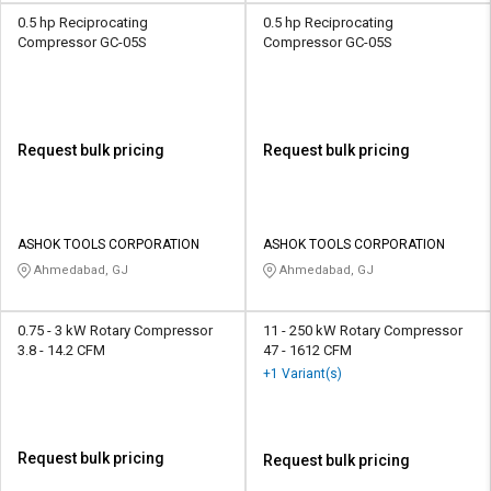
0.5 hp Reciprocating
0.5 hp Reciprocating
Compressor GC-05S
Compressor GC-05S
Request bulk pricing
Request bulk pricing
ASHOK TOOLS CORPORATION
ASHOK TOOLS CORPORATION
Ahmedabad, GJ
Ahmedabad, GJ
0.75 - 3 kW Rotary Compressor
11 - 250 kW Rotary Compressor
3.8 - 14.2 CFM
47 - 1612 CFM
+1 Variant(s)
Request bulk pricing
Request bulk pricing