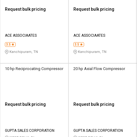
Request bulk pricing
Request bulk pricing
ACE ASSOCIAATES
ACE ASSOCIAATES
3.5
3.5
Kanchipuram, TN
Kanchipuram, TN
10 hp Reciprocating Compressor
20 hp Axial Flow Compressor
Request bulk pricing
Request bulk pricing
GUPTA SALES CORPORATION
GUPTA SALES CORPORATION