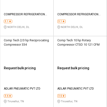
COMPRESSOR REFRIGERATION
COMPRESSOR REFRIGERATION
TECHNOLOGY PRIVATE LIMITED
TECHNOLOGY PRIVATE LIMITED
3.1
3.1
NORTH DELHI, DL
NORTH DELHI, DL
Comp Tech 2/3 hp Reciprocating
Comp Tech 10 hp Rotary
Compressor 334
Compressor CTSD 10 121 CFM
Request bulk pricing
Request bulk pricing
ADLAR PNEUMATIC PVT LTD
ADLAR PNEUMATIC PVT LTD
3.6
3.6
Tiruvallur, TN
Tiruvallur, TN