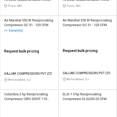
Credit
Credit
LIMITED
LIMITED
Pune, MH
Pune, MH
Sell
Sell
on
on
Air Marshal 350 W Reciprocating
Air Marshal 350 W Reciprocating
L&T-
L&T-
Compressor GC 51 - 120 CFM
Compressor GC 51 - 120 CFM
SuFin
SuFin
+1 Variant(s)
Select
Select
Language
Language
Request bulk pricing
Request bulk pricing
English
English
हिन्दी
हिन्दी
GAJJAR COMPRESSORS PVT LTD
GAJJAR COMPRESSORS PVT LTD
Ahmedabad, GJ
Ahmedabad, GJ
தமிழ்
தமிழ்
Logout
Columbia 2 hp Reciprocating
ELGi 1.5 hp Reciprocating
Compressor CIRV 2035T 110
Compressor ELGi200 20 CFM
CFM