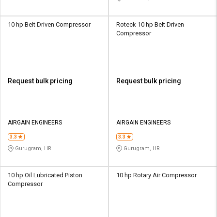
10 hp Belt Driven Compressor
Roteck 10 hp Belt Driven
Compressor
Request bulk pricing
Request bulk pricing
AIRGAIN ENGINEERS
AIRGAIN ENGINEERS
3.3
3.3
Gurugram, HR
Gurugram, HR
10 hp Oil Lubricated Piston
10 hp Rotary Air Compressor
Compressor