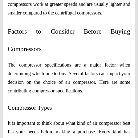
compressors work at greater speeds and are usually lighter and
smaller compared to the centrifugal compressors.
Factors to Consider Before Buying
Compressors
The compressor specifications are a major factor when
determining which one to buy. Several factors can impact your
decision on the choice of air compressor. Here are some
contributing compressor specifications.
Compressor Types
It is important to think about what kind of air compressor best
fits your needs before making a purchase. Every kind has