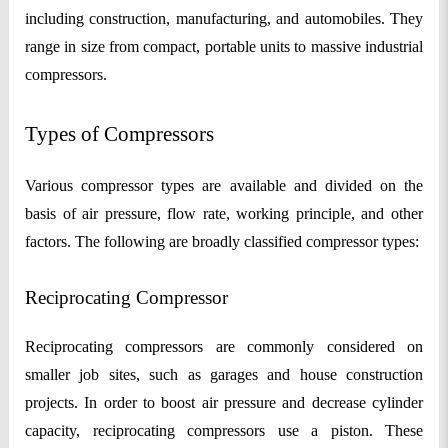
including construction, manufacturing, and automobiles. They
range in size from compact, portable units to massive industrial
compressors.
Types of Compressors
Various compressor types are available and divided on the
basis of air pressure, flow rate, working principle, and other
factors. The following are broadly classified compressor types:
Reciprocating Compressor
Reciprocating compressors are commonly considered on
smaller job sites, such as garages and house construction
projects. In order to boost air pressure and decrease cylinder
capacity, reciprocating compressors use a piston. These