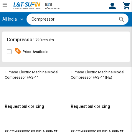
All India
Hi,
User
Login
Register
Track
Track
Compressor
720 results
Orders
Orders
Price Available
Shop
Shop
By
By
Category
Category
1 Phase Electric Machine Model
1 Phase Electric Machine Model
Compressor FAS-11
Compressor FAS-11(HE)
Request
Request
Quote
Quote
for
for
Bulk
Bulk
Request bulk pricing
Request bulk pricing
Apply
Apply
for
for
Trade
Trade
FS COMPRESSORS INDIA PRIVATE
FS COMPRESSORS INDIA PRIVATE