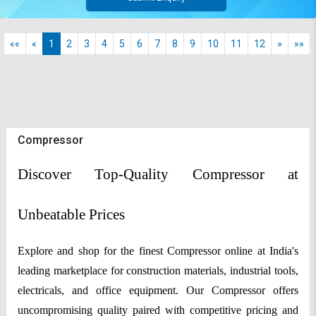
««
«
1
2
3
4
5
6
7
8
9
10
11
12
»
»»
Compressor
Discover Top-Quality Compressor at
Unbeatable Prices
Explore and shop for the finest Compressor online at India's
leading marketplace for construction materials, industrial tools,
electricals, and office equipment. Our Compressor offers
uncompromising quality paired with competitive pricing and