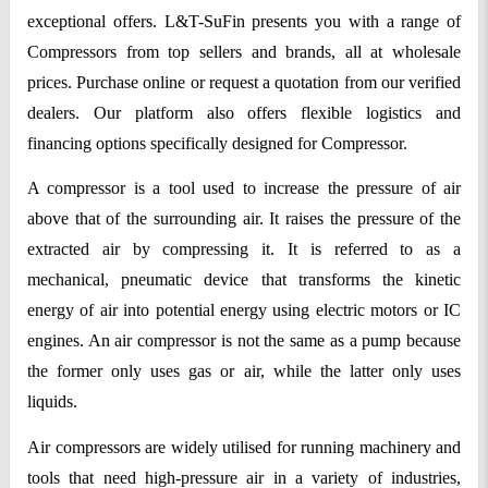
exceptional offers. L&T-SuFin presents you with a range of
Compressors from top sellers and brands, all at wholesale
prices. Purchase online or request a quotation from our verified
dealers. Our platform also offers flexible logistics and
financing options specifically designed for Compressor.
A compressor is a tool used to increase the pressure of air
above that of the surrounding air. It raises the pressure of the
extracted air by compressing it. It is referred to as a
mechanical, pneumatic device that transforms the kinetic
energy of air into potential energy using electric motors or IC
engines. An air compressor is not the same as a pump because
the former only uses gas or air, while the latter only uses
liquids.
Air compressors are widely utilised for running machinery and
tools that need high-pressure air in a variety of industries,