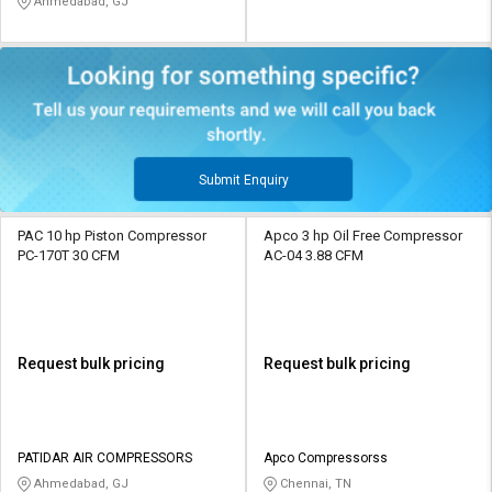
Ahmedabad, GJ
Submit Enquiry
PAC 10 hp Piston Compressor
Apco 3 hp Oil Free Compressor
PC-170T 30 CFM
AC-04 3.88 CFM
Request bulk pricing
Request bulk pricing
PATIDAR AIR COMPRESSORS
Apco Compressorss
Ahmedabad, GJ
Chennai, TN