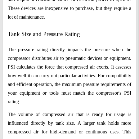
These devices are inexpensive to purchase, but they require a
lot of maintenance.
Tank Size and Pressure Rating
The pressure rating directly impacts the pressure when the
compressor distributes air to pneumatic devices or equipment.
PSI calculates the force that compressed air exerts. It assesses
how well it can carry out particular activities. For compatibility
and efficient operation, the maximum pressure requirements of
your equipment or tools must match the compressor's PSI
rating.
The volume of compressed air that is ready for usage is
influenced directly by tank size. A larger tank holds more
compressed air for high-demand or continuous uses. This