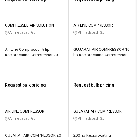
COMPRESSED AIR SOLUTION
AIR LINE COMPRESSOR
Ahmedabad, GJ
Ahmedabad, GJ
Air Line Compressor 5 hp
GUJARAT AIR COMPRESSOR 10
Reciprocating Compressor 20
hp Reciprocating Compressor
CFM
501 CFM
Request bulk pricing
Request bulk pricing
AIR LINE COMPRESSOR
GUJARAT AIR COMPRESSOR
INDUSTRIES
Ahmedabad, GJ
Ahmedabad, GJ
GUJARAT AIR COMPRESSOR 20
200 hp Reciprocating