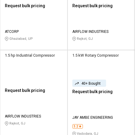
Request bulk pricing
Request bulk pricing
ATCORP
AIRFLOW INDUSTRIES
Ghaziabad, UP
Rajkot, GJ
1.5 hp Industrial Compressor
1.5 kW Rotary Compressor
40+ Bought
Request bulk pricing
Request bulk pricing
AIRFLOW INDUSTRIES
JAY AMBE ENGINEERING
Rajkot, GJ
3.2
Vadodara, GJ