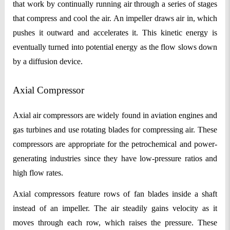
that work by continually running air through a series of stages
that compress and cool the air. An impeller draws air in, which
pushes it outward and accelerates it. This kinetic energy is
eventually turned into potential energy as the flow slows down
by a diffusion device.
Axial Compressor
Axial air compressors are widely found in aviation engines and
gas turbines and use rotating blades for compressing air. These
compressors are appropriate for the petrochemical and power-
generating industries since they have low-pressure ratios and
high flow rates.
Axial compressors feature rows of fan blades inside a shaft
instead of an impeller. The air steadily gains velocity as it
moves through each row, which raises the pressure. These