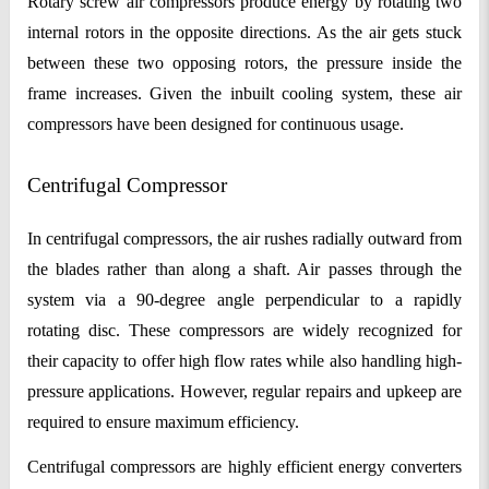
Rotary screw air compressors produce energy by rotating two
internal rotors in the opposite directions. As the air gets stuck
between these two opposing rotors, the pressure inside the
frame increases. Given the inbuilt cooling system, these air
compressors have been designed for continuous usage.
Centrifugal Compressor
In centrifugal compressors, the air rushes radially outward from
the blades rather than along a shaft. Air passes through the
system via a 90-degree angle perpendicular to a rapidly
rotating disc. These compressors are widely recognized for
their capacity to offer high flow rates while also handling high-
pressure applications. However, regular repairs and upkeep are
required to ensure maximum efficiency.
Centrifugal compressors are highly efficient energy converters