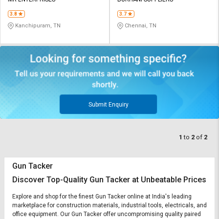
Credit
Credit
3.8
3.7
Sell
Sell
Kanchipuram, TN
Chennai, TN
on
on
L&T-
L&T-
SuFin
SuFin
Select
Select
Language
Language
English
English
Submit Enquiry
हिन्दी
हिन्दी
1
to
2
of
2
தமிழ்
தமிழ்
Gun Tacker
Logout
Discover Top-Quality Gun Tacker at Unbeatable Prices
Explore and shop for the finest Gun Tacker online at India's leading
marketplace for construction materials, industrial tools, electricals, and
office equipment. Our Gun Tacker offer uncompromising quality paired