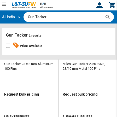
All India
Hi,
User
Login
Register
Track
Track
Gun Tacker
2 results
Orders
Orders
Price Available
Shop
Shop
By
By
Category
Category
Gun Tacker 23 x 8 mm Aluminium
Miles Gun Tacker 23/6, 23/8,
100 Pins
23/10 mm Metal 100 Pins
Request
Request
Quote
Quote
for
for
Bulk
Bulk
Request bulk pricing
Request bulk pricing
Apply
Apply
for
for
Trade
Trade
MR ENTERPRISES
BURHANI SUPPLIERS