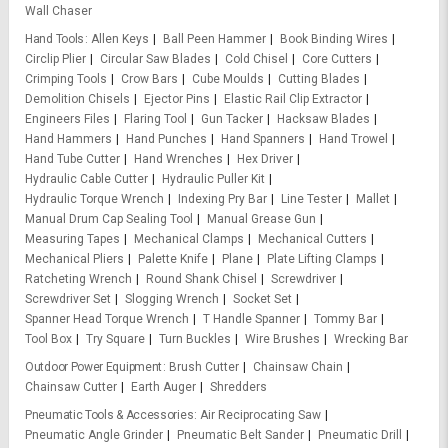
Wall Chaser
Hand Tools
Allen Keys
Ball Peen Hammer
Book Binding Wires
Circlip Plier
Circular Saw Blades
Cold Chisel
Core Cutters
Crimping Tools
Crow Bars
Cube Moulds
Cutting Blades
Demolition Chisels
Ejector Pins
Elastic Rail Clip Extractor
Engineers Files
Flaring Tool
Gun Tacker
Hacksaw Blades
Hand Hammers
Hand Punches
Hand Spanners
Hand Trowel
Hand Tube Cutter
Hand Wrenches
Hex Driver
Hydraulic Cable Cutter
Hydraulic Puller Kit
Hydraulic Torque Wrench
Indexing Pry Bar
Line Tester
Mallet
Manual Drum Cap Sealing Tool
Manual Grease Gun
Measuring Tapes
Mechanical Clamps
Mechanical Cutters
Mechanical Pliers
Palette Knife
Plane
Plate Lifting Clamps
Ratcheting Wrench
Round Shank Chisel
Screwdriver
Screwdriver Set
Slogging Wrench
Socket Set
Spanner Head Torque Wrench
T Handle Spanner
Tommy Bar
Tool Box
Try Square
Turn Buckles
Wire Brushes
Wrecking Bar
Outdoor Power Equipment
Brush Cutter
Chainsaw Chain
Chainsaw Cutter
Earth Auger
Shredders
Pneumatic Tools & Accessories
Air Reciprocating Saw
Pneumatic Angle Grinder
Pneumatic Belt Sander
Pneumatic Drill