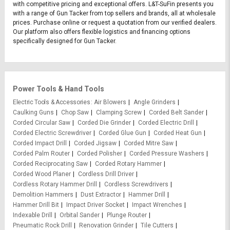
with competitive pricing and exceptional offers. L&T-SuFin presents you
with a range of Gun Tacker from top sellers and brands, all at wholesale
prices. Purchase online or request a quotation from our verified dealers.
Our platform also offers flexible logistics and financing options
specifically designed for Gun Tacker.
Power Tools & Hand Tools
Electric Tools & Accessories
Air Blowers
Angle Grinders
Caulking Guns
Chop Saw
Clamping Screw
Corded Belt Sander
Corded Circular Saw
Corded Die Grinder
Corded Electric Drill
Corded Electric Screwdriver
Corded Glue Gun
Corded Heat Gun
Corded Impact Drill
Corded Jigsaw
Corded Mitre Saw
Corded Palm Router
Corded Polisher
Corded Pressure Washers
Corded Reciprocating Saw
Corded Rotary Hammer
Corded Wood Planer
Cordless Drill Driver
Cordless Rotary Hammer Drill
Cordless Screwdrivers
Demolition Hammers
Dust Extractor
Hammer Drill
Hammer Drill Bit
Impact Driver Socket
Impact Wrenches
Indexable Drill
Orbital Sander
Plunge Router
Pneumatic Rock Drill
Renovation Grinder
Tile Cutters