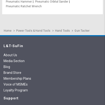
Pneumatic Hammer
Pneumatic Orbital Sander
Pneumatic Ratchet Wrench
Home
Power Tools & Hand Tools
Hand Tools
Gun Tacker
L&T-SuFin
About Us
Media Section
Blog
Brand Store
Membership Plans
Voice of MSMEs
Loyalty Program
Support