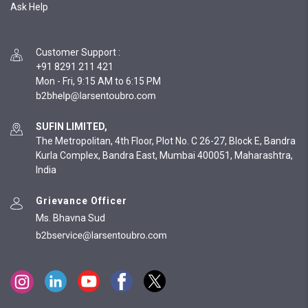
Ask Help
Customer Support
:
+91 8291 211 421
Mon - Fri, 9:15 AM to 6:15 PM
SUFIN LIMITED,
The Metropolitan, 4th Floor, Plot No. C 26-27, Block E, Bandra
Kurla Complex, Bandra East, Mumbai 400051, Maharashtra,
India
Grievance Officer
Ms. Bhavna Sud