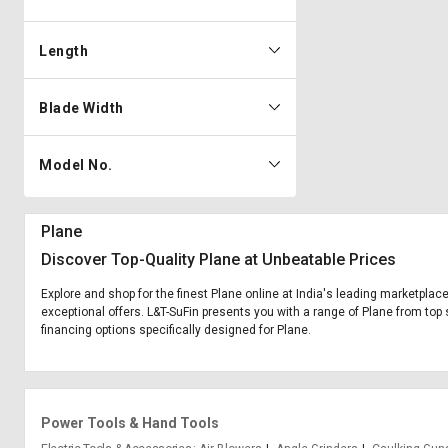
Length
Blade Width
Model No.
Plane
Discover Top-Quality Plane at Unbeatable Prices
Explore and shop for the finest Plane online at India's leading marketplace
exceptional offers. L&T-SuFin presents you with a range of Plane from top s
financing options specifically designed for Plane.
Power Tools & Hand Tools