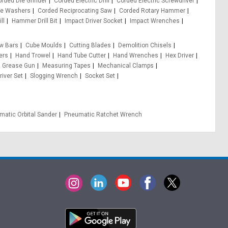
rded Die Grinder
Corded Electric Drill
Corded Electric Screwdriver
re Washers
Corded Reciprocating Saw
Corded Rotary Hammer
ll
Hammer Drill Bit
Impact Driver Socket
Impact Wrenches
w Bars
Cube Moulds
Cutting Blades
Demolition Chisels
ers
Hand Trowel
Hand Tube Cutter
Hand Wrenches
Hex Driver
 Grease Gun
Measuring Tapes
Mechanical Clamps
iver Set
Slogging Wrench
Socket Set
matic Orbital Sander
Pneumatic Ratchet Wrench