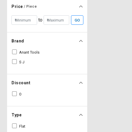
Price
/ Piece
to
GO
Brand
Anant Tools
S J
Discount
0
Type
Flat