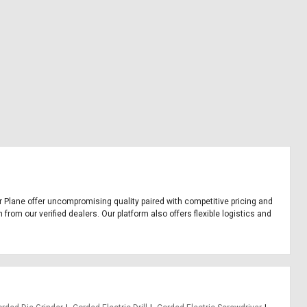
Our Plane offer uncompromising quality paired with competitive pricing and
from our verified dealers. Our platform also offers flexible logistics and