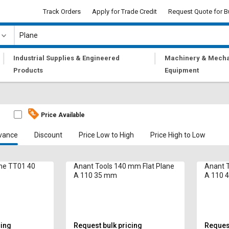
Track Orders
Apply for Trade Credit
Request Quote for B
|
|
Industrial Supplies & Engineered
Machinery & Mecha
Products
Equipment
Price Available
vance
Discount
Price Low to High
Price High to Low
lane TT01 40
Anant Tools 140 mm Flat Plane
Anant T
A 110 35 mm
A 110 
cing
Request bulk pricing
Request