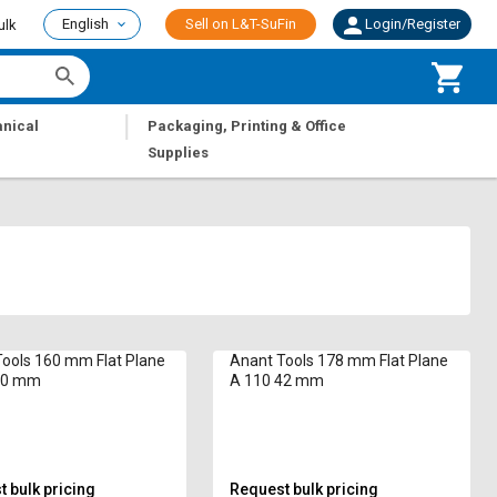
English
Sell on L&T-SuFin
Login/Register
ulk
|
nical
Packaging, Printing & Office
Supplies
ools 160 mm Flat Plane
Anant Tools 178 mm Flat Plane
40 mm
A 110 42 mm
 bulk pricing
Request bulk pricing