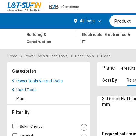
Hi,
User
Login
Register
All India
Product
Track
Track
|
Building &
Electricals, Electronics &
Orders
Orders
Construction
IT
Shop
Shop
Home
Power Tools & Hand Tools
Hand Tools
Plane
By
By
Category
Category
Plane
4 results
Categories
Request
Request
Sort By
Rele
Power Tools & Hand Tools
Quote
Quote
Hand Tools
for
for
Bulk
Bulk
Plane
S J 6 inch Flat P
mm
Apply
Apply
Filter By
for
for
Trade
Trade
SuFin Choice
Credit
Credit
Request bulk pri