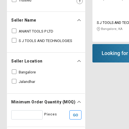
Trusted
Sell
Sell
on
on
L&T-
L&T-
Seller Name
S J TOOLS AND TE
SuFin
SuFin
Bangalore, KA
ANANT TOOLS P LTD
Select
Select
S J TOOLS AND TECHNOLOGIES
Language
Language
English
English
Seller Location
हिन्दी
हिन्दी
Bangalore
Jalandhar
தமிழ்
தமிழ்
Logout
Minimum Order Quantity (MOQ)
Pieces
GO