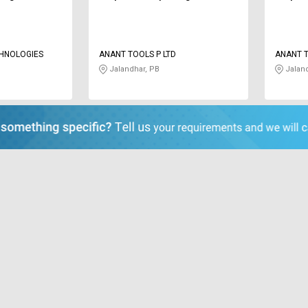
CHNOLOGIES
ANANT TOOLS P LTD
ANANT T
Jalandhar, PB
Jaland