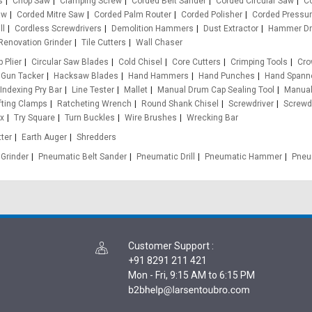
s
Chop Saw
Clamping Screw
Corded Belt Sander
Corded Circular Saw
Co
aw
Corded Mitre Saw
Corded Palm Router
Corded Polisher
Corded Pressu
ll
Cordless Screwdrivers
Demolition Hammers
Dust Extractor
Hammer Dri
Renovation Grinder
Tile Cutters
Wall Chaser
p Plier
Circular Saw Blades
Cold Chisel
Core Cutters
Crimping Tools
Cro
Gun Tacker
Hacksaw Blades
Hand Hammers
Hand Punches
Hand Spann
Indexing Pry Bar
Line Tester
Mallet
Manual Drum Cap Sealing Tool
Manual
ifting Clamps
Ratcheting Wrench
Round Shank Chisel
Screwdriver
Screwdr
ox
Try Square
Turn Buckles
Wire Brushes
Wrecking Bar
ter
Earth Auger
Shredders
Grinder
Pneumatic Belt Sander
Pneumatic Drill
Pneumatic Hammer
Pneu
Customer Support
:
+91 8291 211 421
Mon - Fri, 9:15 AM to 6:15 PM