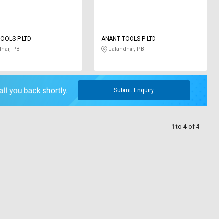
OOLS P LTD
ANANT TOOLS P LTD
har, PB
Jalandhar, PB
Submit Enquiry
1
to
4
of
4