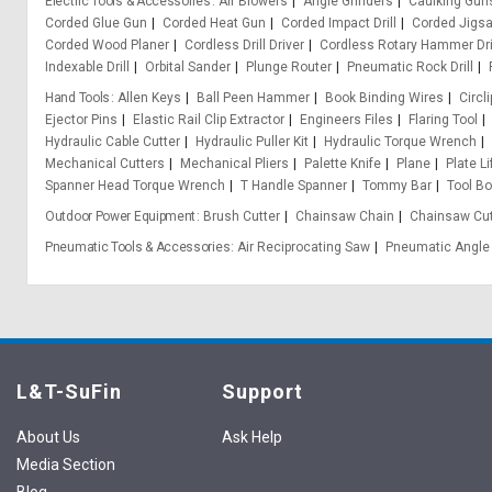
Electric Tools & Accessories
Air Blowers
Angle Grinders
Caulking Gun
Corded Glue Gun
Corded Heat Gun
Corded Impact Drill
Corded Jigs
Corded Wood Planer
Cordless Drill Driver
Cordless Rotary Hammer Dri
Indexable Drill
Orbital Sander
Plunge Router
Pneumatic Rock Drill
Hand Tools
Allen Keys
Ball Peen Hammer
Book Binding Wires
Circli
Ejector Pins
Elastic Rail Clip Extractor
Engineers Files
Flaring Tool
Hydraulic Cable Cutter
Hydraulic Puller Kit
Hydraulic Torque Wrench
Mechanical Cutters
Mechanical Pliers
Palette Knife
Plane
Plate L
Spanner Head Torque Wrench
T Handle Spanner
Tommy Bar
Tool B
Outdoor Power Equipment
Brush Cutter
Chainsaw Chain
Chainsaw Cut
Pneumatic Tools & Accessories
Air Reciprocating Saw
Pneumatic Angle 
L&T-SuFin
Support
About Us
Ask Help
Media Section