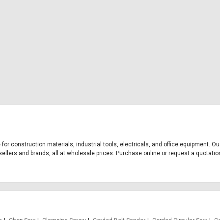
 for construction materials, industrial tools, electricals, and office equipment. 
ellers and brands, all at wholesale prices. Purchase online or request a quotation 