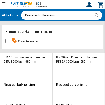
All India
Hi,
User
Login
Register
Track
Track
Pneumatic Hammer
4 results
Orders
Orders
Price Available
Shop
Shop
By
By
Category
Category
R K 10 mm Pneumatic Hammer
R K 20 mm Pneumatic Hammer
585L 3000 bpm 680 mm
RK32A 3000 bpm 585 mm
Request
Request
Quote
Quote
for
for
Bulk
Bulk
Request bulk pricing
Request bulk pricing
Apply
Apply
for
for
Trade
Trade
R K PNEUMATICS
R K PNEUMATICS