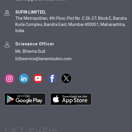
SUFIN LIMITED,
The Metropolitan, 4th Floor, Plot No. C 26-27, Block E, Bandra
Kurla Complex, Bandra East, Mumbai 400051, Maharashtra,
India
Grievance Officer
Ms. Bhavna Sud
L&T-SuFin