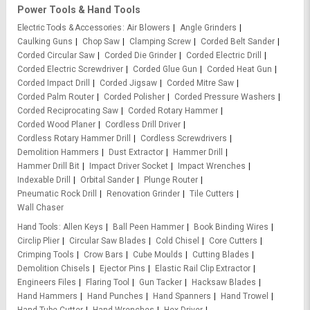
Power Tools & Hand Tools
Electric Tools & Accessories
Air Blowers
Angle Grinders
Caulking Guns
Chop Saw
Clamping Screw
Corded Belt Sander
Corded Circular Saw
Corded Die Grinder
Corded Electric Drill
Corded Electric Screwdriver
Corded Glue Gun
Corded Heat Gun
Corded Impact Drill
Corded Jigsaw
Corded Mitre Saw
Corded Palm Router
Corded Polisher
Corded Pressure Washers
Corded Reciprocating Saw
Corded Rotary Hammer
Corded Wood Planer
Cordless Drill Driver
Cordless Rotary Hammer Drill
Cordless Screwdrivers
Demolition Hammers
Dust Extractor
Hammer Drill
Hammer Drill Bit
Impact Driver Socket
Impact Wrenches
Indexable Drill
Orbital Sander
Plunge Router
Pneumatic Rock Drill
Renovation Grinder
Tile Cutters
Wall Chaser
Hand Tools
Allen Keys
Ball Peen Hammer
Book Binding Wires
Circlip Plier
Circular Saw Blades
Cold Chisel
Core Cutters
Crimping Tools
Crow Bars
Cube Moulds
Cutting Blades
Demolition Chisels
Ejector Pins
Elastic Rail Clip Extractor
Engineers Files
Flaring Tool
Gun Tacker
Hacksaw Blades
Hand Hammers
Hand Punches
Hand Spanners
Hand Trowel
Hand Tube Cutter
Hand Wrenches
Hex Driver