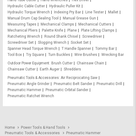
Hydraulic Cable Cutter
Hydraulic Puller Kit
Hydraulic Torque Wrench
Indexing Pry Bar
Line Tester
Mallet
Manual Drum Cap Sealing Tool
Manual Grease Gun
Measuring Tapes
Mechanical Clamps
Mechanical Cutters
Mechanical Pliers
Palette Knife
Plane
Plate Lifting Clamps
Ratcheting Wrench
Round Shank Chisel
Screwdriver
Screwdriver Set
Slogging Wrench
Socket Set
Spanner Head Torque Wrench
T Handle Spanner
Tommy Bar
Tool Box
Try Square
Turn Buckles
Wire Brushes
Wrecking Bar
Outdoor Power Equipment
Brush Cutter
Chainsaw Chain
Chainsaw Cutter
Earth Auger
Shredders
Pneumatic Tools & Accessories
Air Reciprocating Saw
Pneumatic Angle Grinder
Pneumatic Belt Sander
Pneumatic Drill
Pneumatic Hammer
Pneumatic Orbital Sander
Pneumatic Ratchet Wrench
Home
Power Tools & Hand Tools
Pneumatic Tools & Accessories
Pneumatic Hammer