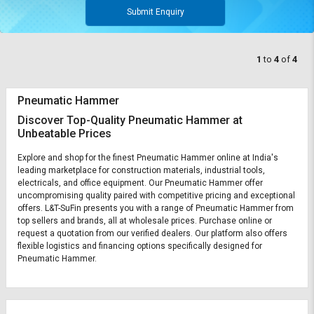
Submit Enquiry
1
to
4
of
4
Pneumatic Hammer
Discover Top-Quality Pneumatic Hammer at
Unbeatable Prices
Explore and shop for the finest Pneumatic Hammer online at India's
leading marketplace for construction materials, industrial tools,
electricals, and office equipment. Our Pneumatic Hammer offer
uncompromising quality paired with competitive pricing and exceptional
offers. L&T-SuFin presents you with a range of Pneumatic Hammer from
top sellers and brands, all at wholesale prices. Purchase online or
request a quotation from our verified dealers. Our platform also offers
flexible logistics and financing options specifically designed for
Pneumatic Hammer.