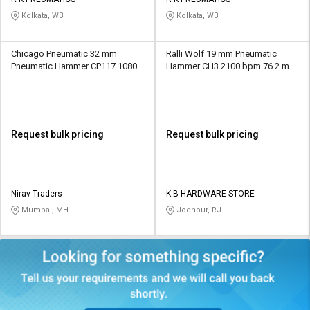
Credit
Credit
Kolkata, WB
Kolkata, WB
Sell
Sell
on
on
Chicago Pneumatic 32 mm
Ralli Wolf 19 mm Pneumatic
L&T-
L&T-
Pneumatic Hammer CP117 1080
Hammer CH3 2100 bpm 76.2 m
SuFin
SuFin
bpm 740 mm
Select
Select
Language
Language
Request bulk pricing
Request bulk pricing
English
English
हिन्दी
हिन्दी
Nirav Traders
K B HARDWARE STORE
Mumbai, MH
Jodhpur, RJ
தமிழ்
தமிழ்
Logout