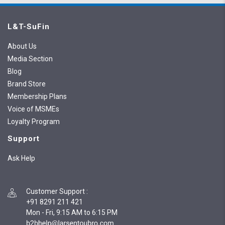
L&T-SuFin
About Us
Media Section
Blog
Brand Store
Membership Plans
Voice of MSMEs
Loyalty Program
Support
Ask Help
Customer Support
:
+91 8291 211 421
Mon - Fri, 9:15 AM to 6:15 PM