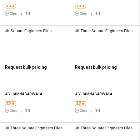
ENGINEERING COMPANY
ENGINEERING COMPANY
3.3
3.3
Chennai, TN
Chennai, TN
JK Square Engineers Files
JK Three Square Engineers Files
Request bulk pricing
Request bulk pricing
A Y JAMNAGARWALA
A Y JAMNAGARWALA
ENGINEERING COMPANY
ENGINEERING COMPANY
3.3
3.3
Chennai, TN
Chennai, TN
JK Three Square Engineers Files
JK Three Square Engineers Files