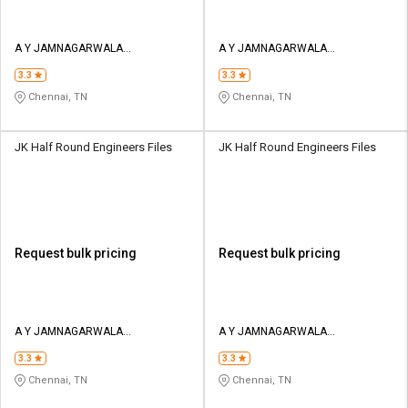
A Y JAMNAGARWALA
A Y JAMNAGARWALA
ENGINEERING COMPANY
ENGINEERING COMPANY
3.3
3.3
Chennai, TN
Chennai, TN
JK Half Round Engineers Files
JK Half Round Engineers Files
Request bulk pricing
Request bulk pricing
A Y JAMNAGARWALA
A Y JAMNAGARWALA
ENGINEERING COMPANY
ENGINEERING COMPANY
3.3
3.3
Chennai, TN
Chennai, TN