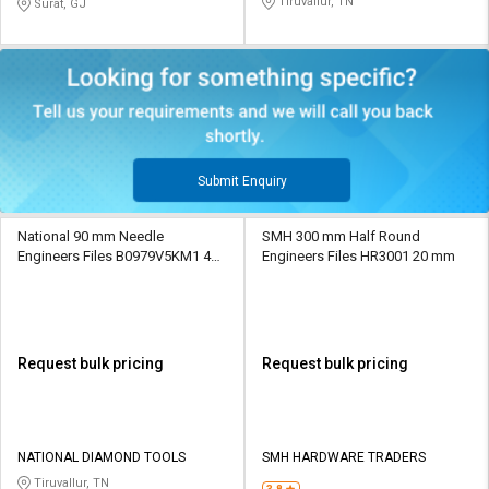
Tiruvallur, TN
Surat, GJ
Submit Enquiry
National 90 mm Needle
SMH 300 mm Half Round
Engineers Files B0979V5KM1 4
Engineers Files HR3001 20 mm
mm
Request bulk pricing
Request bulk pricing
NATIONAL DIAMOND TOOLS
SMH HARDWARE TRADERS
Tiruvallur, TN