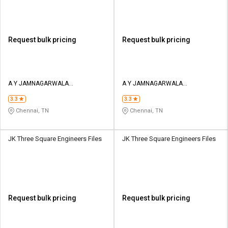
Request bulk pricing
Request bulk pricing
A Y JAMNAGARWALA
A Y JAMNAGARWALA
ENGINEERING COMPANY
ENGINEERING COMPANY
3.3
3.3
Chennai, TN
Chennai, TN
JK Three Square Engineers Files
JK Three Square Engineers Files
Request bulk pricing
Request bulk pricing