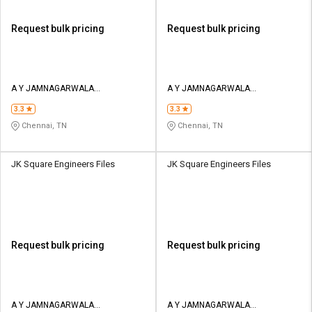
Request bulk pricing
Request bulk pricing
A Y JAMNAGARWALA
A Y JAMNAGARWALA
ENGINEERING COMPANY
ENGINEERING COMPANY
3.3
3.3
Chennai, TN
Chennai, TN
JK Square Engineers Files
JK Square Engineers Files
Request bulk pricing
Request bulk pricing
A Y JAMNAGARWALA
A Y JAMNAGARWALA