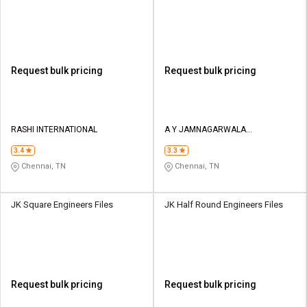
Request bulk pricing
Request bulk pricing
RASHI INTERNATIONAL
A Y JAMNAGARWALA
ENGINEERING COMPANY
3.4
3.3
Chennai, TN
Chennai, TN
JK Square Engineers Files
JK Half Round Engineers Files
Request bulk pricing
Request bulk pricing