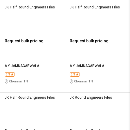
JK Half Round Engineers Files
JK Half Round Engineers Files
Request bulk pricing
Request bulk pricing
A Y JAMNAGARWALA
A Y JAMNAGARWALA
ENGINEERING COMPANY
ENGINEERING COMPANY
3.3
3.3
Chennai, TN
Chennai, TN
JK Half Round Engineers Files
JK Round Engineers Files