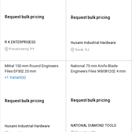
Request bulk pricing
Request bulk pricing
R K ENTERPRISESS
Husaini Industrial Hardware
Pondicherry, PY
Surat, GJ
Mittal 150 mm Round Engineers
National 75 mm Knife Blade
Files EF002 20 mm
Engineers Files WB081202 4 mm
+1 Variant(s)
Request bulk pricing
Request bulk pricing
NATIONAL DIAMOND TOOLS
Husaini Industrial Hardware