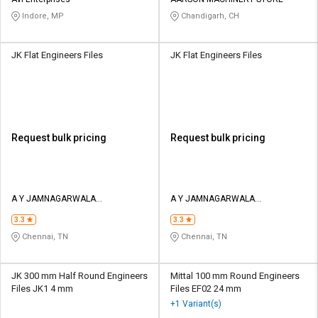
Credit
Credit
Indore, MP
Chandigarh, CH
Sell
Sell
on
on
JK Flat Engineers Files
JK Flat Engineers Files
L&T-
L&T-
SuFin
SuFin
Select
Select
Language
Language
Request bulk pricing
Request bulk pricing
English
English
हिन्दी
हिन्दी
A Y JAMNAGARWALA
A Y JAMNAGARWALA
ENGINEERING COMPANY
ENGINEERING COMPANY
தமிழ்
தமிழ்
3.3
3.3
Chennai, TN
Chennai, TN
Logout
JK 300 mm Half Round Engineers
Mittal 100 mm Round Engineers
Files JK1 4 mm
Files EF02 24 mm
+1 Variant(s)