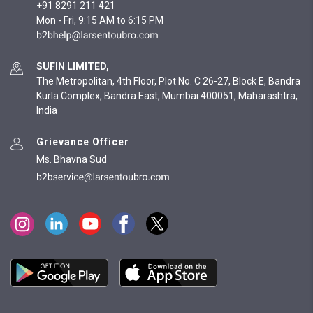
+91 8291 211 421
Mon - Fri, 9:15 AM to 6:15 PM
SUFIN LIMITED,
The Metropolitan, 4th Floor, Plot No. C 26-27, Block E, Bandra
Kurla Complex, Bandra East, Mumbai 400051, Maharashtra,
India
Grievance Officer
Ms. Bhavna Sud