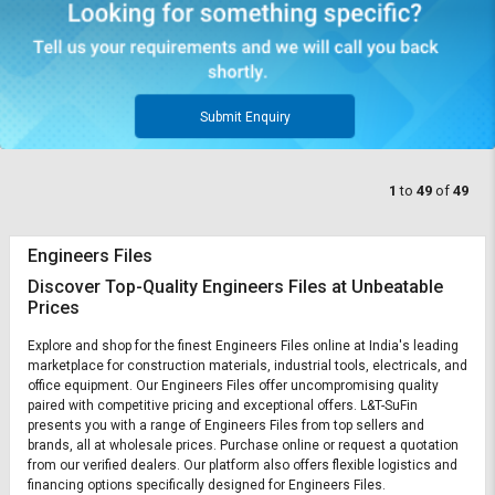
Submit Enquiry
1
to
49
of
49
Engineers Files
Discover Top-Quality Engineers Files at Unbeatable
Prices
Explore and shop for the finest Engineers Files online at India's leading
marketplace for construction materials, industrial tools, electricals, and
office equipment. Our Engineers Files offer uncompromising quality
paired with competitive pricing and exceptional offers. L&T-SuFin
presents you with a range of Engineers Files from top sellers and
brands, all at wholesale prices. Purchase online or request a quotation
from our verified dealers. Our platform also offers flexible logistics and
financing options specifically designed for Engineers Files.