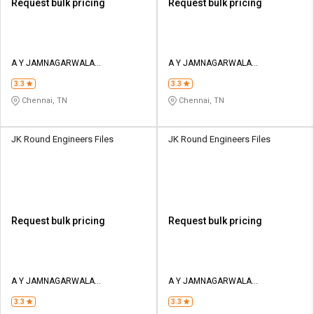
Request bulk pricing
Request bulk pricing
A Y JAMNAGARWALA
A Y JAMNAGARWALA
ENGINEERING COMPANY
ENGINEERING COMPANY
3.3
3.3
Chennai, TN
Chennai, TN
JK Round Engineers Files
JK Round Engineers Files
Request bulk pricing
Request bulk pricing
A Y JAMNAGARWALA
A Y JAMNAGARWALA
ENGINEERING COMPANY
ENGINEERING COMPANY
3.3
3.3