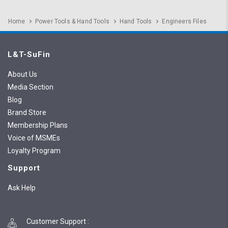
Home
Power Tools & Hand Tools
Hand Tools
Engineers Files
L&T-SuFin
About Us
Media Section
Blog
Brand Store
Membership Plans
Voice of MSMEs
Loyalty Program
Support
Ask Help
Customer Support
: