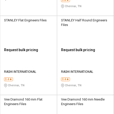
3.8
Chennai, TN
STANLEY Flat Engineers Files
STANLEY Half Round Engineers
Files
Request bulk pricing
Request bulk pricing
RASHI INTERNATIONAL
RASHI INTERNATIONAL
3.4
3.4
Chennai, TN
Chennai, TN
Vee Diamond 160 mm Flat
Vee Diamond 160 mm Needle
Engineers Files
Engineers Files