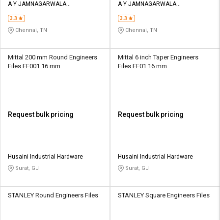
A Y JAMNAGARWALA
A Y JAMNAGARWALA
ENGINEERING COMPANY
ENGINEERING COMPANY
3.3
3.3
Chennai, TN
Chennai, TN
Mittal 200 mm Round Engineers
Mittal 6 inch Taper Engineers
Files EF001 16 mm
Files EF01 16 mm
Request bulk pricing
Request bulk pricing
Husaini Industrial Hardware
Husaini Industrial Hardware
Surat, GJ
Surat, GJ
STANLEY Round Engineers Files
STANLEY Square Engineers Files