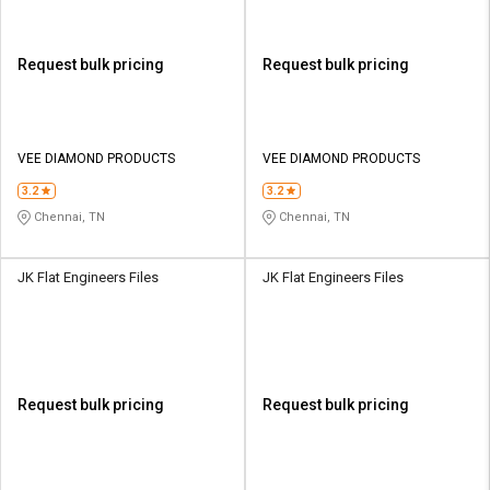
Request bulk pricing
Request bulk pricing
VEE DIAMOND PRODUCTS
VEE DIAMOND PRODUCTS
3.2
3.2
Chennai, TN
Chennai, TN
JK Flat Engineers Files
JK Flat Engineers Files
Request bulk pricing
Request bulk pricing