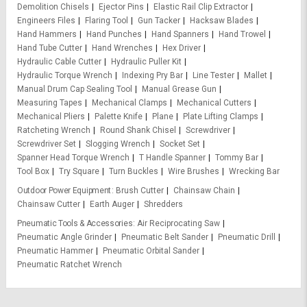
Demolition Chisels
Ejector Pins
Elastic Rail Clip Extractor
Engineers Files
Flaring Tool
Gun Tacker
Hacksaw Blades
Hand Hammers
Hand Punches
Hand Spanners
Hand Trowel
Hand Tube Cutter
Hand Wrenches
Hex Driver
Hydraulic Cable Cutter
Hydraulic Puller Kit
Hydraulic Torque Wrench
Indexing Pry Bar
Line Tester
Mallet
Manual Drum Cap Sealing Tool
Manual Grease Gun
Measuring Tapes
Mechanical Clamps
Mechanical Cutters
Mechanical Pliers
Palette Knife
Plane
Plate Lifting Clamps
Ratcheting Wrench
Round Shank Chisel
Screwdriver
Screwdriver Set
Slogging Wrench
Socket Set
Spanner Head Torque Wrench
T Handle Spanner
Tommy Bar
Tool Box
Try Square
Turn Buckles
Wire Brushes
Wrecking Bar
Outdoor Power Equipment
Brush Cutter
Chainsaw Chain
Chainsaw Cutter
Earth Auger
Shredders
Pneumatic Tools & Accessories
Air Reciprocating Saw
Pneumatic Angle Grinder
Pneumatic Belt Sander
Pneumatic Drill
Pneumatic Hammer
Pneumatic Orbital Sander
Pneumatic Ratchet Wrench