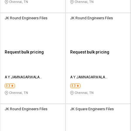
Chennai, TN
Chennai, TN
JK Round Engineers Files
JK Round Engineers Files
Request bulk pricing
Request bulk pricing
A Y JAMNAGARWALA
A Y JAMNAGARWALA
ENGINEERING COMPANY
ENGINEERING COMPANY
3.3
3.3
Chennai, TN
Chennai, TN
JK Round Engineers Files
JK Square Engineers Files