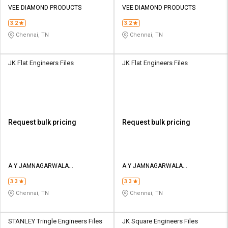
VEE DIAMOND PRODUCTS
VEE DIAMOND PRODUCTS
3.2
3.2
Chennai, TN
Chennai, TN
JK Flat Engineers Files
JK Flat Engineers Files
Request bulk pricing
Request bulk pricing
A Y JAMNAGARWALA
A Y JAMNAGARWALA
ENGINEERING COMPANY
ENGINEERING COMPANY
3.3
3.3
Chennai, TN
Chennai, TN
STANLEY Tringle Engineers Files
JK Square Engineers Files