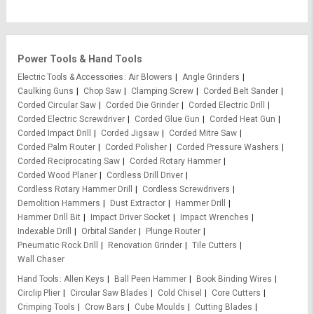
Power Tools & Hand Tools
Electric Tools & Accessories
Air Blowers
Angle Grinders
Caulking Guns
Chop Saw
Clamping Screw
Corded Belt Sander
Corded Circular Saw
Corded Die Grinder
Corded Electric Drill
Corded Electric Screwdriver
Corded Glue Gun
Corded Heat Gun
Corded Impact Drill
Corded Jigsaw
Corded Mitre Saw
Corded Palm Router
Corded Polisher
Corded Pressure Washers
Corded Reciprocating Saw
Corded Rotary Hammer
Corded Wood Planer
Cordless Drill Driver
Cordless Rotary Hammer Drill
Cordless Screwdrivers
Demolition Hammers
Dust Extractor
Hammer Drill
Hammer Drill Bit
Impact Driver Socket
Impact Wrenches
Indexable Drill
Orbital Sander
Plunge Router
Pneumatic Rock Drill
Renovation Grinder
Tile Cutters
Wall Chaser
Hand Tools
Allen Keys
Ball Peen Hammer
Book Binding Wires
Circlip Plier
Circular Saw Blades
Cold Chisel
Core Cutters
Crimping Tools
Crow Bars
Cube Moulds
Cutting Blades