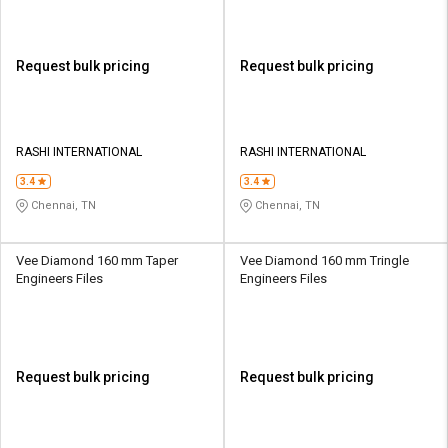
Request bulk pricing
Request bulk pricing
RASHI INTERNATIONAL
RASHI INTERNATIONAL
3.4
3.4
Chennai, TN
Chennai, TN
Vee Diamond 160 mm Taper
Vee Diamond 160 mm Tringle
Engineers Files
Engineers Files
Request bulk pricing
Request bulk pricing