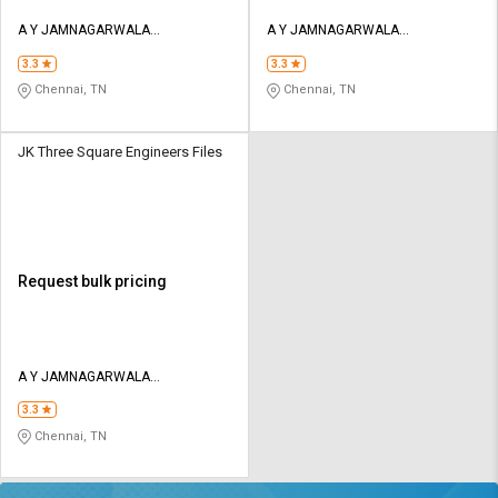
A Y JAMNAGARWALA
A Y JAMNAGARWALA
ENGINEERING COMPANY
ENGINEERING COMPANY
3.3
3.3
Chennai, TN
Chennai, TN
JK Three Square Engineers Files
Request bulk pricing
A Y JAMNAGARWALA
ENGINEERING COMPANY
3.3
Chennai, TN