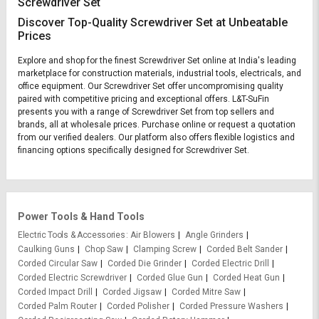
Screwdriver Set
Discover Top-Quality Screwdriver Set at Unbeatable
Prices
Explore and shop for the finest Screwdriver Set online at India's leading
marketplace for construction materials, industrial tools, electricals, and
office equipment. Our Screwdriver Set offer uncompromising quality
paired with competitive pricing and exceptional offers. L&T-SuFin
presents you with a range of Screwdriver Set from top sellers and
brands, all at wholesale prices. Purchase online or request a quotation
from our verified dealers. Our platform also offers flexible logistics and
financing options specifically designed for Screwdriver Set.
Power Tools & Hand Tools
Electric Tools & Accessories
Air Blowers
Angle Grinders
Caulking Guns
Chop Saw
Clamping Screw
Corded Belt Sander
Corded Circular Saw
Corded Die Grinder
Corded Electric Drill
Corded Electric Screwdriver
Corded Glue Gun
Corded Heat Gun
Corded Impact Drill
Corded Jigsaw
Corded Mitre Saw
Corded Palm Router
Corded Polisher
Corded Pressure Washers