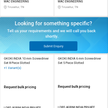
MAC ENGINEERING
MAC ENGINEERING
Tiruvallur, TN
Tiruvallur, TN
Submit Enquiry
GKOKI INDIA 10 mm Screwdriver
GKOKI INDIA 6 mm Screwdriver
Set 8 Piece Slotted
Set 5 Piece Slotted
+1 Variant(s)
Request bulk pricing
Request bulk pricing
LORD AGRIM INDIA PRIVATE
LORD AGRIM INDIA PRIVATE