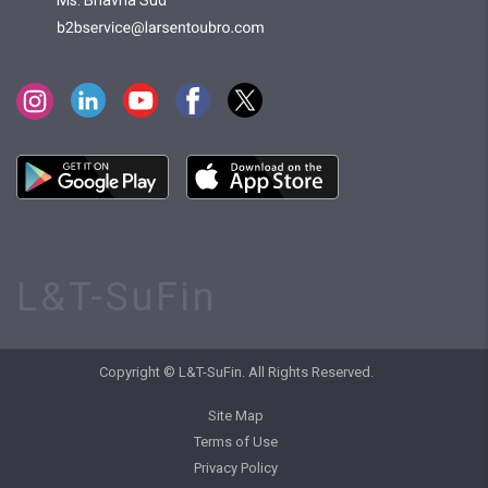
Ms. Bhavna Sud
L&T-SuFin
Copyright © L&T-SuFin. All Rights Reserved.
Site Map
Terms of Use
Privacy Policy