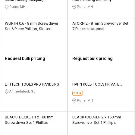
Credit
Credit
Pune, MH
Pune, MH
Sell
Sell
on
on
WURTH 0.6 - 8 mm Screwdriver
ATORN 2 - 8 mm Screwdriver Set
L&T-
L&T-
Set 6 Piece Phillips, Slotted
7 Piece Hexagonal
SuFin
SuFin
Select
Select
Language
Language
Request bulk pricing
Request bulk pricing
English
English
हिन्दी
हिन्दी
LIFTTECH TOOLS AND HANDLING
HAHN KOLB TOOLS PRIVATE
LIMITED TOOLS
Ahmedabad, GJ
தமிழ்
தமிழ்
3.9
Pune, MH
Logout
BLACK+DECKER 1 x 100 mm
BLACK+DECKER 2 x 150 mm
Screwdriver Set 1 Phillips
Screwdriver Set 1 Phillips