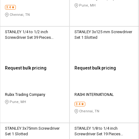
Pune, MH
3.4
Chennai, TN
STANLEY 1/4 to 1/2 inch
STANLEY 3x125 mm Screwdriver
Screwdriver Set 39 Pieces
Set 1 Slotted
Multibit
Request bulk pricing
Request bulk pricing
Rubix Trading Company
RASHI INTERNATIONAL
Pune, MH
3.4
Chennai, TN
STANLEY 3x75mm Screwdriver
STANLEY 1/8 to 1/4 inch
Set 1 Slotted
Screwdriver Set 19 Pieces