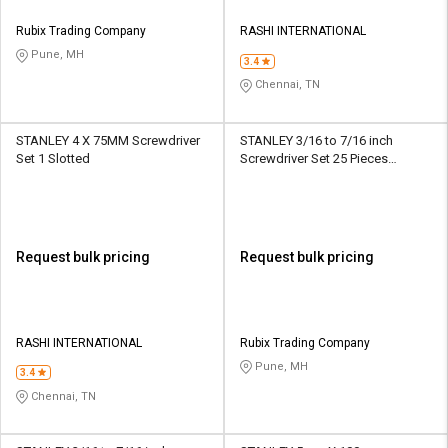
Rubix Trading Company
RASHI INTERNATIONAL
Pune, MH
3.4
Chennai, TN
STANLEY 4 X 75MM Screwdriver
STANLEY 3/16 to 7/16 inch
Set 1 Slotted
Screwdriver Set 25 Pieces
Multibit
Request bulk pricing
Request bulk pricing
RASHI INTERNATIONAL
Rubix Trading Company
Pune, MH
3.4
Chennai, TN