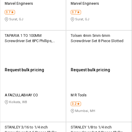
Marvel Engineers
Marvel Engineers
3.7
3.7
Surat, GJ
Surat, GJ
TAPARIA 1 TO 100MM
Tolsen 4mm 5mm 6mm
Screwdriver Set 8PC Phillips,
Screwdriver Set 8 Piece Slotted
Slotted
Request bulk pricing
Request bulk pricing
A FAIZULLABHAY CO
M R Tools
Kolkata, WB
3.2
Mumbai, MH
STANLEY 3/16 to 1/4 inch
STANLEY 1/8 to 1/4 inch