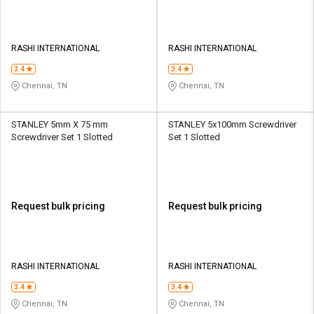
RASHI INTERNATIONAL
RASHI INTERNATIONAL
3.4
3.4
Chennai, TN
Chennai, TN
STANLEY 5mm X 75 mm
STANLEY 5x100mm Screwdriver
Screwdriver Set 1 Slotted
Set 1 Slotted
Request bulk pricing
Request bulk pricing
RASHI INTERNATIONAL
RASHI INTERNATIONAL
3.4
3.4
Chennai, TN
Chennai, TN