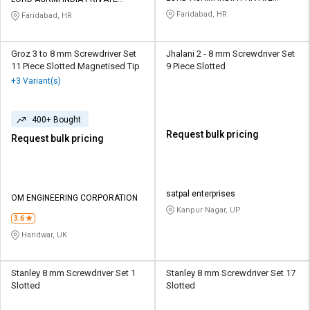
LIMITED
LIMITED
Faridabad, HR
Faridabad, HR
Groz 3 to 8 mm Screwdriver Set
Jhalani 2 - 8 mm Screwdriver Set
11 Piece Slotted Magnetised Tip
9 Piece Slotted
+3 Variant(s)
400+ Bought
Request bulk pricing
Request bulk pricing
satpal enterprises
OM ENGINEERING CORPORATION
Kanpur Nagar, UP
3.6
Haridwar, UK
Stanley 8 mm Screwdriver Set 1
Stanley 8 mm Screwdriver Set 17
Slotted
Slotted