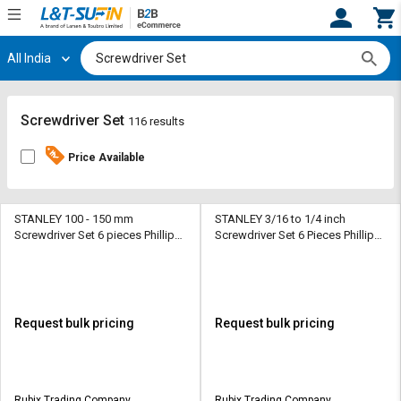
All India
Hi,
User
Login
Register
Track
Track
Screwdriver Set
116 results
Orders
Orders
Price Available
Shop
Shop
By
By
Category
Category
STANLEY 100 - 150 mm
STANLEY 3/16 to 1/4 inch
Screwdriver Set 6 pieces Phillips,
Screwdriver Set 6 Pieces Phillips,
Slotted
Slotted
Request
Request
Quote
Quote
for
for
Bulk
Bulk
Request bulk pricing
Request bulk pricing
Apply
Apply
for
for
Trade
Trade
Rubix Trading Company
Rubix Trading Company