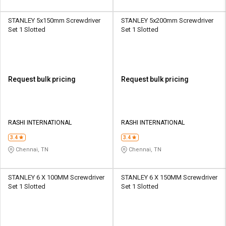
STANLEY 5x150mm Screwdriver
STANLEY 5x200mm Screwdriver
Set 1 Slotted
Set 1 Slotted
Request bulk pricing
Request bulk pricing
RASHI INTERNATIONAL
RASHI INTERNATIONAL
3.4
3.4
Chennai, TN
Chennai, TN
STANLEY 6 X 100MM Screwdriver
STANLEY 6 X 150MM Screwdriver
Set 1 Slotted
Set 1 Slotted