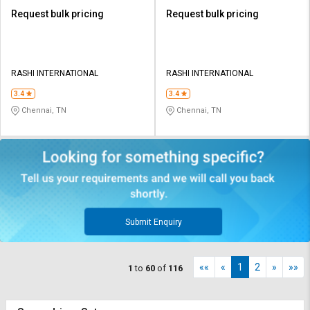
Request bulk pricing
Request bulk pricing
RASHI INTERNATIONAL
RASHI INTERNATIONAL
3.4
3.4
Chennai, TN
Chennai, TN
Submit Enquiry
««
«
1
2
»
»»
1
to
60
of
116