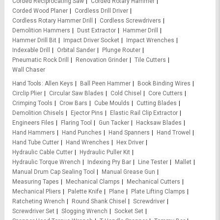
Corded Reciprocating Saw
Corded Rotary Hammer
Corded Wood Planer
Cordless Drill Driver
Cordless Rotary Hammer Drill
Cordless Screwdrivers
Demolition Hammers
Dust Extractor
Hammer Drill
Hammer Drill Bit
Impact Driver Socket
Impact Wrenches
Indexable Drill
Orbital Sander
Plunge Router
Pneumatic Rock Drill
Renovation Grinder
Tile Cutters
Wall Chaser
Hand Tools
Allen Keys
Ball Peen Hammer
Book Binding Wires
Circlip Plier
Circular Saw Blades
Cold Chisel
Core Cutters
Crimping Tools
Crow Bars
Cube Moulds
Cutting Blades
Demolition Chisels
Ejector Pins
Elastic Rail Clip Extractor
Engineers Files
Flaring Tool
Gun Tacker
Hacksaw Blades
Hand Hammers
Hand Punches
Hand Spanners
Hand Trowel
Hand Tube Cutter
Hand Wrenches
Hex Driver
Hydraulic Cable Cutter
Hydraulic Puller Kit
Hydraulic Torque Wrench
Indexing Pry Bar
Line Tester
Mallet
Manual Drum Cap Sealing Tool
Manual Grease Gun
Measuring Tapes
Mechanical Clamps
Mechanical Cutters
Mechanical Pliers
Palette Knife
Plane
Plate Lifting Clamps
Ratcheting Wrench
Round Shank Chisel
Screwdriver
Screwdriver Set
Slogging Wrench
Socket Set