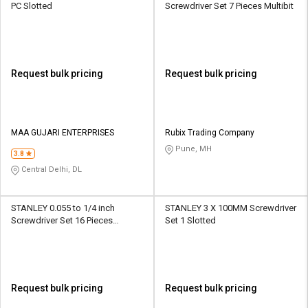
PC Slotted
Screwdriver Set 7 Pieces Multibit
Request bulk pricing
Request bulk pricing
MAA GUJARI ENTERPRISES
Rubix Trading Company
Pune, MH
3.8
Central Delhi, DL
STANLEY 0.055 to 1/4 inch
STANLEY 3 X 100MM Screwdriver
Screwdriver Set 16 Pieces
Set 1 Slotted
Phillips, Slotted
Request bulk pricing
Request bulk pricing