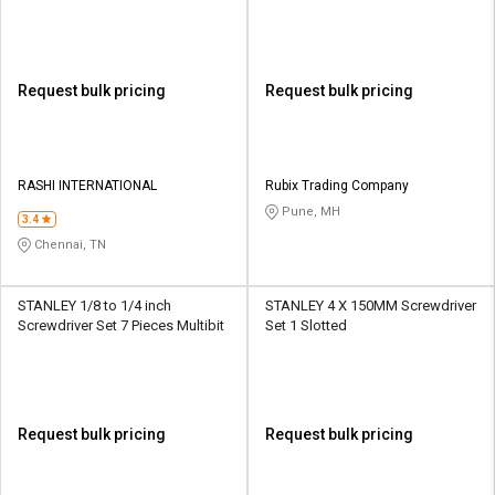
Multibit
Request bulk pricing
Request bulk pricing
RASHI INTERNATIONAL
Rubix Trading Company
Pune, MH
3.4
Chennai, TN
STANLEY 1/8 to 1/4 inch
STANLEY 4 X 150MM Screwdriver
Screwdriver Set 7 Pieces Multibit
Set 1 Slotted
Request bulk pricing
Request bulk pricing