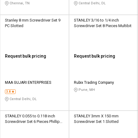
Chennai, TN
Central Delhi, DL
Stanley 8 mm Screwdriver Set 9
STANLEY 3/16 to 1/4 inch
PC Slotted
Screwdriver Set 8 Pieces Multibit
Request bulk pricing
Request bulk pricing
MAA GUJARI ENTERPRISES
Rubix Trading Company
Pune, MH
3.8
Central Delhi, DL
STANLEY 0.055 to 0.118 inch
STANLEY 3mm X 150 mm
Screwdriver Set 6 Pieces Phillips,
Screwdriver Set 1 Slotted
Slotted