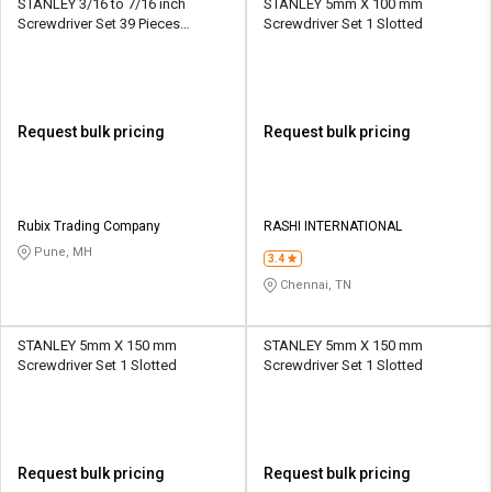
STANLEY 3/16 to 7/16 inch
STANLEY 5mm X 100 mm
Screwdriver Set 39 Pieces
Screwdriver Set 1 Slotted
Multibit
Request bulk pricing
Request bulk pricing
Rubix Trading Company
RASHI INTERNATIONAL
Pune, MH
3.4
Chennai, TN
STANLEY 5mm X 150 mm
STANLEY 5mm X 150 mm
Screwdriver Set 1 Slotted
Screwdriver Set 1 Slotted
Request bulk pricing
Request bulk pricing