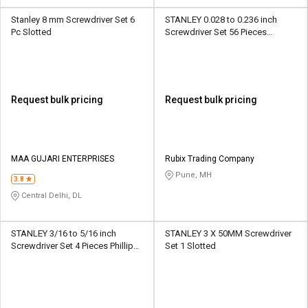
Stanley 8 mm Screwdriver Set 6
STANLEY 0.028 to 0.236 inch
Pc Slotted
Screwdriver Set 56 Pieces
Multibit
Request bulk pricing
Request bulk pricing
MAA GUJARI ENTERPRISES
Rubix Trading Company
Pune, MH
3.8
Central Delhi, DL
STANLEY 3/16 to 5/16 inch
STANLEY 3 X 50MM Screwdriver
Screwdriver Set 4 Pieces Phillips,
Set 1 Slotted
Slotted