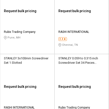
Request bulk pricing
Request bulk pricing
Rubix Trading Company
RASHI INTERNATIONAL
Pune, MH
3.4
Chennai, TN
STANLEY 3x100mm Screwdriver
STANLEY 0.059 to 0.315 inch
Set 1 Slotted
Screwdriver Set 34 Pieces
Multibit
Request bulk pricing
Request bulk pricing
RASHI INTERNATIONAL
Rubix Trading Company