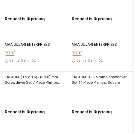
Request bulk pricing
Request bulk pricing
MAA GUJARI ENTERPRISES
MAA GUJARI ENTERPRISES
3.8
3.8
Central Delhi, DL
Central Delhi, DL
TAPARIA (3.5 x 0.5) - (6 x 8) mm
TAPARIA 0.1 - 5 mm Screwdriver
Screwdriver Set 7 Piece Phillips,
Set 11 Piece Phillips, Square
Square
Request bulk pricing
Request bulk pricing