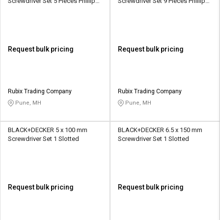
Screwdriver Set 5 Pieces Phillips,
Screwdriver Set 9 Pieces Phillips,
Slotted
Slotted
Request bulk pricing
Request bulk pricing
Rubix Trading Company
Rubix Trading Company
Pune, MH
Pune, MH
BLACK+DECKER 5 x 100 mm
BLACK+DECKER 6.5 x 150 mm
Screwdriver Set 1 Slotted
Screwdriver Set 1 Slotted
Request bulk pricing
Request bulk pricing