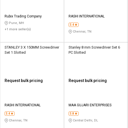
Rubix Trading Company
RASHI INTERNATIONAL
Pune, MH
3.4
+1 more seller(s)
Chennai, TN
STANLEY 3 X 150MM Screwdriver
Stanley 8 mm Screwdriver Set 6
Set 1 Slotted
PC Slotted
Request bulk pricing
Request bulk pricing
RASHI INTERNATIONAL
MAA GUJARI ENTERPRISES
3.4
3.8
Chennai, TN
Central Delhi, DL