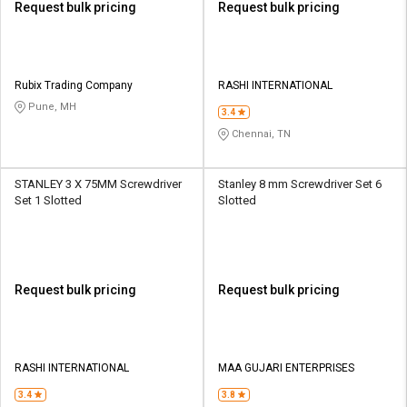
Request bulk pricing
Request bulk pricing
Rubix Trading Company
RASHI INTERNATIONAL
Pune, MH
3.4
Chennai, TN
STANLEY 3 X 75MM Screwdriver
Stanley 8 mm Screwdriver Set 6
Set 1 Slotted
Slotted
Request bulk pricing
Request bulk pricing
RASHI INTERNATIONAL
MAA GUJARI ENTERPRISES
3.4
3.8