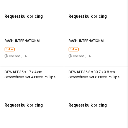
Request bulk pricing
Request bulk pricing
RASHI INTERNATIONAL
RASHI INTERNATIONAL
3.4
3.4
Chennai, TN
Chennai, TN
DEWALT 35 x 17 x 4 cm
DEWALT 36.8 x 30.7 x 3.8 cm
Screwdriver Set 4 Piece Phillips
Screwdriver Set 6 Piece Phillips
Request bulk pricing
Request bulk pricing