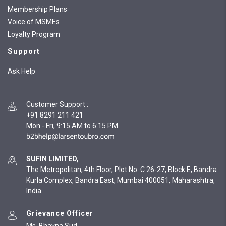
Membership Plans
Voice of MSMEs
Loyalty Program
Support
Ask Help
Customer Support
:
+91 8291 211 421
Mon - Fri, 9:15 AM to 6:15 PM
SUFIN LIMITED,
The Metropolitan, 4th Floor, Plot No. C 26-27, Block E, Bandra
Kurla Complex, Bandra East, Mumbai 400051, Maharashtra,
India
Grievance Officer