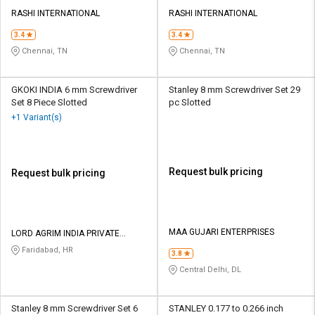
RASHI INTERNATIONAL
RASHI INTERNATIONAL
3.4
3.4
Chennai, TN
Chennai, TN
GKOKI INDIA 6 mm Screwdriver
Stanley 8 mm Screwdriver Set 29
Set 8 Piece Slotted
pc Slotted
+1 Variant(s)
Request bulk pricing
Request bulk pricing
MAA GUJARI ENTERPRISES
LORD AGRIM INDIA PRIVATE
LIMITED
Faridabad, HR
3.8
Central Delhi, DL
Stanley 8 mm Screwdriver Set 6
STANLEY 0.177 to 0.266 inch