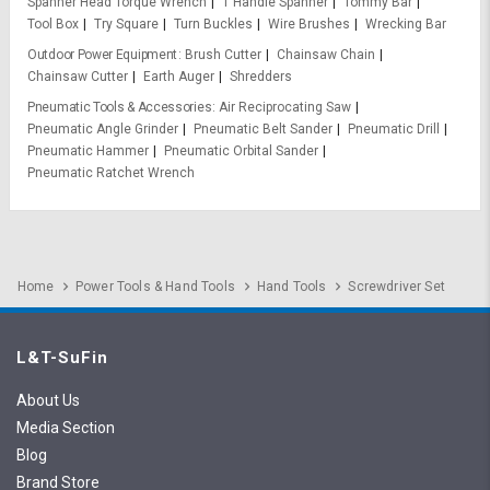
Spanner Head Torque Wrench
T Handle Spanner
Tommy Bar
Tool Box
Try Square
Turn Buckles
Wire Brushes
Wrecking Bar
Outdoor Power Equipment
Brush Cutter
Chainsaw Chain
Chainsaw Cutter
Earth Auger
Shredders
Pneumatic Tools & Accessories
Air Reciprocating Saw
Pneumatic Angle Grinder
Pneumatic Belt Sander
Pneumatic Drill
Pneumatic Hammer
Pneumatic Orbital Sander
Pneumatic Ratchet Wrench
Home
Power Tools & Hand Tools
Hand Tools
Screwdriver Set
L&T-SuFin
About Us
Media Section
Blog
Brand Store