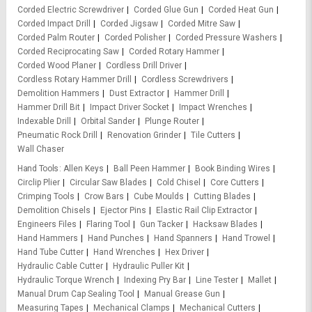
Corded Electric Screwdriver
Corded Glue Gun
Corded Heat Gun
Corded Impact Drill
Corded Jigsaw
Corded Mitre Saw
Corded Palm Router
Corded Polisher
Corded Pressure Washers
Corded Reciprocating Saw
Corded Rotary Hammer
Corded Wood Planer
Cordless Drill Driver
Cordless Rotary Hammer Drill
Cordless Screwdrivers
Demolition Hammers
Dust Extractor
Hammer Drill
Hammer Drill Bit
Impact Driver Socket
Impact Wrenches
Indexable Drill
Orbital Sander
Plunge Router
Pneumatic Rock Drill
Renovation Grinder
Tile Cutters
Wall Chaser
Hand Tools
Allen Keys
Ball Peen Hammer
Book Binding Wires
Circlip Plier
Circular Saw Blades
Cold Chisel
Core Cutters
Crimping Tools
Crow Bars
Cube Moulds
Cutting Blades
Demolition Chisels
Ejector Pins
Elastic Rail Clip Extractor
Engineers Files
Flaring Tool
Gun Tacker
Hacksaw Blades
Hand Hammers
Hand Punches
Hand Spanners
Hand Trowel
Hand Tube Cutter
Hand Wrenches
Hex Driver
Hydraulic Cable Cutter
Hydraulic Puller Kit
Hydraulic Torque Wrench
Indexing Pry Bar
Line Tester
Mallet
Manual Drum Cap Sealing Tool
Manual Grease Gun
Measuring Tapes
Mechanical Clamps
Mechanical Cutters