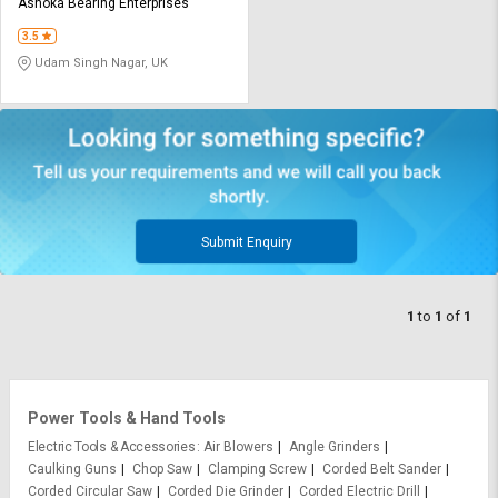
Credit
Credit
Ashoka Bearing Enterprises
3.5
Sell
Sell
Udam Singh Nagar, UK
on
on
L&T-
L&T-
SuFin
SuFin
Select
Select
Language
Language
English
English
Submit Enquiry
हिन्दी
हिन्दी
1
to
1
of
1
தமிழ்
தமிழ்
Logout
Power Tools & Hand Tools
Electric Tools & Accessories
Air Blowers
Angle Grinders
Caulking Guns
Chop Saw
Clamping Screw
Corded Belt Sander
Corded Circular Saw
Corded Die Grinder
Corded Electric Drill