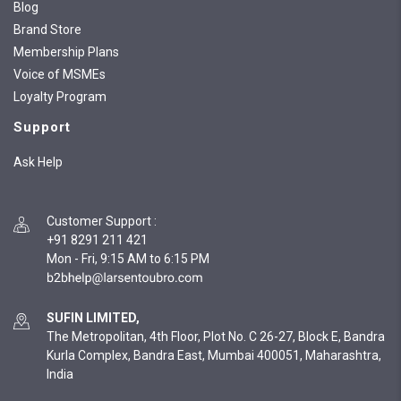
Blog
Brand Store
Membership Plans
Voice of MSMEs
Loyalty Program
Support
Ask Help
Customer Support
:
+91 8291 211 421
Mon - Fri, 9:15 AM to 6:15 PM
SUFIN LIMITED,
The Metropolitan, 4th Floor, Plot No. C 26-27, Block E, Bandra
Kurla Complex, Bandra East, Mumbai 400051, Maharashtra,
India