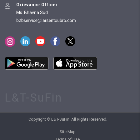
Grievance Officer
Ms. Bhavna Sud
L&T-SuFin
Copyright © L&T-SuFin. All Rights Reserved.
Site Map
Terms of Use