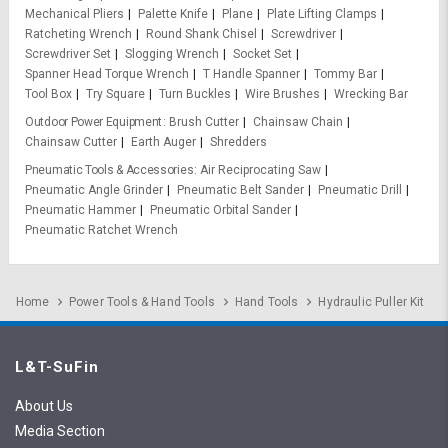
Mechanical Pliers
Palette Knife
Plane
Plate Lifting Clamps
Ratcheting Wrench
Round Shank Chisel
Screwdriver
Screwdriver Set
Slogging Wrench
Socket Set
Spanner Head Torque Wrench
T Handle Spanner
Tommy Bar
Tool Box
Try Square
Turn Buckles
Wire Brushes
Wrecking Bar
Outdoor Power Equipment
Brush Cutter
Chainsaw Chain
Chainsaw Cutter
Earth Auger
Shredders
Pneumatic Tools & Accessories
Air Reciprocating Saw
Pneumatic Angle Grinder
Pneumatic Belt Sander
Pneumatic Drill
Pneumatic Hammer
Pneumatic Orbital Sander
Pneumatic Ratchet Wrench
Home
Power Tools & Hand Tools
Hand Tools
Hydraulic Puller Kit
L&T-SuFin
About Us
Media Section