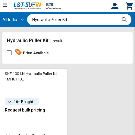
All India
Hi,
User
Login
Register
Track
Track
Hydraulic Puller Kit
1 result
Orders
Orders
Price Available
Shop
Shop
By
By
Category
Category
SKF 100 kN Hydraulic Puller Kit
TMHC110E
Request
Request
Quote
Quote
for
for
10+ Bought
Bulk
Bulk
Request bulk pricing
Apply
Apply
for
for
Trade
Trade